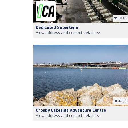
3.8
(19
Dedicated SuperGym
View address and contact details
4.1
(20
Crosby Lakeside Adventure Centre
View address and contact details