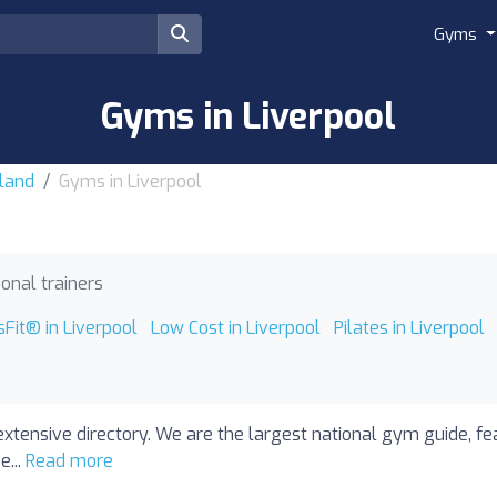
Gyms
Gyms in Liverpool
land
Gyms in Liverpool
onal trainers
sFit® in Liverpool
Low Cost in Liverpool
Pilates in Liverpool
extensive directory. We are the largest national gym guide, fe
e...
Read more