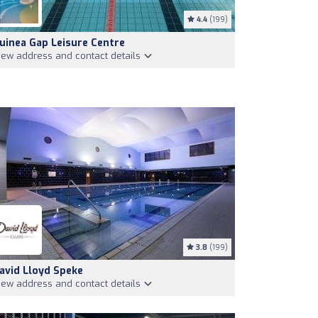
4.4
(199)
uinea Gap Leisure Centre
iew address and contact details
3.8
(199)
avid Lloyd Speke
iew address and contact details