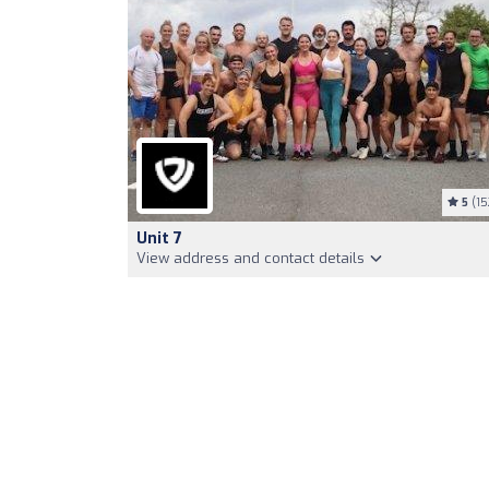
5
(15
Unit 7
View address and contact details