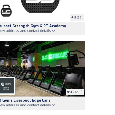
5
(86)
oussef Strength Gym & PT Academy
iew address and contact details
3.6
(200)
D Gyms Liverpool Edge Lane
iew address and contact details