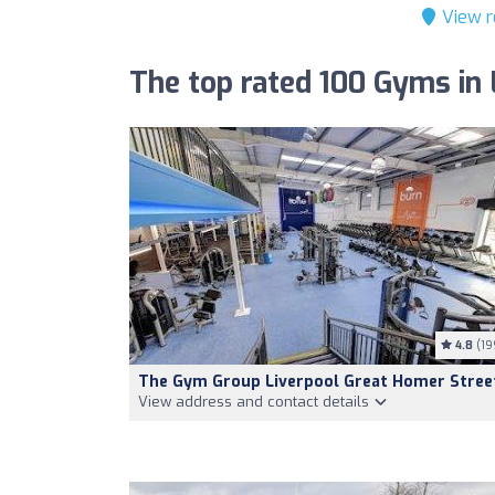
View r
The top rated 100 Gyms in 
4.8
(19
The Gym Group Liverpool Great Homer Stree
View address and contact details