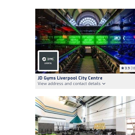
3.9
(18
JD Gyms Liverpool City Centre
View address and contact details