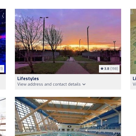
1)
3.8
(198)
Lifestyles
L
View address and contact details
V