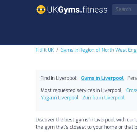
FitFit UK
Gyms in Region of North West Eng
Find in Liverpool:
Gyms in Liverpool
Pers
Most requested services in Liverpool:
Cros
Yoga in Liverpool
Zumba in Liverpool
Discover the best gyms in Liverpool with our 
the gym that’s closest to your home or that b