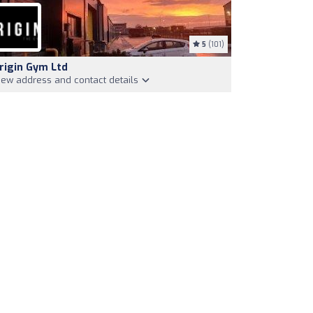
5
(101)
rigin Gym Ltd
iew address and contact details