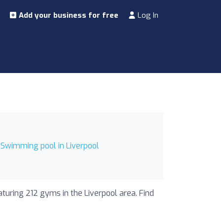
Add your business for free
Log In
Swimming pool in Liverpool
aturing 212 gyms in the Liverpool area. Find