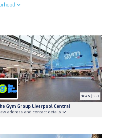
borhood
4.5
(199)
he Gym Group Liverpool Central
iew address and contact details