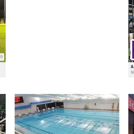
7)
A
V