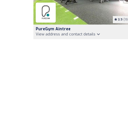
3.9
(19
PureGym Aintree
View address and contact details