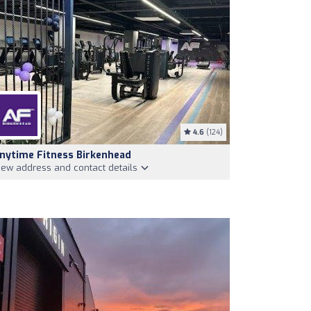
4.6
(124)
nytime Fitness Birkenhead
iew address and contact details