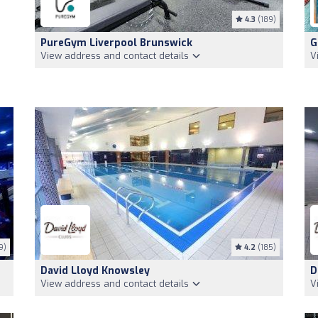
4.3
(189)
PureGym Liverpool Brunswick
G
View address and contact details
V
9)
4.2
(185)
David Lloyd Knowsley
D
View address and contact details
V