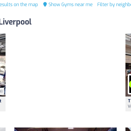
esults on the map
Show Gyms near me
Filter by neigh
Liverpool
9)
t
T
V