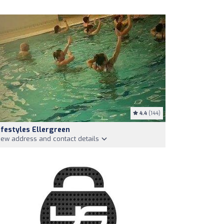
4.4
(144)
ifestyles Ellergreen
iew address and contact details