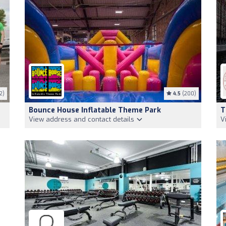
2)
4.5
(200)
Bounce House Inflatable Theme Park
T
View address and contact details
V