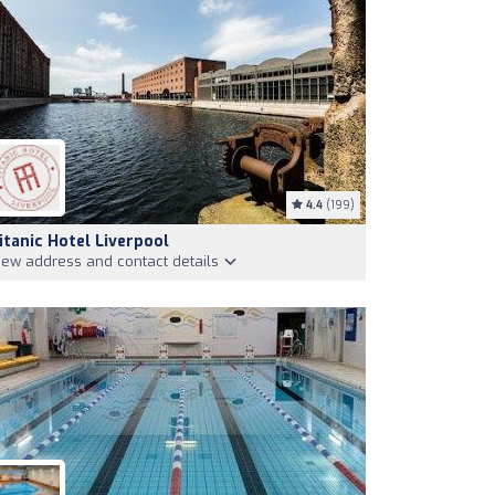
4.4
(199)
itanic Hotel Liverpool
iew address and contact details