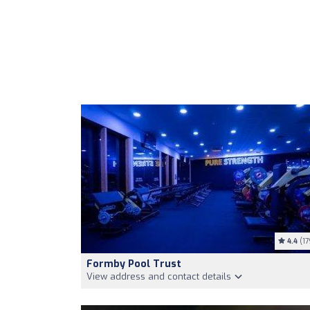
4.4
(17
Formby Pool Trust
View address and contact details