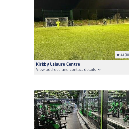
4.1
(18
Kirkby Leisure Centre
View address and contact details