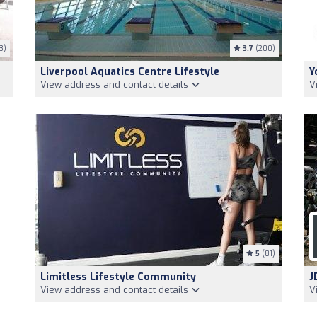
3)
3.7
(200)
Liverpool Aquatics Centre Lifestyle
Y
View address and contact details
V
5
(81)
Limitless Lifestyle Community
J
View address and contact details
V