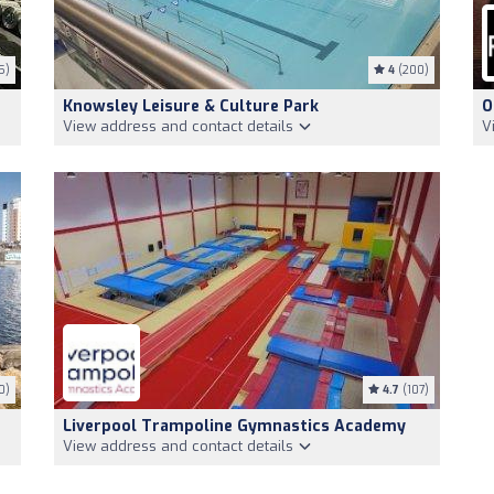
5)
4
(200)
Knowsley Leisure & Culture Park
O
View address and contact details
V
0)
4.7
(107)
Liverpool Trampoline Gymnastics Academy
View address and contact details