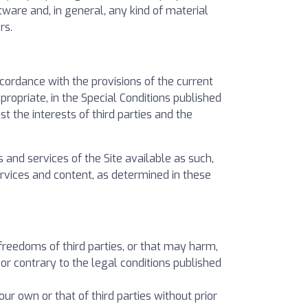
tware and, in general, any kind of material
rs.
ccordance with the provisions of the current
ropriate, in the Special Conditions published
t the interests of third parties and the
 and services of the Site available as such,
services and content, as determined in these
 freedoms of third parties, or that may harm,
r contrary to the legal conditions published
our own or that of third parties without prior