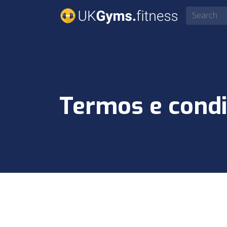
Termos e condi