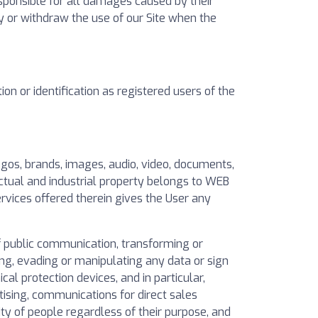
sponsible for all damages caused by their
y or withdraw the use of our Site when the
n or identification as registered users of the
logos, brands, images, audio, video, documents,
ctual and industrial property belongs to WEB
ervices offered therein gives the User any
of public communication, transforming or
ing, evading or manipulating any data or sign
al protection devices, and in particular,
ising, communications for direct sales
ty of people regardless of their purpose, and