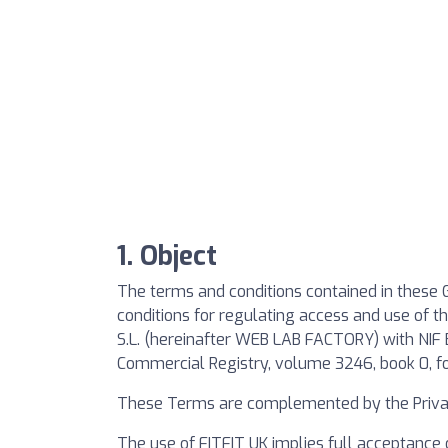
1. Object
The terms and conditions contained in these G
conditions for regulating access and use of
S.L. (hereinafter WEB LAB FACTORY) with NIF 
Commercial Registry, volume 3246, book 0, fo
These Terms are complemented by the Privac
The use of FITFIT UK implies full acceptance 