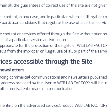
when all the guarantees of correct use of the site are not giv
f content, in any case, and in particular, when it is illegal or 
e particular conditions that regulate the use of a certain servi
he content or services offered through the Site without prior no
se of a particular service and/or content.
s appropriate for the protection of the rights of WEB LAB FACTO
 from the improper or illegal use of all or part of the servi
ices accessible through the Site
newsletters
ending commercial communications and newsletters published o
ail address provided by the User to WEB LAB FACTORY will be 
 other equivalent means of communication.
mmenting on the advertised service/product. WEB LAB FACTORY i