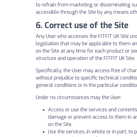
to refrain from marketing or disseminating su
accessible through the Site by any means ot
6. Correct use of the Site
Any User who accesses the FITFIT UK Site under
legislation that may be applicable to them an
on the Site at any time for each product or se
structure and operation of the FITFIT UK Site.
Specifically, the User may access free of char
without prejudice to specific technical conditi
general conditions or in the particular conditi
Under no circumstances may the User:
Access or use the services and contents 
damage or prevent access to them in any
on the Site.
Use the services, in whole or in part, to 