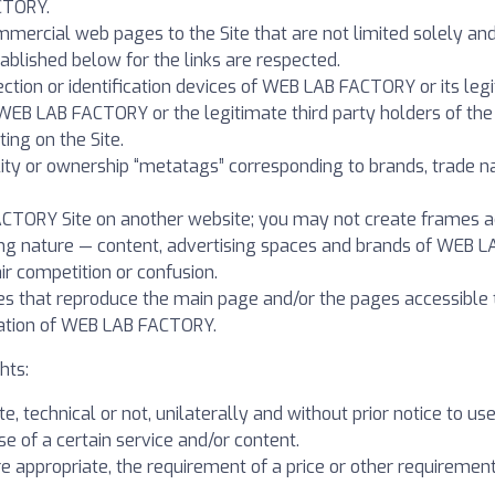
CTORY.
ommercial web pages to the Site that are not limited solely an
tablished below for the links are respected.
ection or identification devices of WEB LAB FACTORY or its le
WEB LAB FACTORY or the legitimate third party holders of the r
ting on the Site.
bility or ownership “metatags” corresponding to brands, trade
ACTORY Site on another website; you may not create frames ac
ting nature — content, advertising spaces and brands of WEB L
ir competition or confusion.
es that reproduce the main page and/or the pages accessible 
zation of WEB LAB FACTORY.
hts:
e, technical or not, unilaterally and without prior notice to use
se of a certain service and/or content.
re appropriate, the requirement of a price or other requirement