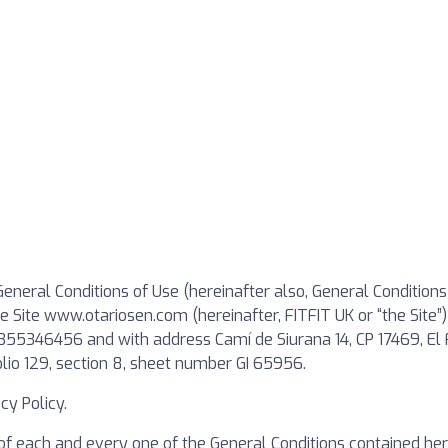
eneral Conditions of Use (hereinafter also, General Conditions
 the Site www.otariosen.com (hereinafter, FITFIT UK or “the 
B55346456 and with address Camí de Siurana 14, CP 17469, El 
lio 129, section 8, sheet number GI 65956.
y Policy.
of each and every one of the General Conditions contained her