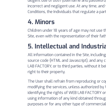
diligent use of both (username and password)
incorrect and negligent use. At any time, an
Conditions, the Individuals that regulate a par
4. Minors
Children under 18 years of age may not use th
Site, even with the representation of their fat
5. Intellectual and Industri
All information contained in the Site, includi
source code (HTML and Javascript), and any co
LAB FACTORY, or to third parties, without it b
right to their property.
The User shall refrain from reproducing or co
modifying the services, unless authorized by 
identifying the rights of WEB LAB FACTORY or i
using information of any kind obtained throug
purposes or for any other type of commercial