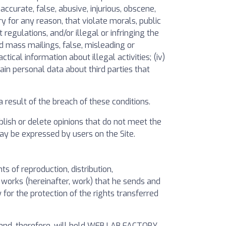
curate, false, abusive, injurious, obscene,
ory for any reason, that violate morals, public
t regulations, and/or illegal or infringing the
ed mass mailings, false, misleading or
tical information about illegal activities; (iv)
ain personal data about third parties that
result of the breach of these conditions.
lish or delete opinions that do not meet the
ay be expressed by users on the Site.
 of reproduction, distribution,
 works (hereinafter, work) that he sends and
for the protection of the rights transferred
 and, therefore, will hold WEB LAB FACTORY