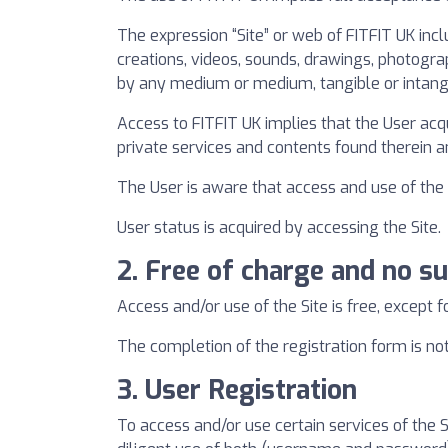
The expression “Site” or web of FITFIT UK inclu
creations, videos, sounds, drawings, photograp
by any medium or medium, tangible or intangi
Access to FITFIT UK implies that the User acq
private services and contents found therein
The User is aware that access and use of the s
User status is acquired by accessing the Site.
2. Free of charge and no su
Access and/or use of the Site is free, except f
The completion of the registration form is not
3. User Registration
To access and/or use certain services of the 