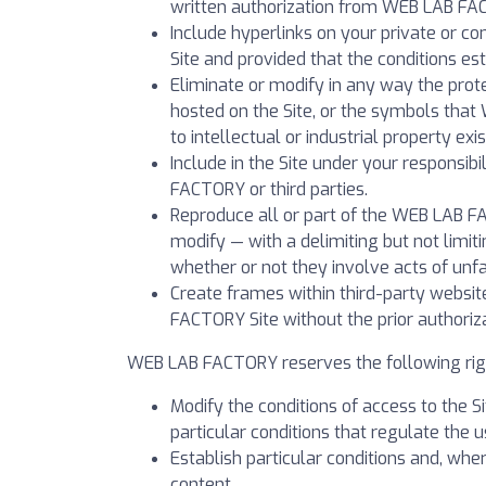
written authorization from WEB LAB FA
Include hyperlinks on your private or c
Site and provided that the conditions es
Eliminate or modify in any way the prot
hosted on the Site, or the symbols that 
to intellectual or industrial property exis
Include in the Site under your responsi
FACTORY or third parties.
Reproduce all or part of the WEB LAB F
modify — with a delimiting but not limi
whether or not they involve acts of unfa
Create frames within third-party websit
FACTORY Site without the prior authori
WEB LAB FACTORY reserves the following rig
Modify the conditions of access to the Sit
particular conditions that regulate the u
Establish particular conditions and, whe
content.