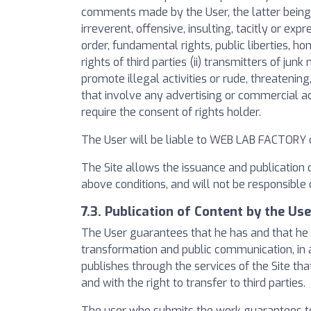
comments made by the User, the latter being o
irreverent, offensive, insulting, tacitly or exp
order, fundamental rights, public liberties, hon
rights of third parties (ii) transmitters of j
promote illegal activities or rude, threatening,
that involve any advertising or commercial act
require the consent of rights holder.
The User will be liable to WEB LAB FACTORY o
The Site allows the issuance and publication 
above conditions, and will not be responsible
7.3. Publication of Content by the Use
The User guarantees that he has and that he a
transformation and public communication, in a
publishes through the services of the Site tha
and with the right to transfer to third parties.
The user who submits the work guarantees to 