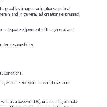
exts, graphics, images, animations, musical
erein, and, in general, all creations expressed
e the adequate enjoyment of the general and
sive responsibility.
al Conditions.
e, with the exception of certain services.
as well as a password (s), undertaking to make