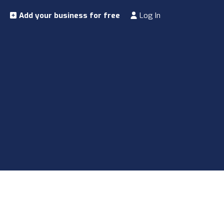
Add your business for free
Log In