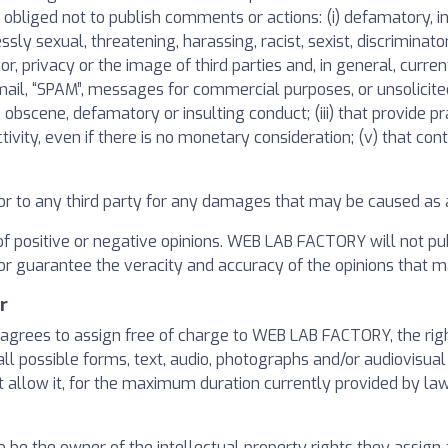
bliged not to publish comments or actions: (i) defamatory, inac
ressly sexual, threatening, harassing, racist, sexist, discriminat
or, privacy or the image of third parties and, in general, curren
unk mail, “SPAM”, messages for commercial purposes, or unsolicit
 obscene, defamatory or insulting conduct; (iii) that provide prac
ivity, even if there is no monetary consideration; (v) that cont
r to any third party for any damages that may be caused as a 
of positive or negative opinions. WEB LAB FACTORY will not pub
 or guarantee the veracity and accuracy of the opinions that m
r
grees to assign free of charge to WEB LAB FACTORY, the rights
ll possible forms, text, audio, photographs and/or audiovisual
t allow it, for the maximum duration currently provided by law 
be the owner of the intellectual property rights they assign