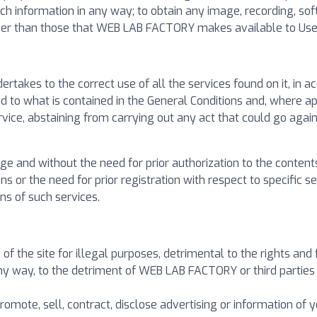
ch information in any way; to obtain any image, recording, sof
her than those that WEB LAB FACTORY makes available to Use
takes to the correct use of all the services found on it, in a
d to what is contained in the General Conditions and, where app
rvice, abstaining from carrying out any act that could go agains
ge and without the need for prior authorization to the contents
ons or the need for prior registration with respect to specific 
ons of such services.
of the site for illegal purposes, detrimental to the rights and
 way, to the detriment of WEB LAB FACTORY or third parties o
promote, sell, contract, disclose advertising or information of y