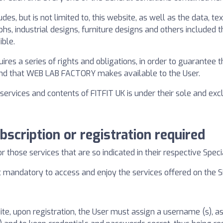
des, but is not limited to, this website, as well as the data, t
hs, industrial designs, furniture designs and others included th
ble.
uires a series of rights and obligations, in order to guarante
 and that WEB LAB FACTORY makes available to the User.
ervices and contents of FITFIT UK is under their sole and exclu
bscription or registration required
or those services that are so indicated in their respective Speci
 mandatory to access and enjoy the services offered on the Sit
Site, upon registration, the User must assign a username (s), 