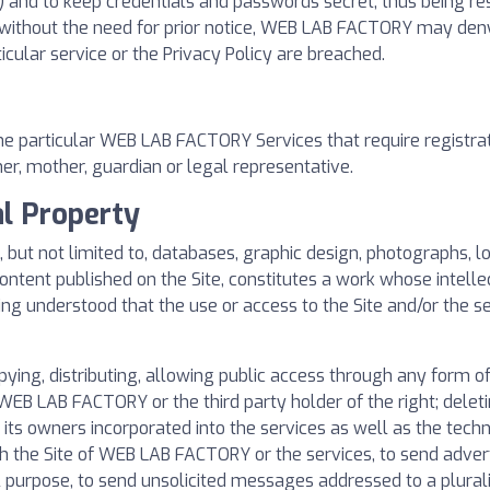
 and to keep credentials and passwords secret, thus being re
d without the need for prior notice, WEB LAB FACTORY may den
ticular service or the Privacy Policy are breached.
e particular WEB LAB FACTORY Services that require registratio
her, mother, guardian or legal representative.
al Property
ng, but not limited to, databases, graphic design, photographs, 
ntent published on the Site, constitutes a work whose intelle
eing understood that the use or access to the Site and/or the s
pying, distributing, allowing public access through any form 
WEB LAB FACTORY or the third party holder of the right; delet
ts owners incorporated into the services as well as the technic
h the Site of WEB LAB FACTORY or the services, to send advert
 purpose, to send unsolicited messages addressed to a plurali