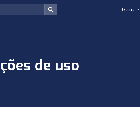
Gyms
ções de uso