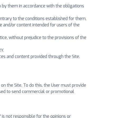
en by them in accordance with the obligations
contrary to the conditions established for them,
ce and/or content intended for users of the
tice, without prejudice to the provisions of the
RY.
ces and content provided through the Site.
n the Site. To do this, the User must provide
used to send commercial or promotional
s not responsible for the opinions or