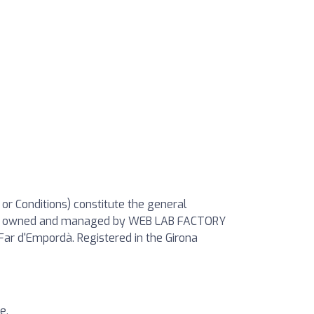
 or Conditions) constitute the general
Site”) owned and managed by WEB LAB FACTORY
Far d'Empordà. Registered in the Girona
e.