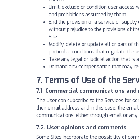
Limit, exclude or condition user access 
and prohibitions assumed by them.
End the provision of a service or supply o
without prejudice to the provisions of th
Site.
Modify, delete or update all or part of t
particular conditions that regulate the u
Take any legal or judicial action that i
Demand any compensation that may result
7. Terms of Use of the Serv
7.1. Commercial communications and 
The User can subscribe to the Services for s
their email address and in this case, the em
communications, either through email or any
7.2. User opinions and comments
Some Sites incorporate the possibility of co