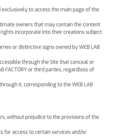
d exclusively to access the main page of the
gitimate owners that may contain the content
ights incorporate into their creations subject
 names or distinctive signs owned by WEB LAB
cessible through the Site that conceal or
AB FACTORY or third parties, regardless of
through it, corresponding to the WEB LAB
rs, without prejudice to the provisions of the
s for access to certain services and/or