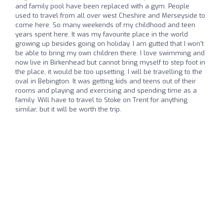
and family pool have been replaced with a gym. People
used to travel from all over west Cheshire and Merseyside to
come here. So many weekends of my childhood and teen
years spent here. It was my favourite place in the world
growing up besides going on holiday. I am gutted that I won't
be able to bring my own children there. I love swimming and
now live in Birkenhead but cannot bring myself to step foot in
the place, it would be too upsetting. I will be travelling to the
oval in Bebington. It was getting kids and teens out of their
rooms and playing and exercising and spending time as a
family. Will have to travel to Stoke on Trent for anything
similar, but it will be worth the trip.