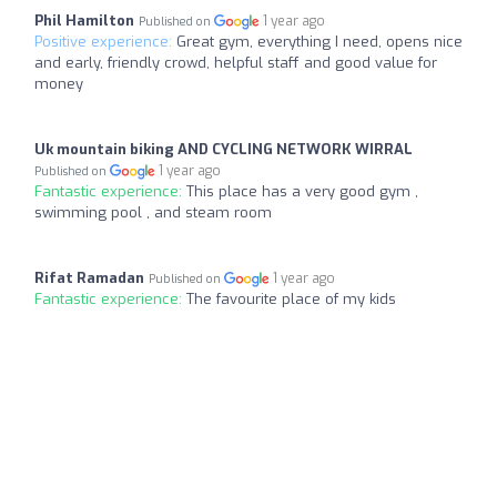
Phil Hamilton
1 year ago
Published on
Positive experience:
Great gym, everything I need, opens nice
and early, friendly crowd, helpful staff and good value for
money
Uk mountain biking AND CYCLING NETWORK WIRRAL
1 year ago
Published on
Fantastic experience:
This place has a very good gym ,
swimming pool , and steam room
Rifat Ramadan
1 year ago
Published on
Fantastic experience:
The favourite place of my kids