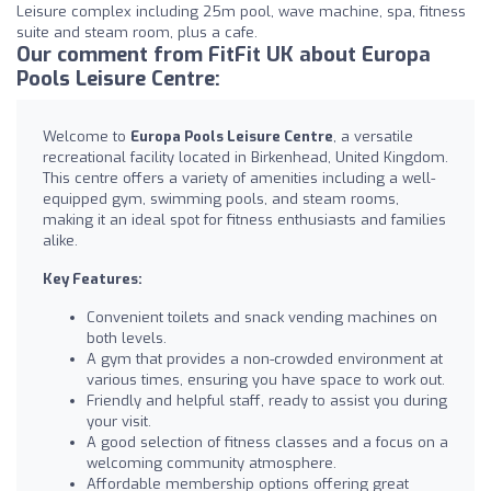
Leisure complex including 25m pool, wave machine, spa, fitness
suite and steam room, plus a cafe.
Our comment from FitFit UK about Europa
Pools Leisure Centre:
Welcome to
Europa Pools Leisure Centre
, a versatile
recreational facility located in Birkenhead, United Kingdom.
This centre offers a variety of amenities including a well-
equipped gym, swimming pools, and steam rooms,
making it an ideal spot for fitness enthusiasts and families
alike.
Key Features:
Convenient toilets and snack vending machines on
both levels.
A gym that provides a non-crowded environment at
various times, ensuring you have space to work out.
Friendly and helpful staff, ready to assist you during
your visit.
A good selection of fitness classes and a focus on a
welcoming community atmosphere.
Affordable membership options offering great