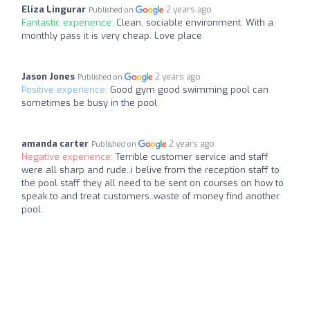
Eliza Lingurar
2 years ago
Published on
Fantastic experience:
Clean, sociable environment. With a
monthly pass it is very cheap. Love place
Jason Jones
2 years ago
Published on
Positive experience:
Good gym good swimming pool can
sometimes be busy in the pool
amanda carter
2 years ago
Published on
Negative experience:
Terrible customer service and staff
were all sharp and rude..i belive from the reception staff to
the pool staff they all need to be sent on courses on how to
speak to and treat customers..waste of money find another
pool