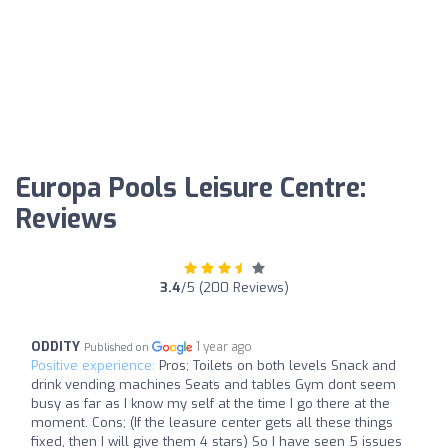
Europa Pools Leisure Centre:
Reviews
3.4
/5 (200 Reviews)
ODDITY
1 year ago
Published on
Positive experience:
Pros; Toilets on both levels Snack and
drink vending machines Seats and tables Gym dont seem
busy as far as I know my self at the time I go there at the
moment. Cons; (If the leasure center gets all these things
fixed, then I will give them 4 stars) So I have seen 5 issues