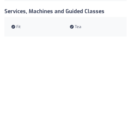
Services, Machines and Guided Classes
Fit
Tea