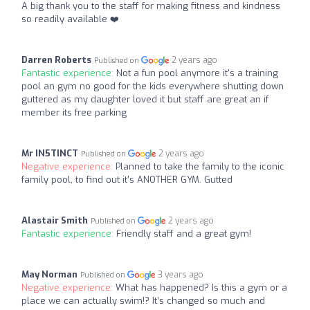
A big thank you to the staff for making fitness and kindness
so readily available ❤️
Darren Roberts
2 years ago
Published on
Fantastic experience:
Not a fun pool anymore it's a training
pool an gym no good for the kids everywhere shutting down
guttered as my daughter loved it but staff are great an if
member its free parking
Mr IN5TINCT
2 years ago
Published on
Negative experience:
Planned to take the family to the iconic
family pool, to find out it's ANOTHER GYM. Gutted
Alastair Smith
2 years ago
Published on
Fantastic experience:
Friendly staff and a great gym!
May Norman
3 years ago
Published on
Negative experience:
What has happened? Is this a gym or a
place we can actually swim!? It’s changed so much and