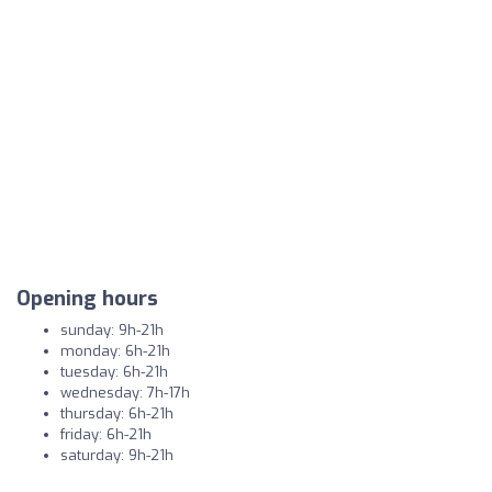
Opening hours
sunday: 9h-21h
monday: 6h-21h
tuesday: 6h-21h
wednesday: 7h-17h
thursday: 6h-21h
friday: 6h-21h
saturday: 9h-21h