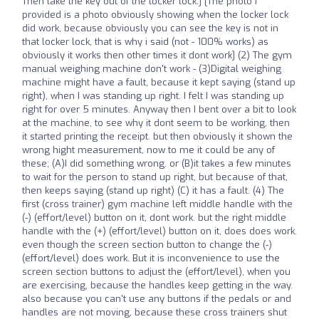
Then take the key out of the locker lock.] [The photo i
provided is a photo obviously showing when the locker lock
did work, because obviously you can see the key is not in
that locker lock, that is why i said (not - 100% works) as
obviously it works then other times it dont work] (2) The gym
manual weighing machine don't work - (3)Digital weighing
machine might have a fault, because it kept saying (stand up
right), when I was standing up right. I felt I was standing up
right for over 5 minutes. Anyway then I bent over a bit to look
at the machine, to see why it dont seem to be working, then
it started printing the receipt. but then obviously it shown the
wrong hight measurement, now to me it could be any of
these; (A)I did something wrong. or (B)it takes a few minutes
to wait for the person to stand up right, but because of that,
then keeps saying (stand up right) (C) it has a fault. (4) The
first (cross trainer) gym machine left middle handle with the
(-) (effort/level) button on it, dont work. but the right middle
handle with the (+) (effort/level) button on it, does does work.
even though the screen section button to change the (-)
(effort/level) does work. But it is inconvenience to use the
screen section buttons to adjust the (effort/level), when you
are exercising, because the handles keep getting in the way.
also because you can't use any buttons if the pedals or and
handles are not moving, because these cross trainers shut