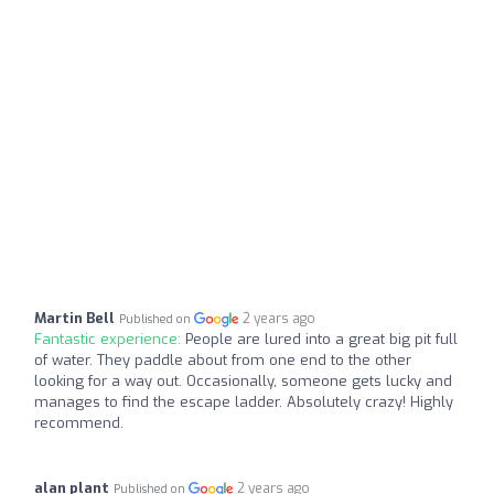
Martin Bell
2 years ago
Published on
Fantastic experience:
People are lured into a great big pit full
of water. They paddle about from one end to the other
looking for a way out. Occasionally, someone gets lucky and
manages to find the escape ladder. Absolutely crazy! Highly
recommend.
alan plant
2 years ago
Published on