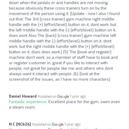
down when the pedals or and handles are not moving,
because obviously these cross trainers turn on by the
movement of the person using it. [Update - now I also I found
out that: The 3rd (cross trainer) gym machine right middle
handle with the (+) (effort/level) button on it, dont work. but
the left middle handle with the (-) (effort/level) button on it,
does work Also The (back) (cross trainer) gym machine left
middle handle with the (-) (effort/level) button on it, dont
work. but the right middle handle with the (+) (effort/level)
button on it, does does work.] (5) The (book and register)
machine don't work, so a member of staff have to book and
or register customer in, great if you like to interact with
people, not great for people like me and others who dont
always want it interact with people. (6) (look at the
screenshot of the issues, as I have no more characters)
Daniel Howard
1 year ago
Published on
Fantastic experience:
Excellent place for the gym, swim even
a steam room.
N C (NCb2b)
1 year ago
Published on