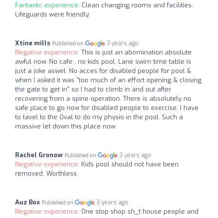
Fantastic experience:
Clean changing rooms and facilities.
Lifeguards were friendly.
Xtine mills
3 years ago
Published on
Negative experience:
This is just an abomination absolute
awful now. No cafe , no kids pool. Lane swim time table is
just a joke aswel. No acces for disabled people for pool &
when I asked it was "too much of an effort opening & closing
the gate to get in" so I had to climb in and out after
recovering from a spine operation. There is absolutely no
safe place to go now for disabled people to exercise. I have
to tavel to the Oval to do my physio in the pool. Such a
massive let down this place now.
Rachel Gronow
3 years ago
Published on
Negative experience:
Kids pool should not have been
removed. Worthless
Auz Box
3 years ago
Published on
Negative experience:
One stop shop sh_t house people and