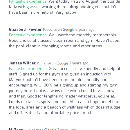
Fantastic experience:
Went today Fri 23rd August, the blonde
lady with glasses working there taking booking etc couldn't
have been more helpful. Very happy
Elizabeth Fowler
2 years ago
Published on
Fantastic experience:
Well worth the monthly membership.
Good choice of classes, steam room and gym. Haven’t used
the pool. clean in changing rooms and other areas.
Jensen Wilder
2 years ago
Published on
Fantastic experience:
Great accessibility. Friendly and helpful
staff. Signed up for the gym and given an induction with
Marvin. Couldn't have been more helpful, friendly and
encouraging. Will 100% be signing up and starting my gym
journey here. Pool is always nice when I used to visit, now
and then. Good for lengths no matter what level you're at.
Loads of classes spread out too. All in all, a huge benefit to
the local area and a beacon of wellness which doesn't judge
and offers itself at an affordable price for all.
H. Tang