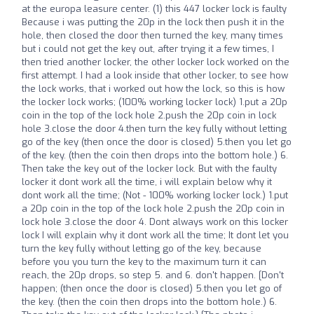
at the europa leasure center. (1) this 447 locker lock is faulty
Because i was putting the 20p in the lock then push it in the
hole, then closed the door then turned the key, many times
but i could not get the key out, after trying it a few times, I
then tried another locker, the other locker lock worked on the
first attempt. I had a look inside that other locker, to see how
the lock works, that i worked out how the lock, so this is how
the locker lock works; (100% working locker lock) 1.put a 20p
coin in the top of the lock hole 2.push the 20p coin in lock
hole 3.close the door 4.then turn the key fully without letting
go of the key (then once the door is closed) 5.then you let go
of the key. (then the coin then drops into the bottom hole.) 6.
Then take the key out of the locker lock. But with the faulty
locker it dont work all the time, i will explain below why it
dont work all the time; (Not - 100% working locker lock.) 1.put
a 20p coin in the top of the lock hole 2.push the 20p coin in
lock hole 3.close the door 4. Dont always work on this locker
lock I will explain why it dont work all the time; It dont let you
turn the key fully without letting go of the key, because
before you you turn the key to the maximum turn it can
reach, the 20p drops, so step 5. and 6. don't happen. [Don't
happen; (then once the door is closed) 5.then you let go of
the key. (then the coin then drops into the bottom hole.) 6.