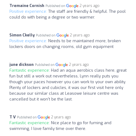
Tremaine Cornish
2 years ago
Published on
Positive experience:
The staff are friendly & helpful. The pool
could do with being a degree or two warmer.
Simon Ckelly
2 years ago
Published on
Positive experience:
Needs to be maintained more, broken
lockers doors on changing rooms, old gym equipment
june dickson
2 years ago
Published on
Fantastic experience:
Had an aqua aerobics class here, great
fun but still a work out nevertheless, Lynn really puts you
though your paces however you can work to your own ability.
Plenty of lockers and cubicles, it was our first visit here only
because our similar class at Leasowe leisure centre was
cancelled but it won't be the last.
T V
2 years ago
Published on
Fantastic experience:
Nice place to go for fuming and
swimming. I love family time over there.