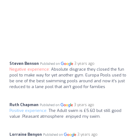
Steven Benson
3 years ago
Published on
Negative experience:
Absolute disgrace they closed the fun
pool to make way for yet another gym. Europa Pools used to
be one of the best swimming pools around and now it’s just
reduced to a lane pool that ain’t good for families
Ruth Chapman
3 years ago
Published on
Positive experience:
The Adult swim is £5.60 but still good
value .Pleasant atmosphere .enjoyed my swim.
Lorraine Benyon
3 years ago
Published on