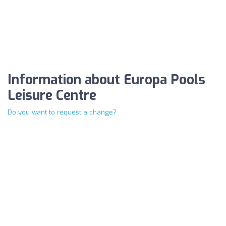
Information about Europa Pools
Leisure Centre
Do you want to request a change?