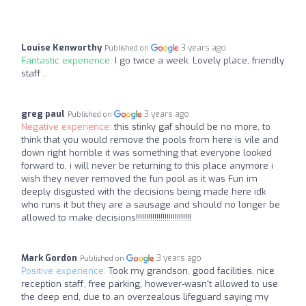
Louise Kenworthy
3 years ago
Published on
Fantastic experience:
I go twice a week. Lovely place, friendly
staff .
greg paul
3 years ago
Published on
Negative experience:
this stinky gaf should be no more, to
think that you would remove the pools from here is vile and
down right horrible it was something that everyone looked
forward to, i will never be returning to this place anymore i
wish they never removed the fun pool as it was Fun im
deeply disgusted with the decisions being made here idk
who runs it but they are a sausage and should no longer be
allowed to make decisions!!!!!!!!!!!!!!!!!!!!!!!!!!!
Mark Gordon
3 years ago
Published on
Positive experience:
Took my grandson, good facilities, nice
reception staff, free parking, however-wasn't allowed to use
the deep end, due to an overzealous lifeguard saying my