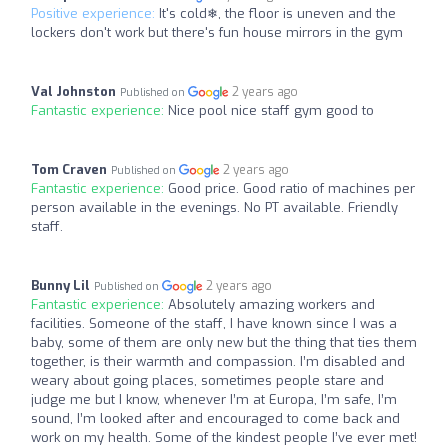
Positive experience:
It's cold❄, the floor is uneven and the
lockers don't work but there's fun house mirrors in the gym
Val Johnston
2 years ago
Published on
Fantastic experience:
Nice pool nice staff gym good to
Tom Craven
2 years ago
Published on
Fantastic experience:
Good price. Good ratio of machines per
person available in the evenings. No PT available. Friendly
staff.
Bunny Lil
2 years ago
Published on
Fantastic experience:
Absolutely amazing workers and
facilities. Someone of the staff, I have known since I was a
baby, some of them are only new but the thing that ties them
together, is their warmth and compassion. I’m disabled and
weary about going places, sometimes people stare and
judge me but I know, whenever I’m at Europa, I’m safe, I’m
sound, I’m looked after and encouraged to come back and
work on my health. Some of the kindest people I’ve ever met!