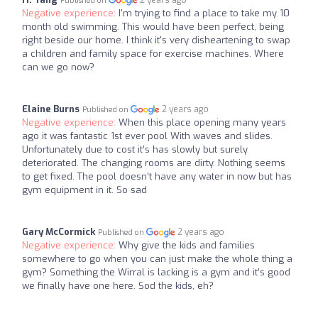
2 years ago
Published on
Negative experience:
I'm trying to find a place to take my 10
month old swimming. This would have been perfect, being
right beside our home. I think it's very disheartening to swap
a children and family space for exercise machines. Where
can we go now?
Elaine Burns
2 years ago
Published on
Negative experience:
When this place opening many years
ago it was fantastic 1st ever pool With waves and slides.
Unfortunately due to cost it’s has slowly but surely
deteriorated. The changing rooms are dirty. Nothing seems
to get fixed. The pool doesn’t have any water in now but has
gym equipment in it. So sad
Gary McCormick
2 years ago
Published on
Negative experience:
Why give the kids and families
somewhere to go when you can just make the whole thing a
gym? Something the Wirral is lacking is a gym and it’s good
we finally have one here. Sod the kids, eh?