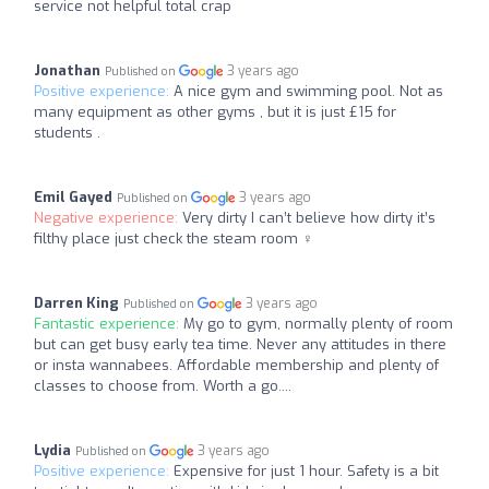
service not helpful total crap
Jonathan
3 years ago
Published on
Positive experience:
A nice gym and swimming pool. Not as
many equipment as other gyms , but it is just £15 for
students .
Emil Gayed
3 years ago
Published on
Negative experience:
Very dirty I can’t believe how dirty it’s
filthy place just check the steam room ‍♀️
Darren King
3 years ago
Published on
Fantastic experience:
My go to gym, normally plenty of room
but can get busy early tea time. Never any attitudes in there
or insta wannabees. Affordable membership and plenty of
classes to choose from. Worth a go....
Lydia
3 years ago
Published on
Positive experience:
Expensive for just 1 hour. Safety is a bit