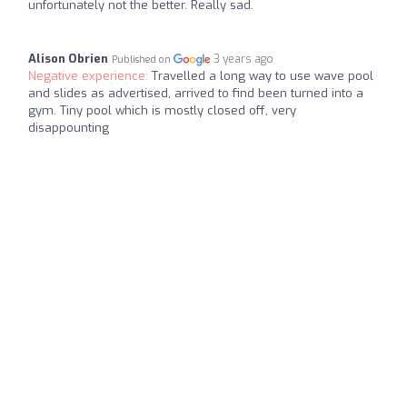
unfortunately not the better. Really sad.
Alison Obrien
3 years ago
Published on
Negative experience:
Travelled a long way to use wave pool
and slides as advertised, arrived to find been turned into a
gym. Tiny pool which is mostly closed off, very
disappounting