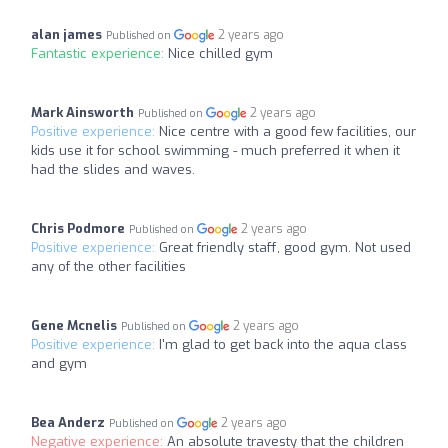
alan james
2 years ago
Published on
Fantastic experience:
Nice chilled gym
Mark Ainsworth
2 years ago
Published on
Positive experience:
Nice centre with a good few facilities, our
kids use it for school swimming - much preferred it when it
had the slides and waves.
Chris Podmore
2 years ago
Published on
Positive experience:
Great friendly staff, good gym. Not used
any of the other facilities
Gene Mcnelis
2 years ago
Published on
Positive experience:
I'm glad to get back into the aqua class
and gym
Bea Anderz
2 years ago
Published on
Negative experience:
An absolute travesty that the children