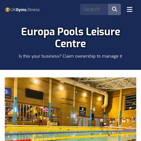
Europa Pools Leisure
Centre
Is this your business? Claim ownership to manage it