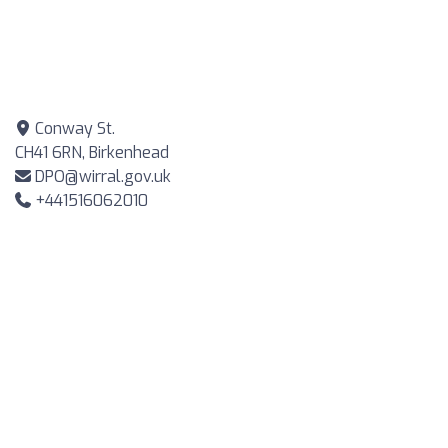
Conway St.
CH41 6RN, Birkenhead
DPO@wirral.gov.uk
+441516062010