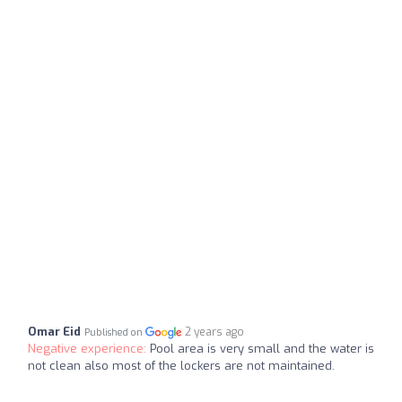
Omar Eid
2 years ago
Published on
Negative experience:
Pool area is very small and the water is
not clean also most of the lockers are not maintained.