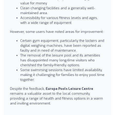
value for money.
Clean changing facilities and a generally well-
maintained area.
Accessibility for various fitness levels and ages,
with a wide range of equipment.
However, some users have noted areas for improvement:
Certain gym equipment, particularly the lockers and
digital weighing machines, have been reported as
faulty and in need of maintenance.
The removal of the leisure pool and its amenities
has disappointed many long-time visitors who
cherished the family-friendly options.
Some swimming sessions have limited availability,
making it challenging for families to enjoy pool time
together.
Despite the feedback,
Europa Pools Leisure Centre
remains a valuable asset to the local community,
providing a range of health and fitness options in a warm
and inviting environment.