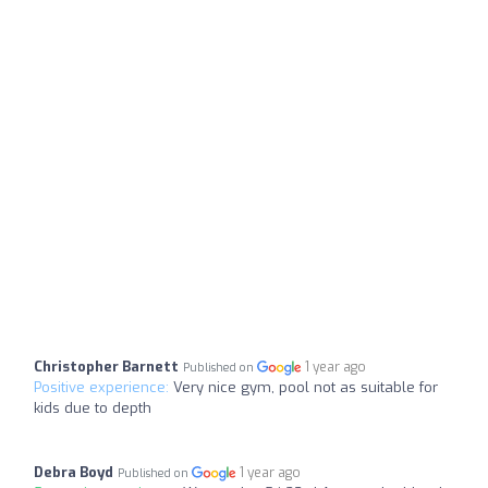
Christopher Barnett
1 year ago
Published on
Positive experience:
Very nice gym, pool not as suitable for
kids due to depth
Debra Boyd
1 year ago
Published on