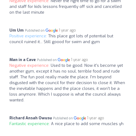
Negative experience:
Never the right time to go for a swim
and staff for kids lessons frequently off sick and cancelled
on the last minute
Um Um
1 year ago
Published on
Positive experience:
This place got lots of potential but
council ruined it... Still goood for swim and gym
Man in a Cave
1 year ago
Published on
Negative experience:
Used to be good. Now it's become yet
another gym, except it has no soul, terrible food and rude
staff. The fun pool really made the place. I'm beyond
disgusted with the council for their decision to close it. When
the inevitable happens and the place closes, it won't be a
loss anymore. Which I suppose is what the council always
wanted.
Richard Ansah Owusu
1 year ago
Published on
Fantastic experience:
A nice place to add some muscles yh