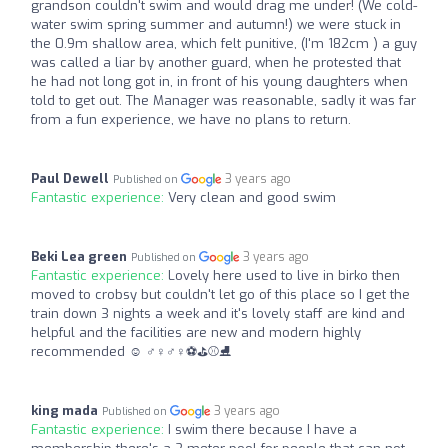
grandson couldn't swim and would drag me under! (We cold-
water swim spring summer and autumn!) we were stuck in
the 0.9m shallow area, which felt punitive, (I'm 182cm ) a guy
was called a liar by another guard, when he protested that
he had not long got in, in front of his young daughters when
told to get out. The Manager was reasonable, sadly it was far
from a fun experience, we have no plans to return.
Paul Dewell
3 years ago
Published on
Fantastic experience:
Very clean and good swim
Beki Lea green
3 years ago
Published on
Fantastic experience:
Lovely here used to live in birko then
moved to crobsy but couldn't let go of this place so I get the
train down 3 nights a week and it's lovely staff are kind and
helpful and the facilities are new and modern highly
recommended ☺ ‍♂️‍♀️‍♂️‍♀️⚽️⛳⚾️⛸
king mada
3 years ago
Published on
Fantastic experience:
I swim there because I have a