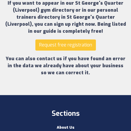
If you want to appear in our
St George's Quarter
(Liverpool) gym directory
or in our
personal
trainers directory in St George's Quarter
(Liverpool)
, you can sign up right now.
Being listed
in our guide is completely free!
Request free registration
You can also contact us if you have found an error
in the data we already have about your business
so we can correct it.
Sections
About Us