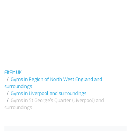
FitFit UK
Gyms in Region of North West England and
surroundings
Gyms in Liverpool and surroundings
Gyms in St George's Quarter (Liverpool) and
surroundings