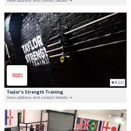
View address and contact details
5
(23)
Taylor's Strength Training
View address and contact details