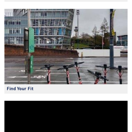
Find Your Fit