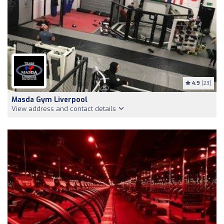
4.9
(23)
Masda Gym Liverpool
View address and contact details