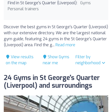
Find in St George's Quarter (Liverpool):
Gyms
Personal trainers
Discover the best gyms in St George's Quarter (Liverpool)
with our extensive directory. We are the largest national
gym guide, featuring 24 gyms in the St George's Quarter
(Liverpool) area. Find the g...
Read more
View results
Show Gyms
Filter by
on the map
near me
neighborhood
24 Gyms in St George's Quarter
(Liverpool) and surroundings