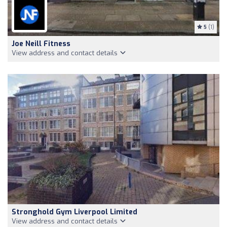
5
(1)
Joe Neill Fitness
View address and contact details
Stronghold Gym Liverpool Limited
View address and contact details