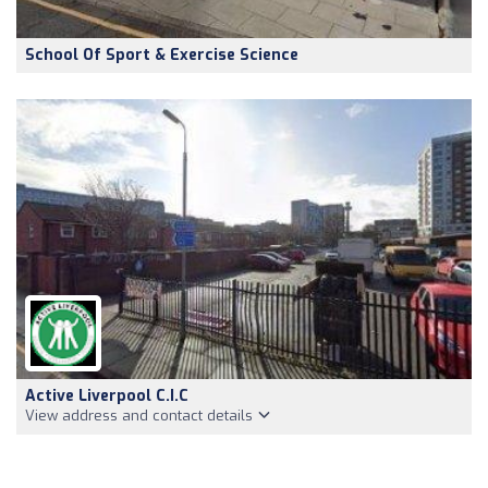
School Of Sport & Exercise Science
Active Liverpool C.I.C
View address and contact details