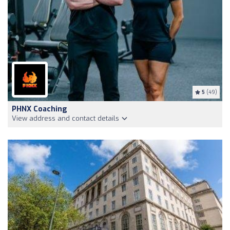
5
(49)
PHNX Coaching
View address and contact details