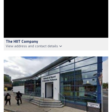
The HIIT Company
View address and contact details