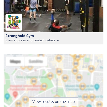
Stronghold Gym
View address and contact details
View results on the map