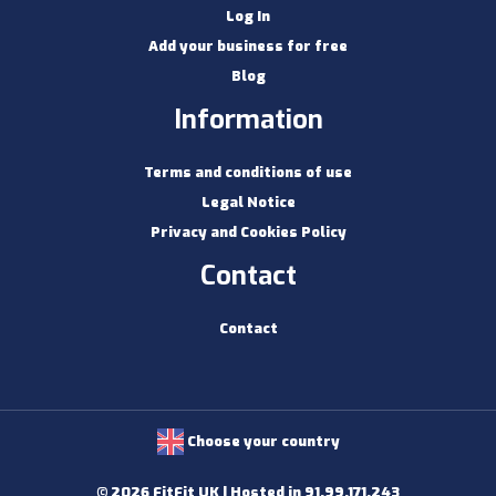
Log In
Add your business for free
Blog
Information
Terms and conditions of use
Legal Notice
Privacy and Cookies Policy
Contact
Contact
Choose your country
© 2026 FitFit UK | Hosted in 91.99.171.243