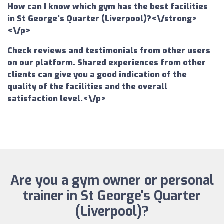
How can I know which gym has the best facilities
in St George's Quarter (Liverpool)?<\/strong>
<\/p>
Check reviews and testimonials from other users
on our platform. Shared experiences from other
clients can give you a good indication of the
quality of the facilities and the overall
satisfaction level.<\/p>
Are you a gym owner or personal
trainer in St George's Quarter
(Liverpool)?