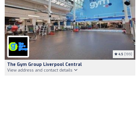
4.5
(199)
The Gym Group Liverpool Central
View address and contact details