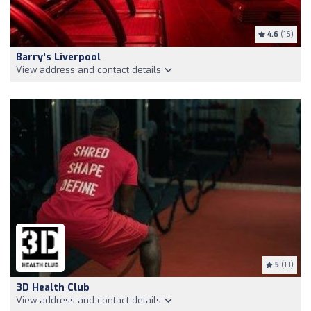
4.6
(16)
Barry's Liverpool
View address and contact details
5
(13)
3D Health Club
View address and contact details