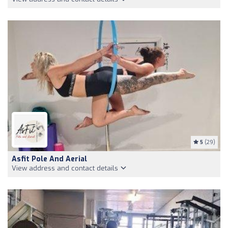
5
(29)
Asfit Pole And Aerial
View address and contact details