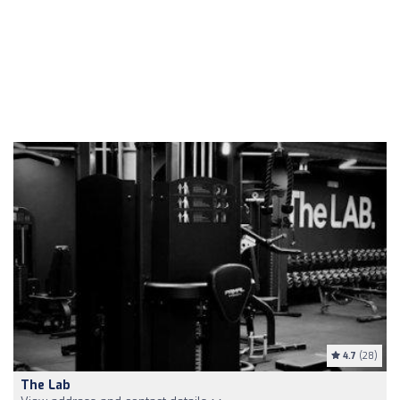
4.7
(28)
The Lab