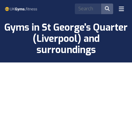
Gyms in St George's Quarter
(Liverpool) and
surroundings