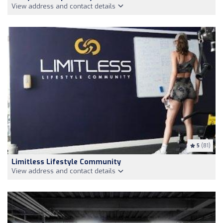
View address and contact details
5
(81)
Limitless Lifestyle Community
View address and contact details