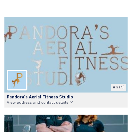
5
(73)
Pandora's Aerial Fitness Studio
View address and contact details