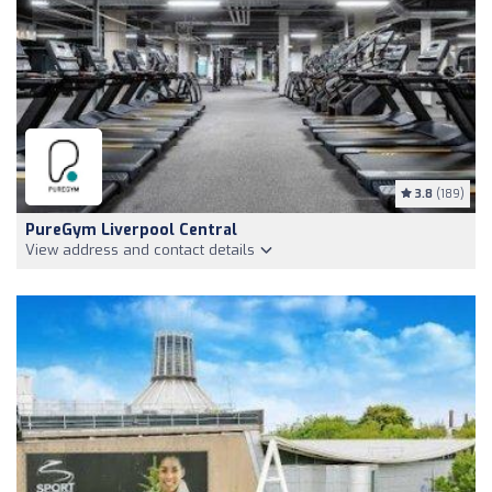
3.8
(189)
PureGym Liverpool Central
View address and contact details