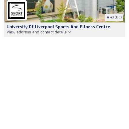
4.1
(130)
University Of Liverpool Sports And Fitness Centre
View address and contact details