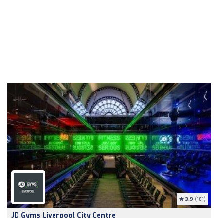
3.9
(181)
JD Gyms Liverpool City Centre