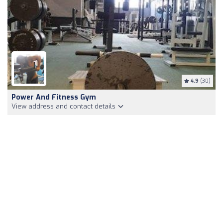
4.9
(30)
Power And Fitness Gym
View address and contact details