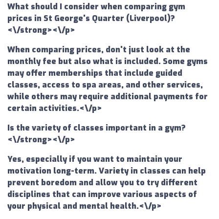
What should I consider when comparing gym
prices in St George's Quarter (Liverpool)?
<\/strong><\/p>
When comparing prices, don't just look at the
monthly fee but also what is included. Some gyms
may offer memberships that include guided
classes, access to spa areas, and other services,
while others may require additional payments for
certain activities.<\/p>
Is the variety of classes important in a gym?
<\/strong><\/p>
Yes, especially if you want to maintain your
motivation long-term. Variety in classes can help
prevent boredom and allow you to try different
disciplines that can improve various aspects of
your physical and mental health.<\/p>