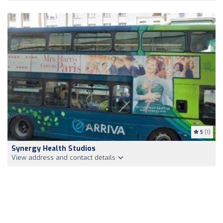
5
(1)
Synergy Health Studios
View address and contact details