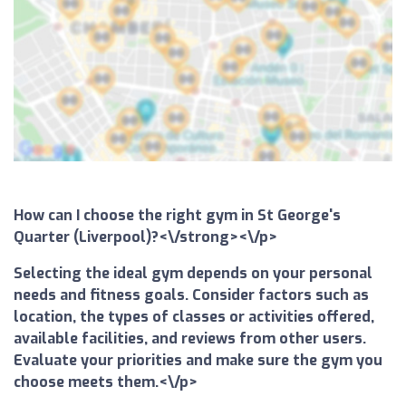
How can I choose the right gym in St George's
Quarter (Liverpool)?<\/strong><\/p>
Selecting the ideal gym depends on your personal
needs and fitness goals. Consider factors such as
location, the types of classes or activities offered,
available facilities, and reviews from other users.
Evaluate your priorities and make sure the gym you
choose meets them.<\/p>