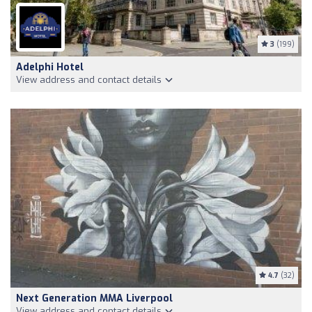
3
(199)
Adelphi Hotel
View address and contact details
4.7
(32)
Next Generation MMA Liverpool
View address and contact details