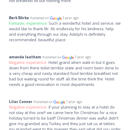
hot breakfast ok but nothing more.
Berk Börke
1 year ago
Published on
Fantastic experience:
Such a wonderful hotel and service, we
would like to thank Mr. Ali endlessly for his kindness, help
and everything through our stay. Adelphi is definitely
recommended, beautiful place.
amanda leatham
1 year ago
Published on
Negative experience:
Hotel grand when walk in but it goes
down from there toilet terrible state and room been done to
a very cheap and nasty standard food terrible breakfast not
bad but waiting round for stuff all the time think the. Hotel
needs a good renovation in most departments
Lilac Conner
1 year ago
Published on
Negative experience:
if your planning to stay at a hotel do
not stay at this one!! we came here for Christmas for a nice
holiday turned to be bad!! Christmas dinner was awful didn’t
give my grandad any Turkey and they just sat us at tables
my grandad went to the manger they sed what did you order