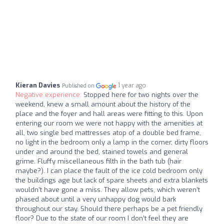
Kieran Davies
1 year ago
Published on
Negative experience:
Stopped here for two nights over the
weekend, knew a small amount about the history of the
place and the foyer and hall areas were fitting to this. Upon
entering our room we were not happy with the amenities at
all, two single bed mattresses atop of a double bed frame,
no light in the bedroom only a lamp in the corner, dirty floors
under and around the bed, stained towels and general
grime. Fluffy miscellaneous filth in the bath tub (hair
maybe?). I can place the fault of the ice cold bedroom only
the buildings age but lack of spare sheets and extra blankets
wouldn’t have gone a miss. They allow pets, which weren’t
phased about until a very unhappy dog would bark
throughout our stay. Should there perhaps be a pet friendly
floor? Due to the state of our room I don’t feel they are