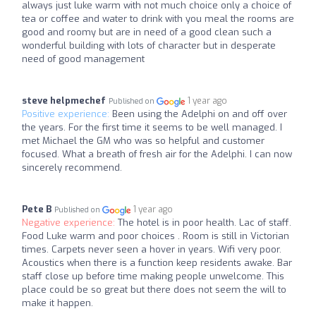
always just luke warm with not much choice only a choice of
tea or coffee and water to drink with you meal the rooms are
good and roomy but are in need of a good clean such a
wonderful building with lots of character but in desperate
need of good management
steve helpmechef
1 year ago
Published on
Positive experience:
Been using the Adelphi on and off over
the years. For the first time it seems to be well managed. I
met Michael the GM who was so helpful and customer
focused. What a breath of fresh air for the Adelphi. I can now
sincerely recommend.
Pete B
1 year ago
Published on
Negative experience:
The hotel is in poor health. Lac of staff.
Food Luke warm and poor choices . Room is still in Victorian
times. Carpets never seen a hover in years. Wifi very poor.
Acoustics when there is a function keep residents awake. Bar
staff close up before time making people unwelcome. This
place could be so great but there does not seem the will to
make it happen.