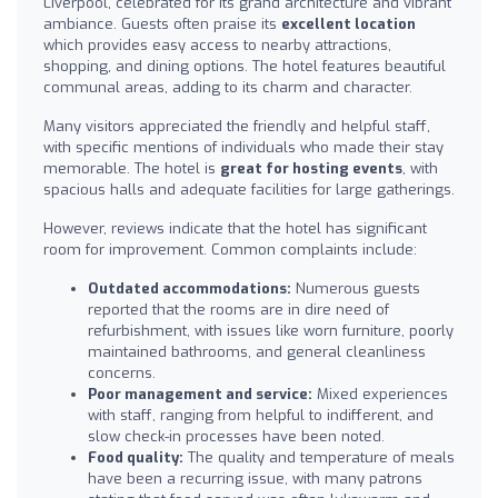
Liverpool, celebrated for its grand architecture and vibrant
ambiance. Guests often praise its
excellent location
which provides easy access to nearby attractions,
shopping, and dining options. The hotel features beautiful
communal areas, adding to its charm and character.
Many visitors appreciated the friendly and helpful staff,
with specific mentions of individuals who made their stay
memorable. The hotel is
great for hosting events
, with
spacious halls and adequate facilities for large gatherings.
However, reviews indicate that the hotel has significant
room for improvement. Common complaints include:
Outdated accommodations:
Numerous guests
reported that the rooms are in dire need of
refurbishment, with issues like worn furniture, poorly
maintained bathrooms, and general cleanliness
concerns.
Poor management and service:
Mixed experiences
with staff, ranging from helpful to indifferent, and
slow check-in processes have been noted.
Food quality:
The quality and temperature of meals
have been a recurring issue, with many patrons