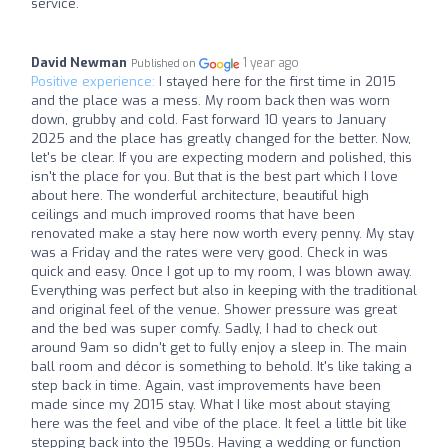
service.
David Newman
1 year ago
Published on
Positive experience:
I stayed here for the first time in 2015
and the place was a mess. My room back then was worn
down, grubby and cold. Fast forward 10 years to January
2025 and the place has greatly changed for the better. Now,
let's be clear. If you are expecting modern and polished, this
isn't the place for you. But that is the best part which I love
about here. The wonderful architecture, beautiful high
ceilings and much improved rooms that have been
renovated make a stay here now worth every penny. My stay
was a Friday and the rates were very good. Check in was
quick and easy. Once I got up to my room, I was blown away.
Everything was perfect but also in keeping with the traditional
and original feel of the venue. Shower pressure was great
and the bed was super comfy. Sadly, I had to check out
around 9am so didn't get to fully enjoy a sleep in. The main
ball room and décor is something to behold. It's like taking a
step back in time. Again, vast improvements have been
made since my 2015 stay. What I like most about staying
here was the feel and vibe of the place. It feel a little bit like
stepping back into the 1950s. Having a wedding or function