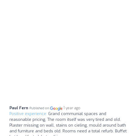
Paul Fern
1 year ago
Published on
Positive experience:
Grand communial spaces and
reasonable pricing. The room itself was very tired and old.
Plaster missing on wall, stains on cieling, mould around bath
and furniture and beds old. Rooms need a total refurb. Buffet