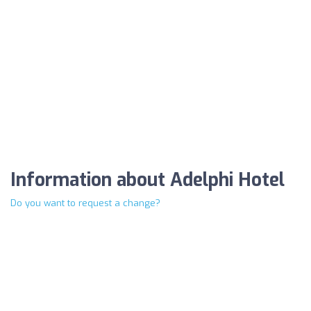
Information about Adelphi Hotel
Do you want to request a change?