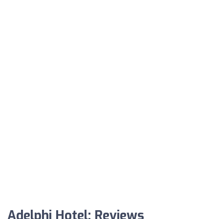
Adelphi Hotel: Reviews