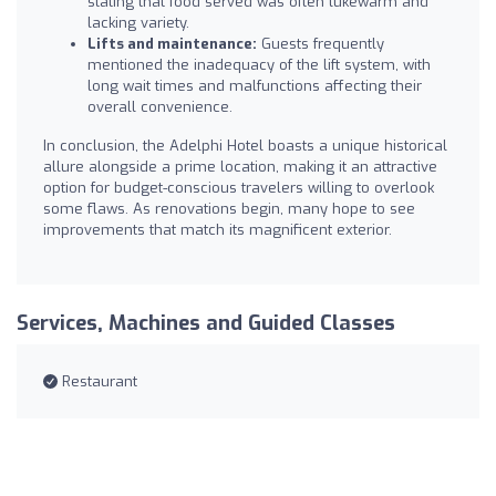
stating that food served was often lukewarm and
lacking variety.
Lifts and maintenance:
Guests frequently
mentioned the inadequacy of the lift system, with
long wait times and malfunctions affecting their
overall convenience.
In conclusion, the Adelphi Hotel boasts a unique historical
allure alongside a prime location, making it an attractive
option for budget-conscious travelers willing to overlook
some flaws. As renovations begin, many hope to see
improvements that match its magnificent exterior.
Services, Machines and Guided Classes
Restaurant