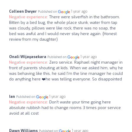
Colleen Dwyer
1 year ago
Published on
Negative experience:
There were silverfish in the bathroom.
Bitten by a bed bug, the whole place stunk, water from tap
was cloudy, pillows were like rock, there was no soap, the
bed was awful and I would never stay here again. (Honest
review from my daughter)
Onali Wijayasekara
1 year ago
Published on
Negative experience:
Zero service. Raphael night manager in
front of parents shouting at kids. When we asked him, why he
was behaving like this, he said I'm the line manager he could
do anything here ❤️‍he was telling everyone. So disappointed
Ian
1 year ago
Published on
Negative experience:
Don’t waste your time going here
absolute rubbish had to change rooms 3 times poor service
avoid at all cost
Dawn Williams
1 year ago
Published on