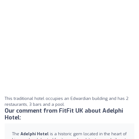
This traditional hotel occupies an Edwardian building and has 2
restaurants, 3 bars and a pool.
Our comment from FitFit UK about Adelphi
Hotel:
The
Adelphi Hotel
is a historic gem located in the heart of