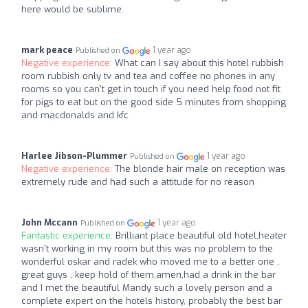
here would be sublime.
mark peace
1 year ago
Published on
Negative experience:
What can I say about this hotel rubbish
room rubbish only tv and tea and coffee no phones in any
rooms so you can't get in touch if you need help food not fit
for pigs to eat but on the good side 5 minutes from shopping
and macdonalds and kfc
Harlee Jibson-Plummer
1 year ago
Published on
Negative experience:
The blonde hair male on reception was
extremely rude and had such a attitude for no reason
John Mccann
1 year ago
Published on
Fantastic experience:
Brilliant place beautiful old hotel,heater
wasn't working in my room but this was no problem to the
wonderful oskar and radek who moved me to a better one ,
great guys , keep hold of them,amen,had a drink in the bar
and I met the beautiful Mandy such a lovely person and a
complete expert on the hotels history, probably the best bar