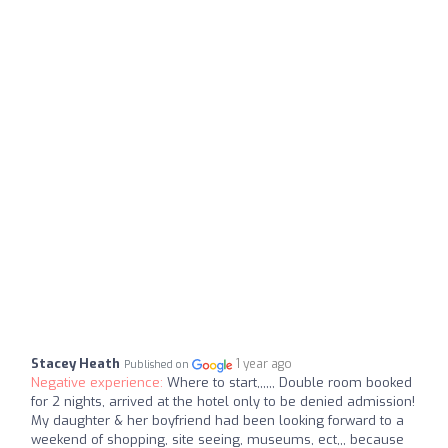
Stacey Heath
1 year ago
Published on
Negative experience:
Where to start,,,,,, Double room booked
for 2 nights, arrived at the hotel only to be denied admission!
My daughter & her boyfriend had been looking forward to a
weekend of shopping, site seeing, museums, ect,,, because