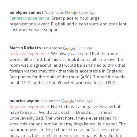
emokpae samuel
1 year ago
Published on
Fantastic experience:
Great place to hold large
organizational event. Big hall and clean toilets and excellent
customer service support.
Martin Ricketts
1 year ago
Published on
Negative experience:
We always accepted that the rooms
were a little tired, but this visit took it to an all time low. The
room was disgraceful, and I would be ashamed to think that
foreign visitors may think that this is acceptable in England.
See photos for the state of the room (456). Turned the kettle
on at 07:30 and still hadn’t boiled when we left at 09:10.
maurice wynne
1 year ago
Published on
Negative experience:
Hate to leave a negative Review but I
have to say ......Avoid at all cost ! ....Dreadful .... I mean
Unbelievably Bad, The worst hotel I have ever stayed in, I
know this sounds terrible but my dogs kennel is cleaner, The
bathroom was so dirty I choose to use the facilities in the
pub across the street, the general disrepair is dreadful but