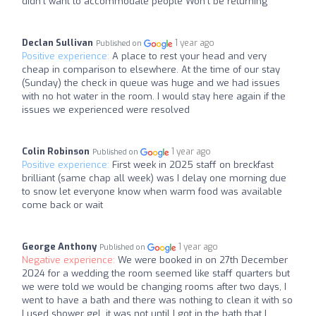
didn't want to accommodate people Won't be returning
Declan Sullivan
1 year ago
Published on
Positive experience:
A place to rest your head and very
cheap in comparison to elsewhere. At the time of our stay
(Sunday) the check in queue was huge and we had issues
with no hot water in the room. I would stay here again if the
issues we experienced were resolved
Colin Robinson
1 year ago
Published on
Positive experience:
First week in 2025 staff on breckfast
brilliant (same chap all week) was I delay one morning due
to snow let everyone know when warm food was available
come back or wait
George Anthony
1 year ago
Published on
Negative experience:
We were booked in on 27th December
2024 for a wedding the room seemed like staff quarters but
we were told we would be changing rooms after two days, I
went to have a bath and there was nothing to clean it with so
I used shower gel, it was not until I got in the bath that I