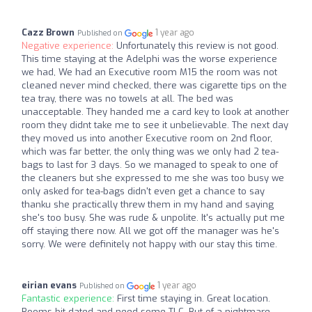
Cazz Brown
1 year ago
Published on
Negative experience:
Unfortunately this review is not good.
This time staying at the Adelphi was the worse experience
we had, We had an Executive room M15 the room was not
cleaned never mind checked, there was cigarette tips on the
tea tray, there was no towels at all. The bed was
unacceptable. They handed me a card key to look at another
room they didnt take me to see it unbelievable. The next day
they moved us into another Executive room on 2nd floor,
which was far better, the only thing was we only had 2 tea-
bags to last for 3 days. So we managed to speak to one of
the cleaners but she expressed to me she was too busy we
only asked for tea-bags didn't even get a chance to say
thanku she practically threw them in my hand and saying
she's too busy. She was rude & unpolite. It's actually put me
off staying there now. All we got off the manager was he's
sorry. We were definitely not happy with our stay this time.
eirian evans
1 year ago
Published on
Fantastic experience:
First time staying in. Great location.
Rooms bit dated and need some TLC. But of a nightmare