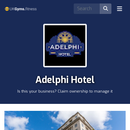
Adelphi Hotel
Is this your business? Claim ownership to manage it