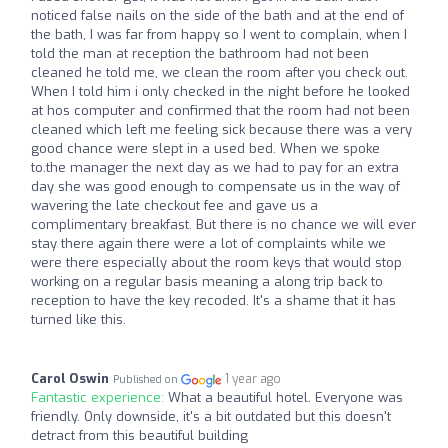
noticed false nails on the side of the bath and at the end of
the bath, I was far from happy so I went to complain, when I
told the man at reception the bathroom had not been
cleaned he told me, we clean the room after you check out.
When I told him i only checked in the night before he looked
at hos computer and confirmed that the room had not been
cleaned which left me feeling sick because there was a very
good chance were slept in a used bed. When we spoke
to.the manager the next day as we had to pay for an extra
day she was good enough to compensate us in the way of
wavering the late checkout fee and gave us a
complimentary breakfast. But there is no chance we will ever
stay there again there were a lot of complaints while we
were there especially about the room keys that would stop
working on a regular basis meaning a along trip back to
reception to have the key recoded. It's a shame that it has
turned like this.
Carol Oswin
1 year ago
Published on
Fantastic experience:
What a beautiful hotel. Everyone was
friendly. Only downside, it's a bit outdated but this doesn't
detract from this beautiful building