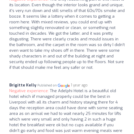
its location. Even though the interior looks grand and unique,
it’s very run down and still smells of that 60s/70s smoke and
booze. It seems like a lottery when it comes to getting a
room here. With mixed reviews, you could end up with
something slightly renovated or clean, or something not
touched in decades. We got the latter, and it was pretty
disgusting. There were clearly cracks and mould issues in
the bathroom, and the carpet in the room was so dirty I didn’t
even want to take my shoes off in there. There were some
shady characters in and out of the building at night and
security ended up following people up to the floors. Not sure
if that should make me feel any safer or not.
Brigitte Kelly
1 year ago
Published on
Negative experience:
The Adelphi Hotel is a beautiful old
hotel which iif managed properly could be the best in
Liverpool with all its charm and history staying there for 4
days the reception area could have done with some seating
area as on arrival we had to wait nearly 25 minutes for lifts
which were very small and only having 2 in such a huge
hotel the breakfast were ok but no cups available if you
didn't go early and food was just warm evening meals were