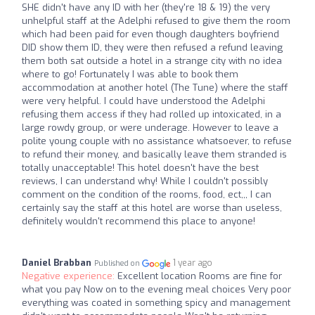
SHE didn't have any ID with her (they're 18 & 19) the very
unhelpful staff at the Adelphi refused to give them the room
which had been paid for even though daughters boyfriend
DID show them ID, they were then refused a refund leaving
them both sat outside a hotel in a strange city with no idea
where to go! Fortunately I was able to book them
accommodation at another hotel (The Tune) where the staff
were very helpful. I could have understood the Adelphi
refusing them access if they had rolled up intoxicated, in a
large rowdy group, or were underage. However to leave a
polite young couple with no assistance whatsoever, to refuse
to refund their money, and basically leave them stranded is
totally unacceptable! This hotel doesn't have the best
reviews, I can understand why! While I couldn't possibly
comment on the condition of the rooms, food, ect,,, I can
certainly say the staff at this hotel are worse than useless,
definitely wouldn't recommend this place to anyone!
Daniel Brabban
1 year ago
Published on
Negative experience:
Excellent location Rooms are fine for
what you pay Now on to the evening meal choices Very poor
everything was coated in something spicy and management