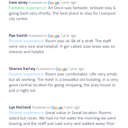
liam airey
1 year ago
Published on
Fantastic experience:
Art Deco was fantastic, brilliant stay &
going back very shortly. The best place to stay for Liverpool
city centre.
Pye Smith
1 year ago
Published on
Positive experience:
Room was ok. Bit of a draft. The staff
were very nice and helpfull. A girl called Julie lewis was so
cheerie and helpful.
Sharon Varley
1 year ago
Published on
Positive experience:
Room was comfortable. Lifts very small
but all working. The hotel is a beautiful old building, in a very
good central location for going shopping, the play house or
just a night out
Lyn Holland
1 year ago
Published on
Positive experience:
Great value in Great location. Rooms
dated but clean. We had no hot water the morning we were
leaving and the staff just said sorry and walked away. Poor