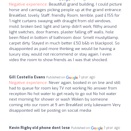
Negative experience:
Beautifull grand building, I could picture
horse and carriages picking people up at the grand entrance.
Breakfast, lovely. Staff, friendly. Room, terrible, paid £155 for
1 night curtains swaying with draught from old windows,
mold, broken bed, light and lamp didn't work, filthy around
light switches, door frames, plaster falling off walls, hole
been filled in bottom of bathroom door. Smelt musty/damp,
carpet dirty. Stayed in much better £50 b&b in blackpool. So
disappointed as paid more thinking we would be having a
luxury stay, would not recommend or stay again, I even
video the room to show friends as I was that shocked.
Gill Costello Evans
1 year ago
Published on
Negative experience:
Never again, booked in on line and still
had to queue for room key TV not working No answer from
reception No hot water to get ready to go out No hot water
next morning for shower or wash Woken by someone
coming into our room at 9 am Breakfast only lukewarm Very
disappointed will be posting on social media
Kevin Rigby old phone dont lose
1 year ago
Published on