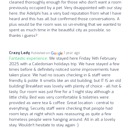
cleaned thoroughly enough for those who don’t want a room
previously occupied by a pet. Very disappointed with our stay
here, the Adelphi has a very bad reputation from what I have
heard and this has all but confirmed those conversations. A
plus would be the room was so un-inviting that we wanted to
spent as much time in the beautiful city as possible, so
thanks i guess?
Crazy Lady
1 year ago
Published on
Fantastic experience:
We stayed here Friday 14th February
2025 with a Caledonian holidays trip. We have stayed a few
times before & definitely noticed some improvements have
taken place. We had no issues checking in & staff were
friendly & polite. It smells like an old building, but IT IS an old
building! Breakfast was lovely with plenty of choice - all hot &
tasty. Our room was just fine for a 1 night stay although a
little chilly. Bed was very comfortable & toiletries were
provided as were tea & coffee. Great location - central to
everything. Security staff were checking that people had
room keys at night which was reassuring as quite a few
homeless people were hanging around. All in all a lovely
stay. Wouldn’t hesitate to stay again :)