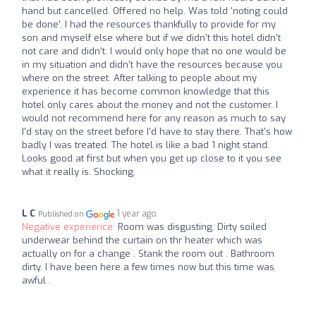
hand but cancelled. Offered no help. Was told 'noting could
be done'. I had the resources thankfully to provide for my
son and myself else where but if we didn't this hotel didn't
not care and didn't. I would only hope that no one would be
in my situation and didn't have the resources because you
where on the street. After talking to people about my
experience it has become common knowledge that this
hotel only cares about the money and not the customer. I
would not recommend here for any reason as much to say
I'd stay on the street before I'd have to stay there. That's how
badly I was treated. The hotel is like a bad 1 night stand.
Looks good at first but when you get up close to it you see
what it really is. Shocking.
L C
1 year ago
Published on
Negative experience:
Room was disgusting. Dirty soiled
underwear behind the curtain on thr heater which was
actually on for a change . Stank the room out . Bathroom
dirty. I have been here a few times now but this time was
awful .