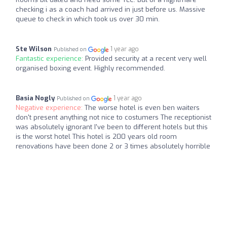
checking i as a coach had arrived in just before us. Massive
queue to check in which took us over 30 min.
Ste Wilson
1 year ago
Published on
Fantastic experience:
Provided security at a recent very well
organised boxing event. Highly recommended.
Basia Nogly
1 year ago
Published on
Negative experience:
The worse hotel is even ben waiters
don't present anything not nice to costumers The receptionist
was absolutely ignorant I've been to different hotels but this
is the worst hotel This hotel is 200 years old room
renovations have been done 2 or 3 times absolutely horrible