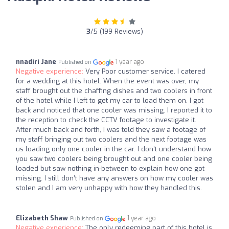
3
/5 (199 Reviews)
nnadiri Jane
1 year ago
Published on
Negative experience:
Very Poor customer service. I catered
for a wedding at this hotel. When the event was over, my
staff brought out the chaffing dishes and two coolers in front
of the hotel while I left to get my car to load them on. I got
back and noticed that one cooler was missing. I reported it to
the reception to check the CCTV footage to investigate it.
After much back and forth, I was told they saw a footage of
my staff bringing out two coolers and the next footage was
us loading only one cooler in the car. I don’t understand how
you saw two coolers being brought out and one cooler being
loaded but saw nothing in-between to explain how one got
missing. I still don’t have any answers on how my cooler was
stolen and I am very unhappy with how they handled this.
Elizabeth Shaw
1 year ago
Published on
Negative experience:
The only redeeming part of this hotel is