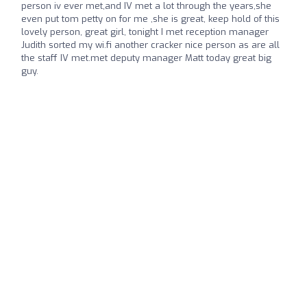
person iv ever met,and IV met a lot through the years,she
even put tom petty on for me ,she is great, keep hold of this
lovely person, great girl, tonight I met reception manager
Judith sorted my wi.fi another cracker nice person as are all
the staff IV met.met deputy manager Matt today great big
guy.