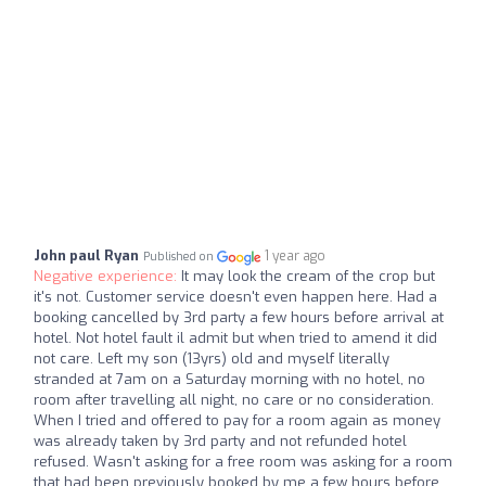
John paul Ryan
1 year ago
Published on
Negative experience:
It may look the cream of the crop but
it's not. Customer service doesn't even happen here. Had a
booking cancelled by 3rd party a few hours before arrival at
hotel. Not hotel fault il admit but when tried to amend it did
not care. Left my son (13yrs) old and myself literally
stranded at 7am on a Saturday morning with no hotel, no
room after travelling all night, no care or no consideration.
When I tried and offered to pay for a room again as money
was already taken by 3rd party and not refunded hotel
refused. Wasn't asking for a free room was asking for a room
that had been previously booked by me a few hours before