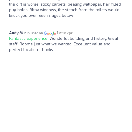
the dirt is worse, sticky carpets, pealing wallpaper, hair filled
pug holes, filthy windows, the stench from the toilets would
knock you over. See images below.
Andy M
1 year ago
Published on
Fantastic experience:
Wonderful building and history. Great
staff. Rooms just what we wanted. Excellent value and
perfect location. Thanks