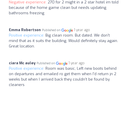
Negative experience:
270 for 2 might in a 2 star hotel im told
because of the home game clean but needs updating
bathrooms freezing
Emma Robertson
1 year ago
Published on
Positive experience:
Big clean room. But dated. We don't
mind that as it suits the building. Would definitely stay again.
Great location.
ciara Mc auley
1 year ago
Published on
Positive experience:
Room was basic, Left new boots behind
on departures and emailed ro get them when I'd return jn 2
weeks but when I arrived back they couldn't be found by
cleaners