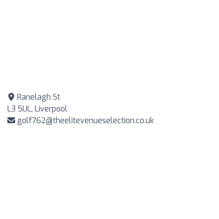
Ranelagh St
L3 5UL, Liverpool
golf762@theelitevenueselection.co.uk