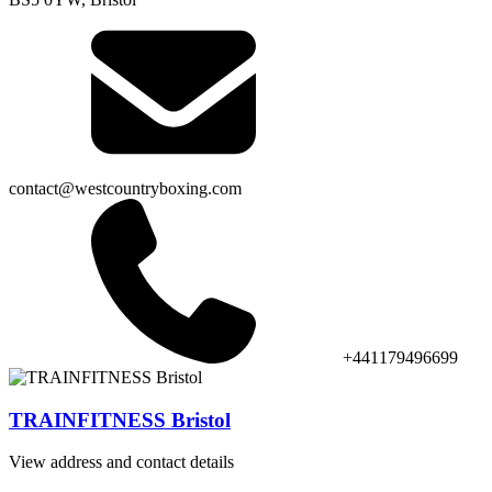
contact@westcountryboxing.com
+441179496699
TRAINFITNESS Bristol
View address and contact details