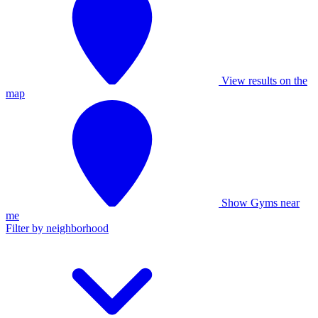
View results on the
map
Show Gyms near
me
Filter by neighborhood