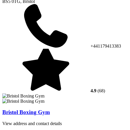
BS5 0TG, Bristol
+441179413383
4.9
(68)
Bristol Boxing Gym
View address and contact details