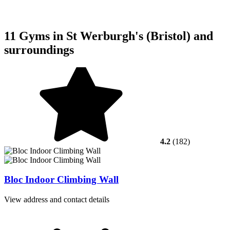
11 Gyms in St Werburgh's (Bristol) and
surroundings
4.2
(182)
Bloc Indoor Climbing Wall
View address and contact details