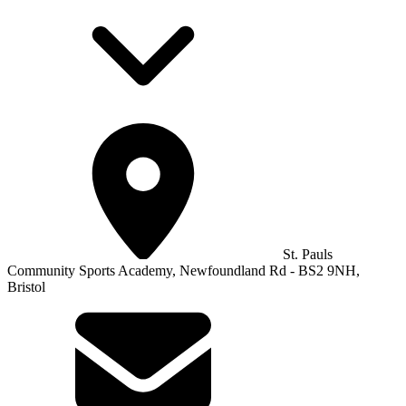
St. Pauls
Community Sports Academy, Newfoundland Rd - BS2 9NH,
Bristol