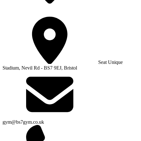
Seat Unique
Stadium, Nevil Rd - BS7 9EJ, Bristol
gym@bs7gym.co.uk