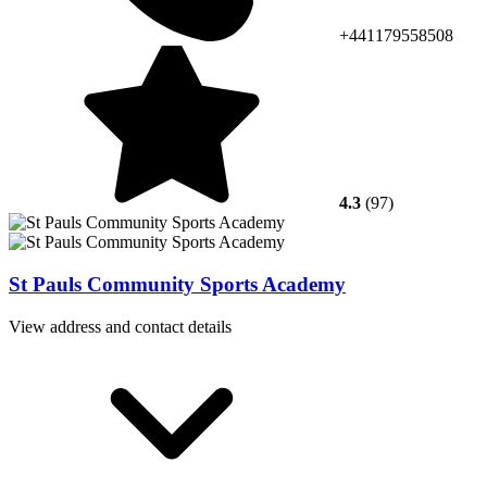
+441179558508
4.3
(97)
St Pauls Community Sports Academy
View address and contact details