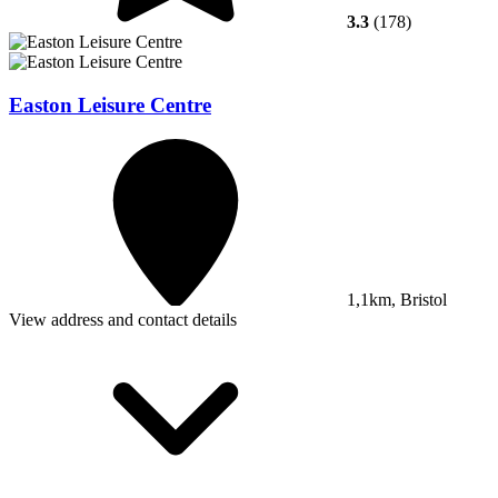
3.3
(178)
Easton Leisure Centre
1,1km, Bristol
View address and contact details