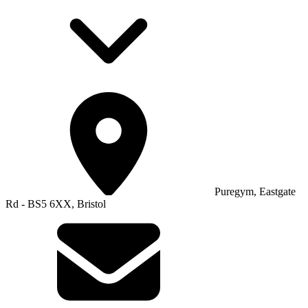
Puregym, Eastgate
Rd - BS5 6XX, Bristol