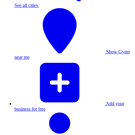
See all cities
Show Gyms
near me
Add your
business for free