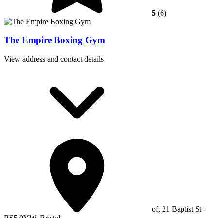
5
(6)
The Empire Boxing Gym
View address and contact details
of, 21 Baptist St -
BS5 0YW, Bristol