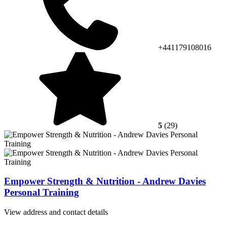
+441179108016
5
(29)
Empower Strength & Nutrition - Andrew Davies
Personal Training
View address and contact details