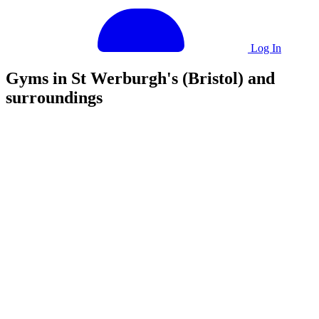
Log In
Gyms in St Werburgh's (Bristol) and
surroundings