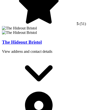
5
(51)
The Hideout Bristol
View address and contact details