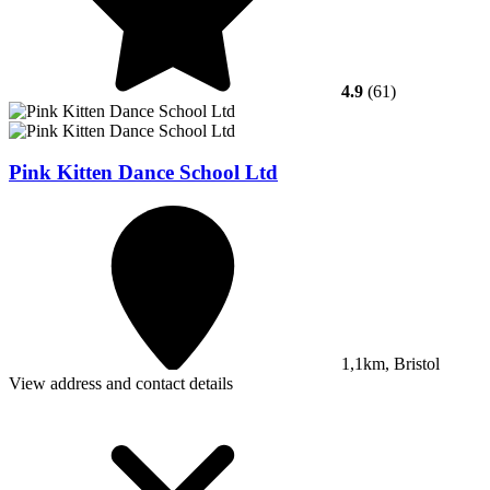
4.9
(61)
Pink Kitten Dance School Ltd
1,1km, Bristol
View address and contact details