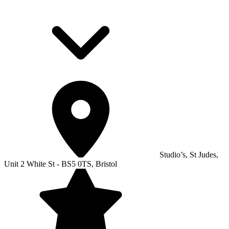
Studio’s, St Judes,
Unit 2 White St - BS5 0TS, Bristol