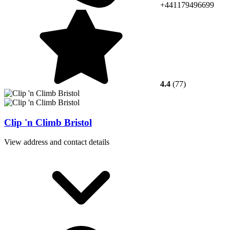
+441179496699
4.4
(77)
Clip 'n Climb Bristol
View address and contact details