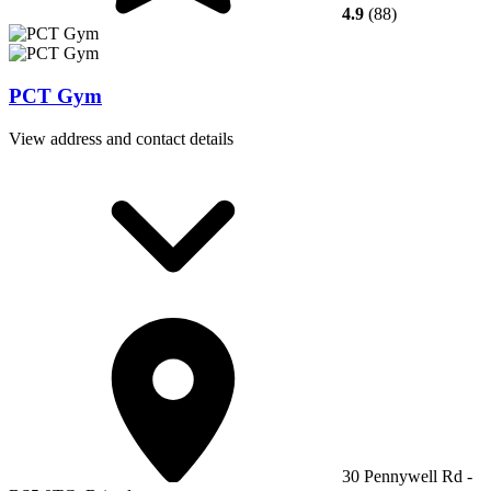
4.9
(88)
PCT Gym
View address and contact details
30 Pennywell Rd -