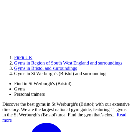
FitFit UK
Gyms in Region of South West England and surroundings
Gyms in Bristol and surroundings
Gyms in St Werburgh's (Bristol) and surroundings
Find in St Werburgh's (Bristol):
Gyms
Personal trainers
Discover the best gyms in St Werburgh's (Bristol) with our extensive
directory. We are the largest national gym guide, featuring 11 gyms
in the St Werburgh's (Bristol) area. Find the gym that’s clos...
Read
more