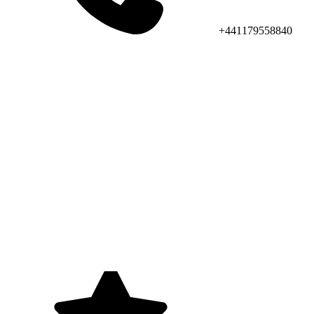
+441179558840