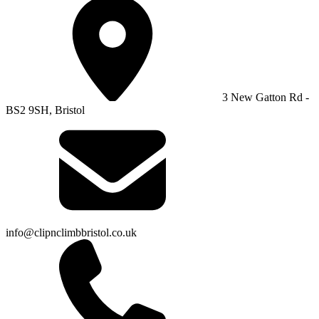
3 New Gatton Rd -
BS2 9SH, Bristol
info@clipnclimbbristol.co.uk