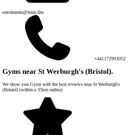
enrolments@train.fitn
+441172993052
Gyms near St Werburgh's (Bristol).
We show you Gyms with the best reviews near St Werburgh's
(Bristol) (within a 35km radius)