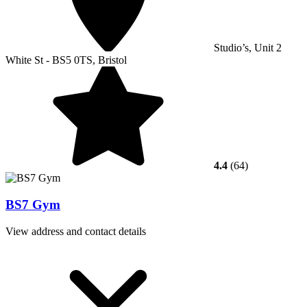
Studio’s, Unit 2
White St - BS5 0TS, Bristol
4.4
(64)
BS7 Gym
View address and contact details