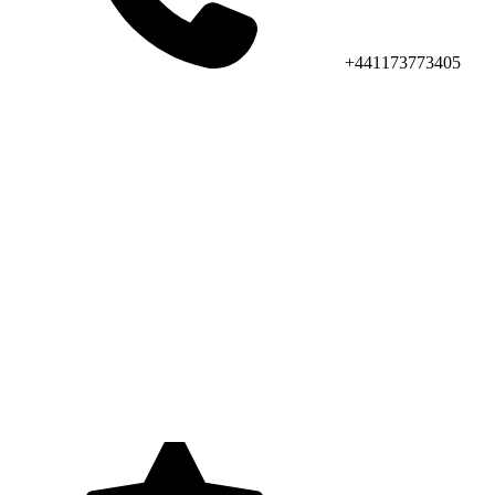
+441173773405