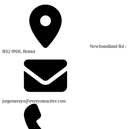
Newfoundland Rd -
BS2 9NH, Bristol
jorgemerayo@everyoneactive.com