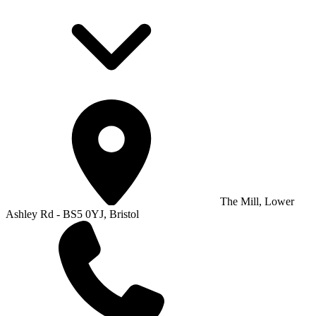
The Mill, Lower
Ashley Rd - BS5 0YJ, Bristol