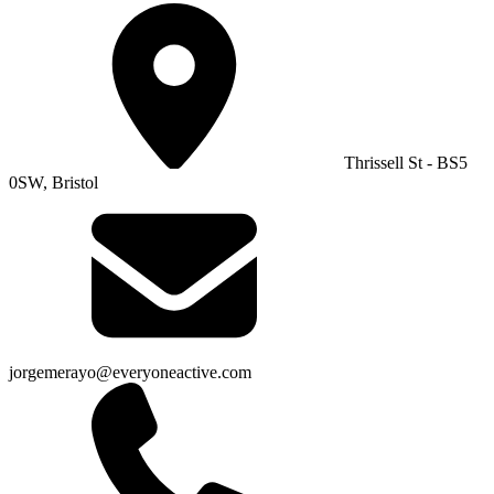
Thrissell St - BS5
0SW, Bristol
jorgemerayo@everyoneactive.com