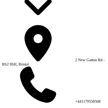
2 New Gatton Rd -
BS2 9SH, Bristol
+441179558508