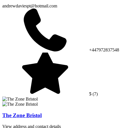
andrewdaviespt@hotmail.com
+447972837548
5
(7)
The Zone Bristol
View address and contact details