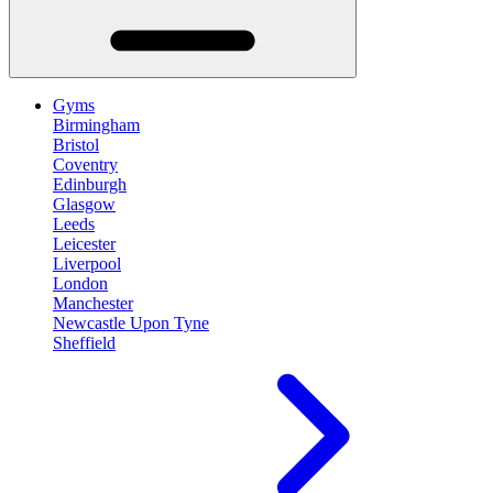
Gyms
Birmingham
Bristol
Coventry
Edinburgh
Glasgow
Leeds
Leicester
Liverpool
London
Manchester
Newcastle Upon Tyne
Sheffield