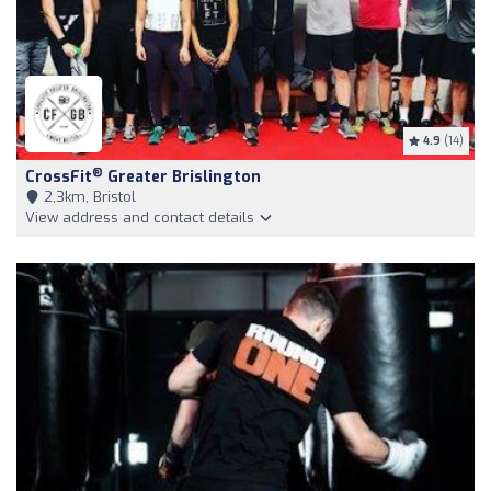
4.9
(14)
®
CrossFit
Greater Brislington
2,3km, Bristol
View address and contact details