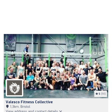
5
(91)
Valesco Fitness Collective
1,3km, Bristol
View address and contact details