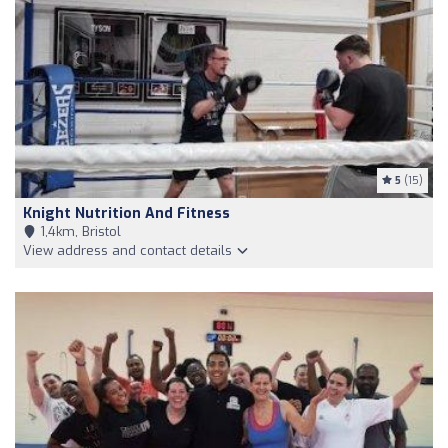
5
(15)
Knight Nutrition And Fitness
1,4km, Bristol
View address and contact details