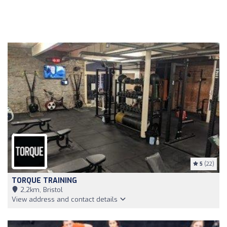
5
(22)
TORQUE TRAINING
2,2km, Bristol
View address and contact details