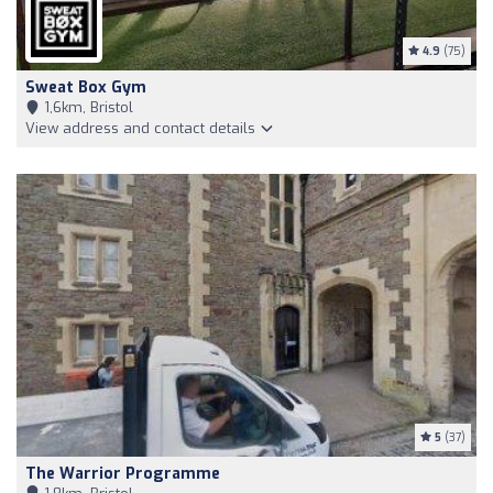
4.9
(75)
Sweat Box Gym
1,6km, Bristol
View address and contact details
5
(37)
The Warrior Programme