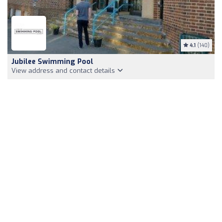
4.1
(140)
Jubilee Swimming Pool
View address and contact details