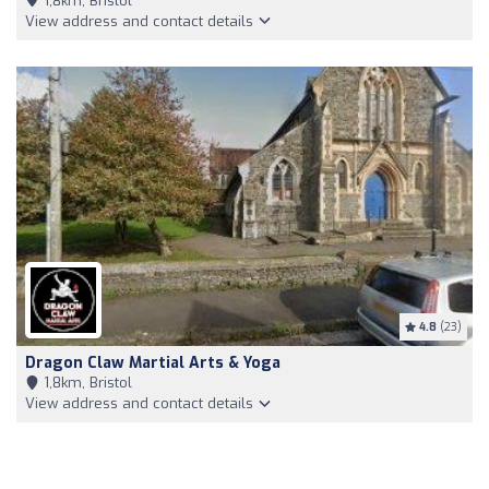
1,8km, Bristol
View address and contact details
4.8
(23)
Dragon Claw Martial Arts & Yoga
1,8km, Bristol
View address and contact details