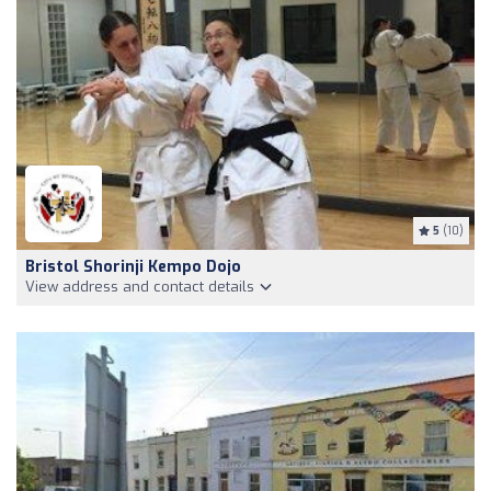
5
(10)
Bristol Shorinji Kempo Dojo
View address and contact details