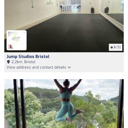
5
(9)
Jump Studios Bristol
2,2km, Bristol
View address and contact details