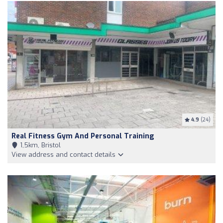
4.9
(24)
Real Fitness Gym And Personal Training
1,5km, Bristol
View address and contact details