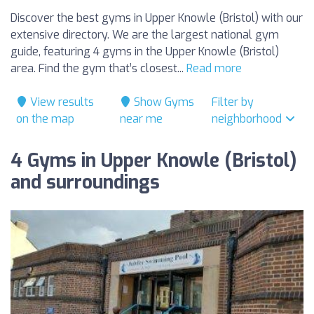
Discover the best gyms in Upper Knowle (Bristol) with our
extensive directory. We are the largest national gym
guide, featuring 4 gyms in the Upper Knowle (Bristol)
area. Find the gym that’s closest...
Read more
View results
Show Gyms
Filter by
on the map
near me
neighborhood
4 Gyms in Upper Knowle (Bristol)
and surroundings