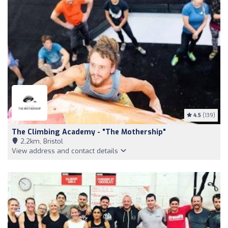
4.5
(139)
The Climbing Academy - "The Mothership"
2,2km, Bristol
View address and contact details