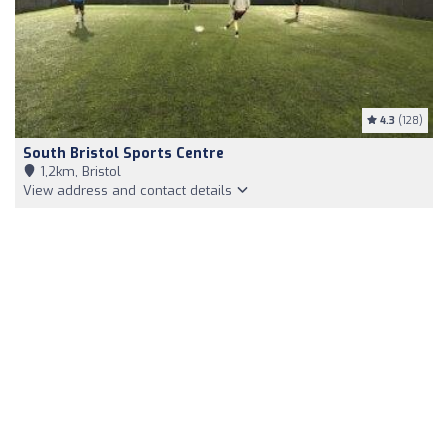
4.3
(128)
South Bristol Sports Centre
1,2km, Bristol
View address and contact details