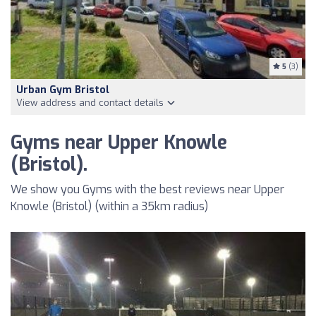
5
(3)
Urban Gym Bristol
View address and contact details
Gyms near Upper Knowle
(Bristol).
We show you Gyms with the best reviews near Upper
Knowle (Bristol) (within a 35km radius)