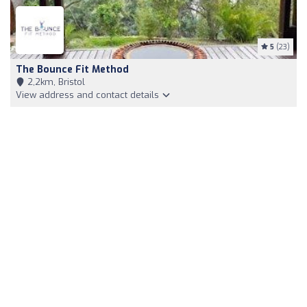
5
(23)
The Bounce Fit Method
2,2km, Bristol
View address and contact details