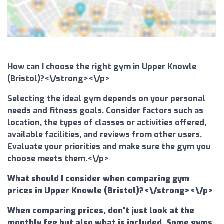
How can I choose the right gym in Upper Knowle
(Bristol)?<\/strong><\/p>
Selecting the ideal gym depends on your personal
needs and fitness goals. Consider factors such as
location, the types of classes or activities offered,
available facilities, and reviews from other users.
Evaluate your priorities and make sure the gym you
choose meets them.<\/p>
What should I consider when comparing gym
prices in Upper Knowle (Bristol)?<\/strong><\/p>
When comparing prices, don't just look at the
monthly fee but also what is included. Some gyms