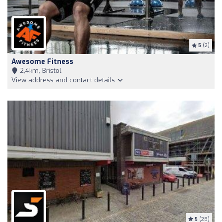
5
(2)
Awesome Fitness
2,4km, Bristol
View address and contact details
5
(28)