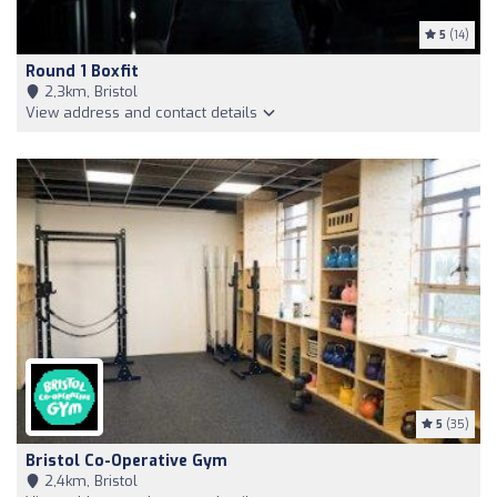
5
(14)
Round 1 Boxfit
2,3km, Bristol
View address and contact details
5
(35)
Bristol Co-Operative Gym
2,4km, Bristol