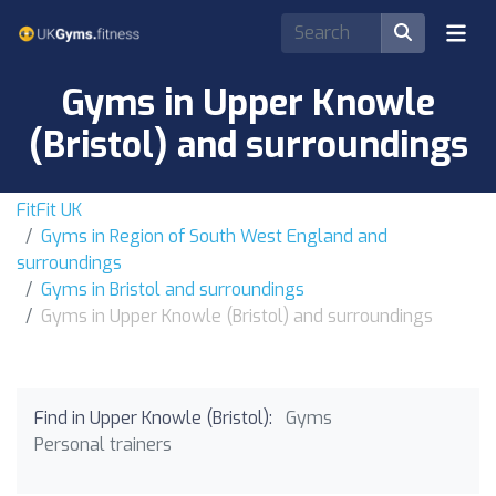
Gyms in Upper Knowle
(Bristol) and surroundings
FitFit UK
Gyms in Region of South West England and
surroundings
Gyms in Bristol and surroundings
Gyms in Upper Knowle (Bristol) and surroundings
Find in Upper Knowle (Bristol):
Gyms
Personal trainers