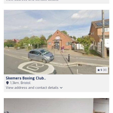
5
(8)
Skemers Boxing Club..
1,3km, Bristol
View address and contact details