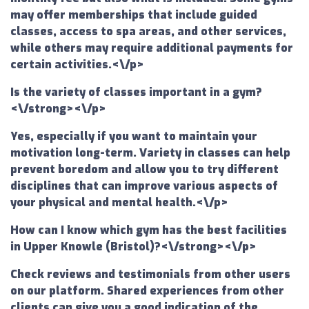
may offer memberships that include guided
classes, access to spa areas, and other services,
while others may require additional payments for
certain activities.<\/p>
Is the variety of classes important in a gym?
<\/strong><\/p>
Yes, especially if you want to maintain your
motivation long-term. Variety in classes can help
prevent boredom and allow you to try different
disciplines that can improve various aspects of
your physical and mental health.<\/p>
How can I know which gym has the best facilities
in Upper Knowle (Bristol)?<\/strong><\/p>
Check reviews and testimonials from other users
on our platform. Shared experiences from other
clients can give you a good indication of the