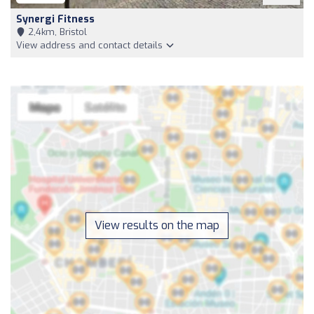
Synergi Fitness
2,4km, Bristol
View address and contact details
View results on the map