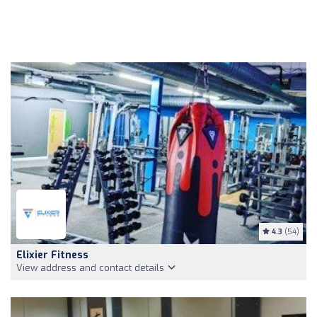
4.3
(54)
Elixier Fitness
View address and contact details