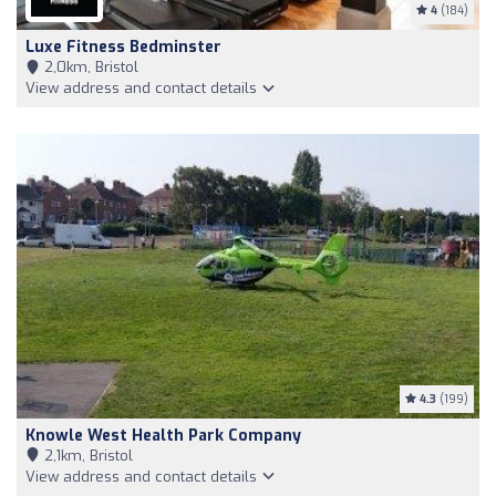
4
(184)
Luxe Fitness Bedminster
2,0km, Bristol
View address and contact details
4.3
(199)
Knowle West Health Park Company
2,1km, Bristol
View address and contact details