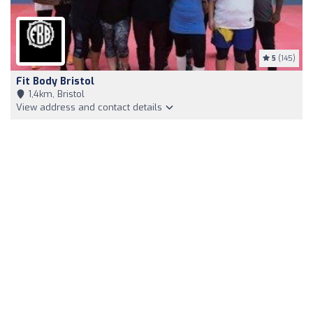
5
(145)
Fit Body Bristol
1,4km, Bristol
View address and contact details