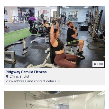
5
(11)
Ridgway Family Fitness
2,1km, Bristol
View address and contact details