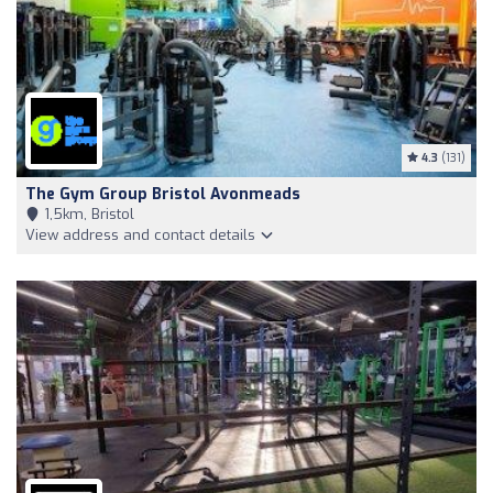
4.3
(131)
The Gym Group Bristol Avonmeads
1,5km, Bristol
View address and contact details