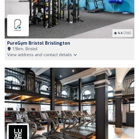
4.4
(136)
PureGym Bristol Brislington
1,9km, Bristol
View address and contact details