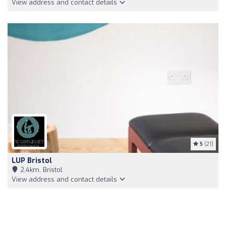
View address and contact details
5
(21)
LUP Bristol
2,4km, Bristol
View address and contact details