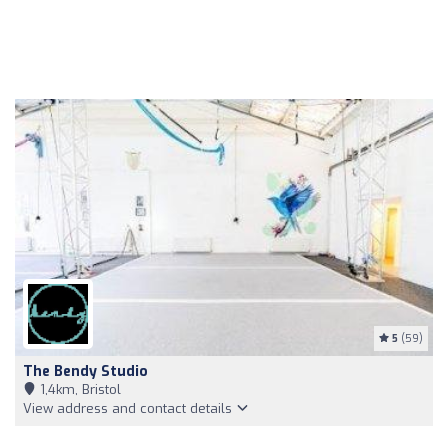
5
(59)
The Bendy Studio
1,4km, Bristol
View address and contact details