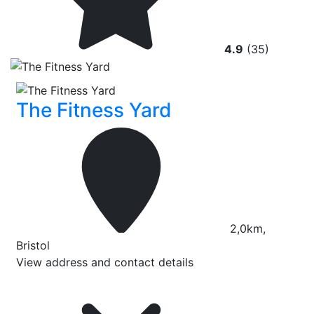
4.9
(35)
The Fitness Yard
2,0km,
Bristol
View address and contact details