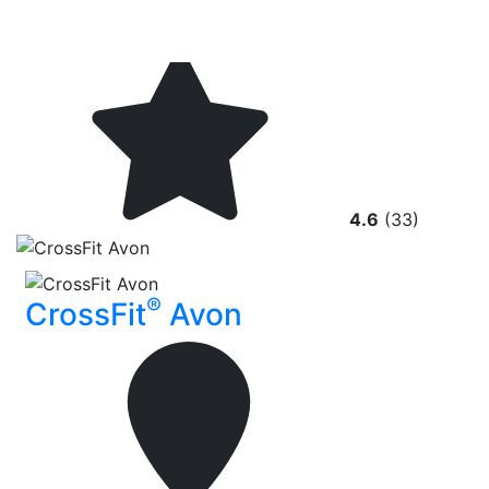
4.6
(33)
®
CrossFit
Avon