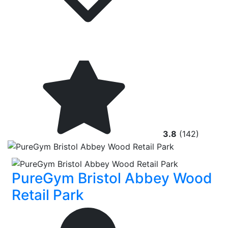
3.8
(142)
PureGym Bristol Abbey Wood
Retail Park