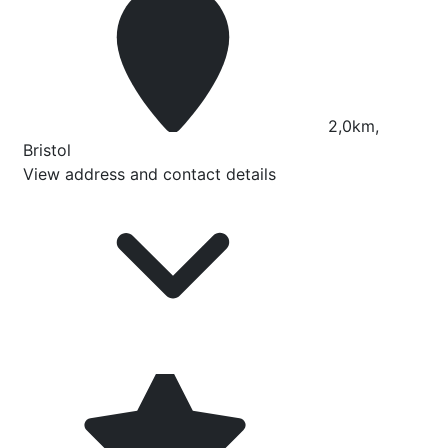
2,0km,
Bristol
View address and contact details