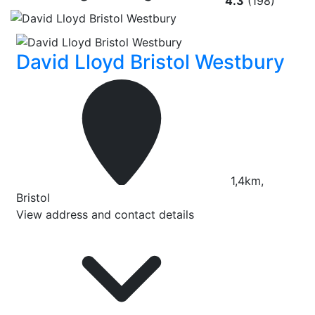
4.3
(198)
David Lloyd Bristol Westbury
1,4km,
Bristol
View address and contact details