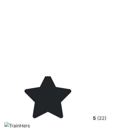
5
(22)