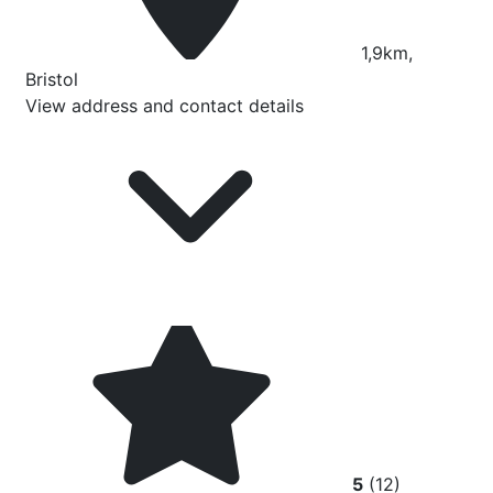
1,9km,
Bristol
View address and contact details
5
(12)