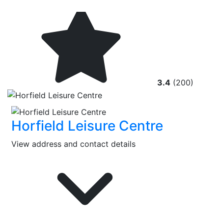
3.4
(200)
Horfield Leisure Centre
View address and contact details