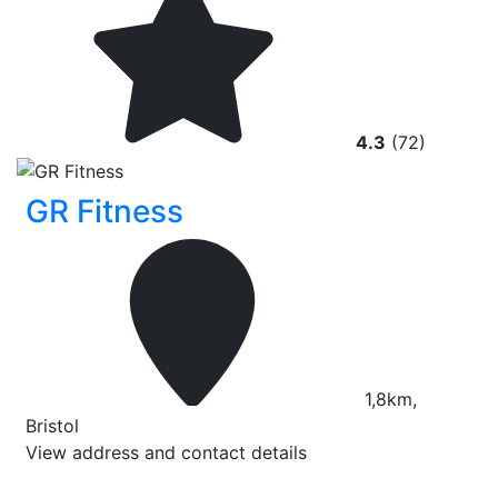
4.3
(72)
GR Fitness
1,8km,
Bristol
View address and contact details