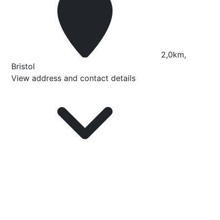
2,0km,
Bristol
View address and contact details