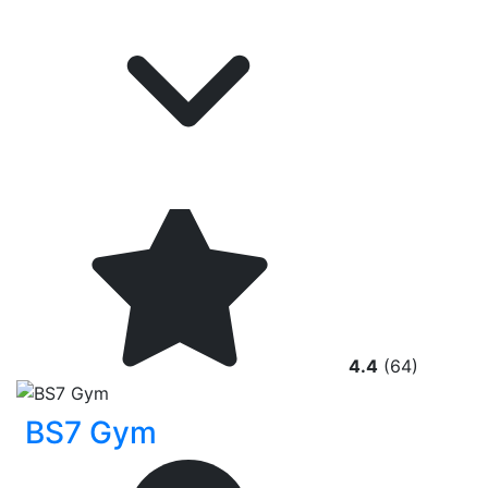
4.4
(64)
BS7 Gym