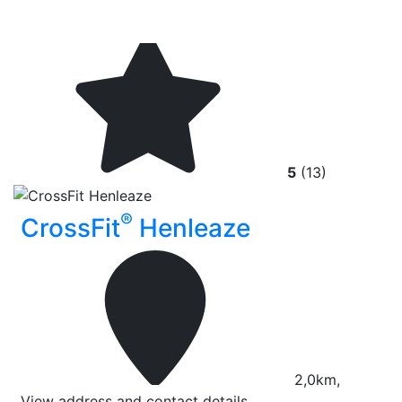
5
(13)
®
CrossFit
Henleaze
2,0km,
View address and contact details