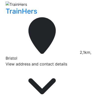
TrainHers
2,1km,
Bristol
View address and contact details