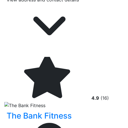
4.9
(16)
The Bank Fitness