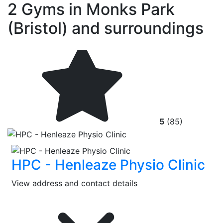
2 Gyms in Monks Park
(Bristol) and surroundings
5
(85)
HPC - Henleaze Physio Clinic
View address and contact details