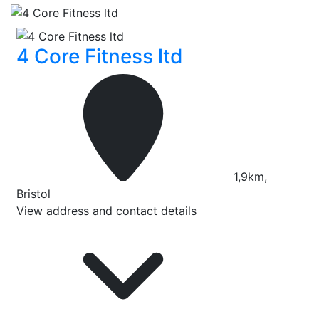
4 Core Fitness ltd
1,9km,
Bristol
View address and contact details