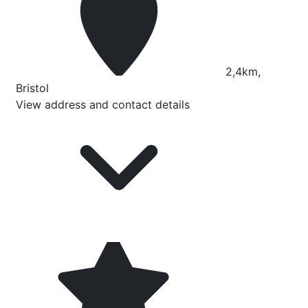
2,4km,
Bristol
View address and contact details