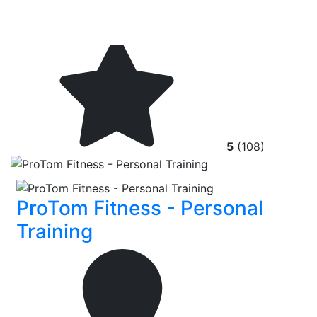
5
(108)
ProTom Fitness - Personal
Training