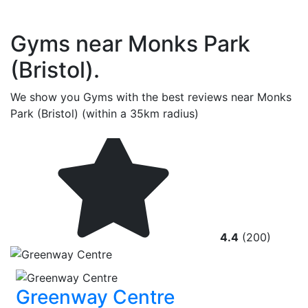
Gyms near Monks Park
(Bristol).
We show you Gyms with the best reviews near Monks
Park (Bristol) (within a 35km radius)
4.4
(200)
Greenway Centre