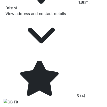
1,8km,
Bristol
View address and contact details
5
(4)