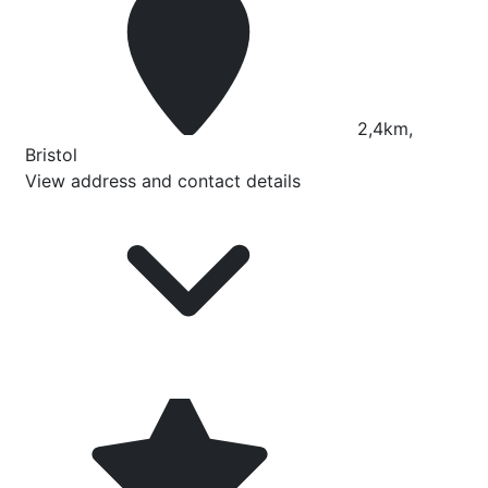
2,4km,
Bristol
View address and contact details