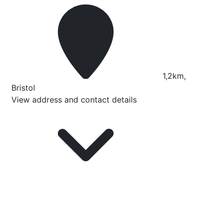
1,2km,
Bristol
View address and contact details