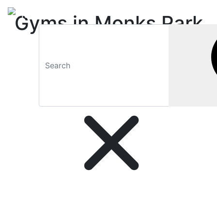
Gyms in Monks Park
(Bristol) and
surroundings