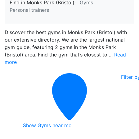
Find in Monks Park (Bristol):
Gyms
Personal trainers
Discover the best gyms in Monks Park (Bristol) with
our extensive directory. We are the largest national
gym guide, featuring 2 gyms in the Monks Park
(Bristol) area. Find the gym that’s closest to ...
Read
more
Filter 
Show Gyms near me