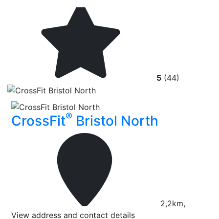
5
(44)
®
CrossFit
Bristol North
2,2km,
View address and contact details