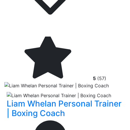
5
(57)
Liam Whelan Personal Trainer
| Boxing Coach