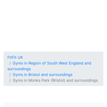
FitFit UK
Gyms in Region of South West England and
surroundings
Gyms in Bristol and surroundings
Gyms in Monks Park (Bristol) and surroundings