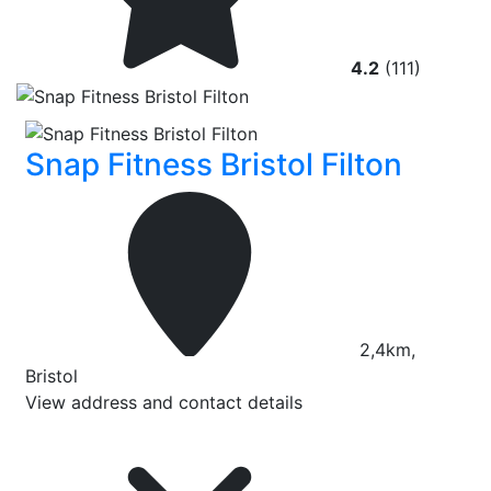
4.2
(111)
Snap Fitness Bristol Filton
2,4km,
Bristol
View address and contact details