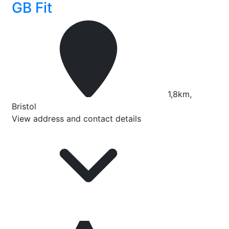
GB Fit
1,8km,
Bristol
View address and contact details