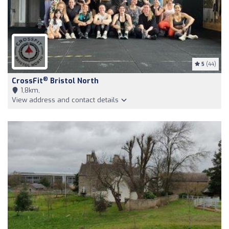
5
(44)
®
CrossFit
Bristol North
1,8km,
View address and contact details