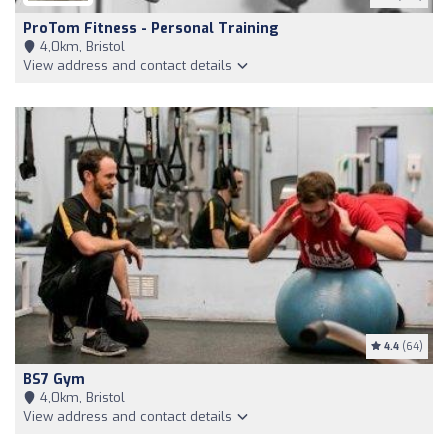
ProTom Fitness - Personal Training
4,0km, Bristol
View address and contact details
4.4
(64)
BS7 Gym
4,0km, Bristol
View address and contact details