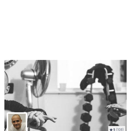
5
(108)