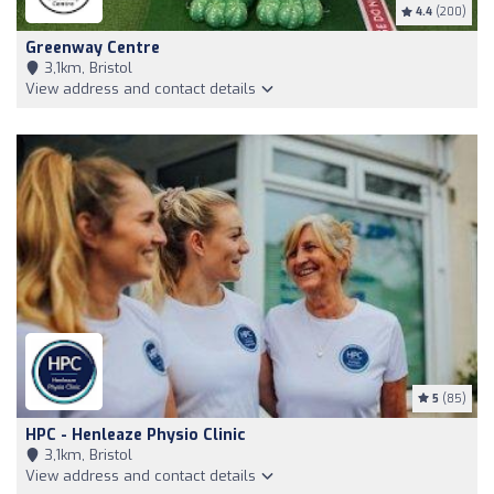
4.4
(200)
Greenway Centre
3,1km, Bristol
View address and contact details
5
(85)
HPC - Henleaze Physio Clinic
3,1km, Bristol
View address and contact details