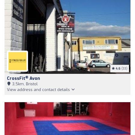
4.6
(33)
®
CrossFit
Avon
3,5km, Bristol
View address and contact details