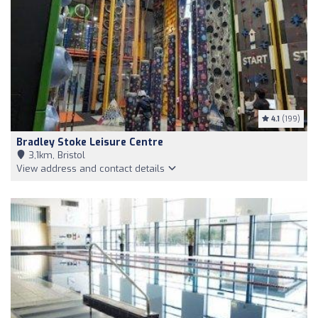
4.1
(199)
Bradley Stoke Leisure Centre
3,1km, Bristol
View address and contact details