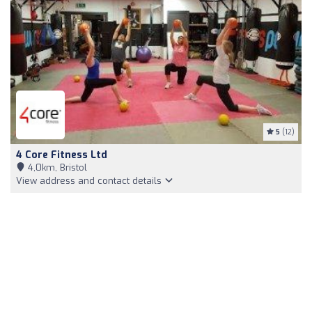
5
(12)
4 Core Fitness Ltd
4,0km, Bristol
View address and contact details