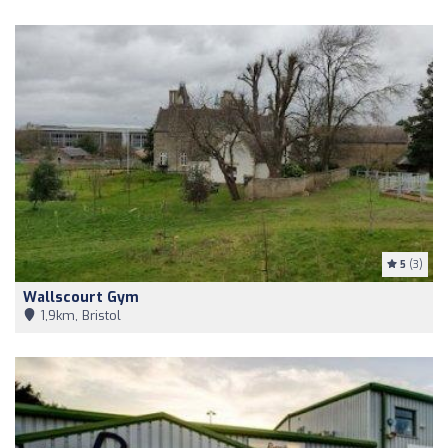
5
(3)
Wallscourt Gym
1,9km, Bristol