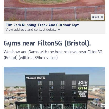
4.3
(3)
Elm Park Running Track And Outdoor Gym
View address and contact details
Gyms near FiltonSG (Bristol).
We show you Gyms with the best reviews near FiltonSG
(Bristol) (within a 35km radius)