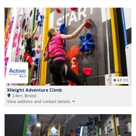
4.7
(19)
XHeight Adventure Climb
3,1km, Bristol
View address and contact details