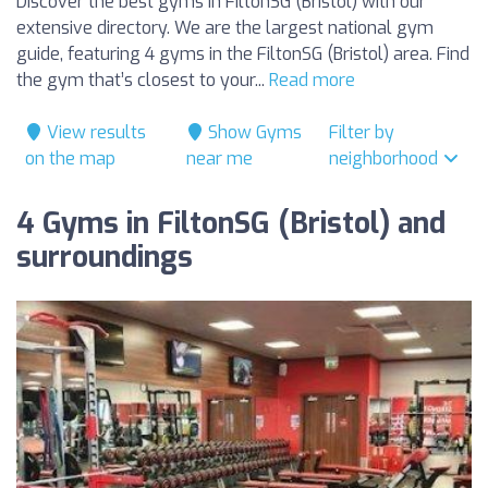
Discover the best gyms in FiltonSG (Bristol) with our
extensive directory. We are the largest national gym
guide, featuring 4 gyms in the FiltonSG (Bristol) area. Find
the gym that’s closest to your...
Read more
View results
Show Gyms
Filter by
on the map
near me
neighborhood
4 Gyms in FiltonSG (Bristol) and
surroundings