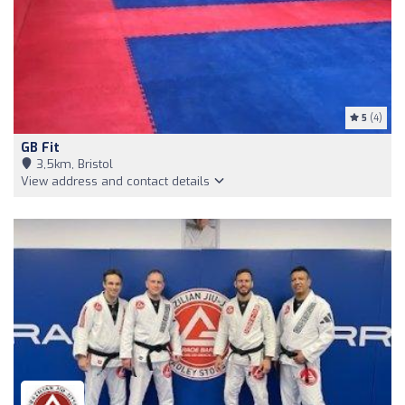
5
(4)
GB Fit
3,5km, Bristol
View address and contact details