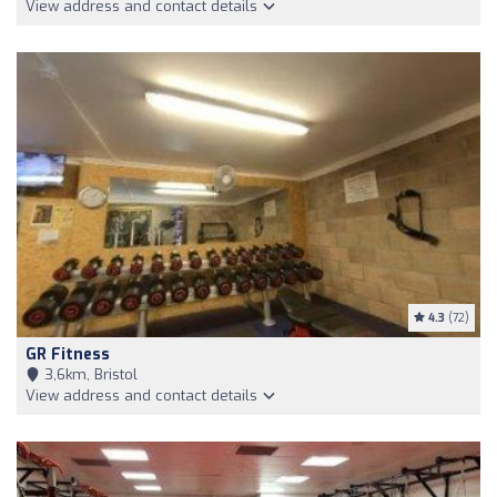
View address and contact details
4.3
(72)
GR Fitness
3,6km, Bristol
View address and contact details