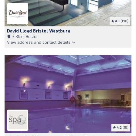
4.3
(198)
David Lloyd Bristol Westbury
3,3km, Bristol
View address and contact details
4.2
(15)