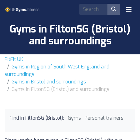
Gyms in FiltonSG (Bristol)
and surroundings
FitFit UK
Gyms in Region of South West England and
surroundings
Gyms in Bristol and surroundings
Gyms in FiltonSG (Bristol) and surroundings
Find in FiltonSG (Bristol):
Gyms
Personal trainers