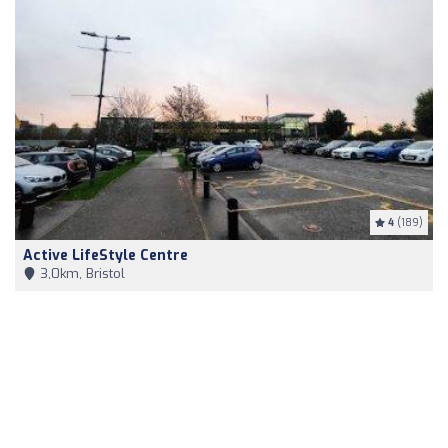
4
(189)
Active LifeStyle Centre
3,0km, Bristol