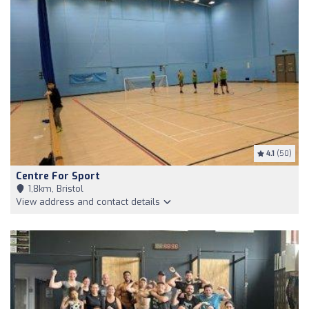
4.1
(50)
Centre For Sport
1,8km, Bristol
View address and contact details