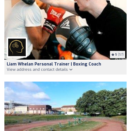
5
(57)
Liam Whelan Personal Trainer | Boxing Coach
View address and contact details