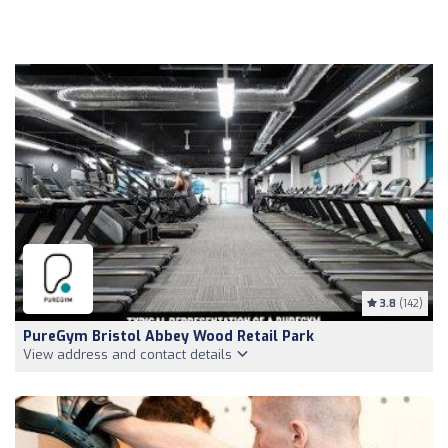
3.8
(142)
PureGym Bristol Abbey Wood Retail Park
View address and contact details