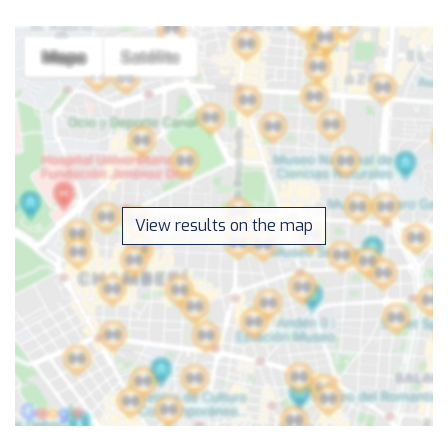
View results on the map