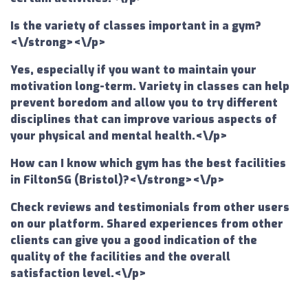
Is the variety of classes important in a gym?
<\/strong><\/p>
Yes, especially if you want to maintain your
motivation long-term. Variety in classes can help
prevent boredom and allow you to try different
disciplines that can improve various aspects of
your physical and mental health.<\/p>
How can I know which gym has the best facilities
in FiltonSG (Bristol)?<\/strong><\/p>
Check reviews and testimonials from other users
on our platform. Shared experiences from other
clients can give you a good indication of the
quality of the facilities and the overall
satisfaction level.<\/p>