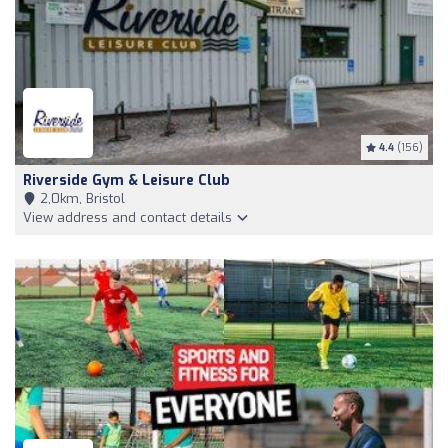
4.4
(156)
Riverside Gym & Leisure Club
2,0km, Bristol
View address and contact details