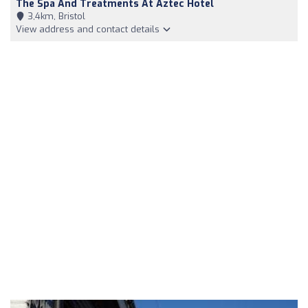
The Spa And Treatments At Aztec Hotel
3,4km, Bristol
View address and contact details