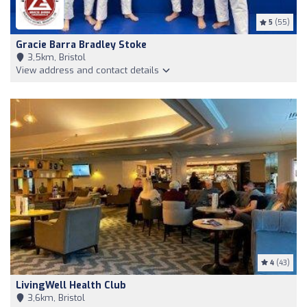
5
(55)
Gracie Barra Bradley Stoke
3,5km, Bristol
View address and contact details
4
(43)
LivingWell Health Club
3,6km, Bristol