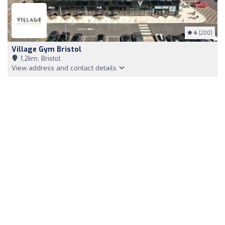
4
(200)
Village Gym Bristol
1,2km, Bristol
View address and contact details