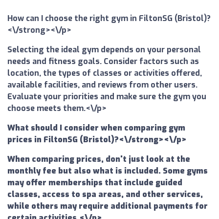
How can I choose the right gym in FiltonSG (Bristol)?
<\/strong><\/p>
Selecting the ideal gym depends on your personal
needs and fitness goals. Consider factors such as
location, the types of classes or activities offered,
available facilities, and reviews from other users.
Evaluate your priorities and make sure the gym you
choose meets them.<\/p>
What should I consider when comparing gym
prices in FiltonSG (Bristol)?<\/strong><\/p>
When comparing prices, don't just look at the
monthly fee but also what is included. Some gyms
may offer memberships that include guided
classes, access to spa areas, and other services,
while others may require additional payments for
certain activities.<\/p>