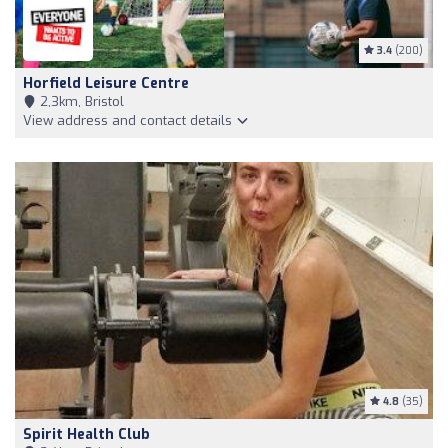
3.4
(200)
Horfield Leisure Centre
2,3km, Bristol
View address and contact details
4.8
(35)
Spirit Health Club