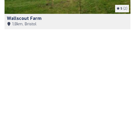
5
(2)
Wallscout Farm
1,8km, Bristol