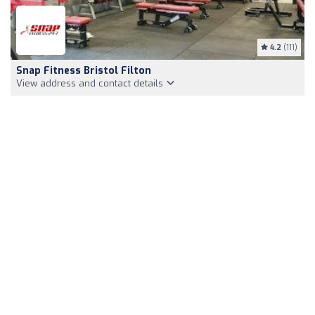
4.2
(111)
Snap Fitness Bristol Filton
View address and contact details