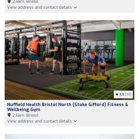
2,4km, Bristol
View address and contact details
3.5
(111)
Nuffield Health Bristol North (Stoke Gifford) Fitness &
Wellbeing Gym
2,6km, Bristol
View address and contact details