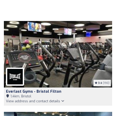
3.4
(190)
Everlast Gyms - Bristol Filton
1,4km, Bristol
View address and contact details