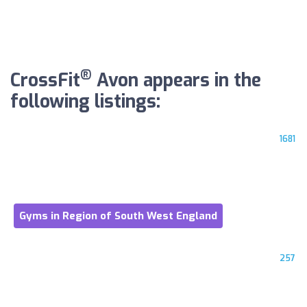
®
CrossFit
Avon appears in the
following listings:
1681
Gyms in Region of South West England
257