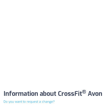
®
Information about CrossFit
Avon
Do you want to request a change?