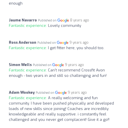
enough
Jaume Navarro
8 years ago
Published on
Fantastic experience:
Lovely community
Ross Anderson
9 years ago
Published on
Fantastic experience:
I get fitter here, you should too.
Simon Wells
9 years ago
Published on
Fantastic experience:
Can't recommend Crossfit Avon
enough - two years in and still so challenging and fun!
Adam Wookey
9 years ago
Published on
Fantastic experience:
A really welcoming and fun
community. I have been pushed physically and developed
loads of new skills since joining! Coaches are incredibly
knowledgeable and really supportive. i constantly feel
challenged and you never get complacent! Give it a go!!