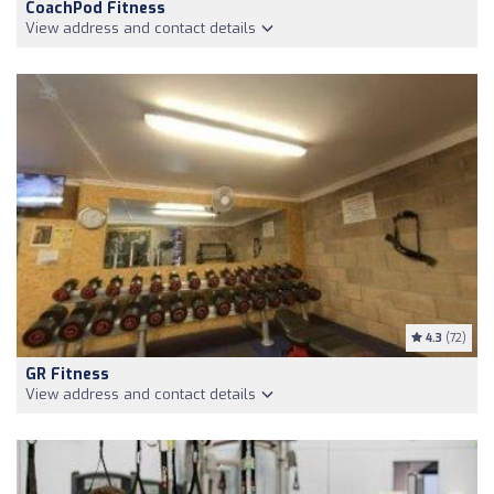
CoachPod Fitness
View address and contact details
4.3
(72)
GR Fitness
View address and contact details