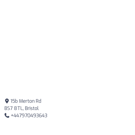
15b Merton Rd
BS7 8TL, Bristol
+447970493643