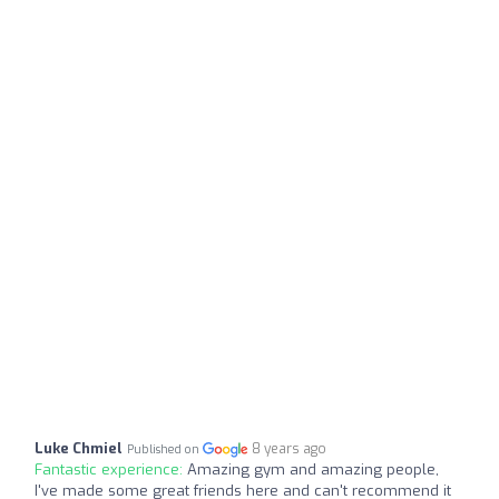
Luke Chmiel
8 years ago
Published on
Fantastic experience:
Amazing gym and amazing people,
I've made some great friends here and can't recommend it