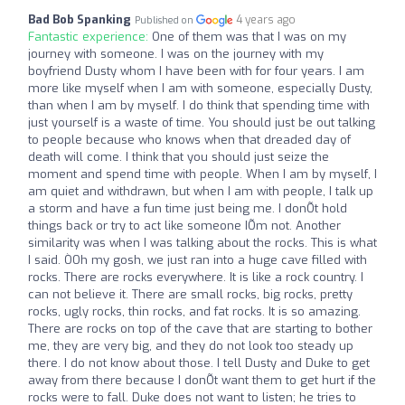
Bad Bob Spanking
4 years ago
Published on
Fantastic experience:
One of them was that I was on my
journey with someone. I was on the journey with my
boyfriend Dusty whom I have been with for four years. I am
more like myself when I am with someone, especially Dusty,
than when I am by myself. I do think that spending time with
just yourself is a waste of time. You should just be out talking
to people because who knows when that dreaded day of
death will come. I think that you should just seize the
moment and spend time with people. When I am by myself, I
am quiet and withdrawn, but when I am with people, I talk up
a storm and have a fun time just being me. I donÕt hold
things back or try to act like someone IÕm not. Another
similarity was when I was talking about the rocks. This is what
I said. ÒOh my gosh, we just ran into a huge cave filled with
rocks. There are rocks everywhere. It is like a rock country. I
can not believe it. There are small rocks, big rocks, pretty
rocks, ugly rocks, thin rocks, and fat rocks. It is so amazing.
There are rocks on top of the cave that are starting to bother
me, they are very big, and they do not look too steady up
there. I do not know about those. I tell Dusty and Duke to get
away from there because I donÕt want them to get hurt if the
rocks were to fall. Duke does not want to listen; he tries to