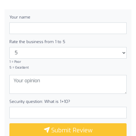
Your name
Rate the business from 1 to 5
1 = Poor
5 = Excellent
Security question: What is 1+10?
Submit Review