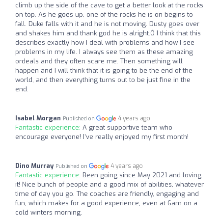
climb up the side of the cave to get a better look at the rocks
on top. As he goes up, one of the rocks he is on begins to
fall. Duke falls with it and he is not moving. Dusty goes over
and shakes him and thank god he is alright.Ó I think that this
describes exactly how I deal with problems and how I see
problems in my life. I always see them as these amazing
ordeals and they often scare me. Then something will
happen and I will think that it is going to be the end of the
world, and then everything turns out to be just fine in the
end.
Isabel Morgan
4 years ago
Published on
Fantastic experience:
A great supportive team who
encourage everyone! I’ve really enjoyed my first month!
Dino Murray
4 years ago
Published on
Fantastic experience:
Been going since May 2021 and loving
it! Nice bunch of people and a good mix of abilities, whatever
time of day you go. The coaches are friendly, engaging and
fun, which makes for a good experience, even at 6am on a
cold winters morning.