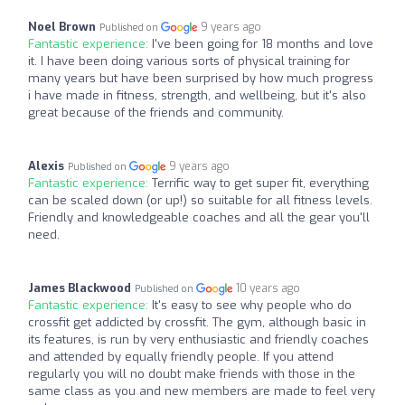
Noel Brown
9 years ago
Published on
Fantastic experience:
I've been going for 18 months and love
it. I have been doing various sorts of physical training for
many years but have been surprised by how much progress
i have made in fitness, strength, and wellbeing, but it's also
great because of the friends and community.
Alexis
9 years ago
Published on
Fantastic experience:
Terrific way to get super fit, everything
can be scaled down (or up!) so suitable for all fitness levels.
Friendly and knowledgeable coaches and all the gear you'll
need.
James Blackwood
10 years ago
Published on
Fantastic experience:
It's easy to see why people who do
crossfit get addicted by crossfit. The gym, although basic in
its features, is run by very enthusiastic and friendly coaches
and attended by equally friendly people. If you attend
regularly you will no doubt make friends with those in the
same class as you and new members are made to feel very