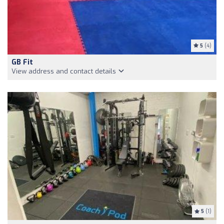
5
(4)
GB Fit
View address and contact details
5
(1)