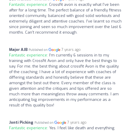
Fantastic experience:
Crossfit avon is exactly what I've been
after for a long time. The perfect balance of a friendly fitness
oriented community, balanced with good solid workouts and
extremely diligent and attentive coaches. I've learnt so much
since joining and seen so much improvement over the last 6
months. Can't recommend it enough.
Major AJB
7 years ago
Published on
Fantastic experience:
I’m currently 6 sessions in to my
training with Crossfit Avon and only have the best things to
say. For me, the best thing about crossfit Avon is the quality
of the coaching. I have a lot of experience with coaches of
differing standards and honestly believe that these are
amongst the best out there. Every member of the class is
given attention and the critiques and tips offered are so
much more than meaningless throw away comments. I am
anticipating big improvements in my performance as a
result of this quality box!
Jonti Picking
7 years ago
Published on
Fantastic experience:
Yes. I feel like death and everything