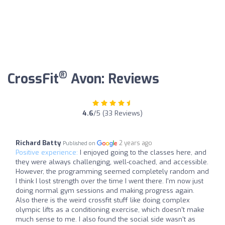
®
CrossFit
Avon: Reviews
4.6
/5 (33 Reviews)
Richard Batty
2 years ago
Published on
Positive experience:
I enjoyed going to the classes here, and
they were always challenging, well-coached, and accessible.
However, the programming seemed completely random and
I think I lost strength over the time I went there. I'm now just
doing normal gym sessions and making progress again.
Also there is the weird crossfit stuff like doing complex
olympic lifts as a conditioning exercise, which doesn't make
much sense to me. I also found the social side wasn't as