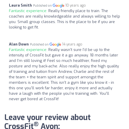
Laura Smith
10 years ago
Published on
Fantastic experience:
Really friendly place to train. The
coaches are really knowledgeable and always willing to help
you. Small group classes. This is the place to be if you are
looking to get fit.
Alan Down
14 years ago
Published on
Fantastic experience:
Really wasn't sure I'd be up to the
intensity of CrossFit but gave it a go anyway. 18 months later
and I'm still loving it! Feel so much healthier, fixed my
posture and my back-ache. Also really enjoy the high quality
of training and tuition from Andrew, Charlie and the rest of
the team + the team spirit and support amongst the
members is excellent. This isn't a gym like you know it - in
this one you'll work far harder, enjoy it more and actually
have a laugh with the people you're training with. You'll
never get bored at CrossFit!
Leave your review about
®
CrossFit
Avon: