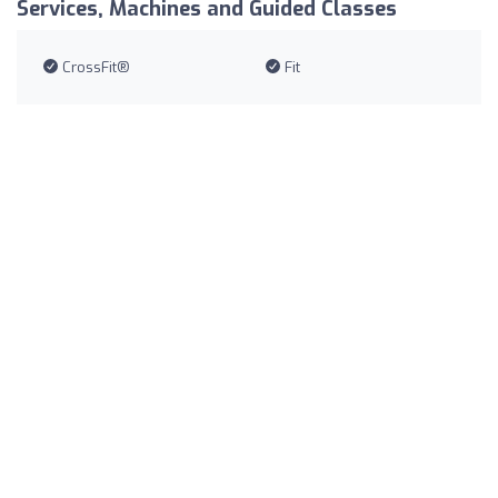
Services, Machines and Guided Classes
CrossFit®
Fit