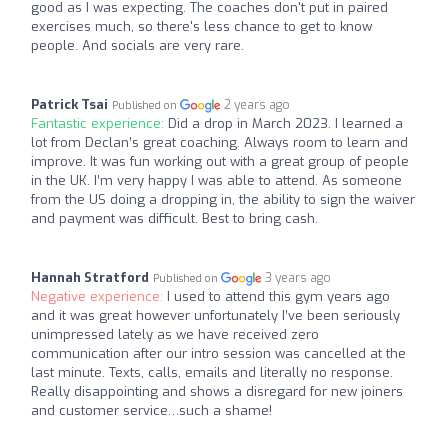
good as I was expecting. The coaches don't put in paired
exercises much, so there's less chance to get to know
people. And socials are very rare.
Patrick Tsai
2 years ago
Published on
Fantastic experience:
Did a drop in March 2023. I learned a
lot from Declan’s great coaching. Always room to learn and
improve. It was fun working out with a great group of people
in the UK. I’m very happy I was able to attend. As someone
from the US doing a dropping in, the ability to sign the waiver
and payment was difficult. Best to bring cash.
Hannah Stratford
3 years ago
Published on
Negative experience:
I used to attend this gym years ago
and it was great however unfortunately I’ve been seriously
unimpressed lately as we have received zero
communication after our intro session was cancelled at the
last minute. Texts, calls, emails and literally no response.
Really disappointing and shows a disregard for new joiners
and customer service…such a shame!