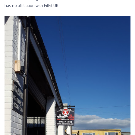
has no affiliation with FitFit UK.