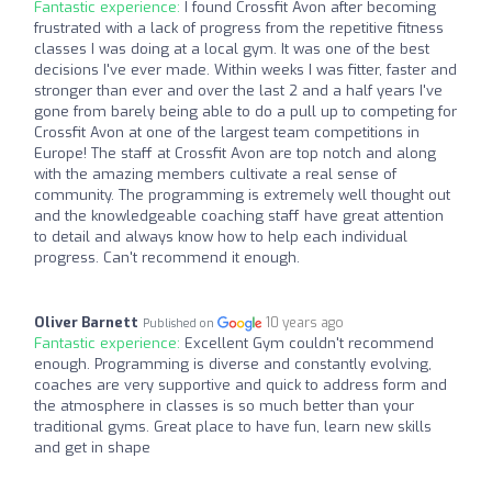
Fantastic experience:
I found Crossfit Avon after becoming
frustrated with a lack of progress from the repetitive fitness
classes I was doing at a local gym. It was one of the best
decisions I've ever made. Within weeks I was fitter, faster and
stronger than ever and over the last 2 and a half years I've
gone from barely being able to do a pull up to competing for
Crossfit Avon at one of the largest team competitions in
Europe! The staff at Crossfit Avon are top notch and along
with the amazing members cultivate a real sense of
community. The programming is extremely well thought out
and the knowledgeable coaching staff have great attention
to detail and always know how to help each individual
progress. Can't recommend it enough.
Oliver Barnett
10 years ago
Published on
Fantastic experience:
Excellent Gym couldn't recommend
enough. Programming is diverse and constantly evolving,
coaches are very supportive and quick to address form and
the atmosphere in classes is so much better than your
traditional gyms. Great place to have fun, learn new skills
and get in shape