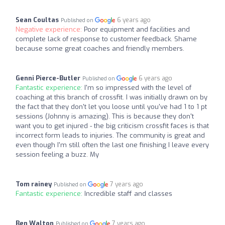
Sean Coultas
6 years ago
Published on
Negative experience:
Poor equipment and facilities and
complete lack of response to customer feedback. Shame
because some great coaches and friendly members.
Genni Pierce-Butler
6 years ago
Published on
Fantastic experience:
I'm so impressed with the level of
coaching at this branch of crossfit. I was initially drawn on by
the fact that they don't let you loose until you've had 1 to 1 pt
sessions (Johnny is amazing). This is because they don't
want you to get injured - the big criticism crossfit faces is that
incorrect form leads to injuries. The community is great and
even though I'm still often the last one finishing I leave every
session feeling a buzz. My
Tom rainey
7 years ago
Published on
Fantastic experience:
Incredible staff and classes
Ben Walton
7 years ago
Published on