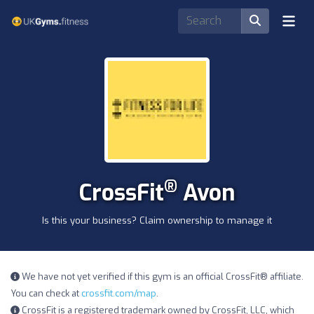
®
CrossFit
Avon
Is this your business? Claim ownership to manage it
We have not yet verified if this gym is an official CrossFit® affiliate.
You can check at
crossfit.com/map
.
CrossFit is a registered trademark owned by CrossFit, LLC, which