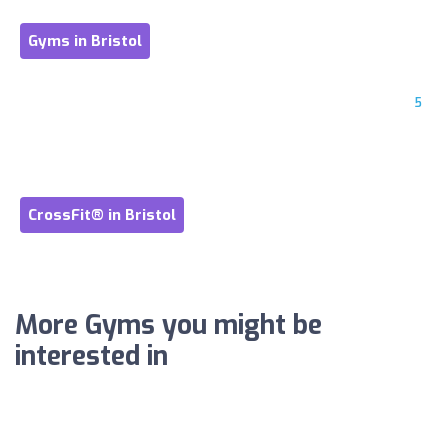
Gyms in Bristol
5
CrossFit® in Bristol
More Gyms you might be
interested in