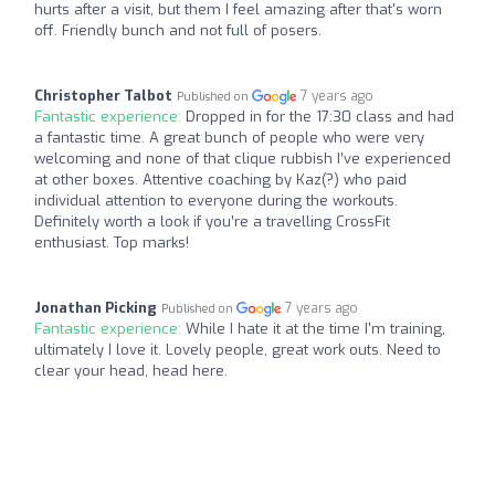
hurts after a visit, but them I feel amazing after that's worn
off. Friendly bunch and not full of posers.
Christopher Talbot
7 years ago
Published on
Fantastic experience:
Dropped in for the 17:30 class and had
a fantastic time. A great bunch of people who were very
welcoming and none of that clique rubbish I’ve experienced
at other boxes. Attentive coaching by Kaz(?) who paid
individual attention to everyone during the workouts.
Definitely worth a look if you’re a travelling CrossFit
enthusiast. Top marks!
Jonathan Picking
7 years ago
Published on
Fantastic experience:
While I hate it at the time I'm training,
ultimately I love it. Lovely people, great work outs. Need to
clear your head, head here.