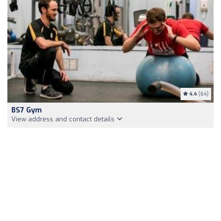
4.4
(64)
BS7 Gym
View address and contact details