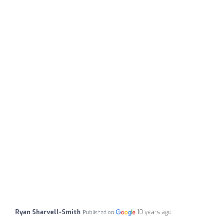
Ryan Sharvell-Smith
10 years ago
Published on