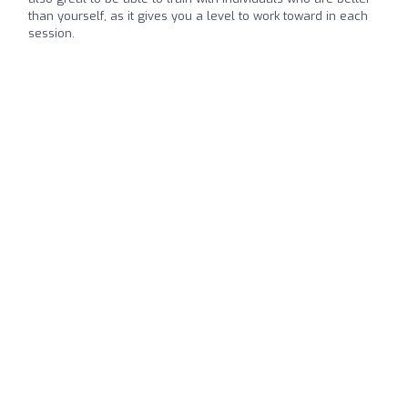
than yourself, as it gives you a level to work toward in each
session.