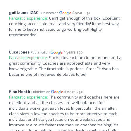
guillaume IZAC
4 years ago
Published on
Fantastic experience:
Can’t get enough of this box! Excellent
coaching, accessible to all and very friendly! It the best way
for me to keep motivated to go working out! Highly
recommended!
Lucy Jones
4 years ago
Published on
Fantastic experience:
Such a lovely team to be around and a
great community! Coaches are approachable and very
knowledgeable. The timetable is perfect - CrossFit Avon has
become one of my favourite places to be!
Finn Heath
4 years ago
Published on
Fantastic experience:
The community and coaches here are
excellent, and all the classes are well balanced for
individuals working at each level. In particular, the smaller
class sizes allow the coaches to be more attentive to each
individual and help you focus on your weaknesses and
improve at a much faster rate than un-coached training! It's
also great to be able to train with individuals who are better