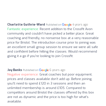
Charlotte Guthrie-Ward
4 years ago
Published on
Fantastic experience:
Recent addition to the Crossfit Avon
community and couldn't have picked a better place. Great
coaching and friendly, no nonsense box at a very reasonable
price for Bristol. The introduction course prior to joining was
an excellent small group session to ensure we were all safe
and confident before hitting the classes. Would recommend
giving it a go if you're looking to join Crossfit.
Joy Banks
6 years ago
Published on
Negative experience:
Great coaches but poor equipment,
prices and classes available don't add up. Before joining,
you'll need to spend £120 in 3 sessions and then an
unlimited membership is around £105. Compared to
competitors around Bristol the classes offered by this box
are not as dynamic and the price is too high for what's
available.