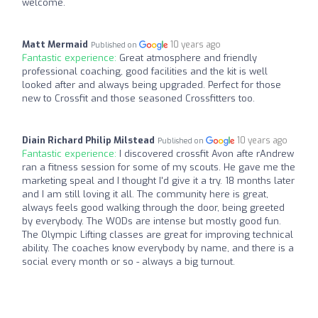
welcome.
Matt Mermaid
10 years ago
Published on
Fantastic experience:
Great atmosphere and friendly
professional coaching, good facilities and the kit is well
looked after and always being upgraded. Perfect for those
new to Crossfit and those seasoned Crossfitters too.
Diain Richard Philip Milstead
10 years ago
Published on
Fantastic experience:
I discovered crossfit Avon afte rAndrew
ran a fitness session for some of my scouts. He gave me the
marketing speal and I thought I'd give it a try. 18 months later
and I am still loving it all. The community here is great,
always feels good walking through the door, being greeted
by everybody. The WODs are intense but mostly good fun.
The Olympic Lifting classes are great for improving technical
ability. The coaches know everybody by name, and there is a
social every month or so - always a big turnout.