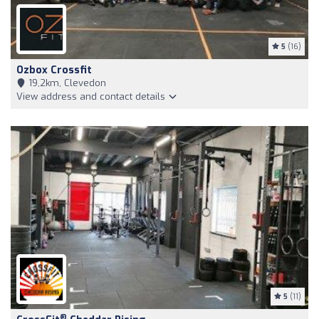
5
(16)
Ozbox Crossfit
19,2km, Clevedon
View address and contact details
5
(11)
®