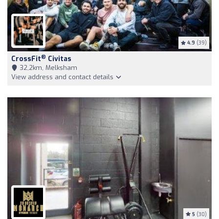
4.9
(39)
®
CrossFit
Civitas
32,2km, Melksham
View address and contact details
5
(30)