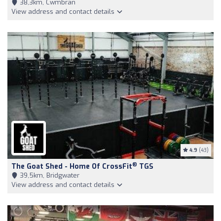
38,3km, Cwmbran
View address and contact details
4.9
(43)
®
The Goat Shed - Home Of CrossFit
TGS
39,5km, Bridgwater
View address and contact details