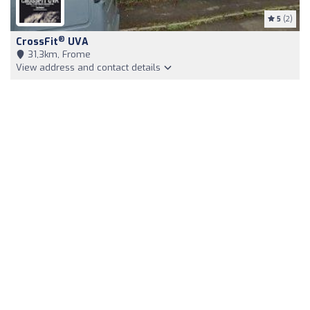
5
(2)
®
CrossFit
UVA
31,3km, Frome
View address and contact details