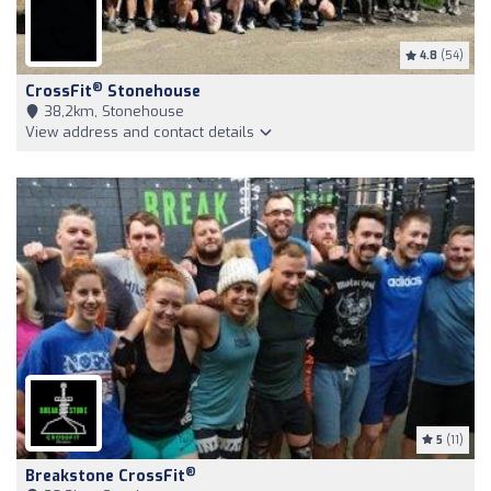
4.8
(54)
®
CrossFit
Stonehouse
38,2km, Stonehouse
View address and contact details
5
(11)
®
Breakstone CrossFit