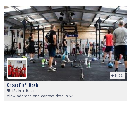
5
(52)
®
CrossFit
Bath
17,0km, Bath
View address and contact details