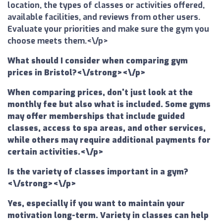
location, the types of classes or activities offered,
available facilities, and reviews from other users.
Evaluate your priorities and make sure the gym you
choose meets them.<\/p>
What should I consider when comparing gym
prices in Bristol?<\/strong><\/p>
When comparing prices, don't just look at the
monthly fee but also what is included. Some gyms
may offer memberships that include guided
classes, access to spa areas, and other services,
while others may require additional payments for
certain activities.<\/p>
Is the variety of classes important in a gym?
<\/strong><\/p>
Yes, especially if you want to maintain your
motivation long-term. Variety in classes can help