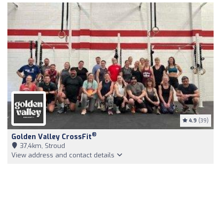
4.9
(39)
®
Golden Valley CrossFit
37,4km, Stroud
View address and contact details