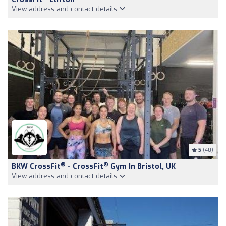
View address and contact details
5
(40)
®
®
BKW CrossFit
- CrossFit
Gym In Bristol, UK
View address and contact details