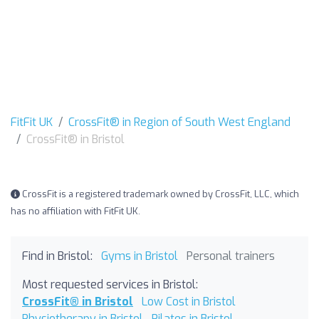
FitFit UK
CrossFit® in Region of South West England
CrossFit® in Bristol
CrossFit is a registered trademark owned by CrossFit, LLC, which
has no affiliation with FitFit UK.
Find in Bristol:
Gyms in Bristol
Personal trainers
Most requested services in Bristol:
CrossFit® in Bristol
Low Cost in Bristol
Physiotherapy in Bristol
Pilates in Bristol