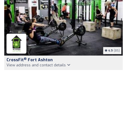
4.9
(85)
®
CrossFit
Fort Ashton
View address and contact details