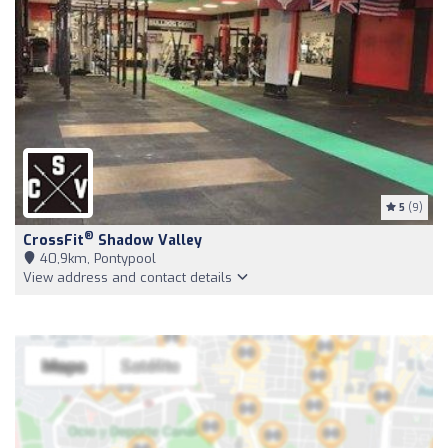
5
(9)
®
CrossFit
Shadow Valley
40,9km, Pontypool
View address and contact details