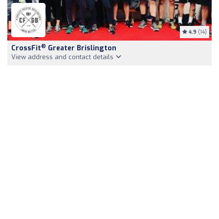
4.9
(14)
®
CrossFit
Greater Brislington
View address and contact details