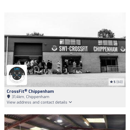
5
(60)
®
CrossFit
Chippenham
31,4km, Chippenham
View address and contact details