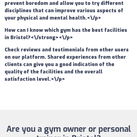
prevent boredom and allow you to try different
disciplines that can improve various aspects of
your physical and mental health.<\/p>
How can I know which gym has the best facilities
in Bristol?<\/strong><\/p>
Check reviews and testimonials from other users
on our platform. Shared experiences from other
clients can give you a good indication of the
quality of the facilities and the overall
satisfaction level.<\/p>
Are you a gym owner or personal