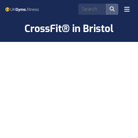
CrossFit® in Bristol