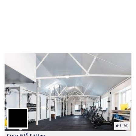
5
(76)
®
CrossFit
Clifton