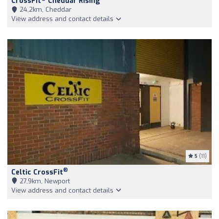
CrossFit
Cheddar Rising
24,2km, Cheddar
View address and contact details
5
(11)
®
Celtic CrossFit
27,9km, Newport
View address and contact details