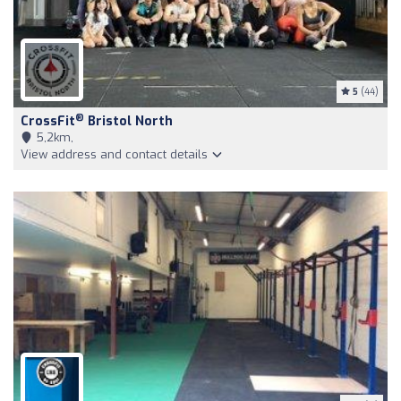
5
(44)
®
CrossFit
Bristol North
5,2km,
View address and contact details