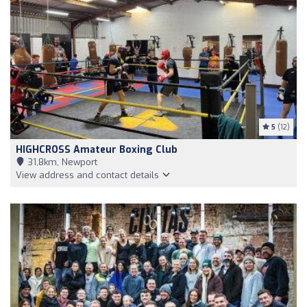
5
(12)
HIGHCROSS Amateur Boxing Club
31,8km, Newport
View address and contact details