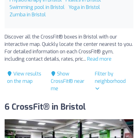
Swimming pool in Bristol
Yoga in Bristol
Zumba in Bristol
Discover all the CrossFit® boxes in Bristol with our
interactive map. Quickly locate the center nearest to you.
For detailed information on each CrossFit® gym,
including contact details, rates, pric...
Read more
View results
Show
Filter by
on the map
CrossFit® near
neighborhood
me
6 CrossFit® in Bristol