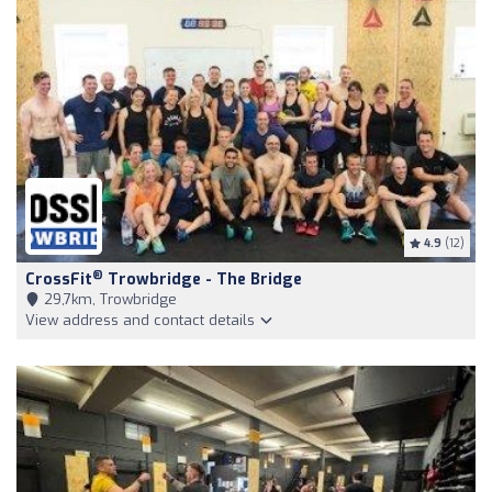
4.9
(12)
®
CrossFit
Trowbridge - The Bridge
29,7km, Trowbridge
View address and contact details