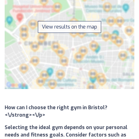
View results on the map
How can I choose the right gym in Bristol?
<\/strong><\/p>
Selecting the ideal gym depends on your personal
needs and fitness goals. Consider factors such as