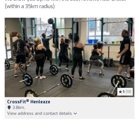
(within a 35km radius)
5
(13)
®
CrossFit
Henleaze
3,8km,
View address and contact details