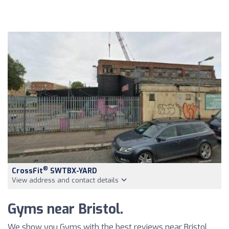
®
CrossFit
SWTBX-YARD
View address and contact details
Gyms near Bristol.
We show you Gyms with the best reviews near Bristol