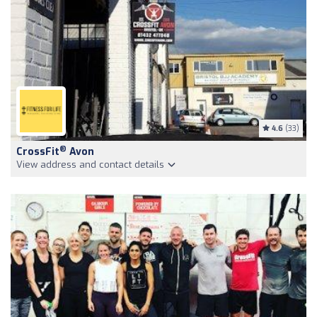
4.6
(33)
®
CrossFit
Avon
View address and contact details