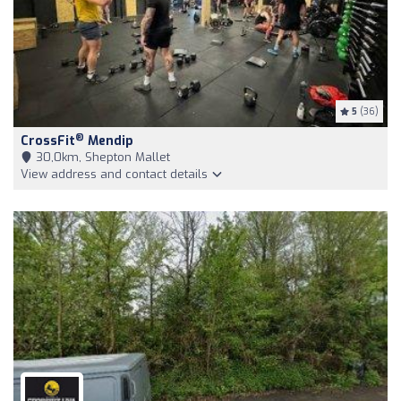
5
(36)
®
CrossFit
Mendip
30,0km, Shepton Mallet
View address and contact details