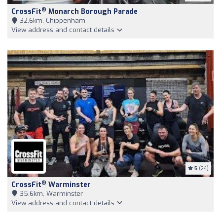
®
CrossFit
Monarch Borough Parade
32,6km, Chippenham
View address and contact details
5
(24)
®
CrossFit
Warminster
35,6km, Warminster
View address and contact details