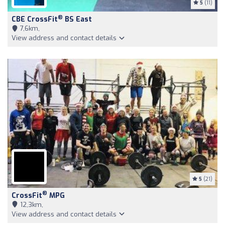
5
(11)
®
CBE CrossFit
BS East
7,6km,
View address and contact details
5
(21)
®
CrossFit
MPG
12,3km,
View address and contact details