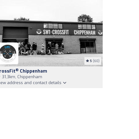
5
(60)
®
rossFit
Chippenham
31,3km, Chippenham
iew address and contact details