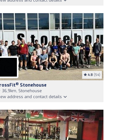
iew address and contact details
4.8
(54)
®
rossFit
Stonehouse
36,9km, Stonehouse
iew address and contact details