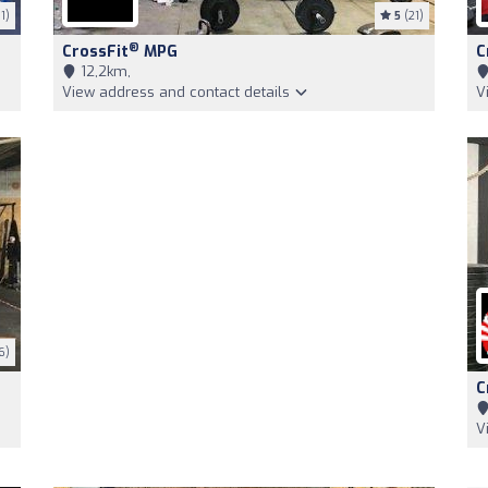
1)
5
(21)
®
CrossFit
MPG
C
12,2km,
View address and contact details
V
6)
C
V