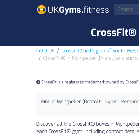
CrossFit® 
FitFit UK
CrossFit® in Region of South Wes
CrossFit® in Montpelier (Bristol) and surr
CrossFit is a registered trademark owned by CrossFit, 
Find in Montpelier (Bristol):
Gyms
Persona
Discover all the CrossFit® boxes in Montpelier
each CrossFit® gym, including contact details