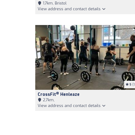
1,7km, Bristol
View address and contact details
5
(1
®
CrossFit
Henleaze
2,7km,
View address and contact details