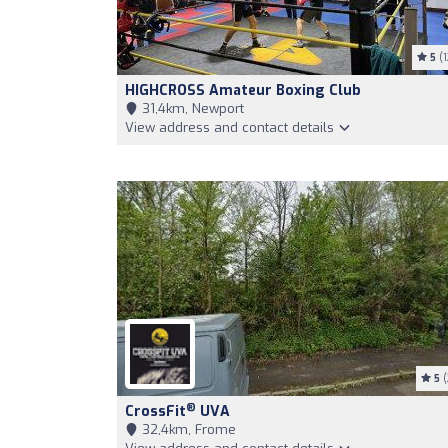
5
(1
HIGHCROSS Amateur Boxing Club
31,4km, Newport
View address and contact details
5
(
®
CrossFit
UVA
32,4km, Frome