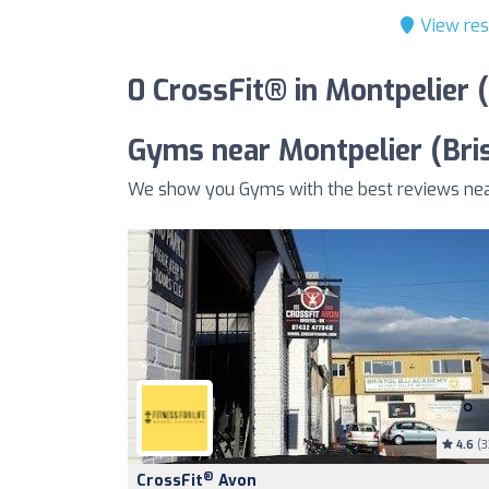
View res
0 CrossFit® in Montpelier 
Gyms near Montpelier (Bris
We show you Gyms with the best reviews near 
4.6
(3
®
CrossFit
Avon