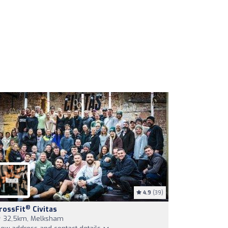
4.9
(39)
®
rossFit
Civitas
32,5km, Melksham