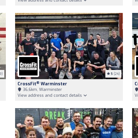
View address and contact details
V
9)
5
(24)
®
CrossFit
Warminster
C
36,6km, Warminster
View address and contact details
V