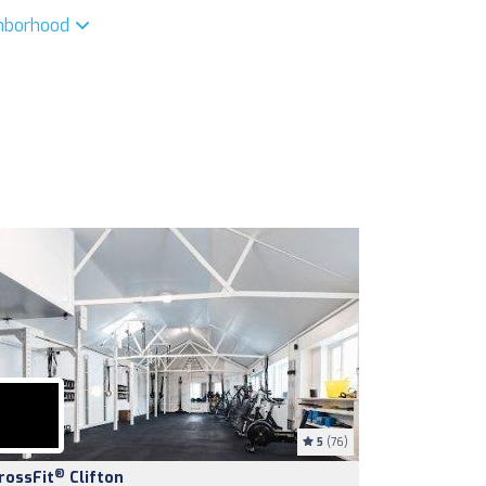
ghborhood
5
(76)
®
rossFit
Clifton