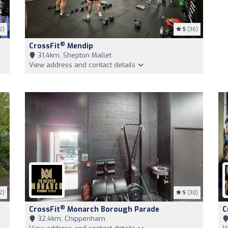
2)
5
(36)
®
CrossFit
Mendip
31,4km, Shepton Mallet
View address and contact details
2)
5
(30)
®
CrossFit
Monarch Borough Parade
C
32,4km, Chippenham