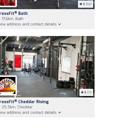
5
(52)
®
rossFit
Bath
17,6km, Bath
iew address and contact details
5
(11)
®
rossFit
Cheddar Rising
25,5km, Cheddar
iew address and contact details