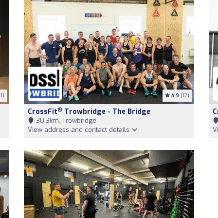
1)
4.9
(12)
®
CrossFit
Trowbridge - The Bridge
C
30,3km, Trowbridge
View address and contact details
V