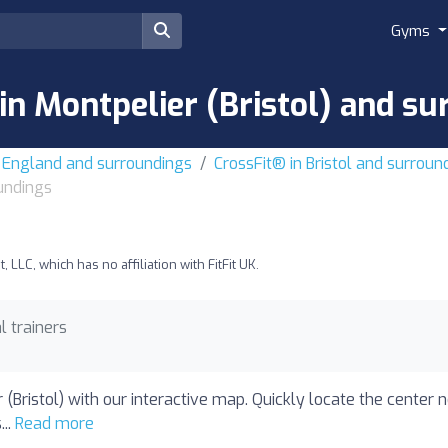
Gyms
in Montpelier (Bristol) and s
t England and surroundings
CrossFit® in Bristol and surroun
oundings
LLC, which has no affiliation with FitFit UK.
l trainers
 (Bristol) with our interactive map. Quickly locate the center 
...
Read more