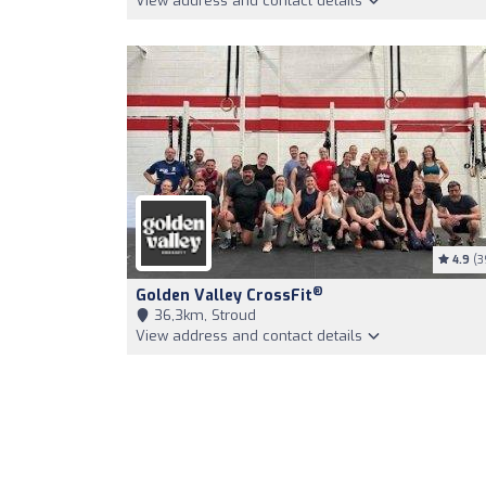
View address and contact details
4.9
(3
®
Golden Valley CrossFit
36,3km, Stroud
View address and contact details