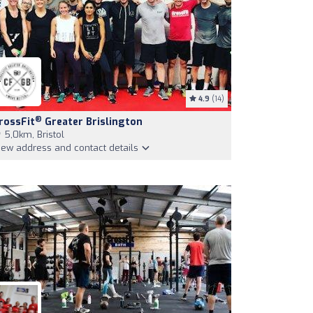
4.9
(14)
®
rossFit
Greater Brislington
5,0km, Bristol
iew address and contact details