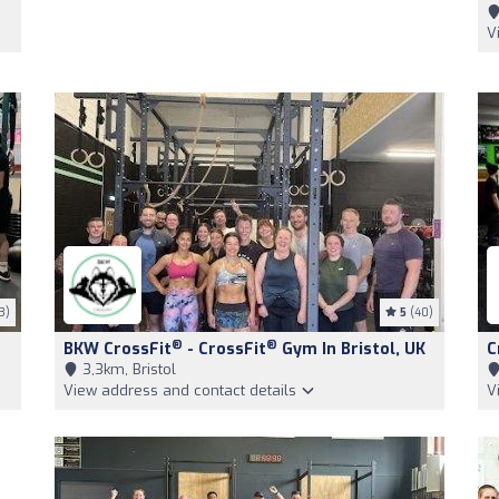
V
3)
5
(40)
®
®
BKW CrossFit
- CrossFit
Gym In Bristol, UK
C
3,3km, Bristol
View address and contact details
V