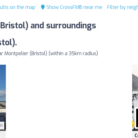
ults on the map
Show CrossFit® near me
Filter by nei
(Bristol) and surroundings
tol).
Montpelier (Bristol) (within a 35km radius)
3)
C