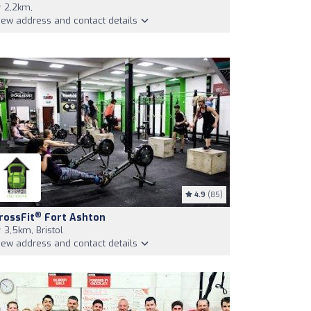
2,2km,
iew address and contact details
4.9
(85)
®
rossFit
Fort Ashton
3,5km, Bristol
iew address and contact details