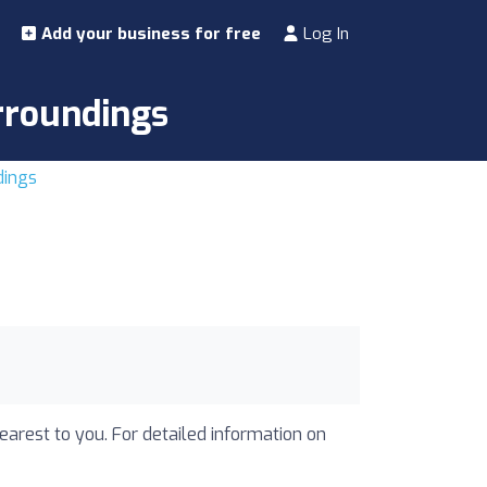
Add your business for free
Log In
urroundings
dings
nearest to you. For detailed information on