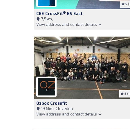
5
(1
®
CBE CrossFit
BS East
7,5km,
View address and contact details
5
(1
Ozbox Crossfit
19,6km, Clevedon
View address and contact details