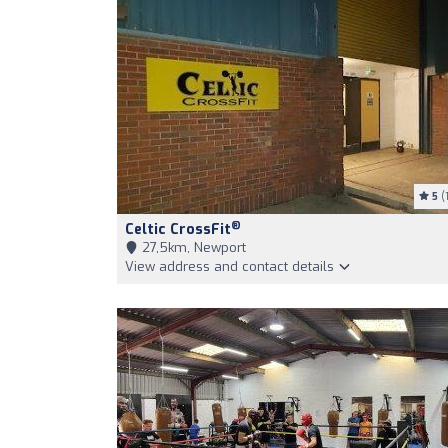
5
(1
®
Celtic CrossFit
27,5km, Newport
View address and contact details