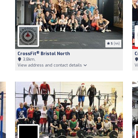
5
(44)
®
CrossFit
Bristol North
C
3,8km,
View address and contact details
V