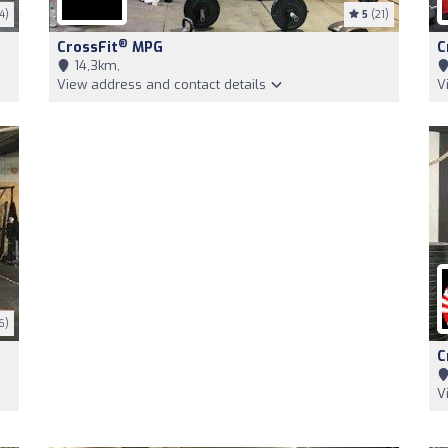
4)
5
(21)
®
CrossFit
MPG
C
14,3km,
View address and contact details
V
6)
C
V