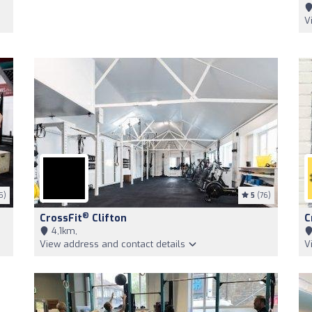
V
5)
5
(76)
®
CrossFit
Clifton
C
4,1km,
View address and contact details
V