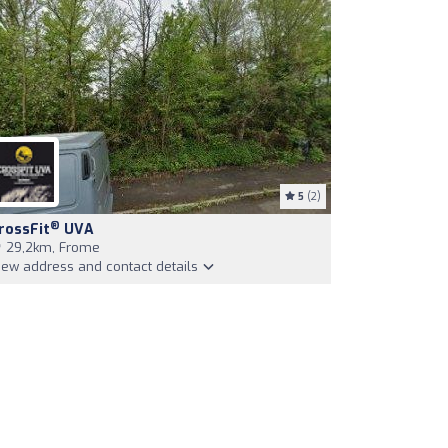
5
(2)
®
rossFit
UVA
29,2km, Frome
iew address and contact details