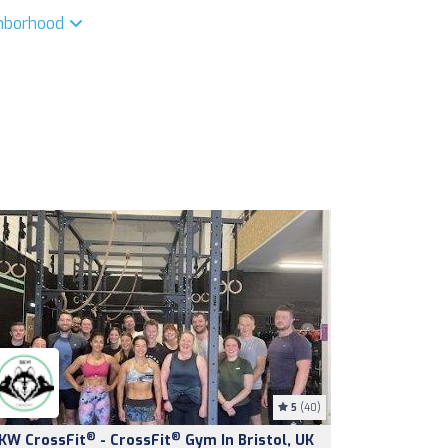
ghborhood
5
(40)
®
®
KW CrossFit
- CrossFit
Gym In Bristol, UK