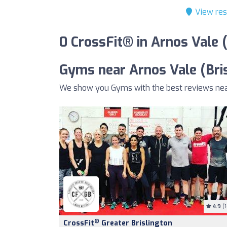
View res
0 CrossFit® in Arnos Vale 
Gyms near Arnos Vale (Bris
We show you Gyms with the best reviews near 
4.9
(1
®
CrossFit
Greater Brislington