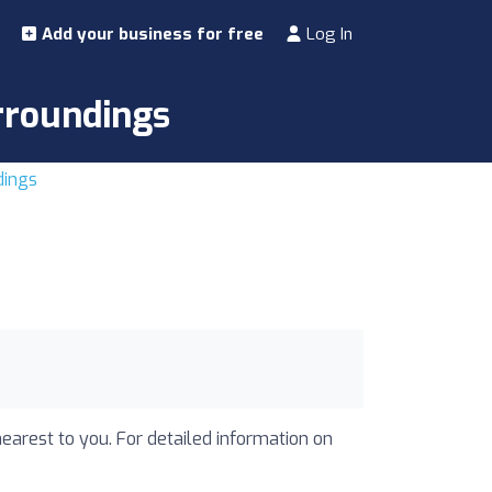
Add your business for free
Log In
urroundings
dings
nearest to you. For detailed information on