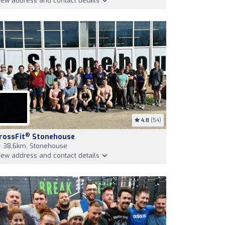
iew address and contact details
4.8
(54)
®
rossFit
Stonehouse
38,6km, Stonehouse
iew address and contact details