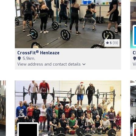
5
(13)
®
CrossFit
Henleaze
C
5,9km,
View address and contact details
V