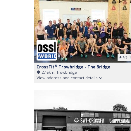
4.9
(1
®
CrossFit
Trowbridge - The Bridge
27,6km, Trowbridge
View address and contact details