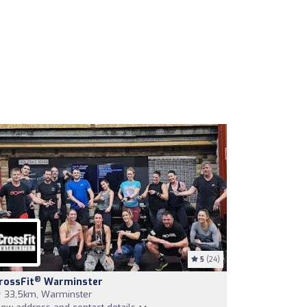
5
(24)
®
rossFit
Warminster
33,5km, Warminster