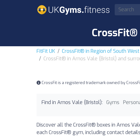
CrossFit® 
FitFit UK
CrossFit® in Region of South Wes
CrossFit® in Arnos Vale (Bristol) and surr
CrossFit is a registered trademark owned by CrossFit, 
Find in Arnos Vale (Bristol):
Gyms
Persona
Discover all the CrossFit® boxes in Arnos Vale
each CrossFit® gym, including contact details