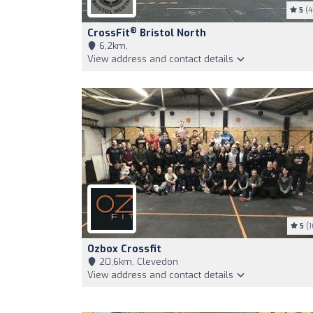
5
(4
®
CrossFit
Bristol North
6,2km,
View address and contact details
5
(1
Ozbox Crossfit
20,6km, Clevedon
View address and contact details