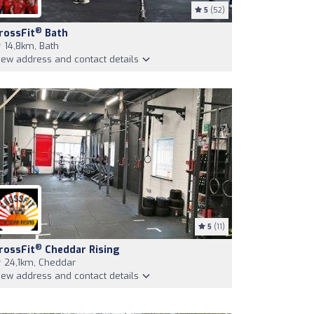
5
(52)
®
rossFit
Bath
14,8km, Bath
iew address and contact details
5
(11)
®
rossFit
Cheddar Rising
24,1km, Cheddar
iew address and contact details