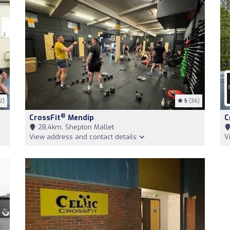
2)
5
(36)
®
CrossFit
Mendip
C
28,4km, Shepton Mallet
View address and contact details
V