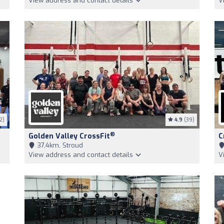
View address and contact details
V
2)
4.9
(39)
®
Golden Valley CrossFit
C
37,4km, Stroud
View address and contact details
V