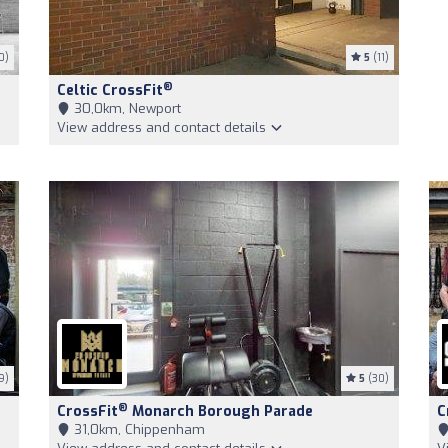
0)
5
(11)
®
Celtic CrossFit
30,0km, Newport
View address and contact details
9)
5
(30)
®
CrossFit
Monarch Borough Parade
C
31,0km, Chippenham