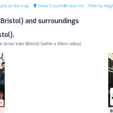
ults on the map
Show CrossFit® near me
Filter by nei
(Bristol) and surroundings
tol).
Arnos Vale (Bristol) (within a 35km radius)
4)
B