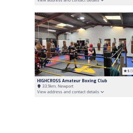
View address and contact details
5
(1
HIGHCROSS Amateur Boxing Club
33,9km, Newport
View address and contact details