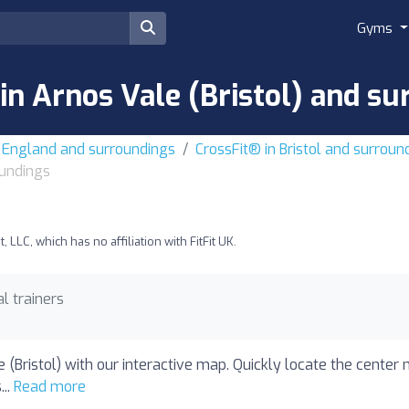
Gyms
in Arnos Vale (Bristol) and s
t England and surroundings
CrossFit® in Bristol and surroun
oundings
LLC, which has no affiliation with FitFit UK.
l trainers
 (Bristol) with our interactive map. Quickly locate the center 
...
Read more