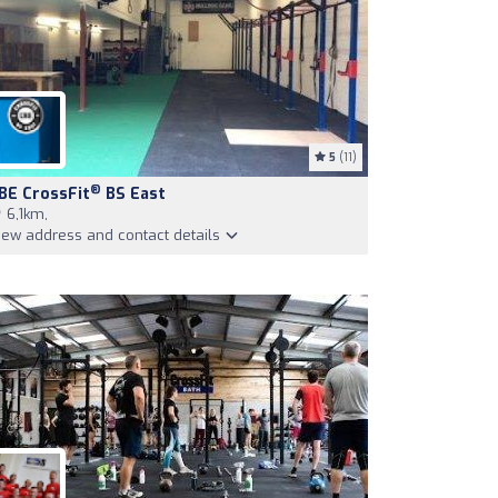
5
(11)
®
BE CrossFit
BS East
6,1km,
iew address and contact details