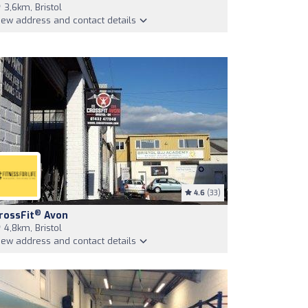
3,6km, Bristol
iew address and contact details
4.6
(33)
®
rossFit
Avon
4,8km, Bristol
iew address and contact details