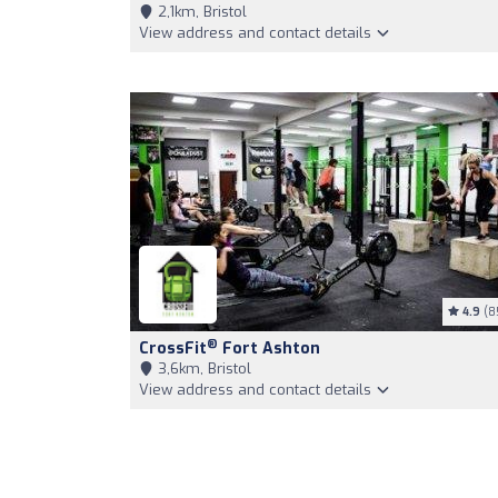
2,1km, Bristol
View address and contact details
4.9
(8
®
CrossFit
Fort Ashton
3,6km, Bristol
View address and contact details