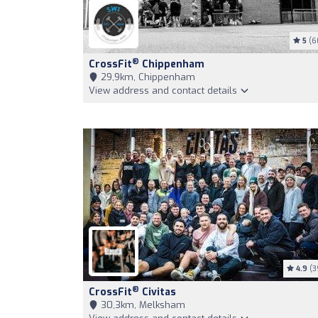
5
(6
®
CrossFit
Chippenham
29,9km, Chippenham
View address and contact details
4.9
(3
®
CrossFit
Civitas
30,3km, Melksham