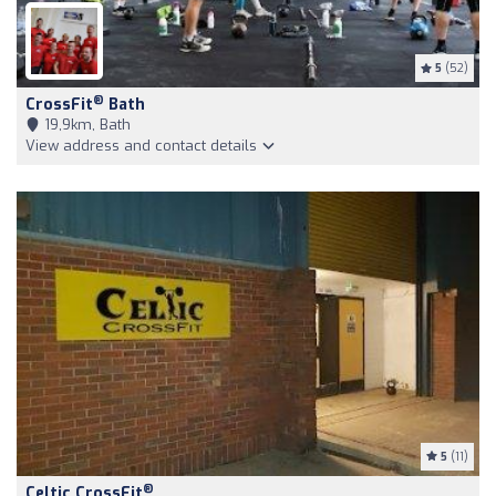
5
(52)
®
CrossFit
Bath
19,9km, Bath
View address and contact details
5
(11)
®
Celtic CrossFit