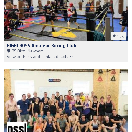
5
(12)
HIGHCROSS Amateur Boxing Club
29,0km, Newport
View address and contact details