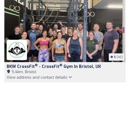
5
(40)
®
®
BKW CrossFit
- CrossFit
Gym In Bristol, UK
5,4km, Bristol
View address and contact details