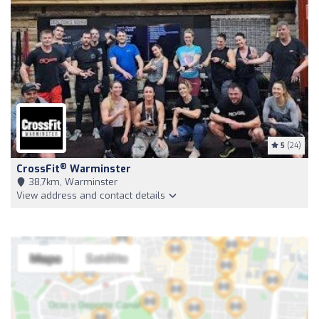
5
(24)
®
CrossFit
Warminster
38,7km, Warminster
View address and contact details