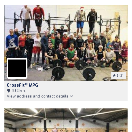
5
(21)
®
CrossFit
MPG
10,0km,
View address and contact details