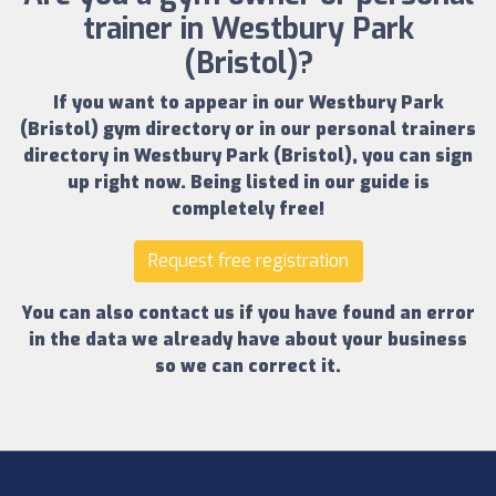
trainer in Westbury Park
(Bristol)?
If you want to appear in our
Westbury Park
(Bristol) gym directory
or in our
personal trainers
directory in Westbury Park (Bristol)
, you can sign
up right now.
Being listed in our guide is
completely free!
Request free registration
You can also contact us if you have found an error
in the data we already have about your business
so we can correct it.