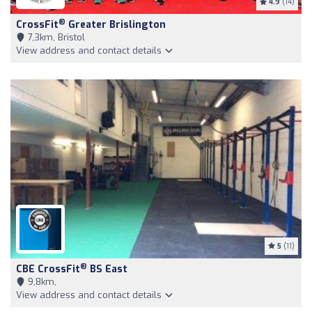
4.9
(14)
®
CrossFit
Greater Brislington
7,3km, Bristol
View address and contact details
5
(11)
®
CBE CrossFit
BS East
9,8km,
View address and contact details