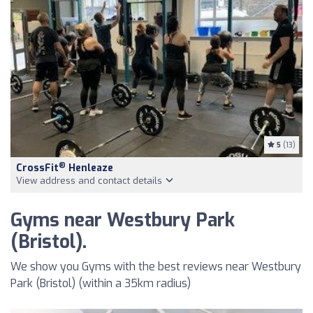
5
(13)
®
CrossFit
Henleaze
View address and contact details
Gyms near Westbury Park
(Bristol).
We show you Gyms with the best reviews near Westbury
Park (Bristol) (within a 35km radius)