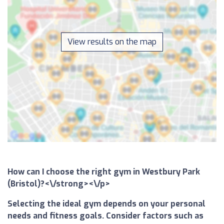
View results on the map
How can I choose the right gym in Westbury Park
(Bristol)?<\/strong><\/p>
Selecting the ideal gym depends on your personal
needs and fitness goals. Consider factors such as