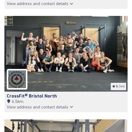
View address and contact details
5
(44)
®
CrossFit
Bristol North
4,5km,
View address and contact details