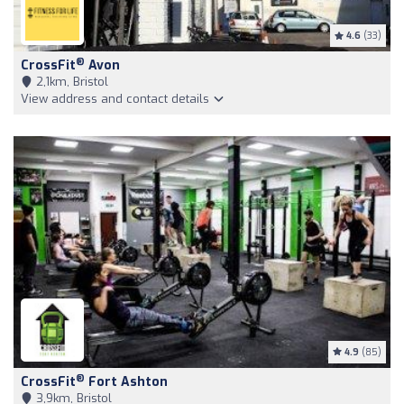
4.6
(33)
®
CrossFit
Avon
2,1km, Bristol
View address and contact details
4.9
(85)
®
CrossFit
Fort Ashton
3,9km, Bristol