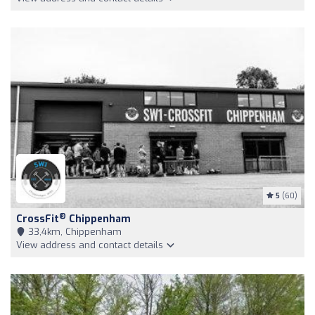
5
(60)
®
CrossFit
Chippenham
33,4km, Chippenham
View address and contact details