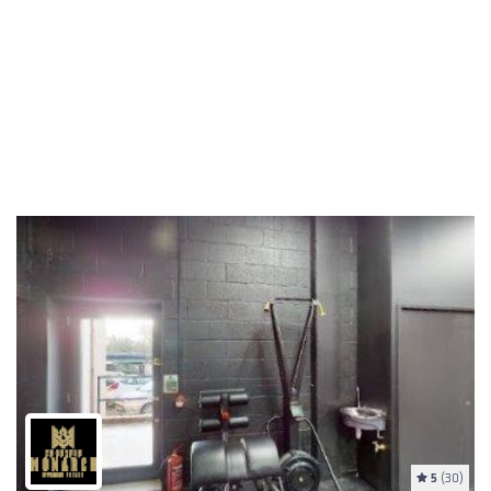
5
(30)