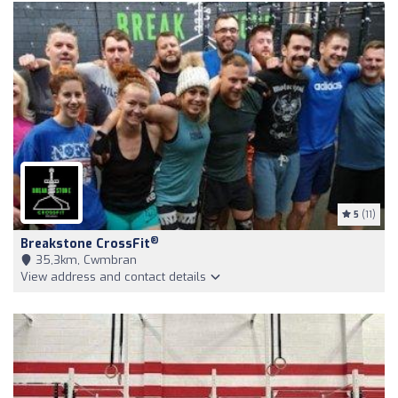
5
(11)
®
Breakstone CrossFit
35,3km, Cwmbran
View address and contact details