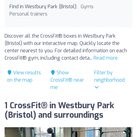
Find in Westbury Park (Bristol):
Gyms
Personal trainers
Discover all the CrossFit® boxes in Westbury Park
(Bristol) with our interactive map. Quickly locate the
center nearest to you. For detailed information on each
CrossFit® gym, including contact deta...
Read more
View results
Show
Filter by
on the map
CrossFit® near
neighborhood
me
1 CrossFit® in Westbury Park
(Bristol) and surroundings