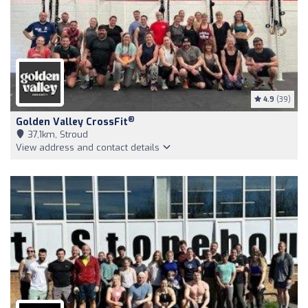
4.9
(39)
®
Golden Valley CrossFit
37,1km, Stroud
View address and contact details