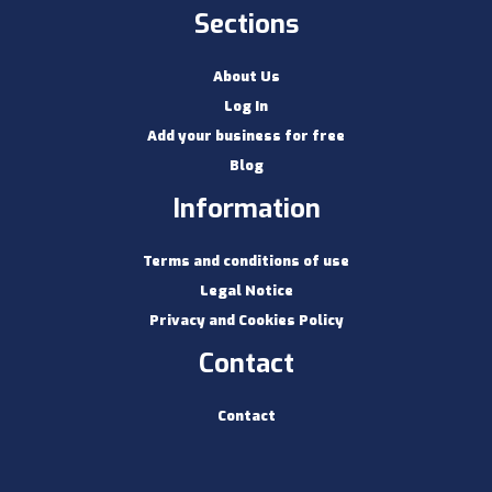
Sections
About Us
Log In
Add your business for free
Blog
Information
Terms and conditions of use
Legal Notice
Privacy and Cookies Policy
Contact
Contact