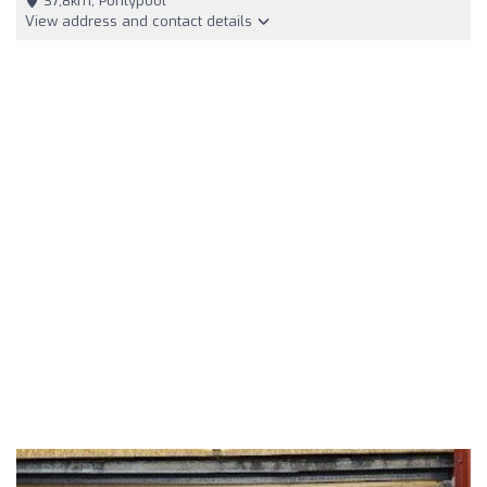
37,8km, Pontypool
View address and contact details