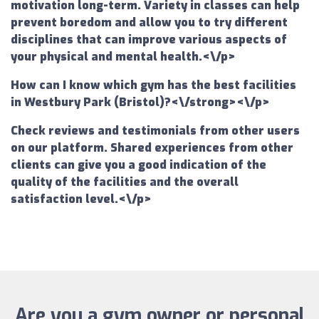
motivation long-term. Variety in classes can help
prevent boredom and allow you to try different
disciplines that can improve various aspects of
your physical and mental health.<\/p>
How can I know which gym has the best facilities
in Westbury Park (Bristol)?<\/strong><\/p>
Check reviews and testimonials from other users
on our platform. Shared experiences from other
clients can give you a good indication of the
quality of the facilities and the overall
satisfaction level.<\/p>
Are you a gym owner or personal