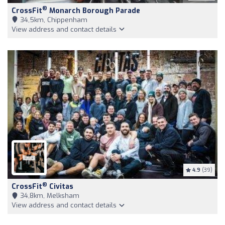
®
CrossFit
Monarch Borough Parade
34,5km, Chippenham
View address and contact details
4.9
(39)
®
CrossFit
Civitas
34,8km, Melksham
View address and contact details