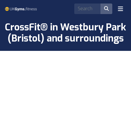
CrossFit® in Westbury Park
(Bristol) and surroundings