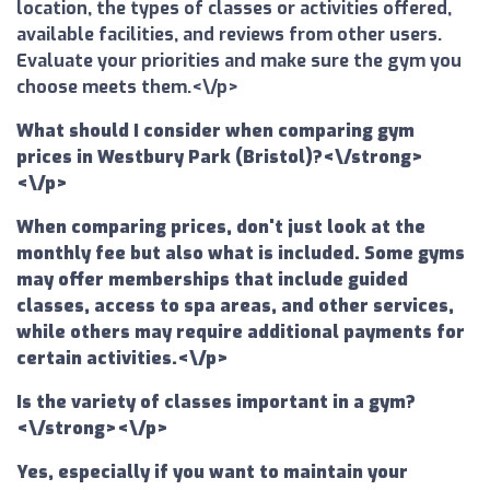
location, the types of classes or activities offered,
available facilities, and reviews from other users.
Evaluate your priorities and make sure the gym you
choose meets them.<\/p>
What should I consider when comparing gym
prices in Westbury Park (Bristol)?<\/strong>
<\/p>
When comparing prices, don't just look at the
monthly fee but also what is included. Some gyms
may offer memberships that include guided
classes, access to spa areas, and other services,
while others may require additional payments for
certain activities.<\/p>
Is the variety of classes important in a gym?
<\/strong><\/p>
Yes, especially if you want to maintain your