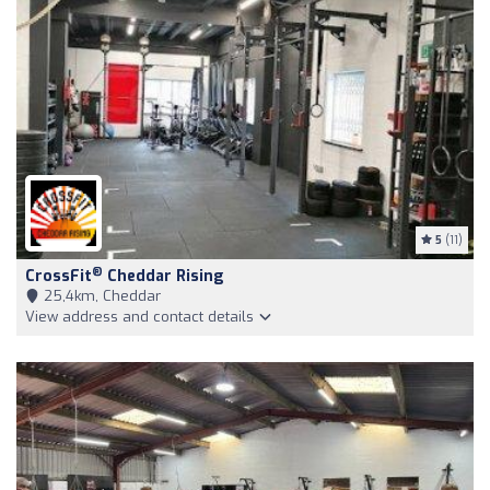
5
(11)
®
CrossFit
Cheddar Rising
25,4km, Cheddar
View address and contact details