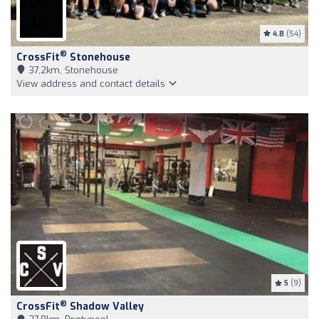
4.8
(54)
®
CrossFit
Stonehouse
37,2km, Stonehouse
View address and contact details
5
(9)
®
CrossFit
Shadow Valley