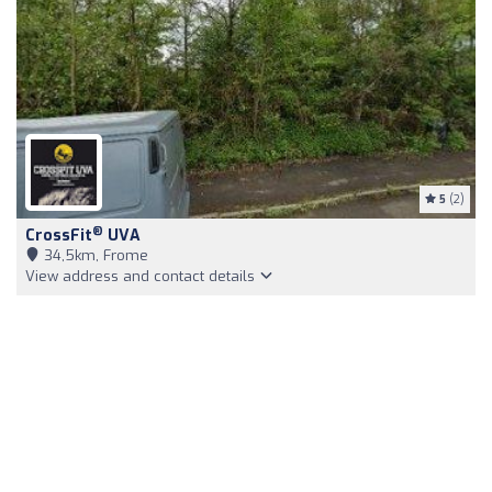
5
(2)
®
CrossFit
UVA
34,5km, Frome
View address and contact details