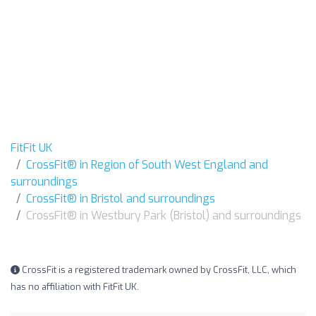
FitFit UK
CrossFit® in Region of South West England and
surroundings
CrossFit® in Bristol and surroundings
CrossFit® in Westbury Park (Bristol) and surroundings
CrossFit is a registered trademark owned by CrossFit, LLC, which
has no affiliation with FitFit UK.