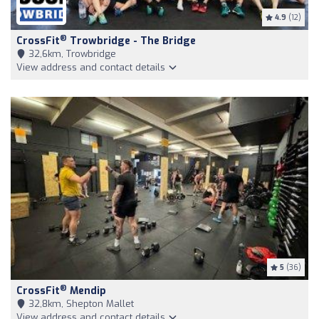
4.9
(12)
®
CrossFit
Trowbridge - The Bridge
32,6km, Trowbridge
View address and contact details
5
(36)
®
CrossFit
Mendip
32,8km, Shepton Mallet
View address and contact details