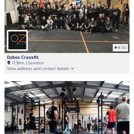
5
(16)
Ozbox Crossfit
17,9km, Clevedon
View address and contact details