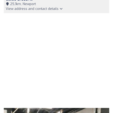
25,1km, Newport
View address and contact details