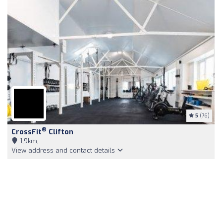
5
(76)
®
CrossFit
Clifton
1,9km,
View address and contact details