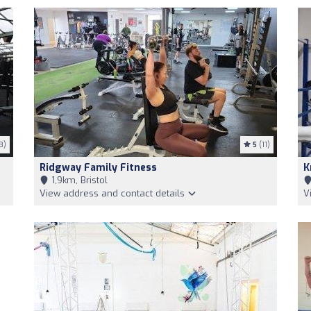
3)
5
(11)
Ridgway Family Fitness
K
1,9km, Bristol
View address and contact details
V