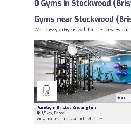
0 Gyms in Stockwood (Bris
Gyms near Stockwood (Bris
We show you Gyms with the best reviews near
4.4
(13
PureGym Bristol Brislington
1,5km, Bristol
View address and contact details