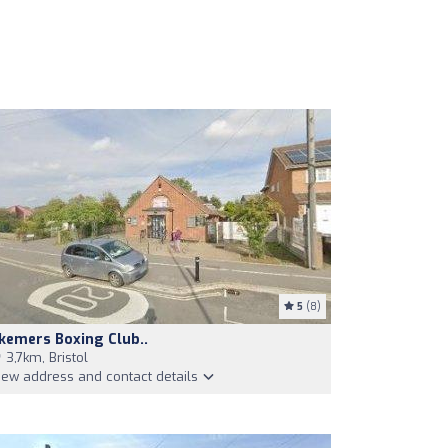
5
(8)
kemers Boxing Club..
3,7km, Bristol
iew address and contact details