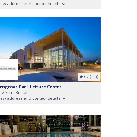
iew address and contact details
3.2
(200)
engrove Park Leisure Centre
2,9km, Bristol
iew address and contact details