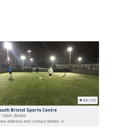
4.3
(128)
outh Bristol Sports Centre
1,6km, Bristol
iew address and contact details