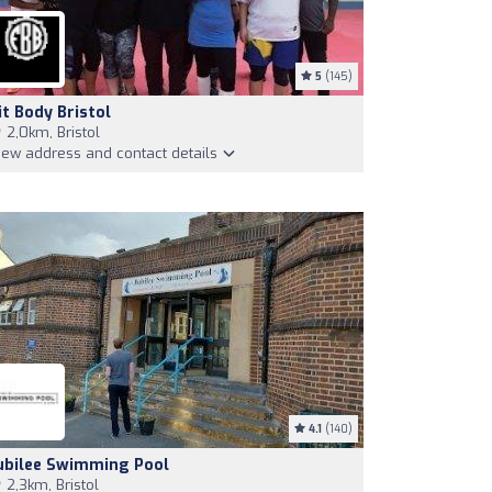
5
(145)
it Body Bristol
2,0km, Bristol
iew address and contact details
4.1
(140)
ubilee Swimming Pool
2,3km, Bristol