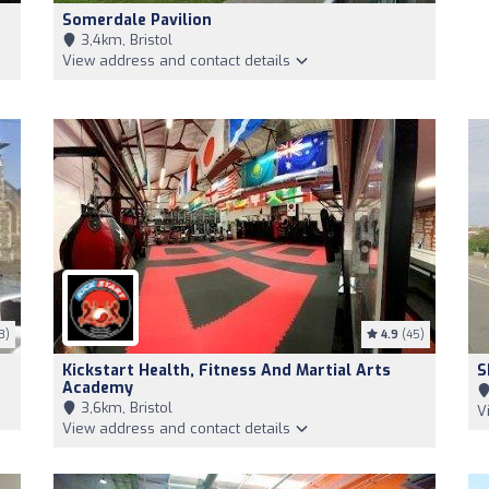
Somerdale Pavilion
3,4km, Bristol
View address and contact details
3)
4.9
(45)
Kickstart Health, Fitness And Martial Arts
S
Academy
3,6km, Bristol
V
View address and contact details