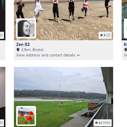
8)
5
(2)
Zen 02
K
3,1km, Bristol
View address and contact details
V
8)
4.1
(150)