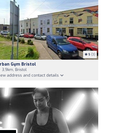
5
(3)
rban Gym Bristol
3,9km, Bristol
iew address and contact details