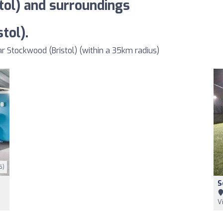
tol) and surroundings
tol).
 Stockwood (Bristol) (within a 35km radius)
6)
S
V