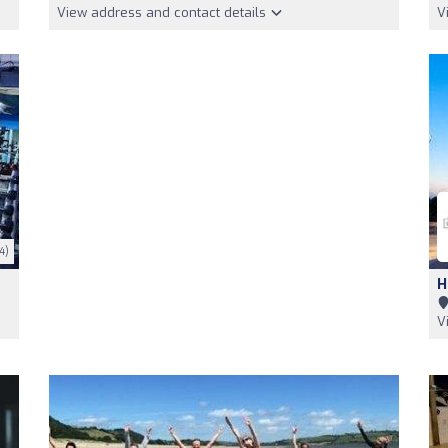
View address and contact details
V
4)
H
V