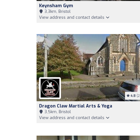
Keynsham Gym
3,3km, Bristol
View address and contact details
4.8
(2
Dragon Claw Martial Arts & Yoga
3,5km, Bristol
View address and contact details