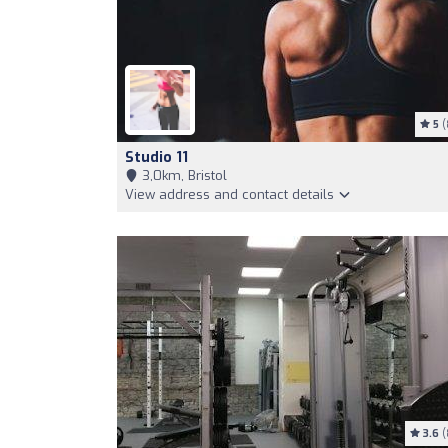
5
(
Studio 11
3,0km, Bristol
View address and contact details
3.6
(