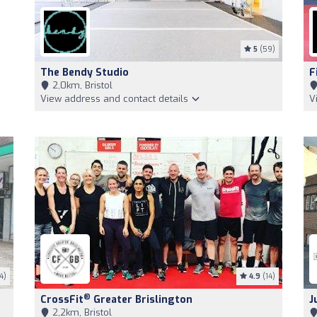
5
(59)
The Bendy Studio
F
2,0km, Bristol
View address and contact details
V
4)
4.9
(14)
®
CrossFit
Greater Brislington
J
2,2km, Bristol