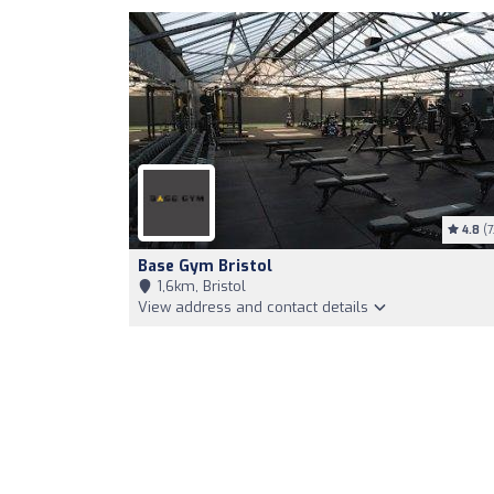
4.8
(7
Base Gym Bristol
1,6km, Bristol
View address and contact details