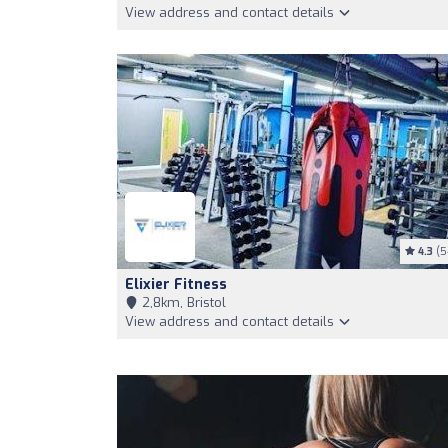
View address and contact details
4.3
(5
Elixier Fitness
2,8km, Bristol
View address and contact details