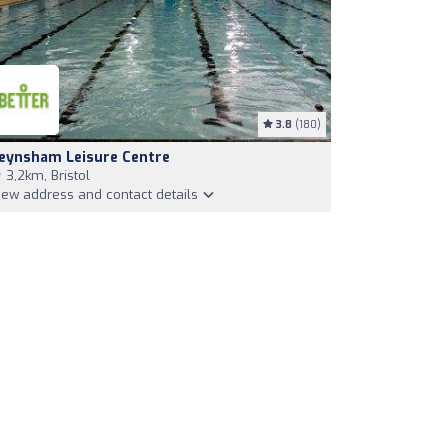
3.8
(180)
eynsham Leisure Centre
3,2km, Bristol
iew address and contact details