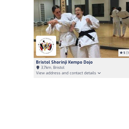
5
(1
Bristol Shorinji Kempo Dojo
3,7km, Bristol
View address and contact details