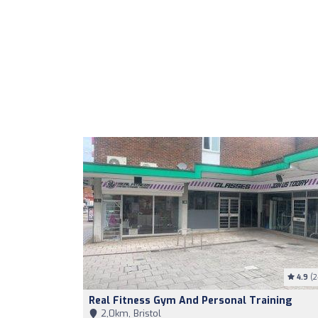
4.9
(2
Real Fitness Gym And Personal Training
2,0km, Bristol