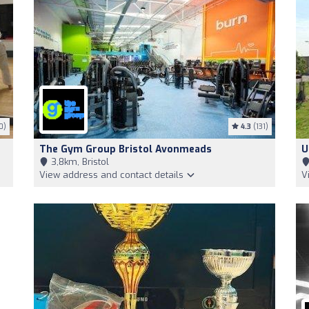
0)
4.3
(131)
The Gym Group Bristol Avonmeads
U
3,8km, Bristol
View address and contact details
V