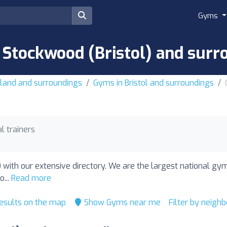
Gyms
 Stockwood (Bristol) and surr
land and surroundings
Gyms in Bristol and surroundings
l trainers
) with our extensive directory. We are the largest national g
o...
Read more
esults on the map
Show Gyms near me
Filter by neigh