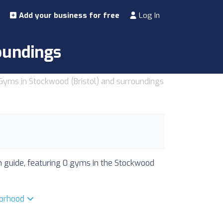
Add your business for free
Log In
oundings
Gyms in Stockwood (Bristol) and surroundings
ym guide, featuring 0 gyms in the Stockwood
borhood