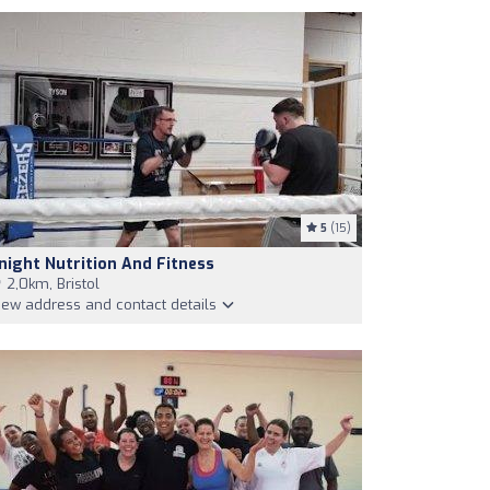
5
(15)
night Nutrition And Fitness
2,0km, Bristol
iew address and contact details