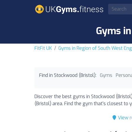
Gyms in
FitFit UK
Gyms in Region of South West Eng
Find in Stockwood (Bristol):
Gyms
Persona
Discover the best gyms in Stockwood (Bristol
(Bristol) area. Find the gym that’s closest to y
View r