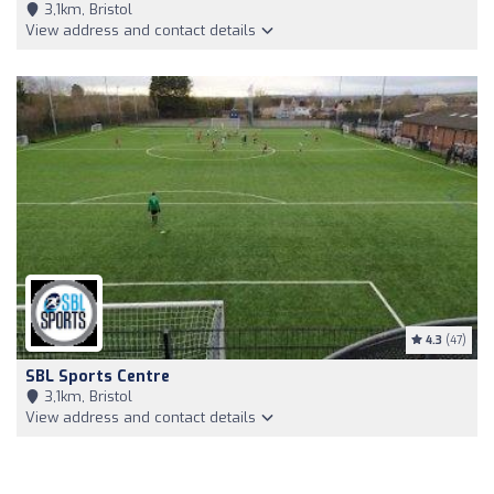
3,1km, Bristol
View address and contact details
4.3
(47)
SBL Sports Centre
3,1km, Bristol
View address and contact details