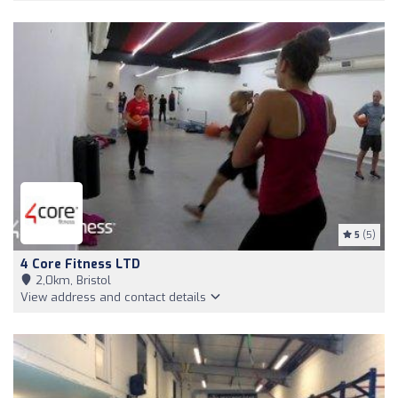
5
(5)
4 Core Fitness LTD
2,0km, Bristol
View address and contact details