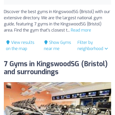
Discover the best gyms in KingswoodSG (Bristol) with our
extensive directory. We are the largest national gym
guide, featuring 7 gyms in the KingswoodSG (Bristol)
area. Find the gym that’s closest t...
Read more
View results
Show Gyms
Filter by
on the map
near me
neighborhood
7 Gyms in KingswoodSG (Bristol)
and surroundings