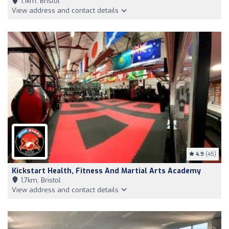
1,1km, Bristol
View address and contact details
4.9
(45)
Kickstart Health, Fitness And Martial Arts Academy
1,7km, Bristol
View address and contact details