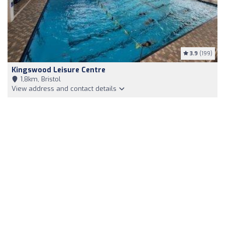
3.9
(199)
Kingswood Leisure Centre
1,8km, Bristol
View address and contact details