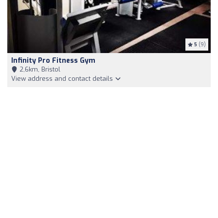
5
(9)
Infinity Pro Fitness Gym
2,6km, Bristol
View address and contact details