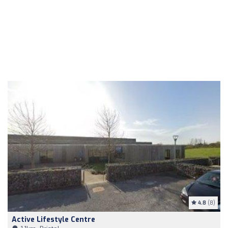
4.8
(8)
Active Lifestyle Centre