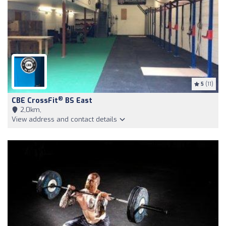
5
(11)
®
CBE CrossFit
BS East
2,0km,
View address and contact details