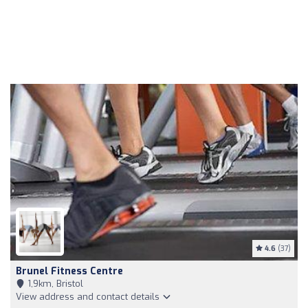
4.6
(37)
Brunel Fitness Centre
1,9km, Bristol
View address and contact details