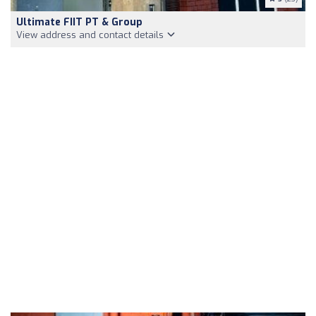
Ultimate FIIT PT & Group
View address and contact details