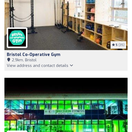
5
(35)
Bristol Co-Operative Gym
2,9km, Bristol
View address and contact details