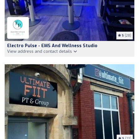
5
(28)
Electro Pulse - EMS And Wellness Studio
View address and contact details
5
(23)