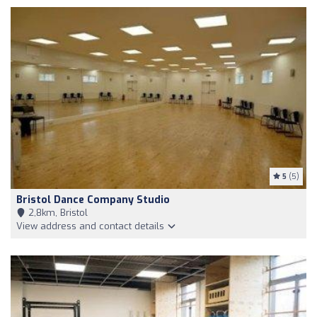
5
(5)
Bristol Dance Company Studio
2,8km, Bristol
View address and contact details