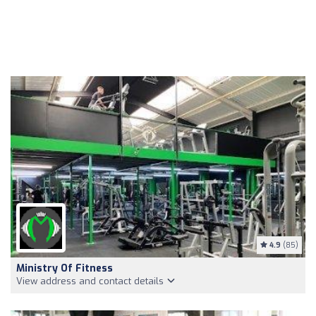
4.9
(85)
Ministry Of Fitness
View address and contact details