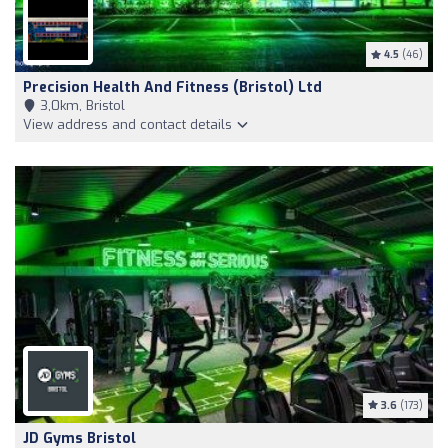
4.5
(46)
Precision Health And Fitness (Bristol) Ltd
3,0km, Bristol
View address and contact details
3.6
(173)
JD Gyms Bristol