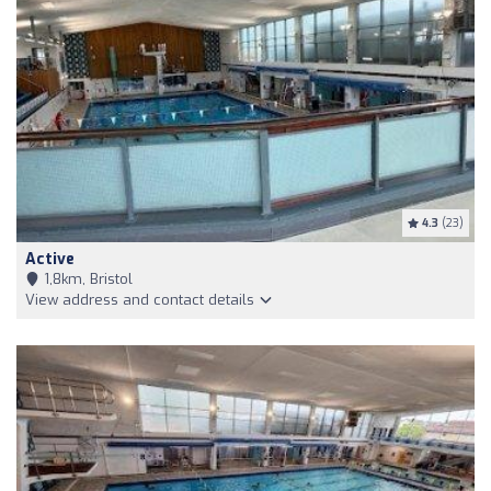
4.3
(23)
Active
1,8km, Bristol
View address and contact details