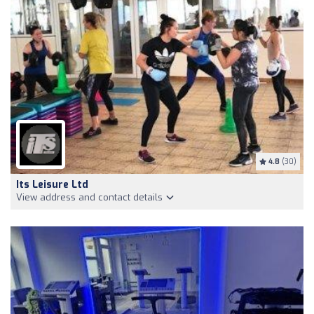
4.8
(30)
Its Leisure Ltd
View address and contact details