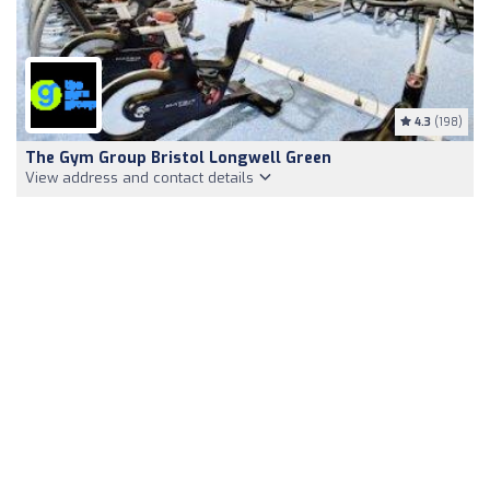
4.3
(198)
The Gym Group Bristol Longwell Green
View address and contact details