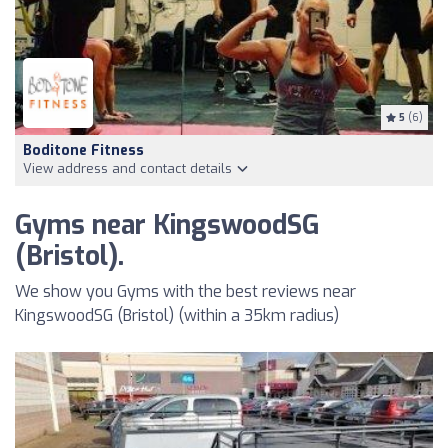
5
(6)
Boditone Fitness
View address and contact details
Gyms near KingswoodSG
(Bristol).
We show you Gyms with the best reviews near
KingswoodSG (Bristol) (within a 35km radius)