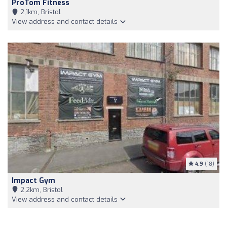
ProTom Fitness
2,1km, Bristol
View address and contact details
4.9
(18)
Impact Gym
2,2km, Bristol
View address and contact details