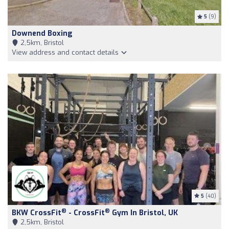
5
(9)
Downend Boxing
2,5km, Bristol
View address and contact details
5
(40)
®
®
BKW CrossFit
- CrossFit
Gym In Bristol, UK
2,5km, Bristol