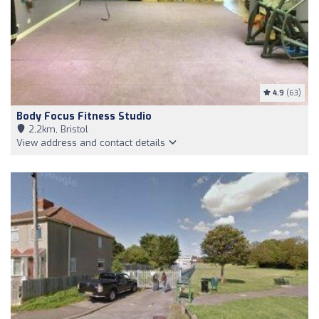
4.9
(63)
Body Focus Fitness Studio
2,2km, Bristol
View address and contact details