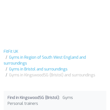
FitFit UK
Gyms in Region of South West England and
surroundings
Gyms in Bristol and surroundings
Gyms in KingswoodSG (Bristol) and surroundings
Find in KingswoodSG (Bristol):
Gyms
Personal trainers