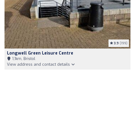
3.9
(199)
Longwell Green Leisure Centre
1,1km, Bristol
View address and contact details