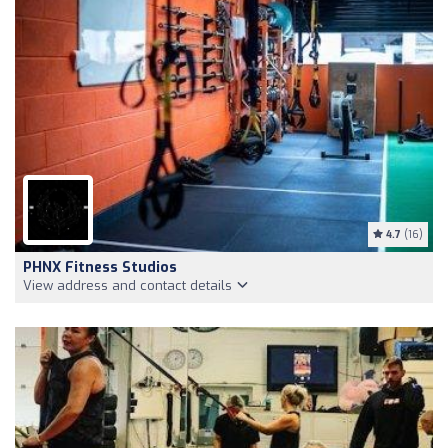
4.7
(16)
PHNX Fitness Studios
View address and contact details