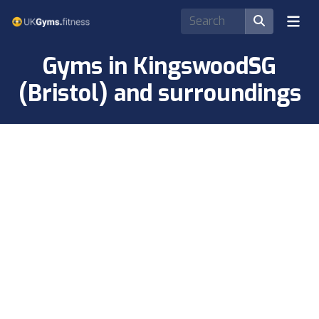
Gyms in KingswoodSG
(Bristol) and surroundings