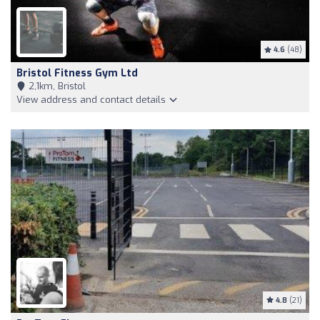
4.6
(48)
Bristol Fitness Gym Ltd
2,1km, Bristol
View address and contact details
4.8
(21)