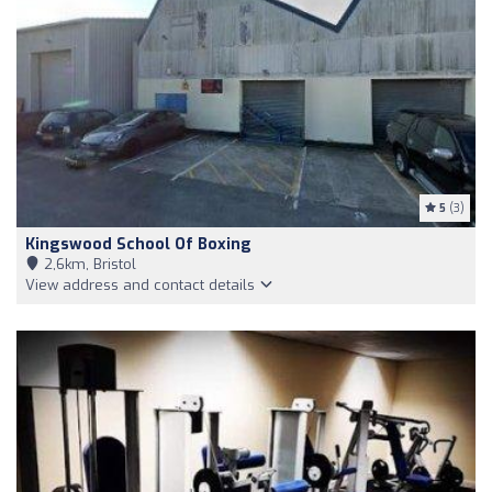
5
(3)
Kingswood School Of Boxing
2,6km, Bristol
View address and contact details