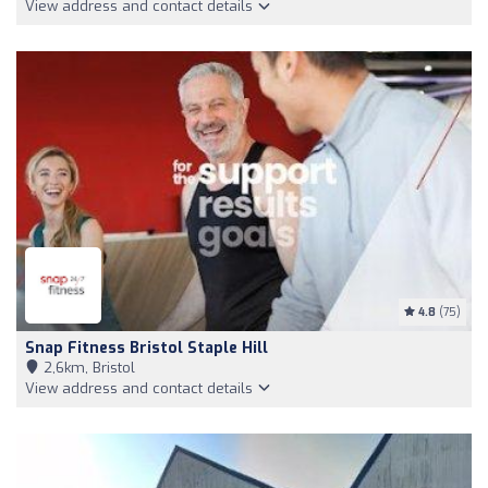
View address and contact details
4.8
(75)
Snap Fitness Bristol Staple Hill
2,6km, Bristol
View address and contact details