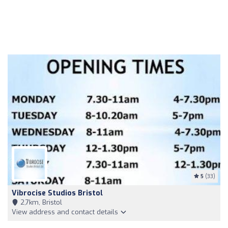
5
(33)
Vibrocise Studios Bristol
2,7km, Bristol
View address and contact details