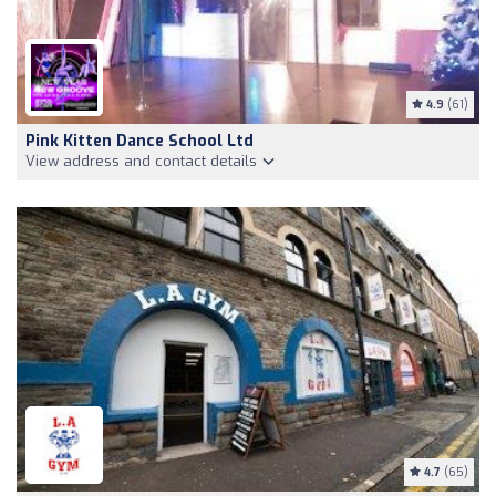
4.9
(61)
Pink Kitten Dance School Ltd
View address and contact details
4.7
(65)