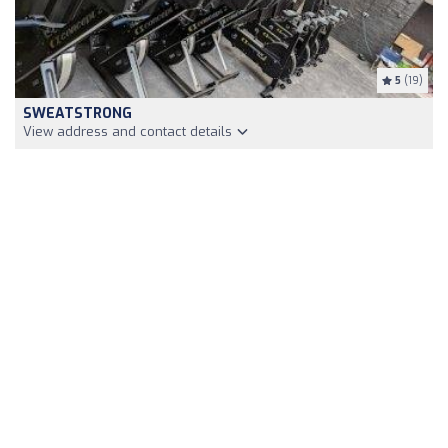
5
(19)
SWEATSTRONG
View address and contact details