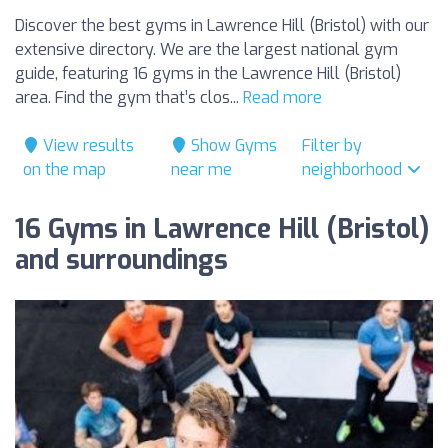
Discover the best gyms in Lawrence Hill (Bristol) with our
extensive directory. We are the largest national gym
guide, featuring 16 gyms in the Lawrence Hill (Bristol)
area. Find the gym that’s clos...
Read more
View results
Show Gyms
Filter by
on the map
near me
neighborhood
16 Gyms in Lawrence Hill (Bristol)
and surroundings