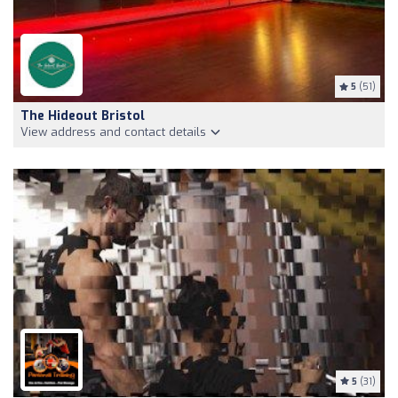
5
(51)
The Hideout Bristol
View address and contact details
5
(31)