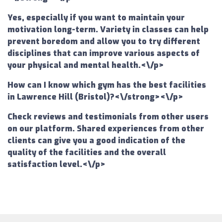
Yes, especially if you want to maintain your
motivation long-term. Variety in classes can help
prevent boredom and allow you to try different
disciplines that can improve various aspects of
your physical and mental health.<\/p>
How can I know which gym has the best facilities
in Lawrence Hill (Bristol)?<\/strong><\/p>
Check reviews and testimonials from other users
on our platform. Shared experiences from other
clients can give you a good indication of the
quality of the facilities and the overall
satisfaction level.<\/p>