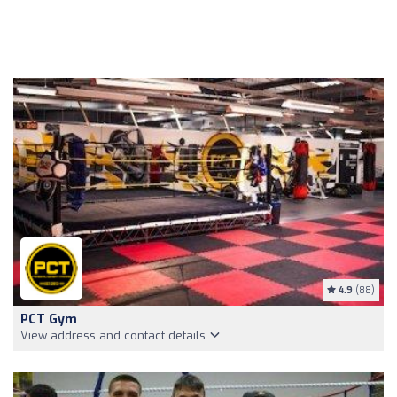
4.9
(88)
PCT Gym
View address and contact details