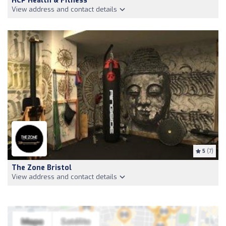
HCP Health & Fitness
View address and contact details
5
(7)
The Zone Bristol
View address and contact details