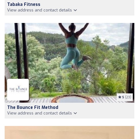
Tabaka Fitness
View address and contact details
5
(23)
The Bounce Fit Method
View address and contact details