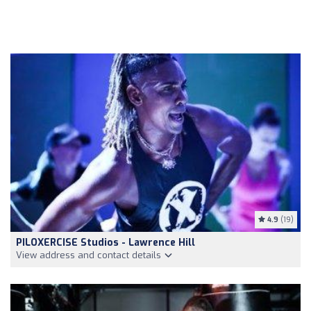
4.9
(19)
PILOXERCISE Studios - Lawrence Hill
View address and contact details