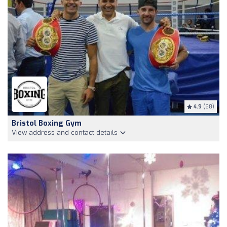
4.9
(68)
Bristol Boxing Gym
View address and contact details