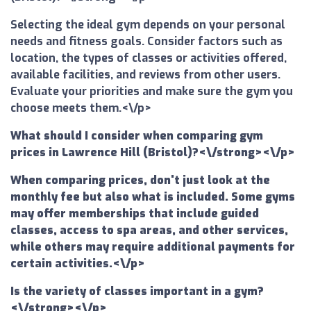
Selecting the ideal gym depends on your personal
needs and fitness goals. Consider factors such as
location, the types of classes or activities offered,
available facilities, and reviews from other users.
Evaluate your priorities and make sure the gym you
choose meets them.<\/p>
What should I consider when comparing gym
prices in Lawrence Hill (Bristol)?<\/strong><\/p>
When comparing prices, don't just look at the
monthly fee but also what is included. Some gyms
may offer memberships that include guided
classes, access to spa areas, and other services,
while others may require additional payments for
certain activities.<\/p>
Is the variety of classes important in a gym?
<\/strong><\/p>