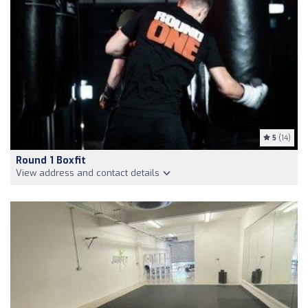
5
(14)
Round 1 Boxfit
View address and contact details