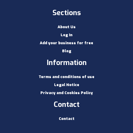
Sections
About Us
Log In
Add your business for free
Blog
Information
Terms and conditions of use
Legal Notice
Privacy and Cookies Policy
Contact
Contact