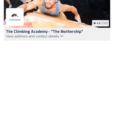
4.5
(139)
The Climbing Academy - "The Mothership"
View address and contact details