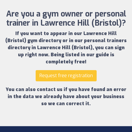
Are you a gym owner or personal
trainer in Lawrence Hill (Bristol)?
If you want to appear in our
Lawrence Hill
(Bristol) gym directory
or in our
personal trainers
directory in Lawrence Hill (Bristol)
, you can sign
up right now.
Being listed in our guide is
completely free!
Request free registration
You can also contact us if you have found an error
in the data we already have about your business
so we can correct it.