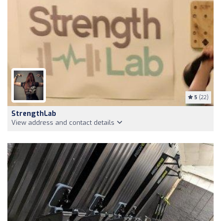
5
(22)
StrengthLab
View address and contact details