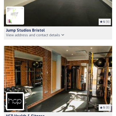
5
(9)
Jump Studios Bristol
View address and contact details
5
(8)