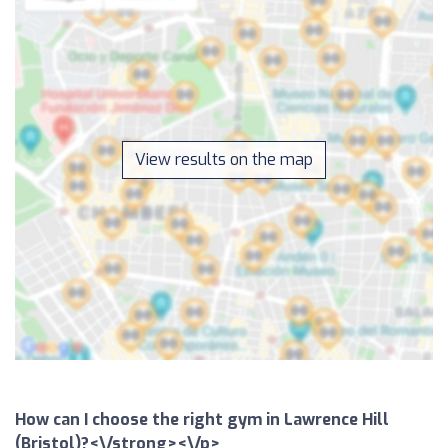
View results on the map
How can I choose the right gym in Lawrence Hill
(Bristol)?<\/strong><\/p>