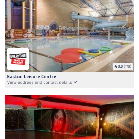
3.3
(178)
Easton Leisure Centre
View address and contact details