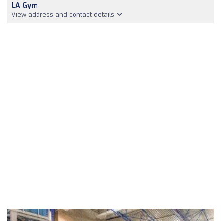
LA Gym
View address and contact details