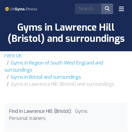
Gyms in Lawrence Hill
(Bristol) and surroundings
FitFit UK
Gyms in Region of South West England and
surroundings
Gyms in Bristol and surroundings
Gyms in Lawrence Hill (Bristol) and surroundings
Find in Lawrence Hill (Bristol):
Gyms
Personal trainers