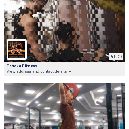
5
(31)
Tabaka Fitness
View address and contact details