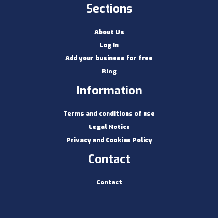
Sections
About Us
Log In
Add your business for free
Blog
Information
Terms and conditions of use
Legal Notice
Privacy and Cookies Policy
Contact
Contact