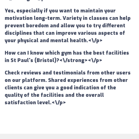
Yes, especially if you want to maintain your
motivation long-term. Variety in classes can help
prevent boredom and allow you to try different
disciplines that can improve various aspects of
your physical and mental health.<\/p>
How can I know which gym has the best facilities
in St Paul's (Bristol)?<\/strong><\/p>
Check reviews and testimonials from other users
on our platform. Shared experiences from other
clients can give you a good indication of the
quality of the facilities and the overall
satisfaction level.<\/p>