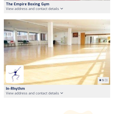
The Empire Boxing Gym
View address and contact details
5
(1)
In-Rhythm
View address and contact details