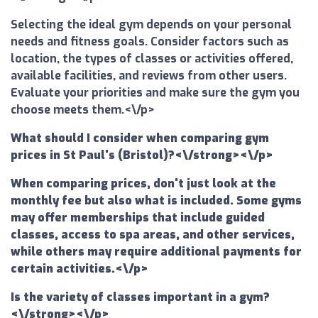
Selecting the ideal gym depends on your personal
needs and fitness goals. Consider factors such as
location, the types of classes or activities offered,
available facilities, and reviews from other users.
Evaluate your priorities and make sure the gym you
choose meets them.<\/p>
What should I consider when comparing gym
prices in St Paul's (Bristol)?<\/strong><\/p>
When comparing prices, don't just look at the
monthly fee but also what is included. Some gyms
may offer memberships that include guided
classes, access to spa areas, and other services,
while others may require additional payments for
certain activities.<\/p>
Is the variety of classes important in a gym?
<\/strong><\/p>