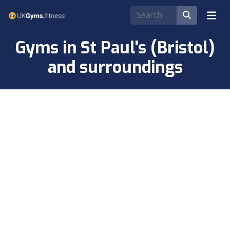
Gyms in St Paul's (Bristol)
and surroundings