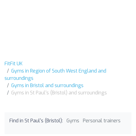
FitFit UK
Gyms in Region of South West England and
surroundings
Gyms in Bristol and surroundings
Gyms in St Paul's (Bristol) and surroundings
Find in St Paul's (Bristol):
Gyms
Personal trainers