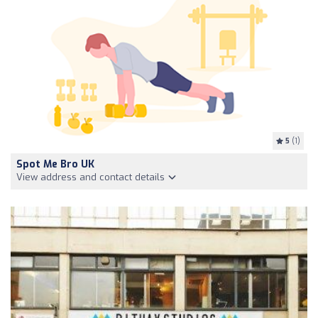
5
(1)
Spot Me Bro UK
View address and contact details