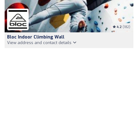
4.2
(182)
Bloc Indoor Climbing Wall
View address and contact details