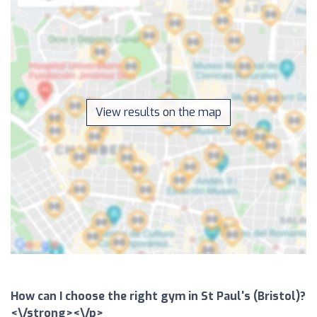
View results on the map
How can I choose the right gym in St Paul's (Bristol)?
<\/strong><\/p>