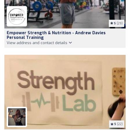
5
(29)
Empower Strength & Nutrition - Andrew Davies
Personal Training
View address and contact details
5
(22)