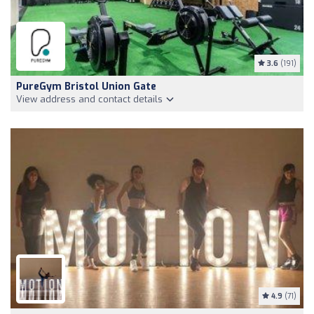
3.6
(191)
PureGym Bristol Union Gate
View address and contact details
4.9
(71)