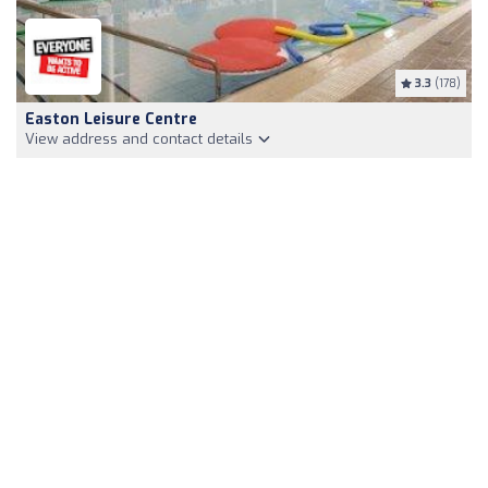
3.3
(178)
Easton Leisure Centre
View address and contact details