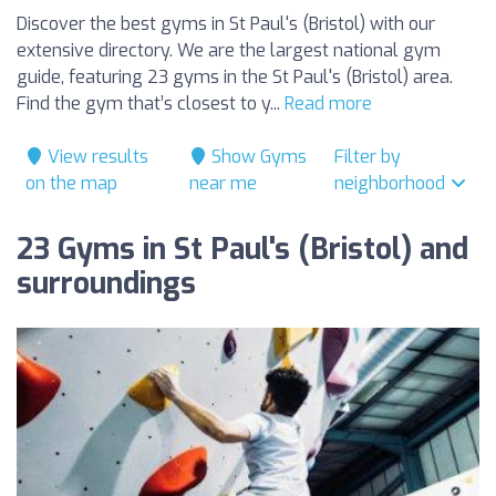
Discover the best gyms in St Paul's (Bristol) with our
extensive directory. We are the largest national gym
guide, featuring 23 gyms in the St Paul's (Bristol) area.
Find the gym that’s closest to y...
Read more
View results
Show Gyms
Filter by
on the map
near me
neighborhood
23 Gyms in St Paul's (Bristol) and
surroundings