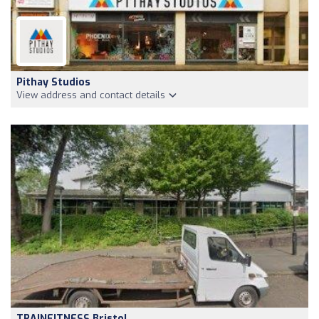
Pithay Studios
View address and contact details
TRAINFITNESS Bristol