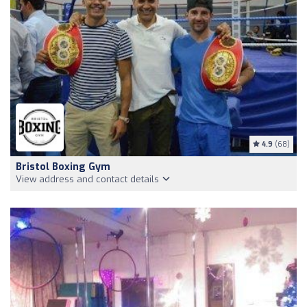
4.9
(68)
Bristol Boxing Gym
View address and contact details