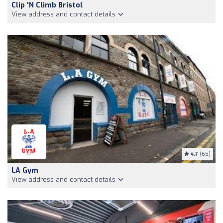
Clip 'n Climb Bristol
View address and contact details
4.7
(65)
LA Gym
View address and contact details