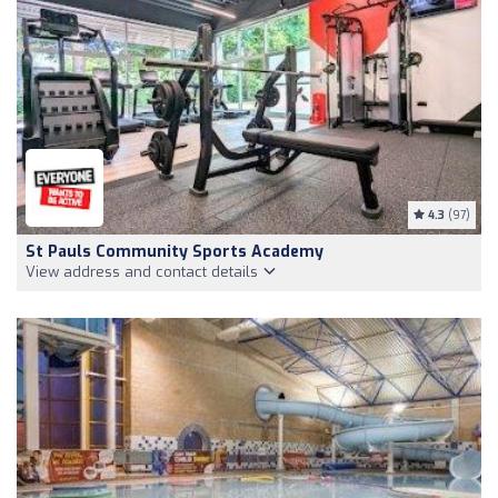
4.3
(97)
St Pauls Community Sports Academy
View address and contact details