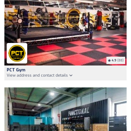
4.9
(88)
PCT Gym
View address and contact details