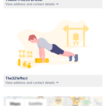
View address and contact details
The321effect
View address and contact details