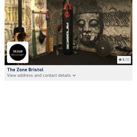
5
(7)
The Zone Bristol
View address and contact details