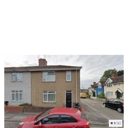
5
(6)