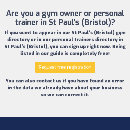
Are you a gym owner or personal
trainer in St Paul's (Bristol)?
If you want to appear in our
St Paul's (Bristol) gym
directory
or in our
personal trainers directory in
St Paul's (Bristol)
, you can sign up right now.
Being
listed in our guide is completely free!
Request free registration
You can also contact us if you have found an error
in the data we already have about your business
so we can correct it.