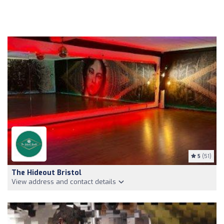
5
(51)
The Hideout Bristol
View address and contact details