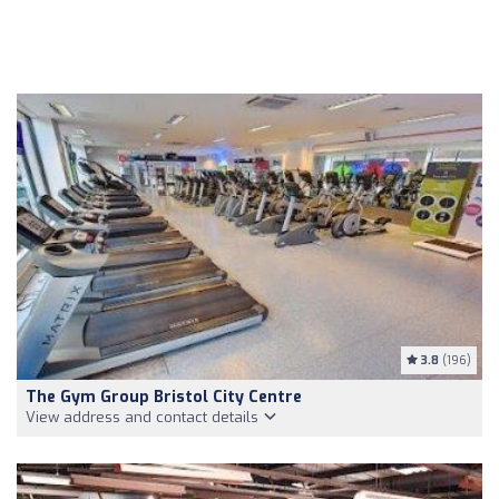
3.8
(196)
The Gym Group Bristol City Centre
View address and contact details