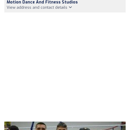
Motion Dance And Fitness Studios
View address and contact details