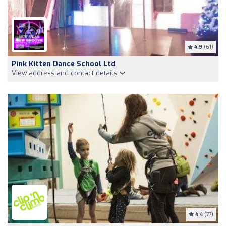
4.9
(61)
Pink Kitten Dance School Ltd
View address and contact details
4.4
(77)