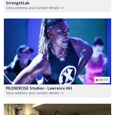
StrengthLab
View address and contact details
4.9
(19)
PILOXERCISE Studios - Lawrence Hill
View address and contact details