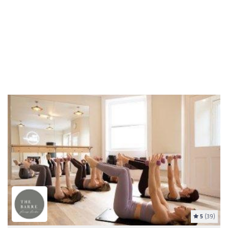
5
(39)