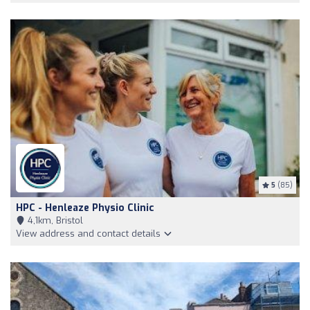
5
(85)
HPC - Henleaze Physio Clinic
4,1km, Bristol
View address and contact details