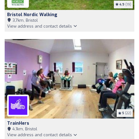
4.9
(19)
Bristol Nordic Walking
3,7km, Bristol
View address and contact details
5
(22)
TrainHers
4,1km, Bristol
View address and contact details