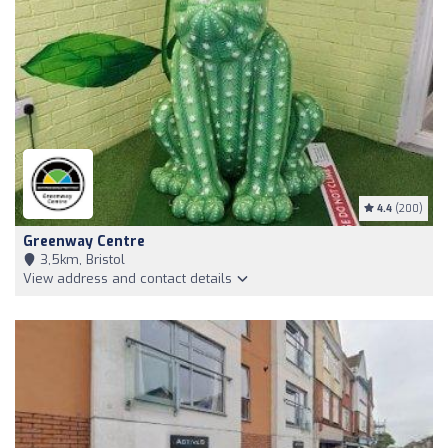
4.4
(200)
Greenway Centre
3,5km, Bristol
View address and contact details