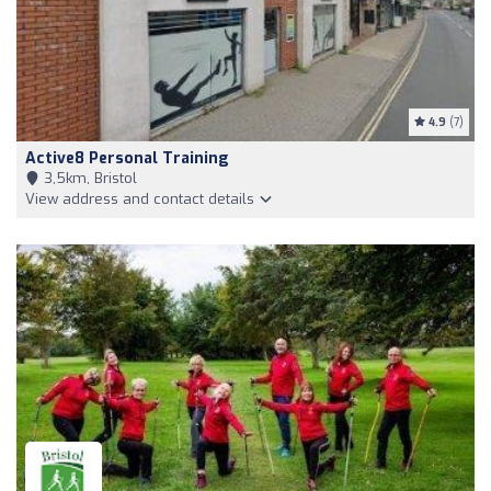
4.9
(7)
Active8 Personal Training
3,5km, Bristol
View address and contact details