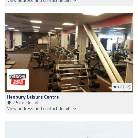
View address and contact details
3.7
(122)
Henbury Leisure Centre
2,5km, Bristol
View address and contact details