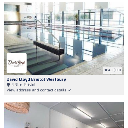
4.3
(198)
David Lloyd Bristol Westbury
3,3km, Bristol
View address and contact details