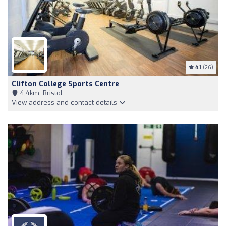
4.1
(26)
Clifton College Sports Centre
4,4km, Bristol
View address and contact details