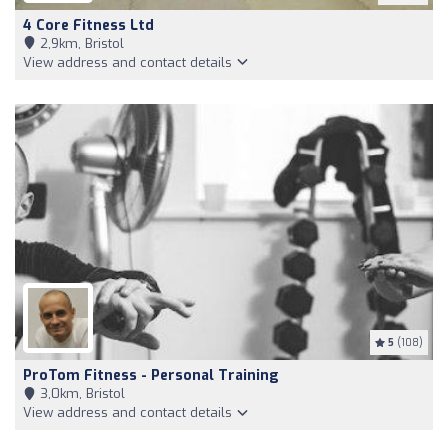
4 Core Fitness Ltd
2,9km, Bristol
View address and contact details
5
(108)
ProTom Fitness - Personal Training
3,0km, Bristol
View address and contact details