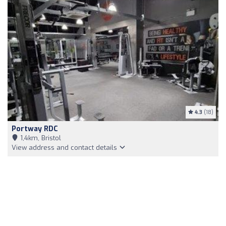
4.3
(18)
Portway RDC
1,4km, Bristol
View address and contact details