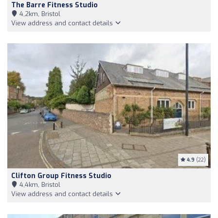
The Barre Fitness Studio
4,2km, Bristol
View address and contact details
4.9
(22)
Clifton Group Fitness Studio
4,4km, Bristol
View address and contact details