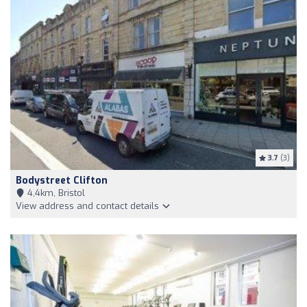
3.7
(3)
Bodystreet Clifton
4,4km, Bristol
View address and contact details