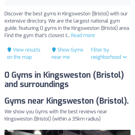
Discover the best gyms in Kingsweston (Bristol) with our
extensive directory. We are the largest national gym
guide, featuring 0 gyms in the Kingsweston (Bristol) area.
Find the gym that’s closest t...
Read more
View results
Show Gyms
Filter by
on the map
near me
neighborhood
0 Gyms in Kingsweston (Bristol)
and surroundings
Gyms near Kingsweston (Bristol).
We show you Gyms with the best reviews near
Kingsweston (Bristol) (within a 35km radius)