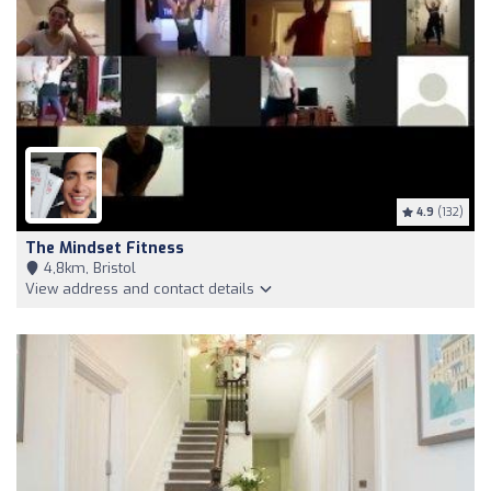
4.9
(132)
The Mindset Fitness
4,8km, Bristol
View address and contact details