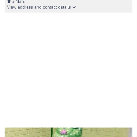
3,4km,
View address and contact details