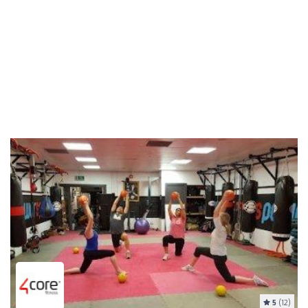
5
(12)