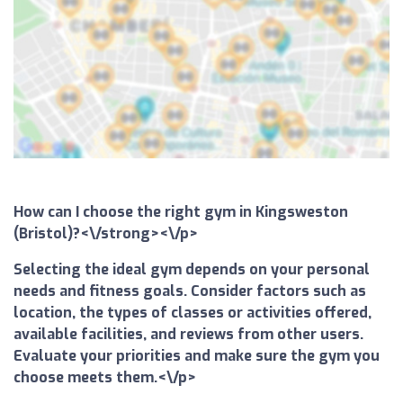
How can I choose the right gym in Kingsweston
(Bristol)?<\/strong><\/p>
Selecting the ideal gym depends on your personal
needs and fitness goals. Consider factors such as
location, the types of classes or activities offered,
available facilities, and reviews from other users.
Evaluate your priorities and make sure the gym you
choose meets them.<\/p>