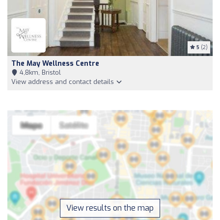
5
(2)
The May Wellness Centre
4,8km, Bristol
View address and contact details
View results on the map