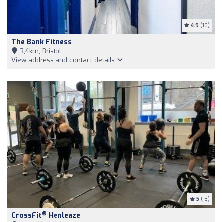
4.9
(16)
The Bank Fitness
3,4km, Bristol
View address and contact details
5
(13)
®
CrossFit
Henleaze