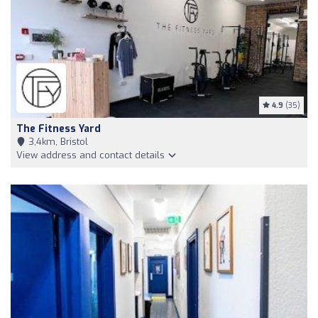
4.9
(35)
The Fitness Yard
3,4km, Bristol
View address and contact details