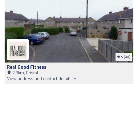
5
(40)
Real Good Fitness
2,8km, Bristol
View address and contact details