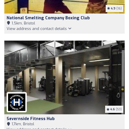
4.9
(16)
National Smelting Company Boxing Club
1,5km, Bristol
View address and contact details
4.6
(53)
Severnside Fitness Hub
1,7km, Bristol