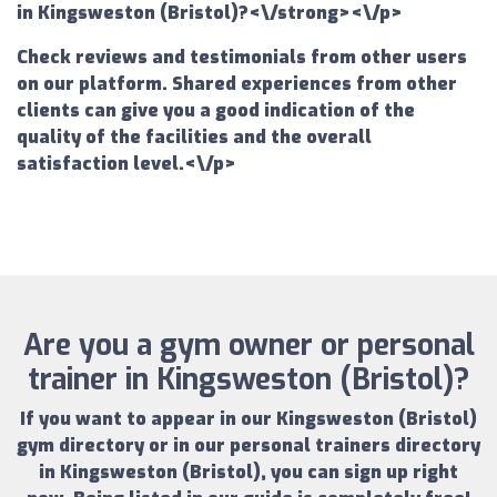
in Kingsweston (Bristol)?<\/strong><\/p>
Check reviews and testimonials from other users
on our platform. Shared experiences from other
clients can give you a good indication of the
quality of the facilities and the overall
satisfaction level.<\/p>
Are you a gym owner or personal
trainer in Kingsweston (Bristol)?
If you want to appear in our
Kingsweston (Bristol)
gym directory
or in our
personal trainers directory
in Kingsweston (Bristol)
, you can sign up right