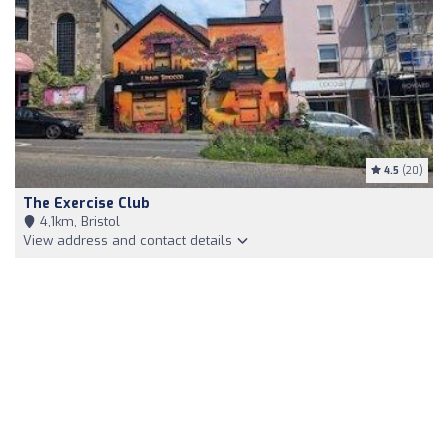
4.5
(20)
The Exercise Club
4,1km, Bristol
View address and contact details