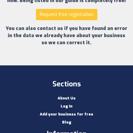
now.
Being listed in our guide is completely free!
Request free registration
You can also contact us if you have found an error
in the data we already have about your business
so we can correct it.
Sections
About Us
Log In
Add your business for free
Blog