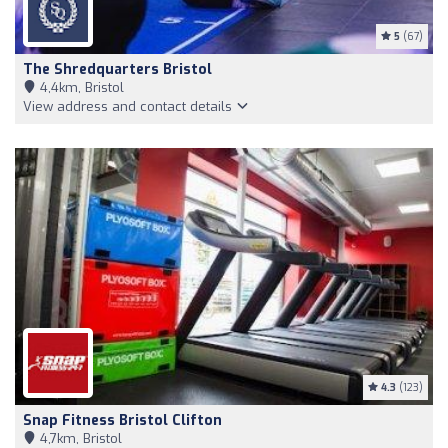
5
(67)
The Shredquarters Bristol
4,4km, Bristol
View address and contact details
4.3
(123)
Snap Fitness Bristol Clifton
4,7km, Bristol