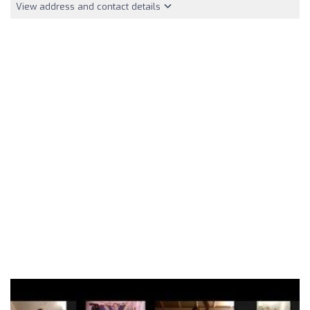
View address and contact details