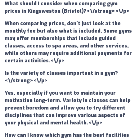
What should I consider when comparing gym
prices in Kingsweston (Bristol)?<\/strong><\/p>
When comparing prices, don't just look at the
monthly fee but also what is included. Some gyms
may offer memberships that include guided
classes, access to spa areas, and other services,
while others may require additional payments for
certain activities.<\/p>
Is the variety of classes important in a gym?
<\/strong><\/p>
Yes, especially if you want to maintain your
motivation long-term. Variety in classes can help
prevent boredom and allow you to try different
disciplines that can improve various aspects of
your physical and mental health.<\/p>
How can I know which gym has the best facilities