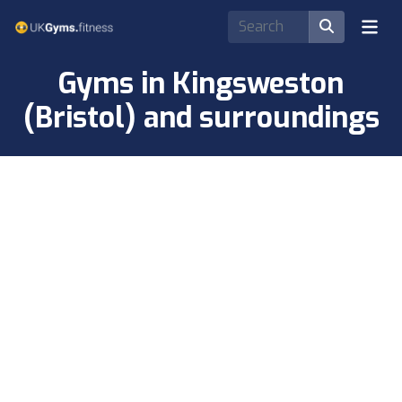
Gyms in Kingsweston
(Bristol) and surroundings