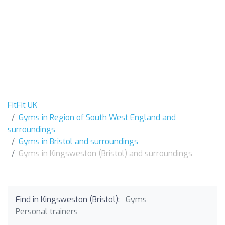
FitFit UK
Gyms in Region of South West England and
surroundings
Gyms in Bristol and surroundings
Gyms in Kingsweston (Bristol) and surroundings
Find in Kingsweston (Bristol):
Gyms
Personal trainers