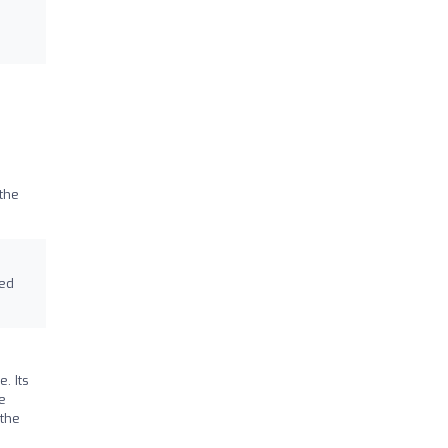
the
ted
. Its
e
 the