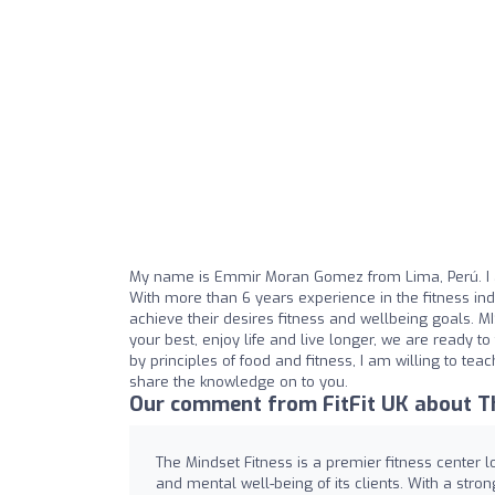
My name is Emmir Moran Gomez from Lima, Perú. I a
With more than 6 years experience in the fitness in
achieve their desires fitness and wellbeing goals. M
your best, enjoy life and live longer, we are ready 
by principles of food and fitness, I am willing to tea
share the knowledge on to you.
Our comment from FitFit UK about Th
The Mindset Fitness is a premier fitness center l
and mental well-being of its clients. With a stro