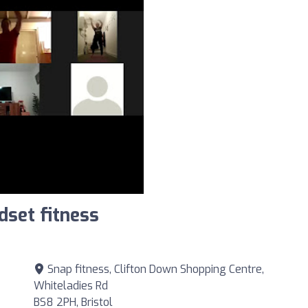
dset fitness
Snap fitness, Clifton Down Shopping Centre,
Whiteladies Rd
BS8 2PH, Bristol