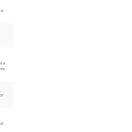
ca
ora
nte
or
nd