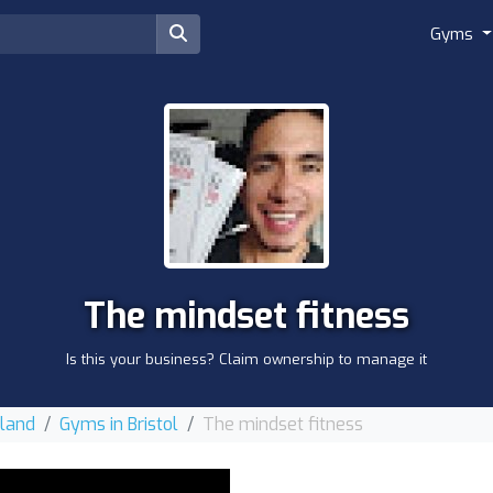
Gyms
The mindset fitness
Is this your business? Claim ownership to manage it
gland
Gyms in Bristol
The mindset fitness