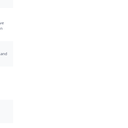
ive
on
 and