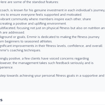
. Here are some of the standout features:
oach, is known for his genuine investment in each individual's journey,
k-ins to ensure everyone feels supported and motivated.
a vibrant community where members inspire each other, share
creating a positive and uplifting environment.
ifaceted, focusing not just on physical fitness but also on nutrition a
th are addressed.
kground or goals, Emmir is dedicated to making the fitness journey
rom beginners to seasoned athletes.
ficant improvements in their fitness levels, confidence, and overall
Emmir's coaching techniques.
ngly positive, a few clients have voiced concerns regarding
However, the management takes such feedback seriously and is
perience.
t step towards achieving your personal fitness goals in a supportive and
es