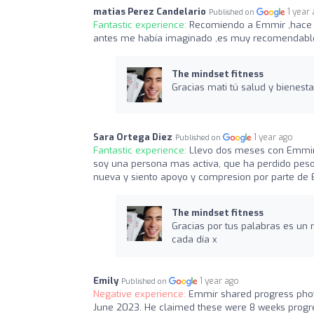
matias Perez Candelario
1 year
Published on
Fantastic experience:
Recomiendo a Emmir ,hace s
antes me había imaginado ,es muy recomendable
The mindset fitness
Gracias mati tú salud y bienes
Sara Ortega Diez
1 year ago
Published on
Fantastic experience:
Llevo dos meses con Emmir,
soy una persona mas activa, que ha perdido peso,
nueva y siento apoyo y compresion por parte de 
The mindset fitness
Gracias por tus palabras es un 
cada día x
Emily
1 year ago
Published on
Negative experience:
Emmir shared progress pho
June 2023. He claimed these were 8 weeks progres