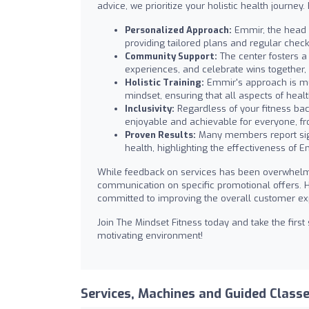
advice, we prioritize your holistic health journey
Personalized Approach:
Emmir, the head c
providing tailored plans and regular chec
Community Support:
The center fosters 
experiences, and celebrate wins together, 
Holistic Training:
Emmir's approach is mult
mindset, ensuring that all aspects of heal
Inclusivity:
Regardless of your fitness bac
enjoyable and achievable for everyone, f
Proven Results:
Many members report signi
health, highlighting the effectiveness of 
While feedback on services has been overwhelmi
communication on specific promotional offers. 
committed to improving the overall customer ex
Join The Mindset Fitness today and take the firs
motivating environment!
Services, Machines and Guided Class