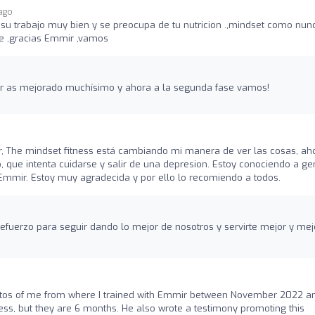
 ago
u trabajo muy bien y se preocupa de tu nutricion .,mindset como nun
 ,gracias Emmir ,vamos
tar as mejorado muchísimo y ahora a la segunda fase vamos!
 The mindset fitness está cambiando mi manera de ver las cosas, ah
 que intenta cuidarse y salir de una depresion. Estoy conociendo a ge
Emmir. Estoy muy agradecida y por ello lo recomiendo a todos.
refuerzo para seguir dando lo mejor de nosotros y servirte mejor y mej
tos of me from where I trained with Emmir between November 2022 a
s, but they are 6 months. He also wrote a testimony promoting this