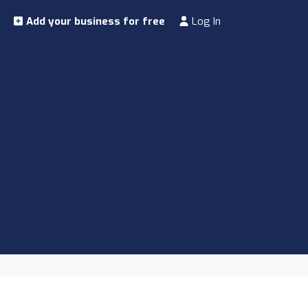
Add your business for free
Log In