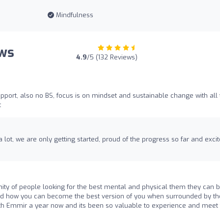
Mindfulness
ews
4.9
/5 (132 Reviews)
port, also no BS, focus is on mindset and sustainable change with all 
t
 lot, we are only getting started, proud of the progress so far and exci
ty of people looking for the best mental and physical them they can be
and how you can become the best version of you when surrounded by th
with Emmir a year now and its been so valuable to experience and meet