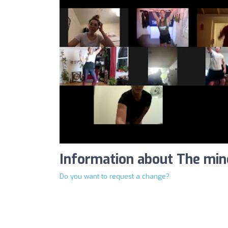
Information about The min
Do you want to request a change?