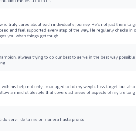
ndation means a lot to us!
who truly cares about each individual’s journey. He’s not just there to g
cceed and feel supported every step of the way. He regularly checks in 
ges you when things get tough.
hampion, always trying to do our best to serve in the best way possible
ing
ith his help not only I managed to hit my weight loss target, but also
ollow a mindful lifestyle that covers all areas of aspects of my life long
dido servir de la mejor manera hasta pronto