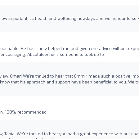
ow important it’s health and wellbeing nowdays and we honour to ser
proachable. He has kindly helped me and given me advice without expec
d encouraging. Absolutely he is someone to look up to
view, Omar! We're thrilled to hear that Emmir made such a positive imp
o know that his approach and support have been beneficial to you. We tr
plan, 100% recommended
ew, Tania! We're thrilled to hear you had a great experience with our co