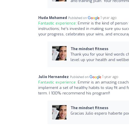
and training plan. Your recomme
Huda Mohamed
1 year ago
Published on
Fantastic experience:
Emmir is the kind of person 
instructions; he’s invested in making sure you su
your progress, celebrates your wins, and encoura
The mindset fitness
Thank you for your kind words c
level up your health and wellbe
Julio Hernandez
1 year ago
Published on
Fantastic experience:
Emmir is an amazing coach, w
implement a set of healthy habits to stay fit and f
term. I 100% recommend his program!!
The mindset fitness
Gracias Julio espero haberte po