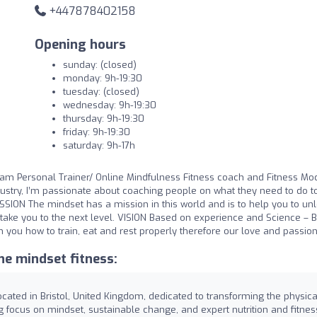
+447878402158
Opening hours
sunday: (closed)
monday: 9h-19:30
tuesday: (closed)
wednesday: 9h-19:30
thursday: 9h-19:30
friday: 9h-19:30
saturday: 9h-17h
m Personal Trainer/ Online Mindfulness Fitness coach and Fitness Mod
dustry, I’m passionate about coaching people on what they need to do t
ISSION The mindset has a mission in this world and is to help you to un
to take you to the next level. VISION Based on experience and Science – 
ch you how to train, eat and rest properly therefore our love and passion
e mindset fitness:
ocated in Bristol, United Kingdom, dedicated to transforming the physica
ng focus on mindset, sustainable change, and expert nutrition and fitnes