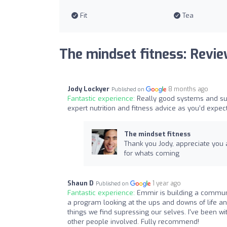
Fit
Tea
The mindset fitness: Revi
Jody Lockyer
8 months ago
Published on
Fantastic experience:
Really good systems and sup
expert nutrition and fitness advice as you’d expec
The mindset fitness
Thank you Jody, appreciate you a
for whats coming
Shaun D
1 year ago
Published on
Fantastic experience:
Emmir is building a communi
a program looking at the ups and downs of life 
things we find supressing our selves. I've been 
other people involved. Fully recommend!