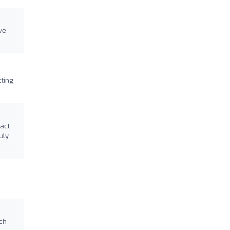
ve
ting
act
uly
ach