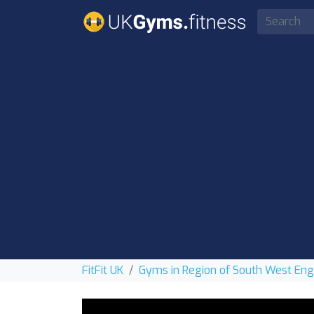
FitFit UK
Gyms in Region of South West En