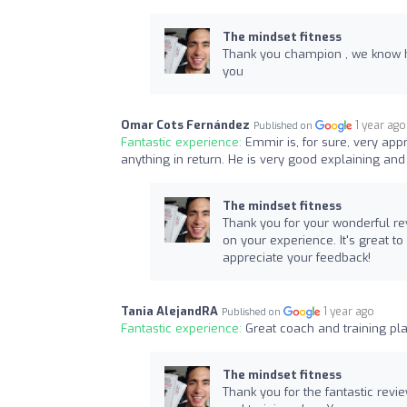
The mindset fitness
Thank you champion , we know h
you
Omar Cots Fernández
1 year ago
Published on
Fantastic experience:
Emmir is, for sure, very ap
anything in return. He is very good explaining an
The mindset fitness
Thank you for your wonderful re
on your experience. It's great t
appreciate your feedback!
Tania AlejandRA
1 year ago
Published on
Fantastic experience:
Great coach and training 
The mindset fitness
Thank you for the fantastic revi