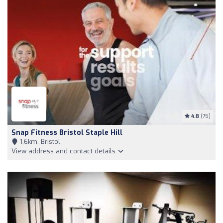
4.8
(75)
Snap Fitness Bristol Staple Hill
1,6km, Bristol
View address and contact details