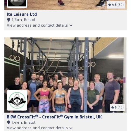
4.8
(30)
Its Leisure Ltd
1,3km, Bristol
View address and contact details
5
(40)
®
®
BKW CrossFit
- CrossFit
Gym In Bristol, UK
1,4km, Bristol
View address and contact details