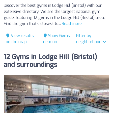
Discover the best gyms in Lodge Hill (Bristol) with our
extensive directory. We are the largest national gym
guide, featuring 12 gyms in the Lodge Hill (Bristol) area.
Find the gym that’s closest to...
Read more
View results
Show Gyms
Filter by
on the map
near me
neighborhood
12 Gyms in Lodge Hill (Bristol)
and surroundings