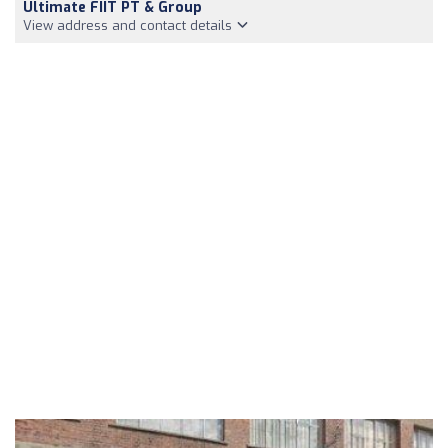
Ultimate FIIT PT & Group
View address and contact details