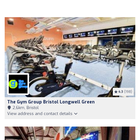
4.3
(198)
The Gym Group Bristol Longwell Green
2,6km, Bristol
View address and contact details