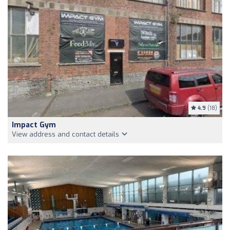
4.9
(18)
Impact Gym
View address and contact details