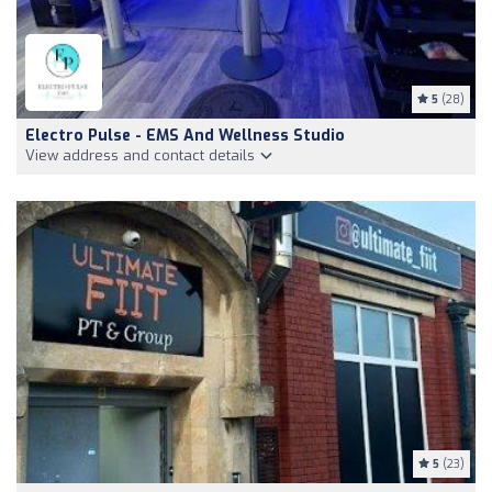
5
(28)
Electro Pulse - EMS And Wellness Studio
View address and contact details
5
(23)