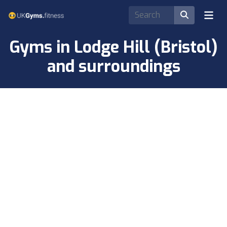
Gyms in Lodge Hill (Bristol)
and surroundings