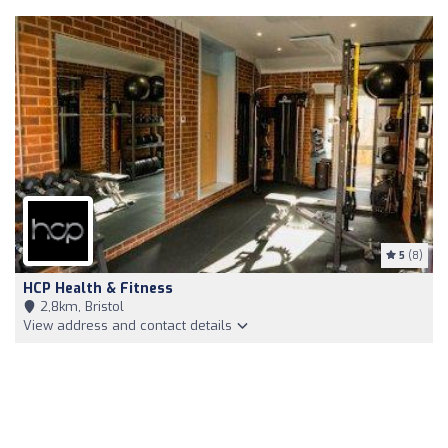
5
(8)
HCP Health & Fitness
2,8km, Bristol
View address and contact details