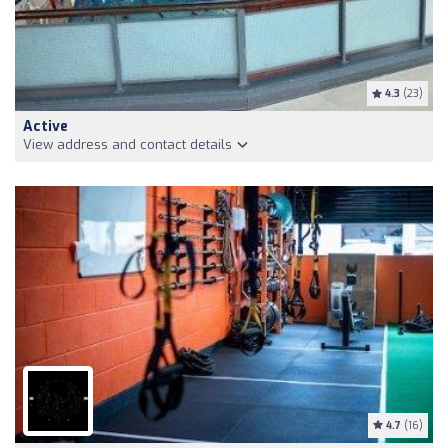
4.3
(23)
Active
View address and contact details
4.7
(16)