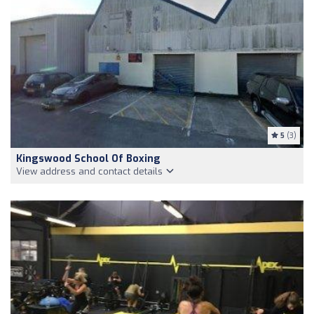
5
(3)
Kingswood School Of Boxing
View address and contact details