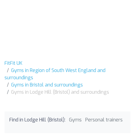
FitFit UK
Gyms in Region of South West England and
surroundings
Gyms in Bristol and surroundings
Gyms in Lodge Hill (Bristol) and surroundings
Find in Lodge Hill (Bristol):
Gyms
Personal trainers