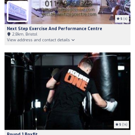
5
(4)
Next Step Exercise And Performance Centre
2,8km, Bristol
View address and contact details
5
(14)
Round 1 Boxfit