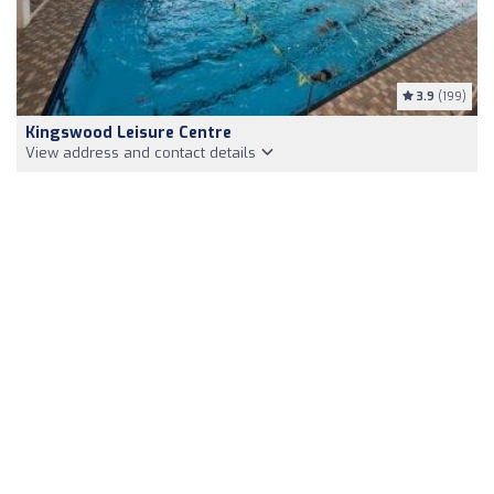
3.9
(199)
Kingswood Leisure Centre
View address and contact details