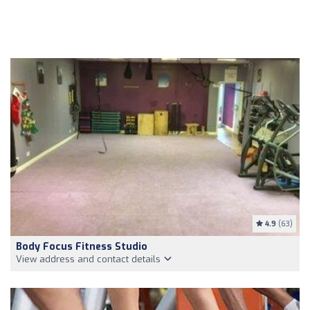
4.9
(63)
Body Focus Fitness Studio
View address and contact details