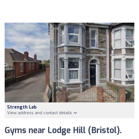
Strength Lab
View address and contact details
Gyms near Lodge Hill (Bristol).