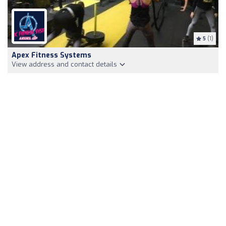
5
(1)
Apex Fitness Systems
View address and contact details