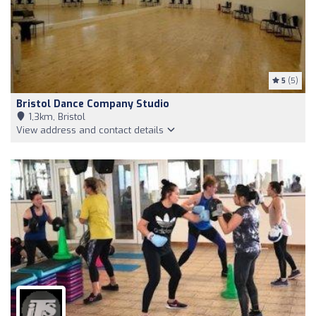
5
(5)
Bristol Dance Company Studio
1,3km, Bristol
View address and contact details