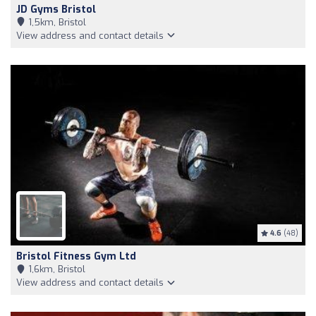
JD Gyms Bristol
1,5km, Bristol
View address and contact details
4.6
(48)
Bristol Fitness Gym Ltd
1,6km, Bristol
View address and contact details