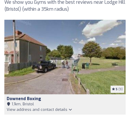
We show you Gyms with the best reviews near Lodge Hill
(Bristol) (within a 35km radius)
5
(9)
Downend Boxing
1,1km, Bristol
View address and contact details