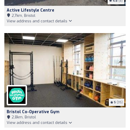
4.8
(8)
Active Lifestyle Centre
2,7km, Bristol
View address and contact details
5
(35)
Bristol Co-Operative Gym
2,8km, Bristol
View address and contact details