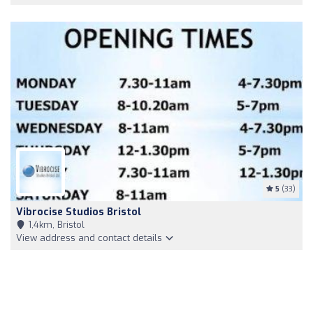
5
(33)
Vibrocise Studios Bristol
1,4km, Bristol
View address and contact details