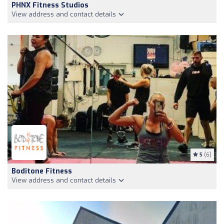
PHNX Fitness Studios
View address and contact details
5
(6)
Boditone Fitness
View address and contact details