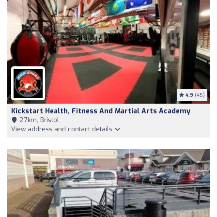
4.9
(45)
Kickstart Health, Fitness And Martial Arts Academy
2,7km, Bristol
View address and contact details