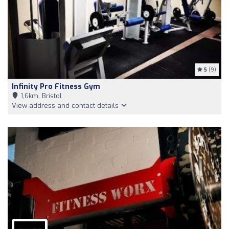
5
(9)
Infinity Pro Fitness Gym
1,6km, Bristol
View address and contact details