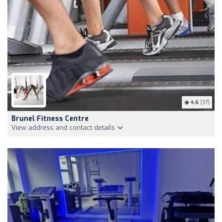
4.6
(37)
Brunel Fitness Centre
View address and contact details