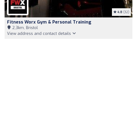
4.8
(32)
Fitness Worx Gym & Personal Training
2,3km, Bristol
View address and contact details