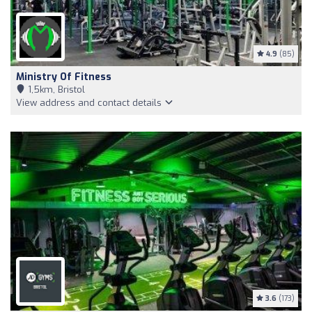
4.9
(85)
Ministry Of Fitness
1,5km, Bristol
View address and contact details
3.6
(173)