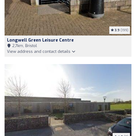
3.9
(199)
Longwell Green Leisure Centre
2,7km, Bristol
View address and contact details