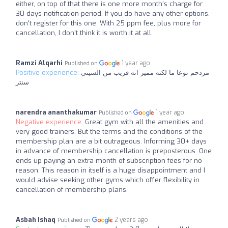
either, on top of that there is one more month's charge for
30 days notification period. If you do have any other options,
don't register for this one. With 25 ppm fee, plus more for
cancellation, I don't think it is worth it at all.
Ramzi Alqarhi
1 year ago
Published on
Positive experience:
مزدحم نوعا ما لكنه مميز انه قريب من السيتي
سنتر
narendra ananthakumar
1 year ago
Published on
Negative experience:
Great gym with all the amenities and
very good trainers. But the terms and the conditions of the
membership plan are a bit outrageous. Informing 30+ days
in advance of membership cancellation is preposterous. One
ends up paying an extra month of subscription fees for no
reason. This reason in itself is a huge disappointment and I
would advise seeking other gyms which offer flexibility in
cancellation of membership plans.
Asbah Ishaq
2 years ago
Published on