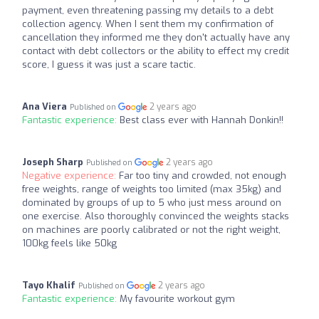
payment, even threatening passing my details to a debt
collection agency. When I sent them my confirmation of
cancellation they informed me they don't actually have any
contact with debt collectors or the ability to effect my credit
score, I guess it was just a scare tactic.
Ana Viera
2 years ago
Published on
Fantastic experience:
Best class ever with Hannah Donkin!!
Joseph Sharp
2 years ago
Published on
Negative experience:
Far too tiny and crowded, not enough
free weights, range of weights too limited (max 35kg) and
dominated by groups of up to 5 who just mess around on
one exercise. Also thoroughly convinced the weights stacks
on machines are poorly calibrated or not the right weight,
100kg feels like 50kg
Tayo Khalif
2 years ago
Published on
Fantastic experience:
My favourite workout gym