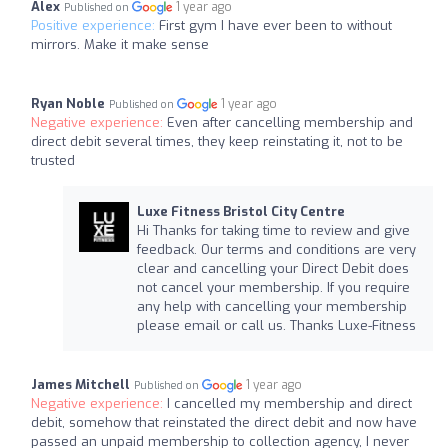
Alex
1 year ago
Published on
Positive experience:
First gym I have ever been to without
mirrors. Make it make sense
Ryan Noble
1 year ago
Published on
Negative experience:
Even after cancelling membership and
direct debit several times, they keep reinstating it, not to be
trusted
Luxe Fitness Bristol City Centre
Hi Thanks for taking time to review and give
feedback. Our terms and conditions are very
clear and cancelling your Direct Debit does
not cancel your membership. If you require
any help with cancelling your membership
please email or call us. Thanks Luxe-Fitness
James Mitchell
1 year ago
Published on
Negative experience:
I cancelled my membership and direct
debit, somehow that reinstated the direct debit and now have
passed an unpaid membership to collection agency, I never