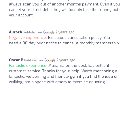
always scan you out of another months payment. Even if you
cancel your direct debit they will forcibly take the money out
your account.
AurorA
2 years ago
Published on
Negative experience:
Ridiculous cancellation policy. You
need a 30 day prior notice to cancel a monthly membership.
Oscar P
2 years ago
Published on
Fantastic experience:
Mariama on the desk has brilliant
customer service. Thanks for your help! Worth mentioning a
fantastic, welcoming and friendly gym if you find the idea of
walking into a space with others to exercise daunting.