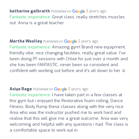
katharine galbraith
3 years ago
Published on
Fantastic experience:
Great class, really stretches muscles
out. Anna is a great teacher.
Martha Woolley
3 years ago
Published on
Fantastic experience:
Amazing gym! Brand new equipment,
friendly vibe, nice changing facilities, really great value. I’ve
been doing PT sessions with Chloe for just over a month and
she has been FANTASTIC, never been so consistent and
confident with working out before and it’s all down to her ☺️
Asiya Rage
3 years ago
Published on
Fantastic experience:
I have taken part in a few classes at
this gym but i enjoyed the Restorative foam rolling, Dance
Fitness, Body Pump these classes along with the very nice
Ania who was the instructor pushed me to work hard and
realise that this will give me a great outcome. Ania was very
welcoming and helpful with any questions i had. The class is
a comfortable space to work out in.