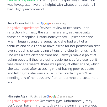
Fantastic experience:
Friendly staff, especially Trisha!! She
was lovely, attentive and helpful with whatever questions I
had. Highly recommend.
Jack Evans
2 years ago
Published on
Negative experience:
Revised review to two stars upon
reflection. Normally the staff here are great, especially
those on reception. Unfortunately today I upset someone
when I began using the squat rack, she had a bit of a
tantrum and said I should have asked for her permission first
even though she was doing sit ups and clearly not using it.
She was a safe distance from me, I always make a point of
asking people if they are using equipment before use, but it
was clear she wasn't. There was plenty of other space, which
she later used after accusing me of having poor etiquette
and telling me she was a PT at Luxe, I certainly won't be
needing any of her sessions! Remember who the customers
are.
Hüseyin Alşan
2 years ago
Published on
Negative experience:
Overrated gym. Unfortunately, they
don’t even have mirror to look ak in the gym in any workout