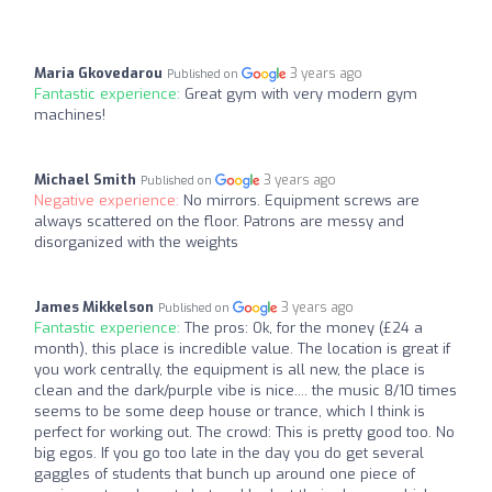
Maria Gkovedarou
3 years ago
Published on
Fantastic experience:
Great gym with very modern gym
machines!
Michael Smith
3 years ago
Published on
Negative experience:
No mirrors. Equipment screws are
always scattered on the floor. Patrons are messy and
disorganized with the weights
James Mikkelson
3 years ago
Published on
Fantastic experience:
The pros: Ok, for the money (£24 a
month), this place is incredible value. The location is great if
you work centrally, the equipment is all new, the place is
clean and the dark/purple vibe is nice.... the music 8/10 times
seems to be some deep house or trance, which I think is
perfect for working out. The crowd: This is pretty good too. No
big egos. If you go too late in the day you do get several
gaggles of students that bunch up around one piece of