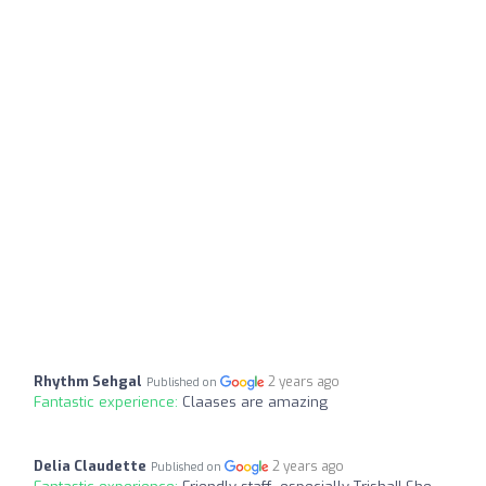
Rhythm Sehgal
2 years ago
Published on
Fantastic experience:
Claases are amazing
Delia Claudette
2 years ago
Published on