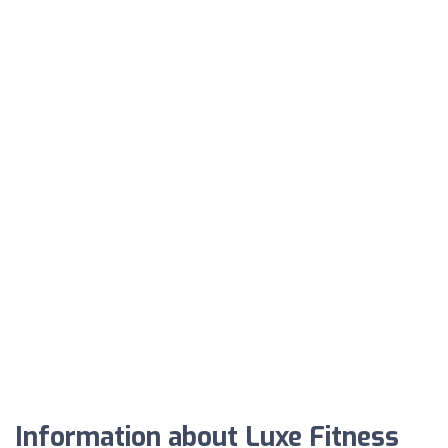
Information about Luxe Fitness