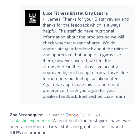
Luxe Fitness Bristol City Centre
Hi James, Thanks for your 5 star review and
thanks for the feedback which is always
helpful. The staff do have nutritional
information about the products so we will
check why that wasn’t shared. We do
appreciate your feedback about the mirrors
and appreciate that people in gyms like
them, however overall, we feel the
atmosphere in the club is significantly
improved by not having mirrors. This is due
to members not feeling so intimidated.
Again, we appreciate this is a personal
preference. Thank you again for your
positive feedback. Best wishes Luxe Team
Zoe Strandquist
3 years ago
Published on
Fantastic experience:
Without doubt the best gym I have ever
been a member of. Great staff and great facilities - would
100% recommend