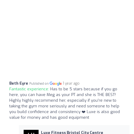
Beth Eyre
1 year ago
Published on
Fantastic experience:
Has to be 5 stars because if you go
here, you can have Meg as your PT and she is THE BEST!
Highly highly recommend her, especially if you’re new to
taking the gym more seriously and need someone to help
you build confidence and consistency ❤️ Luxe is also good
value for money and has good equipment
Luxe Fitness Bristol City Centre