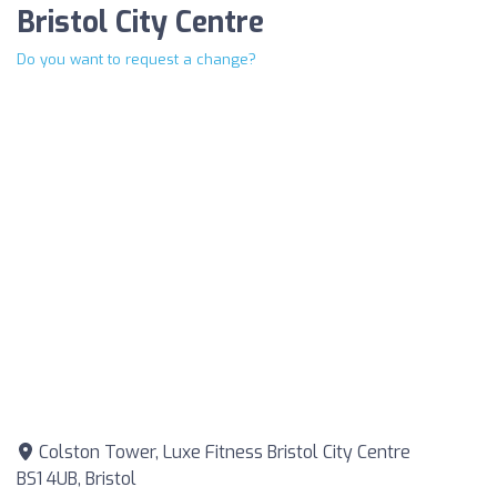
Bristol City Centre
Do you want to request a change?
Colston Tower, Luxe Fitness Bristol City Centre
BS1 4UB, Bristol