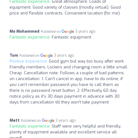
Fantastic experience:
Great atmosphere. Loads of
equipment. Good variety of classes (mostly virtual). Good
price and flexible contracts. Convenient location (for me).
Mo Mohammed
3 years ago
Published on
Fantastic experience:
Fantastic equipment
Tom
3 years ago
Published on
Positive experience:
Good gym but way too busy after work.
Friendly members. Lockers and changing room a little small.
Cheap. Cancellation note: Follows a couple of bad patterns
on cancellation: 1. Can't cancel in app, have to do online, if
you can't remember password you have to call them as
there is no password reset button. 2. Effectively 60 day
notice policy as it's 30 days payment in advance with 30
days from cancellation till they won't take payment
Matt
3 years ago
Published on
Fantastic experience:
Staff were very helpful and friendly,
plenty of equipment available and excellent service all
round!