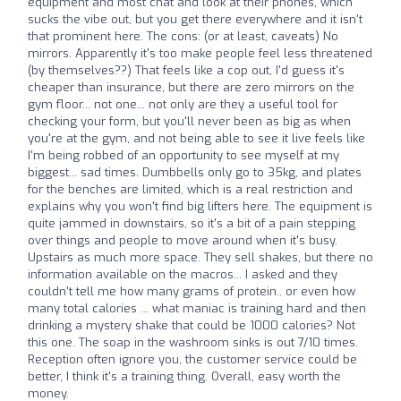
equipment and most chat and look at their phones, which
sucks the vibe out, but you get there everywhere and it isn't
that prominent here. The cons: (or at least, caveats) No
mirrors. Apparently it's too make people feel less threatened
(by themselves??) That feels like a cop out, I'd guess it's
cheaper than insurance, but there are zero mirrors on the
gym floor... not one... not only are they a useful tool for
checking your form, but you'll never been as big as when
you're at the gym, and not being able to see it live feels like
I'm being robbed of an opportunity to see myself at my
biggest... sad times. Dumbbells only go to 35kg, and plates
for the benches are limited, which is a real restriction and
explains why you won't find big lifters here. The equipment is
quite jammed in downstairs, so it's a bit of a pain stepping
over things and people to move around when it's busy.
Upstairs as much more space. They sell shakes, but there no
information available on the macros... I asked and they
couldn't tell me how many grams of protein.. or even how
many total calories ... what maniac is training hard and then
drinking a mystery shake that could be 1000 calories? Not
this one. The soap in the washroom sinks is out 7/10 times.
Reception often ignore you, the customer service could be
better, I think it's a training thing. Overall, easy worth the
money.