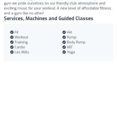
gym we pride ourselves on our friendly club atmosphere and
exciting music for your workout. A new level of affordable fitness,
and a gym like no other!
Services, Machines and Guided Classes
Fit
Hiit
Workout
Pump
Training
Body Pump
Cardio
HIIT
Les Mills
Yoga