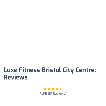
Luxe Fitness Bristol City Centre:
Reviews
4.1
/5 (81 Reviews)