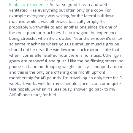
Fantastic experience:
So far so good. Clean and well
ventilated. Has everything but often only one copy. For
example everybody was waiting for the lateral pulldown
machine while it was otherwise basically empty. It's
propbably worthwhile to add another one since it's one of
the most popular machines. I can imagine the experience
being stressful when it's crowded. Near the window it's chilly,
so some machines where you use smaller muscle groups
should not be near the window imo. Lack mirrors. I like that
when I come after staffed hour there is no music. Other gym
goers are respectful and quiet. I like the no filming others, no
phone call and no dropping weights policy. I shopped around
and this is the only one offering one month upfront
membership for 40 pounds. I'm travelling so only here for 3
weeks. It works well for my schedule since I can come quite
late hopefully when it's less busy, shower, go back to my
AirBnB and ready for bed.