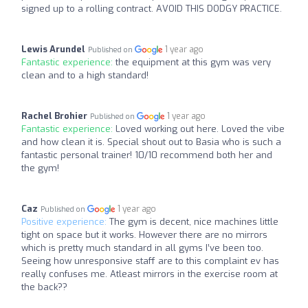
signed up to a rolling contract. AVOID THIS DODGY PRACTICE.
Lewis Arundel
1 year ago
Published on
Fantastic experience:
the equipment at this gym was very
clean and to a high standard!
Rachel Brohier
1 year ago
Published on
Fantastic experience:
Loved working out here. Loved the vibe
and how clean it is. Special shout out to Basia who is such a
fantastic personal trainer! 10/10 recommend both her and
the gym!
Caz
1 year ago
Published on
Positive experience:
The gym is decent, nice machines little
tight on space but it works. However there are no mirrors
which is pretty much standard in all gyms I’ve been too.
Seeing how unresponsive staff are to this complaint ev has
really confuses me. Atleast mirrors in the exercise room at
the back??