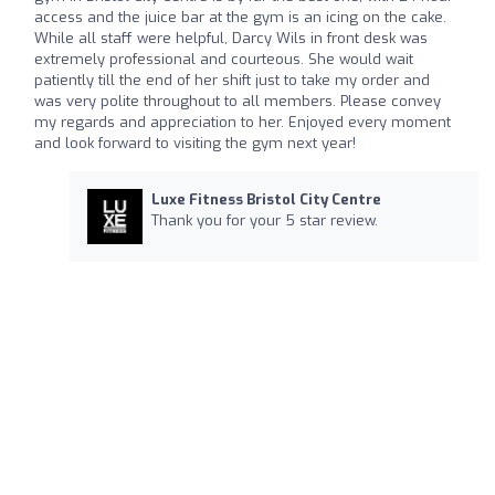
access and the juice bar at the gym is an icing on the cake.
While all staff were helpful, Darcy Wils in front desk was
extremely professional and courteous. She would wait
patiently till the end of her shift just to take my order and
was very polite throughout to all members. Please convey
my regards and appreciation to her. Enjoyed every moment
and look forward to visiting the gym next year!
Luxe Fitness Bristol City Centre
Thank you for your 5 star review.