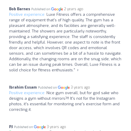
Bob Barnes
2 years ago
Published on
Positive experience:
Luxe Fitness offers a comprehensive
range of equipment that's of high quality. The gym has a
pleasant atmosphere, and its facilities are generally well-
maintained. The showers are particularly noteworthy,
providing a satisfying experience. The staff is consistently
friendly and helpful. However, one aspect to note is the front
door access, which involves QR codes and emotional
sensors, and can sometimes be a bit of a hassle to navigate.
Additionally, the changing rooms are on the snug side, which
can be an issue during peak times. Overall, Luxe Fitness is a
solid choice for fitness enthusiasts." ️‍♀️
Ibrahim Essam
3 years ago
Published on
Positive experience:
Nice gym overall, but for god sake who
designs a gym without mirrors?!! It's not for the Instagram
photos, it's essential for monitoring one's exercise form and
correcting it.
PJ
3 years ago
Published on