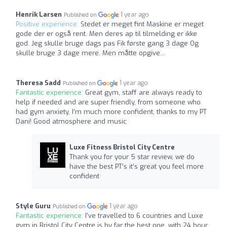
Henrik Larsen
1 year ago
Published on
Positive experience:
Stedet er meget fint Maskine er meget
gode der er også rent. Men deres ap til tilmelding er ikke
god. Jeg skulle bruge dags pas Fik første gang 3 dage Og
skulle bruge 3 dage mere. Men måtte opgive...
Theresa Sadd
1 year ago
Published on
Fantastic experience:
Great gym, staff are always ready to
help if needed and are super friendly, from someone who
had gym anxiety, I’m much more confident, thanks to my PT
Dani! Good atmosphere and music
Luxe Fitness Bristol City Centre
Thank you for your 5 star review, we do
have the best PT’s it’s great you feel more
confident
Style Guru
1 year ago
Published on
Fantastic experience:
I’ve travelled to 6 countries and Luxe
gym in Bristol City Centre is by far the best one, with 24 hour