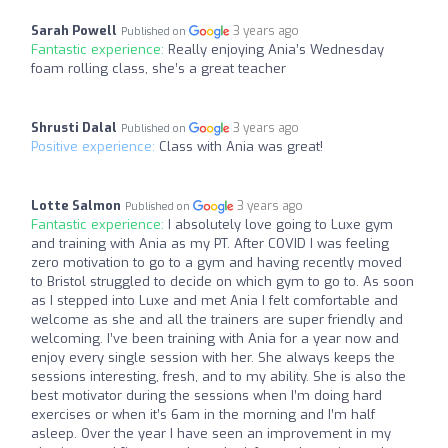
Sarah Powell
3 years ago
Published on
Fantastic experience:
Really enjoying Ania’s Wednesday
foam rolling class, she’s a great teacher
Shrusti Dalal
3 years ago
Published on
Positive experience:
Class with Ania was great!
Lotte Salmon
3 years ago
Published on
Fantastic experience:
I absolutely love going to Luxe gym
and training with Ania as my PT. After COVID I was feeling
zero motivation to go to a gym and having recently moved
to Bristol struggled to decide on which gym to go to. As soon
as I stepped into Luxe and met Ania I felt comfortable and
welcome as she and all the trainers are super friendly and
welcoming. I’ve been training with Ania for a year now and
enjoy every single session with her. She always keeps the
sessions interesting, fresh, and to my ability. She is also the
best motivator during the sessions when I’m doing hard
exercises or when it’s 6am in the morning and I’m half
asleep. Over the year I have seen an improvement in my