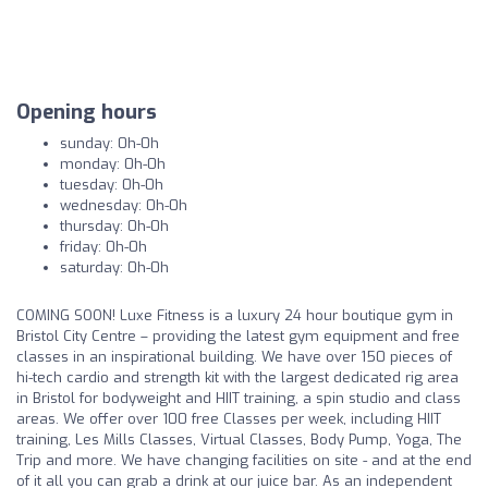
Opening hours
sunday: 0h-0h
monday: 0h-0h
tuesday: 0h-0h
wednesday: 0h-0h
thursday: 0h-0h
friday: 0h-0h
saturday: 0h-0h
COMING SOON! Luxe Fitness is a luxury 24 hour boutique gym in
Bristol City Centre – providing the latest gym equipment and free
classes in an inspirational building. We have over 150 pieces of
hi-tech cardio and strength kit with the largest dedicated rig area
in Bristol for bodyweight and HIIT training, a spin studio and class
areas. We offer over 100 free Classes per week, including HIIT
training, Les Mills Classes, Virtual Classes, Body Pump, Yoga, The
Trip and more. We have changing facilities on site - and at the end
of it all you can grab a drink at our juice bar. As an independent