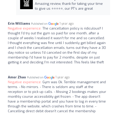
Amazing review, thank for taking your time
to give us ⭐️⭐️⭐️⭐️⭐️, our PT’s are great
Erin Williams
1 year ago
Published on
Negative experience:
The cancellation policy is ridiculous!! I
thought I'd try out the gym so paid for one month, after a
couple of weeks I realised it wasn't for me and so cancelled.
I thought everything was fine until I suddenly get billed again
and I check the cancellation emails, turns out they have a 30
day notice so unless I'd canceled on the first day of my
membership I'd have to pay for 2 months, despite on just
getting it and deciding I'm not interested. This feels like theft
Amor Zhao
1 year ago
Published on
Negative experience:
Gym was Ok. Terrible management and
terms. - No mirrors. - There is seldom any staff at the
reception or to pick up calls. - Missing 2 bookings makes your
monthly course accessibility get frozen. - The app doesn't
have a membership portal and you have to log in every time
through the website, which crashes from time to time. -
Cancelling direct debit doesn't cancel the membership