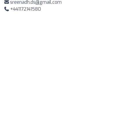
sreenadh.ds@gmail.com
+441172141580