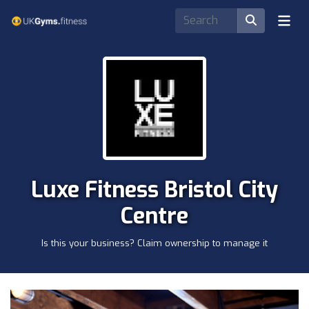
Luxe Fitness Bristol City
Centre
Is this your business? Claim ownership to manage it