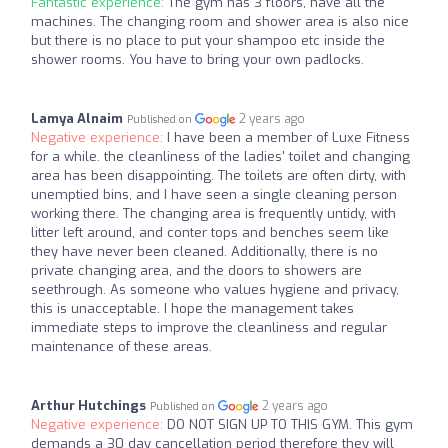
Fantastic experience:
The gym has 3 floors, have all the
machines. The changing room and shower area is also nice
but there is no place to put your shampoo etc inside the
shower rooms. You have to bring your own padlocks.
Lamya Alnaim
2 years ago
Published on
Negative experience:
I have been a member of Luxe Fitness
for a while. the cleanliness of the ladies' toilet and changing
area has been disappointing. The toilets are often dirty, with
unemptied bins, and I have seen a single cleaning person
working there. The changing area is frequently untidy, with
litter left around, and conter tops and benches seem like
they have never been cleaned. Additionally, there is no
private changing area, and the doors to showers are
seethrough. As someone who values hygiene and privacy,
this is unacceptable. I hope the management takes
immediate steps to improve the cleanliness and regular
maintenance of these areas.
Arthur Hutchings
2 years ago
Published on
Negative experience:
DO NOT SIGN UP TO THIS GYM. This gym
demands a 30 day cancellation period therefore they will