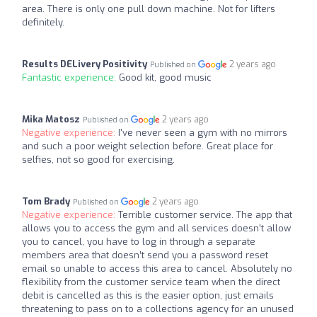
area. There is only one pull down machine. Not for lifters
definitely.
Results DELivery Positivity
2 years ago
Published on
Fantastic experience:
Good kit, good music
Mika Matosz
2 years ago
Published on
Negative experience:
I've never seen a gym with no mirrors
and such a poor weight selection before. Great place for
selfies, not so good for exercising.
Tom Brady
2 years ago
Published on
Negative experience:
Terrible customer service. The app that
allows you to access the gym and all services doesn’t allow
you to cancel, you have to log in through a separate
members area that doesn’t send you a password reset
email so unable to access this area to cancel. Absolutely no
flexibility from the customer service team when the direct
debit is cancelled as this is the easier option, just emails
threatening to pass on to a collections agency for an unused