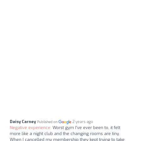
Daisy Carney
2 years ago
Published on
Negative experience:
Worst gym I've ever been to, it felt
more like a night club and the changing rooms are tiny.
When I cancelled my membership they kept trying to take