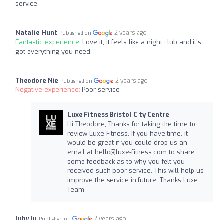
service.
Natalie Hunt
2 years ago
Published on
Fantastic experience:
Love it, it feels like a night club and it's
got everything you need.
Theodore Nie
2 years ago
Published on
Negative experience:
Poor service
Luxe Fitness Bristol City Centre
Hi Theodore, Thanks for taking the time to
review Luxe Fitness. If you have time, it
would be great if you could drop us an
email at
hello@luxe-fitness.com
to share
some feedback as to why you felt you
received such poor service. This will help us
improve the service in future. Thanks Luxe
Team
luby lu
2 years ago
Published on