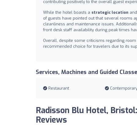
contributing positively to the overall guest exper
While the hotel boasts a
strategic location
and 
of guests have pointed out that several rooms a
cleanliness and maintenance issues. Additionall
front desk staff availability during peak times
Overall, despite some criticisms regarding room 
recommended choice for travelers due to its super
Services, Machines and Guided Class
Restaurant
Contemporar
Radisson Blu Hotel, Bristol
Reviews