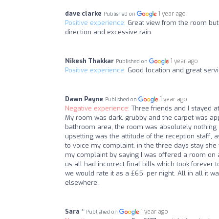
dave clarke
1 year ago
Published on
Positive experience:
Great view from the room but i
direction and excessive rain.
Nikesh Thakkar
1 year ago
Published on
Positive experience:
Good location and great servi
Dawn Payne
1 year ago
Published on
Negative experience:
Three friends and I stayed at
My room was dark, grubby and the carpet was appal
bathroom area, the room was absolutely nothing
upsetting was the attitude of the reception staff, a
to voice my complaint, in the three days stay she 
my complaint by saying I was offered a room on a s
us all had incorrect final bills which took forever
we would rate it as a £65. per night. All in all i
elsewhere.
Sara *
1 year ago
Published on