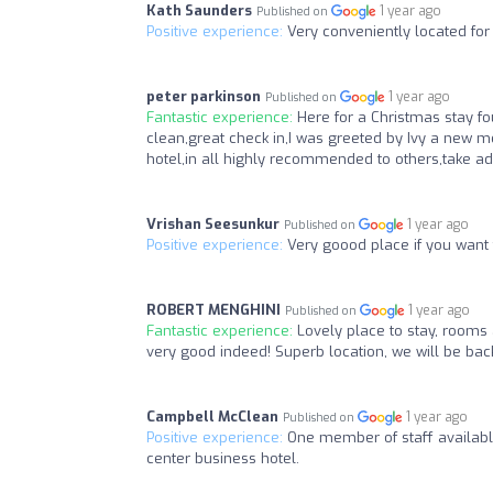
Kath Saunders
1 year ago
Published on
Positive experience:
Very conveniently located for 
peter parkinson
1 year ago
Published on
Fantastic experience:
Here for a Christmas stay fou
clean,great check in,I was greeted by Ivy a new m
hotel,in all highly recommended to others,take ad
Vrishan Seesunkur
1 year ago
Published on
Positive experience:
Very goood place if you want to
ROBERT MENGHINI
1 year ago
Published on
Fantastic experience:
Lovely place to stay, rooms 
very good indeed! Superb location, we will be bac
Campbell McClean
1 year ago
Published on
Positive experience:
One member of staff available
center business hotel.