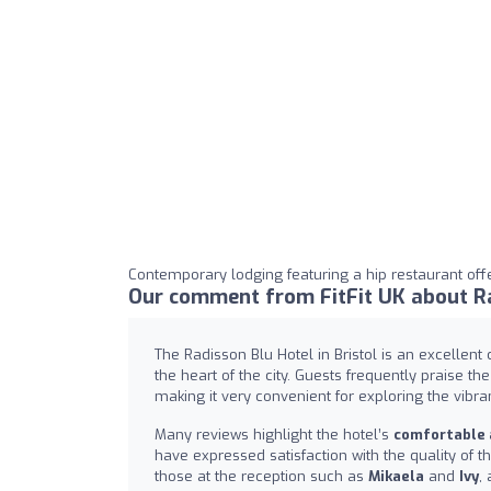
Contemporary lodging featuring a hip restaurant off
Our comment from FitFit UK about Rad
The Radisson Blu Hotel in Bristol is an excellent 
the heart of the city. Guests frequently praise the
making it very convenient for exploring the vibra
Many reviews highlight the hotel’s
comfortable
have expressed satisfaction with the quality of th
those at the reception such as
Mikaela
and
Ivy
,