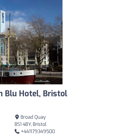
 Blu Hotel, Bristol
Broad Quay
BS1 4BY, Bristol
+441179349500