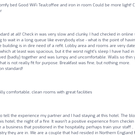
omfy bed Good WiFi Tea/coffee and iron in room Could be more light! 
r
ndard at all! Check in was very slow and clunky. I had checked in online
g to wait in a long queue like everybody else - what is the point of havi
 building is in dire need of a refit. Lobby area and rooms are very dated
hich at least was spacious, but it the worst night's sleep I have had in
oved (badly) together and was lumpy and uncomfortable. Walls so thin 
 is not really fit for purpose. Breakfast was fine, but nothing more.
on standard!
lly comfortable, clean rooms with great facilities
to tell the experience my partner and I had staying at this hotel. The bl
s hotel, the night of a fire. It wasn't a positive experience from checkin
 a business that positioned in the hospitality, perhaps train your staff ,
ndustry they are in. We are a couple that had resided in Northern England 