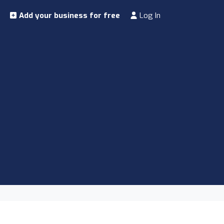
Add your business for free
Log In