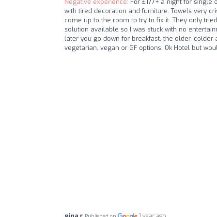
Negative experience:
For £177+ a night for single
with tired decoration and furniture. Towels very cr
come up to the room to try to fix it. They only tri
solution available so I was stuck with no entertai
later you go down for breakfast, the older, colder 
vegetarian, vegan or GF options. Ok Hotel but woul
gina r
1 year ago
Published on