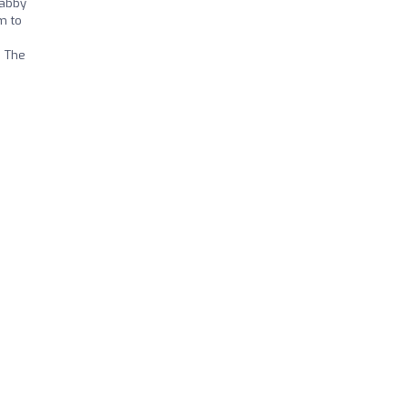
habby
m to
. The