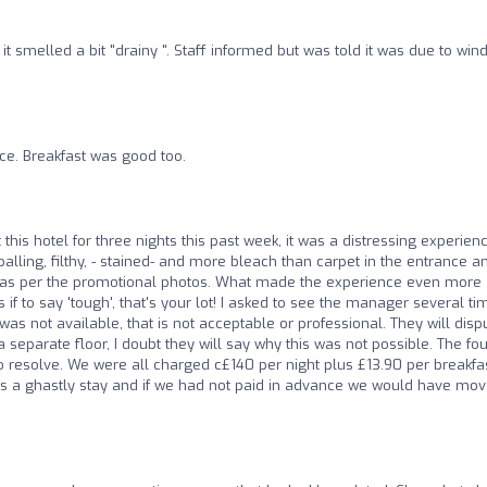
t smelled a bit "drainy ". Staff informed but was told it was due to win
ce. Breakfast was good too.
 this hotel for three nights this past week, it was a distressing experienc
ling, filthy, - stained- and more bleach than carpet in the entrance a
 as per the promotional photos. What made the experience even more
s if to say 'tough', that's your lot! I asked to see the manager several ti
was not available, that is not acceptable or professional. They will disp
eparate floor, I doubt they will say why this was not possible. The fou
 to resolve. We were all charged c£140 per night plus £13.90 per breakfa
t was a ghastly stay and if we had not paid in advance we would have mo