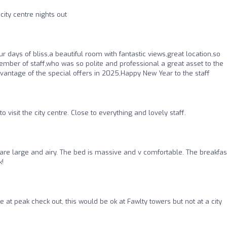
city centre nights out
r days of bliss,a beautiful room with fantastic views,great location,so
ember of staff,who was so polite and professional a great asset to the
vantage of the special offers in 2025,Happy New Year to the staff
 visit the city centre. Close to everything and lovely staff.
are large and airy. The bed is massive and v comfortable. The breakfast
k!
 at peak check out, this would be ok at Fawlty towers but not at a city