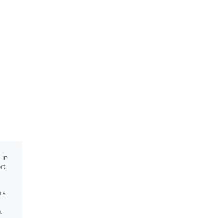
 in
rt,
rs
,