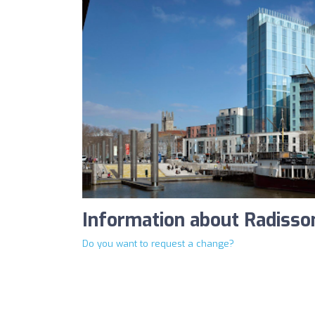
Information about Radisson
Do you want to request a change?