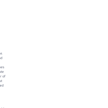
d
e.
nd
mes
ute
r of
st
ved