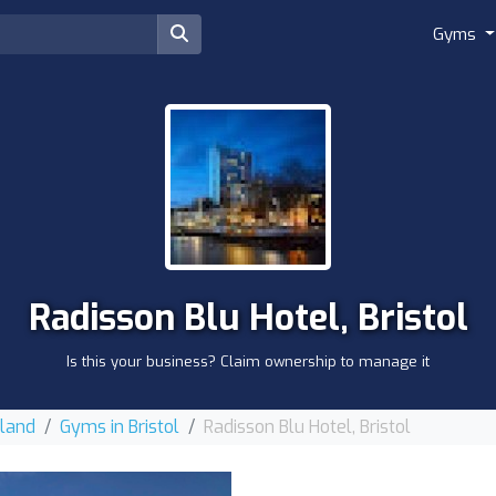
Gyms
Radisson Blu Hotel, Bristol
Is this your business? Claim ownership to manage it
gland
Gyms in Bristol
Radisson Blu Hotel, Bristol