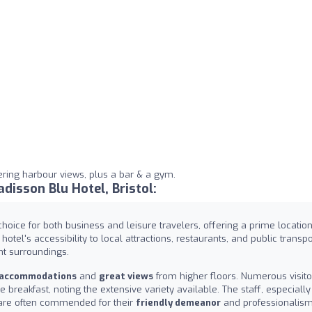
ering harbour views, plus a bar & a gym.
isson Blu Hotel, Bristol:
choice for both business and leisure travelers, offering a prime location
 hotel's accessibility to local attractions, restaurants, and public transpo
nt surroundings.
 accommodations
and
great views
from higher floors. Numerous visito
e breakfast, noting the extensive variety available. The staff, especially
 are often commended for their
friendly demeanor
and professionalism