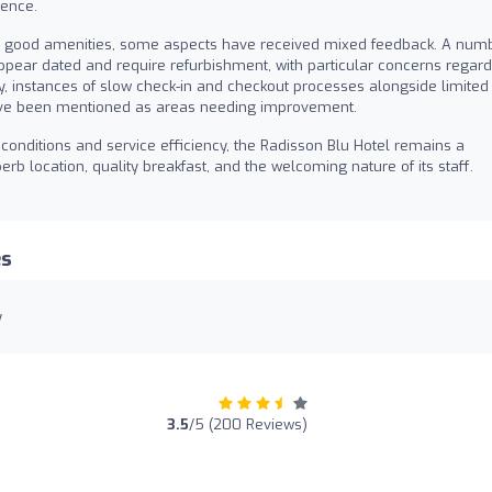
ience.
good amenities, some aspects have received mixed feedback. A num
ppear dated and require refurbishment, with particular concerns regard
y, instances of slow check-in and checkout processes alongside limited
 have been mentioned as areas needing improvement.
conditions and service efficiency, the Radisson Blu Hotel remains a
b location, quality breakfast, and the welcoming nature of its staff.
es
y
:
3.5
/5 (200 Reviews)