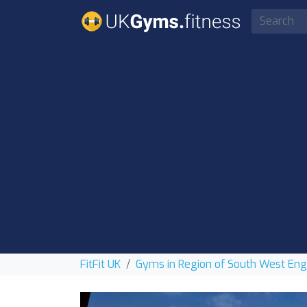
FitFit UK
Gyms in Region of South West En