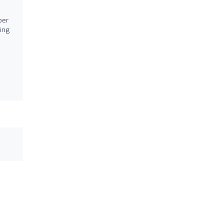
ber
ing