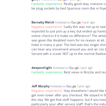
Fantastic experience:
Really good stay, massive c
be plug sockets by bed Spacious room Bar in foye
Barnaby Welch
1 year ago
Published on
Negative experience:
Sadly this was not up to sta
expected to just pick up a key, but ended up havin
online check-in if it make no difference? The whole
was given the disabled room for no reason at all, w
hotel in many a year. The bed was two single sh
can hear any movement around you and air con that
Served with a scowl. NOT up to the normal Radiss
deepestlight
1 year ago
Published on
Fantastic experience:
Best views in Brizzle and rea
Jeff Murphy
1 year ago
Published on
Negative experience:
Stay elsewhere I would like 
get even lower after you checkout. We stayed in thi
this day. We get that stuff happens, but if you have
particularly your after service staff, that's the i