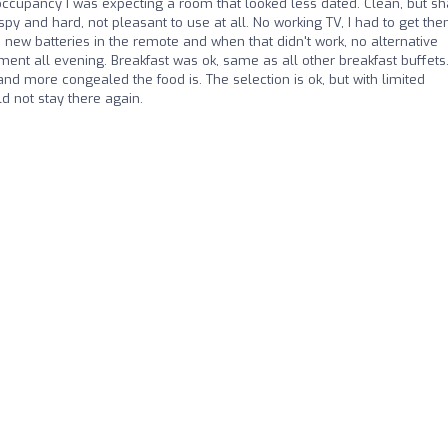
 occupancy I was expecting a room that looked less dated. Clean, but s
ispy and hard, not pleasant to use at all. No working TV, I had to get the
ed new batteries in the remote and when that didn't work, no alternative
nment all evening. Breakfast was ok, same as all other breakfast buffets
and more congealed the food is. The selection is ok, but with limited
d not stay there again.