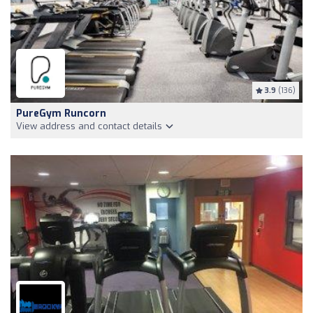
3.9
(136)
PureGym Runcorn
View address and contact details