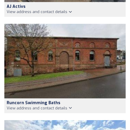
AJ Activs
View address and contact details
Runcorn Swimming Baths
View address and contact details