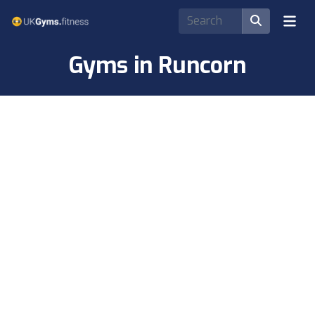
Gyms in Runcorn