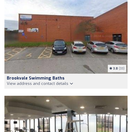
3.8
(33)
Brookvale Swimming Baths
View address and contact details