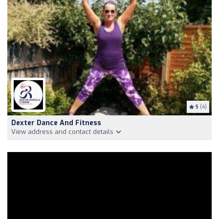
5
(4)
Dexter Dance And Fitness
View address and contact details