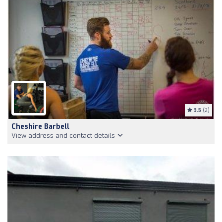
3.5
(2)
Cheshire Barbell
View address and contact details