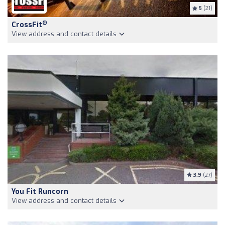
5
(21)
®
CrossFit
View address and contact details
3.9
(27)
You Fit Runcorn
View address and contact details