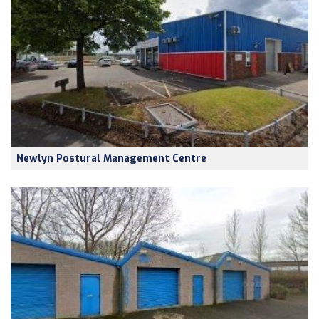
Newlyn Postural Management Centre