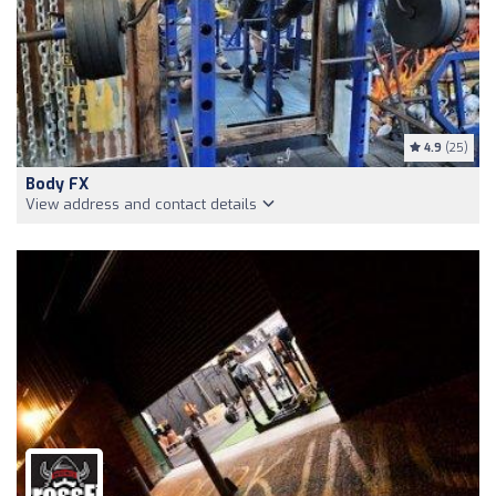
4.9
(25)
Body FX
View address and contact details