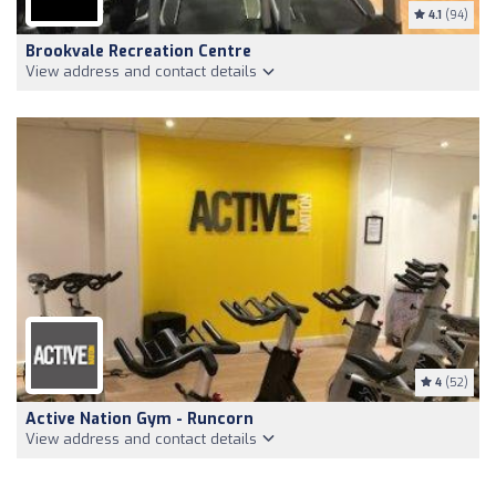
4.1
(94)
Brookvale Recreation Centre
View address and contact details
4
(52)
Active Nation Gym - Runcorn
View address and contact details