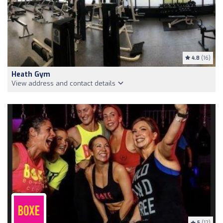
4.8
(16)
Heath Gym
View address and contact details
5
(12)