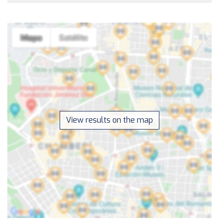
View results on the map