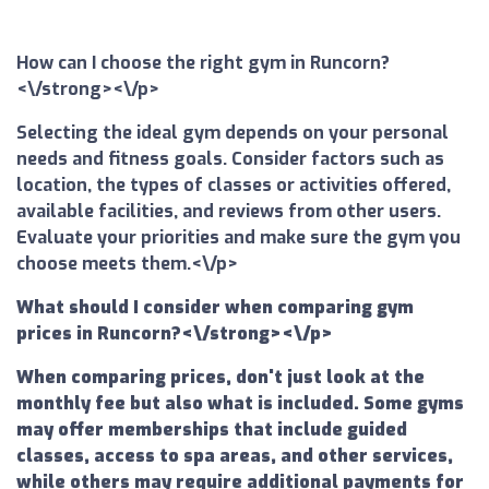
How can I choose the right gym in Runcorn?
<\/strong><\/p>
Selecting the ideal gym depends on your personal
needs and fitness goals. Consider factors such as
location, the types of classes or activities offered,
available facilities, and reviews from other users.
Evaluate your priorities and make sure the gym you
choose meets them.<\/p>
What should I consider when comparing gym
prices in Runcorn?<\/strong><\/p>
When comparing prices, don't just look at the
monthly fee but also what is included. Some gyms
may offer memberships that include guided
classes, access to spa areas, and other services,
while others may require additional payments for