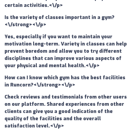
certain activities.<\/p>
Is the variety of classes important in a gym?
<\/strong><\/p>
Yes, especially if you want to maintain your
motivation long-term. Variety in classes can help
prevent boredom and allow you to try different
disciplines that can improve various aspects of
your physical and mental health.<\/p>
How can I know which gym has the best facilities
in Runcorn?<\/strong><\/p>
Check reviews and testimonials from other users
on our platform. Shared experiences from other
clients can give you a good indication of the
quality of the facilities and the overall
satisfaction level.<\/p>