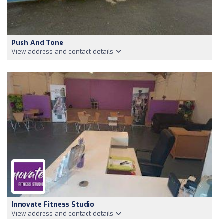
Push And Tone
View address and contact details
Innovate Fitness Studio
View address and contact details