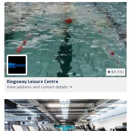
3.7
(176)
Kingsway Leisure Centre
View address and contact details