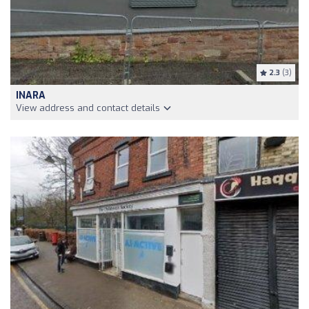
2.3
(3)
INARA
View address and contact details