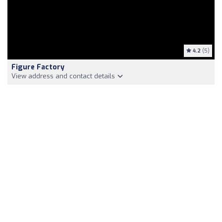
4.2
(5)
Figure Factory
View address and contact details