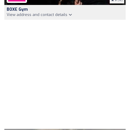
BOXE Gym
View address and contact details