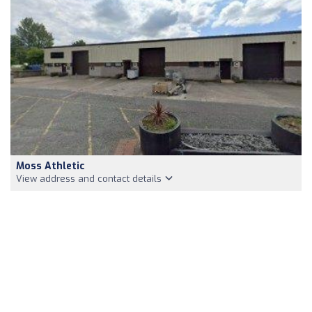
Moss Athletic
View address and contact details