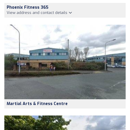
Phoenix Fitness 365
View address and contact details
Martial Arts & Fitness Centre