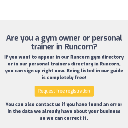
Are you a gym owner or personal
trainer in Runcorn?
If you want to appear in our
Runcorn gym directory
or in our
personal trainers directory in Runcorn
,
you can sign up right now.
Being listed in our guide
is completely free!
Request free registration
You can also contact us if you have found an error
in the data we already have about your business
so we can correct it.