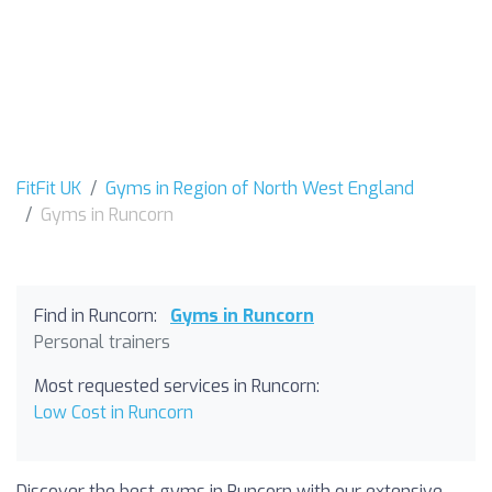
FitFit UK
Gyms in Region of North West England
Gyms in Runcorn
Find in Runcorn:
Gyms in Runcorn
Personal trainers
Most requested services in Runcorn:
Low Cost in Runcorn
Discover the best gyms in Runcorn with our extensive