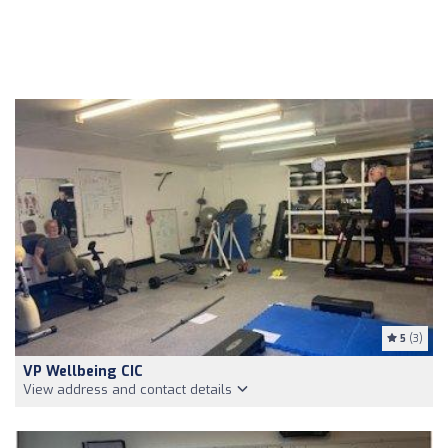
5
(3)
VP Wellbeing CIC
View address and contact details