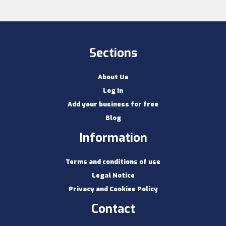
Sections
About Us
Log In
Add your business for free
Blog
Information
Terms and conditions of use
Legal Notice
Privacy and Cookies Policy
Contact