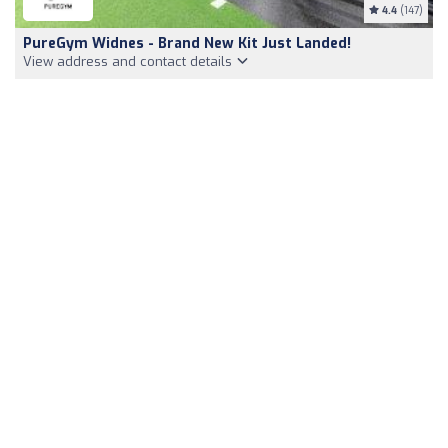
4.4
(147)
PureGym Widnes - Brand New Kit Just Landed!
View address and contact details