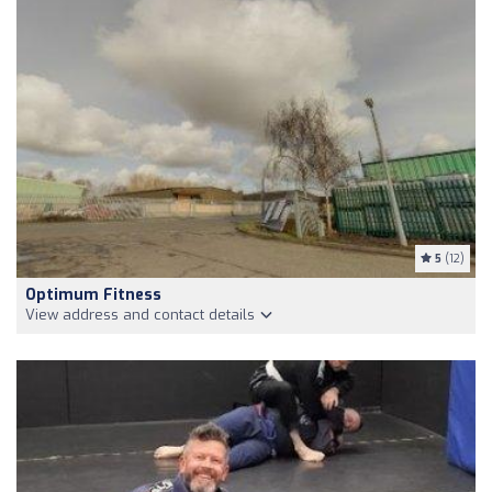
5
(12)
Optimum Fitness
View address and contact details