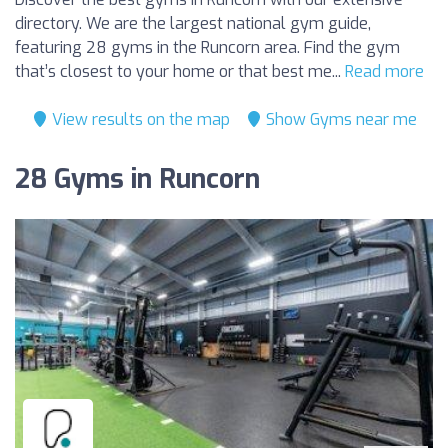
directory. We are the largest national gym guide,
featuring 28 gyms in the Runcorn area. Find the gym
that’s closest to your home or that best me...
Read more
View results on the map
Show Gyms near me
28 Gyms in Runcorn