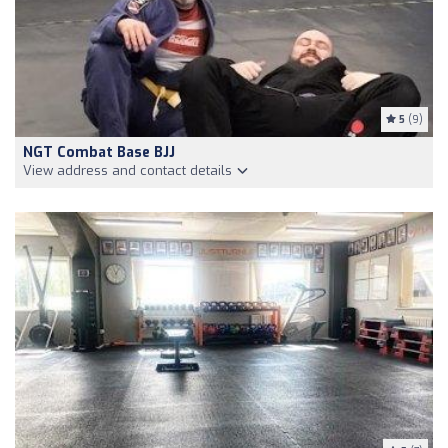
5
(9)
NGT Combat Base BJJ
View address and contact details