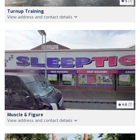
5
(7)
Turnup Training
View address and contact details
4.6
(7)
Muscle & Figure
View address and contact details