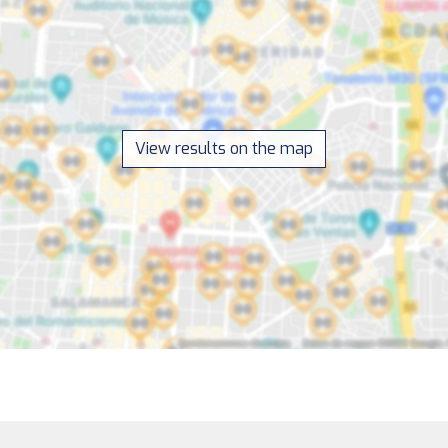
View results on the map