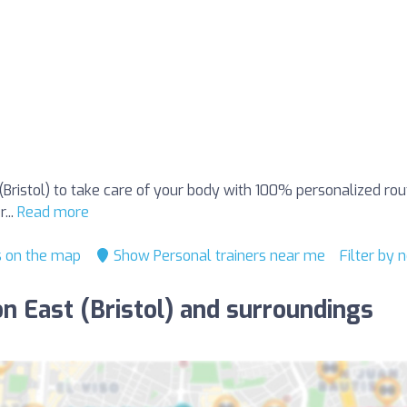
t (Bristol) to take care of your body with 100% personalized ro
...
Read more
s on the map
Show Personal trainers near me
Filter by
ton East (Bristol) and surroundings