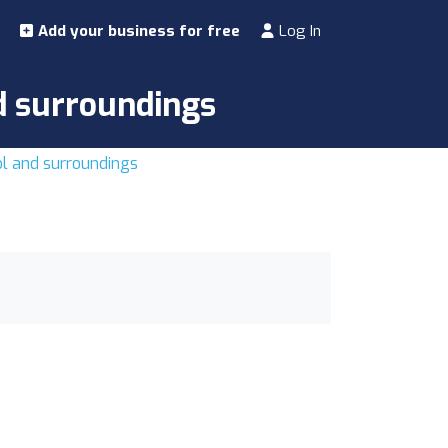
Add your business for free
Log In
nd surroundings
tol and surroundings