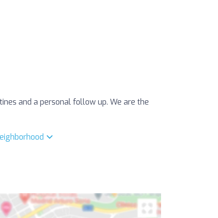
utines and a personal follow up. We are the
 neighborhood