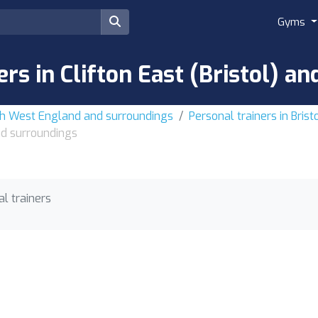
Gyms
ers in Clifton East (Bristol) a
uth West England and surroundings
Personal trainers in Bris
and surroundings
l trainers