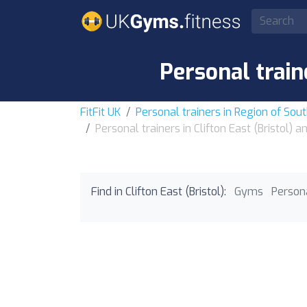
Personal train
FitFit UK
Personal trainers in Region of So
Personal trainers in Clifton East (Bristol) 
Find in Clifton East (Bristol):
Gyms
Persona