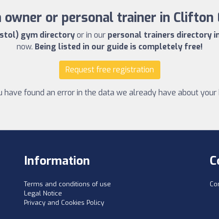
owner or personal trainer in Clifton 
istol) gym directory
or in our
personal trainers directory in
now.
Being listed in our guide is completely free!
Request free registration
u have found an error in the data we already have about your 
Information
C
Terms and conditions of use
Co
Legal Notice
Privacy and Cookies Policy