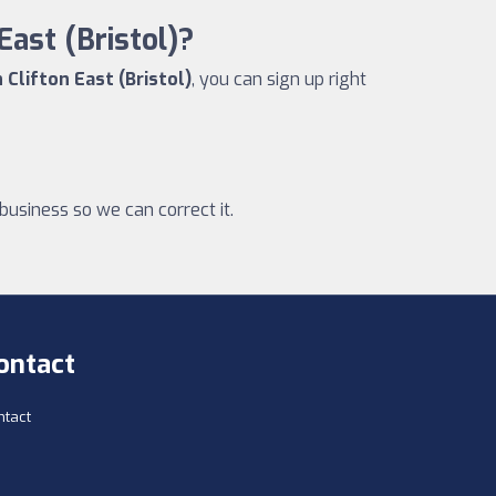
East (Bristol)?
 Clifton East (Bristol)
, you can sign up right
business so we can correct it.
ontact
ntact