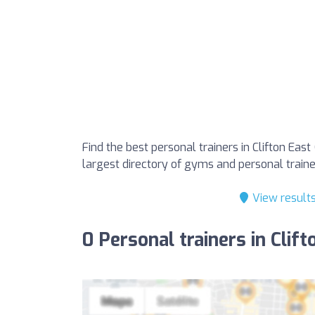
Find the best personal trainers in Clifton Eas
largest directory of gyms and personal trainer
View result
0 Personal trainers in Clif