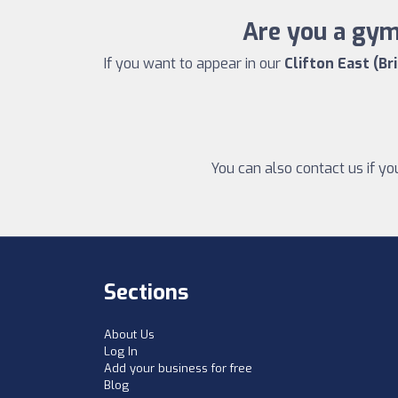
Are you a gym 
If you want to appear in our
Clifton East (Br
You can also contact us if yo
Sections
About Us
Log In
Add your business for free
Blog