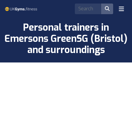
Personal trainers in
Emersons GreenSG (Bristol)
and surroundings