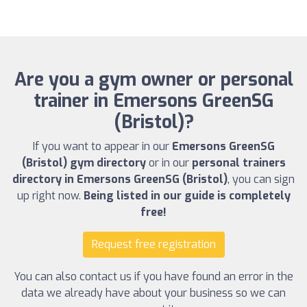
Are you a gym owner or personal
trainer in Emersons GreenSG
(Bristol)?
If you want to appear in our
Emersons GreenSG
(Bristol) gym directory
or in our
personal trainers
directory in Emersons GreenSG (Bristol)
, you can sign
up right now.
Being listed in our guide is completely
free!
Request free registration
You can also contact us if you have found an error in the
data we already have about your business so we can