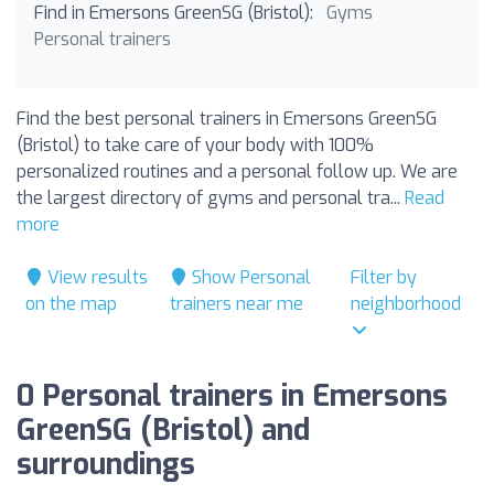
Find in Emersons GreenSG (Bristol):
Gyms
Personal trainers
Find the best personal trainers in Emersons GreenSG
(Bristol) to take care of your body with 100%
personalized routines and a personal follow up. We are
the largest directory of gyms and personal tra...
Read
more
View results
Show Personal
Filter by
on the map
trainers near me
neighborhood
0 Personal trainers in Emersons
GreenSG (Bristol) and
surroundings