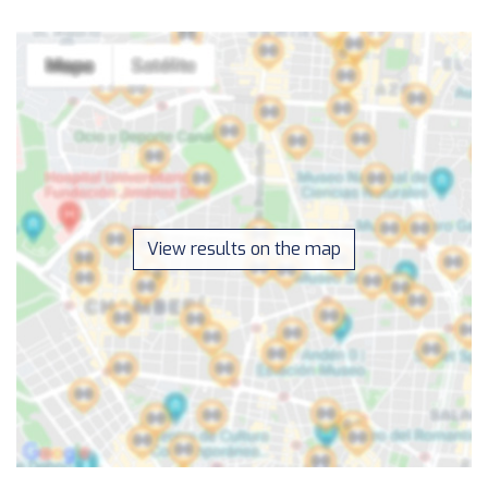
View results on the map