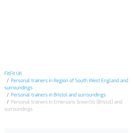
FitFit UK
Personal trainers in Region of South West England and
surroundings
Personal trainers in Bristol and surroundings
Personal trainers in Emersons GreenSG (Bristol) and
surroundings