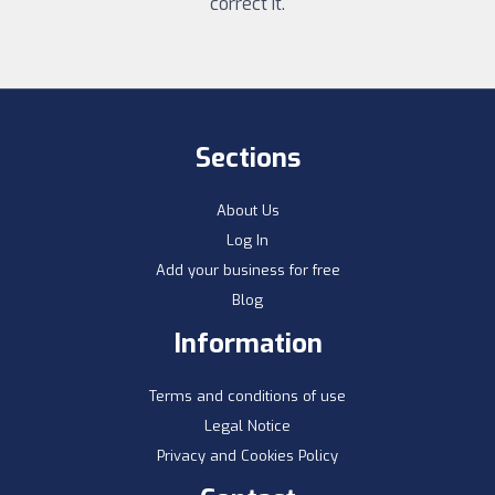
correct it.
Sections
About Us
Log In
Add your business for free
Blog
Information
Terms and conditions of use
Legal Notice
Privacy and Cookies Policy