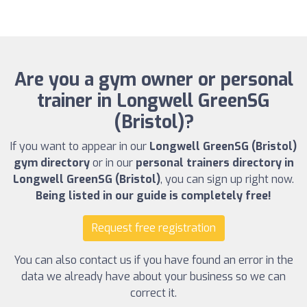
Are you a gym owner or personal
trainer in Longwell GreenSG
(Bristol)?
If you want to appear in our
Longwell GreenSG (Bristol)
gym directory
or in our
personal trainers directory in
Longwell GreenSG (Bristol)
, you can sign up right now.
Being listed in our guide is completely free!
Request free registration
You can also contact us if you have found an error in the
data we already have about your business so we can
correct it.