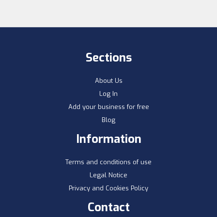
Sections
About Us
Log In
Add your business for free
Blog
Information
Terms and conditions of use
Legal Notice
Privacy and Cookies Policy
Contact