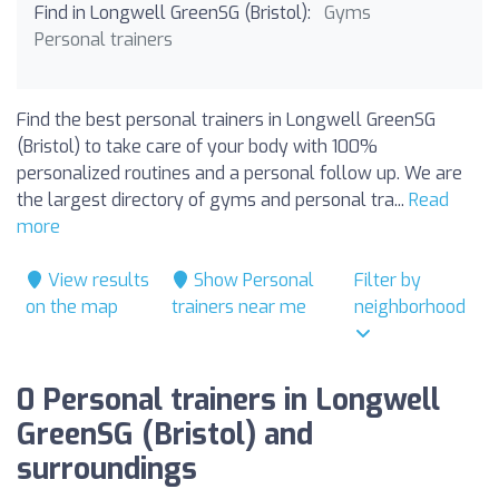
Find in Longwell GreenSG (Bristol):
Gyms
Personal trainers
Find the best personal trainers in Longwell GreenSG
(Bristol) to take care of your body with 100%
personalized routines and a personal follow up. We are
the largest directory of gyms and personal tra...
Read
more
View results
Show Personal
Filter by
on the map
trainers near me
neighborhood
0 Personal trainers in Longwell
GreenSG (Bristol) and
surroundings