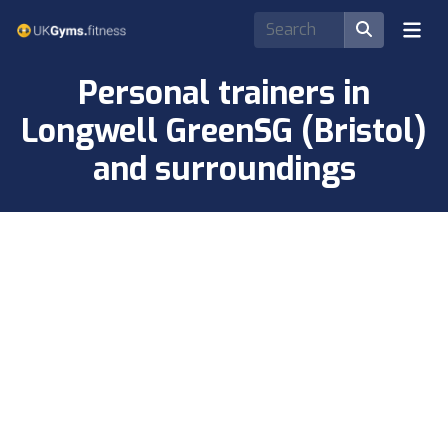
Personal trainers in
Longwell GreenSG (Bristol)
and surroundings