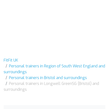
FitFit UK
Personal trainers in Region of South West England and
surroundings
Personal trainers in Bristol and surroundings
Personal trainers in Longwell GreenSG (Bristol) and
surroundings