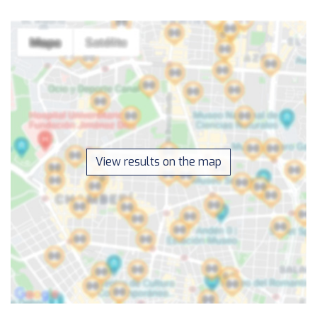
View results on the map