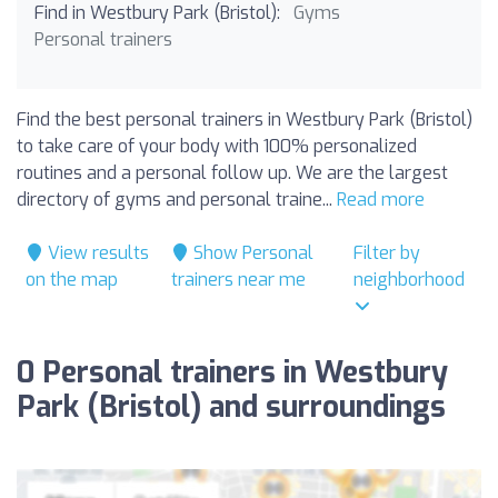
Find in Westbury Park (Bristol):
Gyms
Personal trainers
Find the best personal trainers in Westbury Park (Bristol)
to take care of your body with 100% personalized
routines and a personal follow up. We are the largest
directory of gyms and personal traine...
Read more
View results
Show Personal
Filter by
on the map
trainers near me
neighborhood
0 Personal trainers in Westbury
Park (Bristol) and surroundings