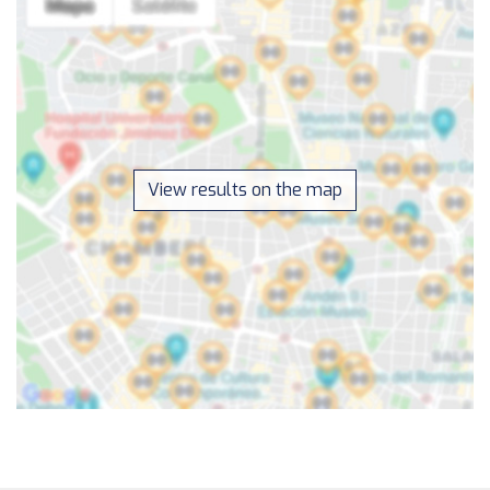
View results on the map