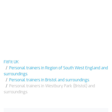
FitFit UK
Personal trainers in Region of South West England and
surroundings
Personal trainers in Bristol and surroundings
Personal trainers in Westbury Park (Bristol) and
surroundings