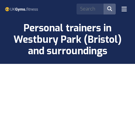
Personal trainers in
Westbury Park (Bristol)
and surroundings