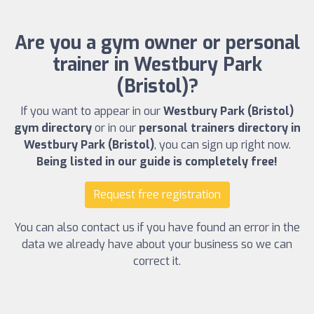
Are you a gym owner or personal
trainer in Westbury Park
(Bristol)?
If you want to appear in our
Westbury Park (Bristol)
gym directory
or in our
personal trainers directory in
Westbury Park (Bristol)
, you can sign up right now.
Being listed in our guide is completely free!
Request free registration
You can also contact us if you have found an error in the
data we already have about your business so we can
correct it.