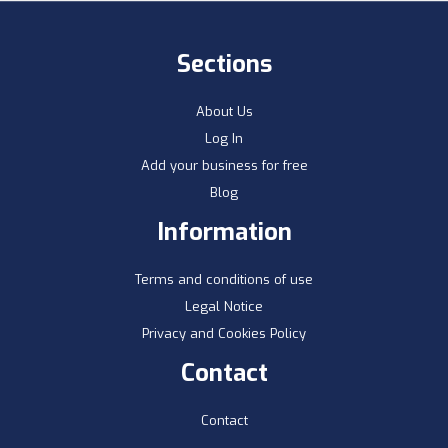
Sections
About Us
Log In
Add your business for free
Blog
Information
Terms and conditions of use
Legal Notice
Privacy and Cookies Policy
Contact
Contact