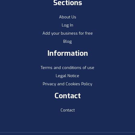
Sections
About Us
Log In
Add your business for free
Blog
Information
Terms and conditions of use
Legal Notice
Privacy and Cookies Policy
Contact
Contact