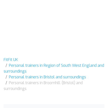
FitFit UK
Personal trainers in Region of South West England and
surroundings
Personal trainers in Bristol and surroundings
Personal trainers in Broomhill (Bristol) and
surroundings