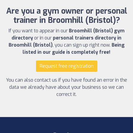
Are you a gym owner or personal
trainer in Broomhill (Bristol)?
If you want to appear in our
Broomhill (Bristol) gym
directory
or in our
personal trainers directory in
Broomhill (Bristol)
, you can sign up right now.
Being
listed in our guide is completely free!
Request free registration
You can also contact us if you have found an error in the
data we already have about your business so we can
correct it.