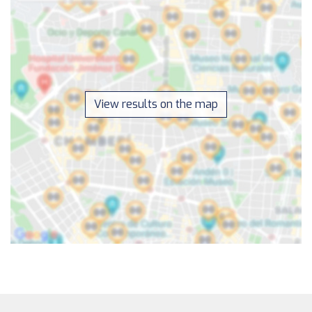
View results on the map