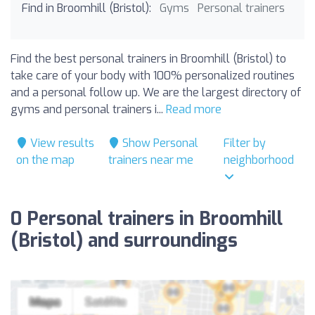
Find in Broomhill (Bristol):
Gyms
Personal trainers
Find the best personal trainers in Broomhill (Bristol) to
take care of your body with 100% personalized routines
and a personal follow up. We are the largest directory of
gyms and personal trainers i...
Read more
View results
Show Personal
Filter by
on the map
trainers near me
neighborhood
0 Personal trainers in Broomhill
(Bristol) and surroundings