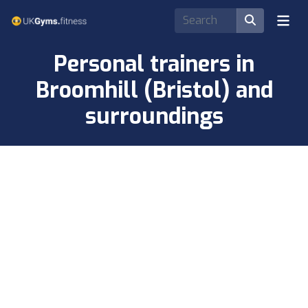
Personal trainers in
Broomhill (Bristol) and
surroundings