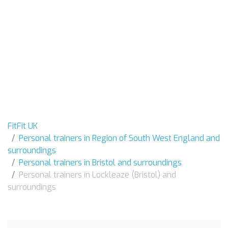
FitFit UK
Personal trainers in Region of South West England and
surroundings
Personal trainers in Bristol and surroundings
Personal trainers in Lockleaze (Bristol) and
surroundings