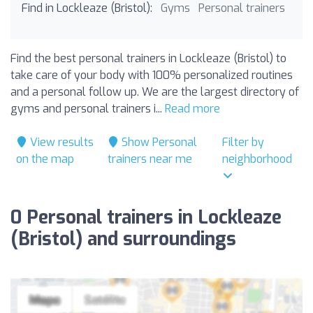
Find in Lockleaze (Bristol):
Gyms
Personal trainers
Find the best personal trainers in Lockleaze (Bristol) to
take care of your body with 100% personalized routines
and a personal follow up. We are the largest directory of
gyms and personal trainers i...
Read more
View results
Show Personal
Filter by
on the map
trainers near me
neighborhood
0 Personal trainers in Lockleaze
(Bristol) and surroundings