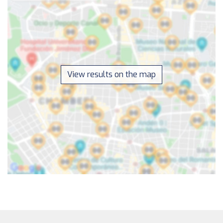
View results on the map