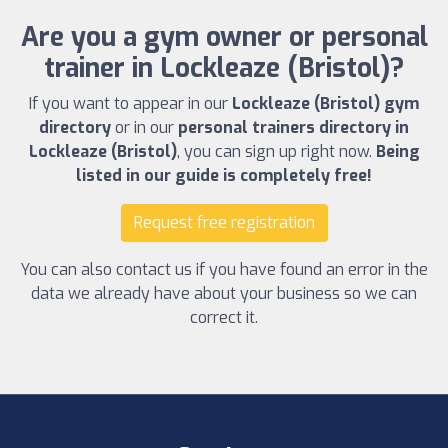
Are you a gym owner or personal
trainer in Lockleaze (Bristol)?
If you want to appear in our
Lockleaze (Bristol) gym
directory
or in our
personal trainers directory in
Lockleaze (Bristol)
, you can sign up right now.
Being
listed in our guide is completely free!
Request free registration
You can also contact us if you have found an error in the
data we already have about your business so we can
correct it.