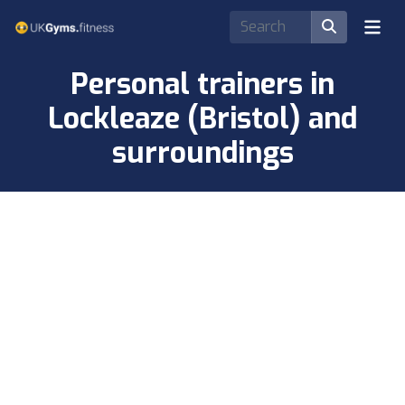
Personal trainers in
Lockleaze (Bristol) and
surroundings