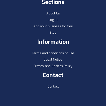
Sections
About Us
Log In
Add your business for free
Blog
Information
Terms and conditions of use
Legal Notice
Privacy and Cookies Policy
Contact
Contact