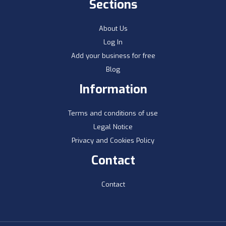
Sections
About Us
Log In
Add your business for free
Blog
Information
Terms and conditions of use
Legal Notice
Privacy and Cookies Policy
Contact
Contact