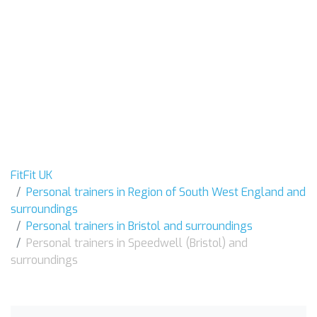
FitFit UK
Personal trainers in Region of South West England and
surroundings
Personal trainers in Bristol and surroundings
Personal trainers in Speedwell (Bristol) and
surroundings