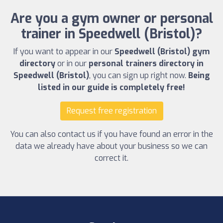
Are you a gym owner or personal
trainer in Speedwell (Bristol)?
If you want to appear in our
Speedwell (Bristol) gym
directory
or in our
personal trainers directory in
Speedwell (Bristol)
, you can sign up right now.
Being
listed in our guide is completely free!
Request free registration
You can also contact us if you have found an error in the
data we already have about your business so we can
correct it.