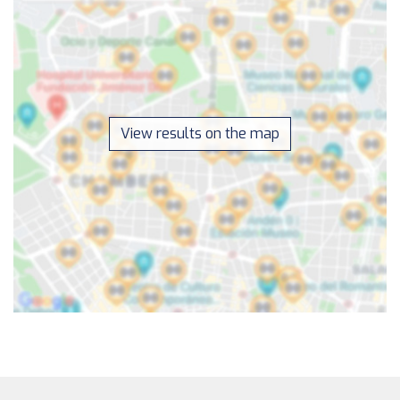
View results on the map