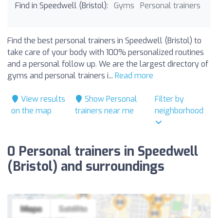
Find in Speedwell (Bristol):
Gyms
Personal trainers
Find the best personal trainers in Speedwell (Bristol) to
take care of your body with 100% personalized routines
and a personal follow up. We are the largest directory of
gyms and personal trainers i...
Read more
View results
Show Personal
Filter by
on the map
trainers near me
neighborhood
0 Personal trainers in Speedwell
(Bristol) and surroundings