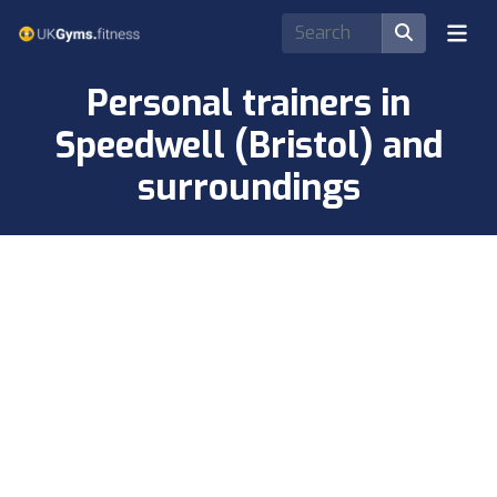
Personal trainers in
Speedwell (Bristol) and
surroundings