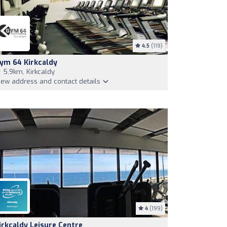
4.5
(119)
ym 64 Kirkcaldy
5,9km, Kirkcaldy
iew address and contact details
4
(199)
irkcaldy Leisure Centre