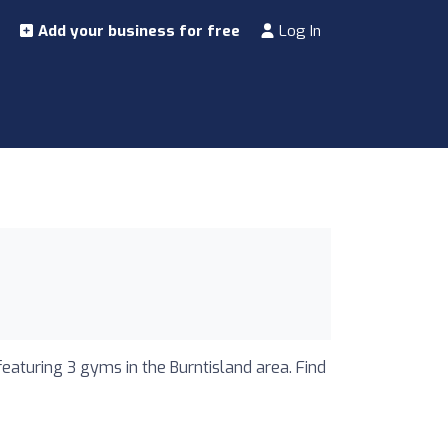
Add your business for free
Log In
featuring 3 gyms in the Burntisland area. Find