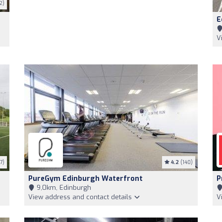
2)
E
V
7)
4.2
(140)
PureGym Edinburgh Waterfront
P
9,0km, Edinburgh
View address and contact details
V