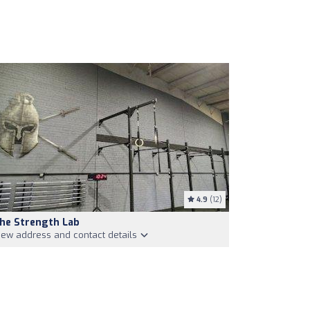
4.9
(12)
he Strength Lab
iew address and contact details