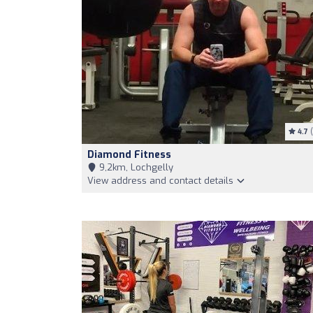
4.7
(
Diamond Fitness
9,2km, Lochgelly
View address and contact details