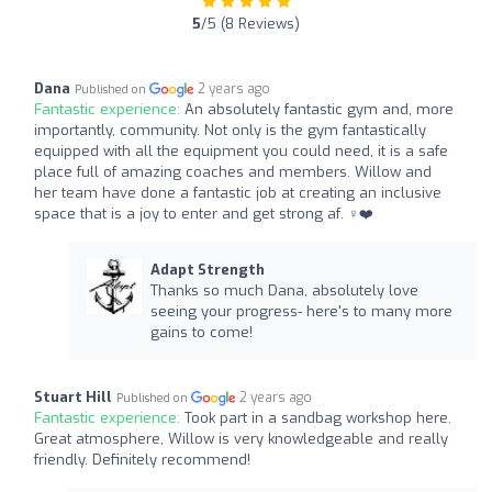
5
/5 (8 Reviews)
Dana
2 years ago
Published on
Fantastic experience:
An absolutely fantastic gym and, more
importantly, community. Not only is the gym fantastically
equipped with all the equipment you could need, it is a safe
place full of amazing coaches and members. Willow and
her team have done a fantastic job at creating an inclusive
space that is a joy to enter and get strong af. ‍♀️❤️
Adapt Strength
Thanks so much Dana, absolutely love
seeing your progress- here's to many more
gains to come!
Stuart Hill
2 years ago
Published on
Fantastic experience:
Took part in a sandbag workshop here.
Great atmosphere, Willow is very knowledgeable and really
friendly. Definitely recommend!