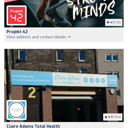
4.7
(16)
Projekt 42
View address and contact details
4.9
(164)
Claire Adams Total Health