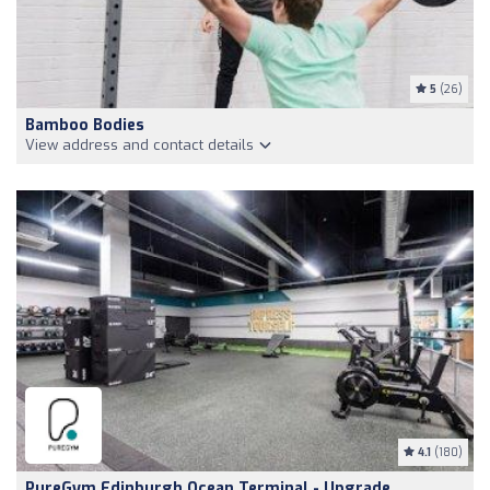
5
(26)
Bamboo Bodies
View address and contact details
4.1
(180)
PureGym Edinburgh Ocean Terminal - Upgrade