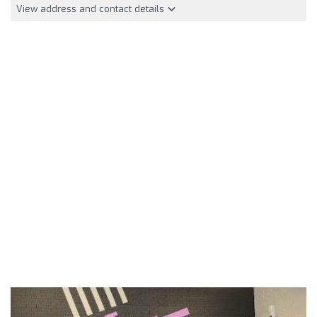
View address and contact details