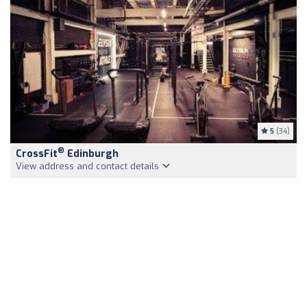
5
(34)
®
CrossFit
Edinburgh
View address and contact details