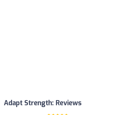
Adapt Strength: Reviews