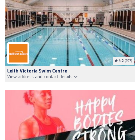
4.2
(197)
Leith Victoria Swim Centre
View address and contact details