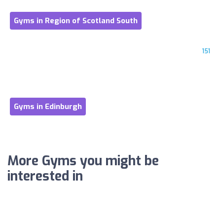
Gyms in Region of Scotland South
151
Gyms in Edinburgh
More Gyms you might be
interested in