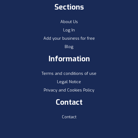
Sections
About Us
Log In
Add your business for free
Blog
Information
Terms and conditions of use
Legal Notice
Privacy and Cookies Policy
Contact
Contact