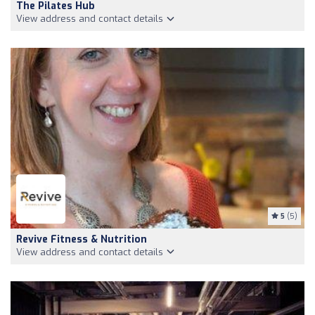
The Pilates Hub
View address and contact details
5
(5)
Revive Fitness & Nutrition
View address and contact details