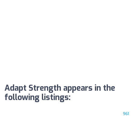
Adapt Strength appears in the
following listings:
961