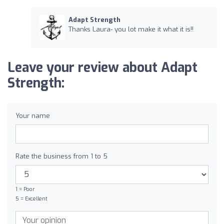
Adapt Strength
Thanks Laura- you lot make it what it is!!
Leave your review about Adapt
Strength:
Your name
Rate the business from 1 to 5
1 = Poor
5 = Excellent