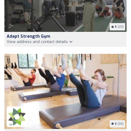
5
(20)
Adapt Strength Gym
View address and contact details
5
(35)