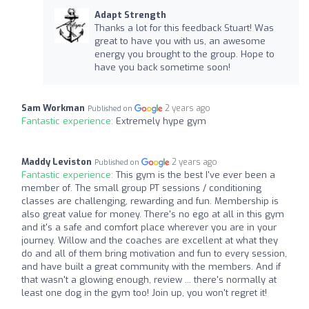
Adapt Strength
Thanks a lot for this feedback Stuart! Was
great to have you with us, an awesome
energy you brought to the group. Hope to
have you back sometime soon!
Sam Workman
2 years ago
Published on
Fantastic experience:
Extremely hype gym
Maddy Leviston
2 years ago
Published on
Fantastic experience:
This gym is the best I've ever been a
member of. The small group PT sessions / conditioning
classes are challenging, rewarding and fun. Membership is
also great value for money. There's no ego at all in this gym
and it's a safe and comfort place wherever you are in your
journey. Willow and the coaches are excellent at what they
do and all of them bring motivation and fun to every session,
and have built a great community with the members. And if
that wasn't a glowing enough, review ... there's normally at
least one dog in the gym too! Join up, you won't regret it!