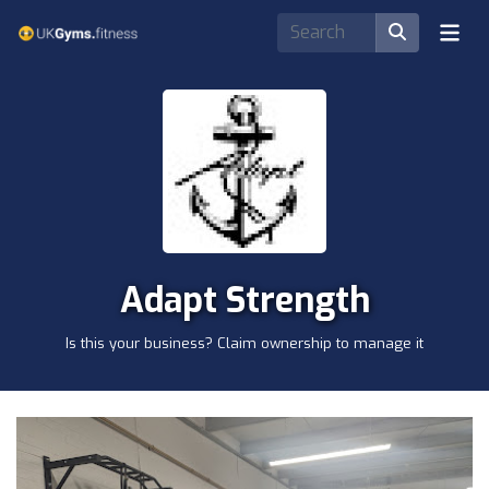
Adapt Strength
Is this your business? Claim ownership to manage it