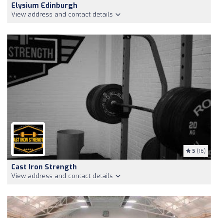
Elysium Edinburgh
View address and contact details
5
(16)
Cast Iron Strength
View address and contact details