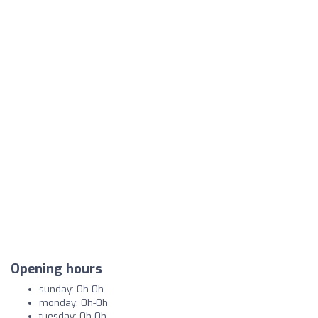
Opening hours
sunday: 0h-0h
monday: 0h-0h
tuesday: 0h-0h