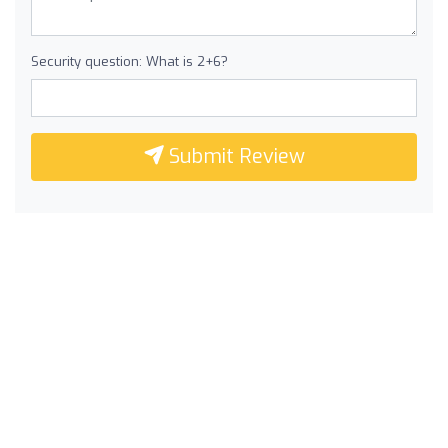
Security question: What is 2+6?
Submit Review