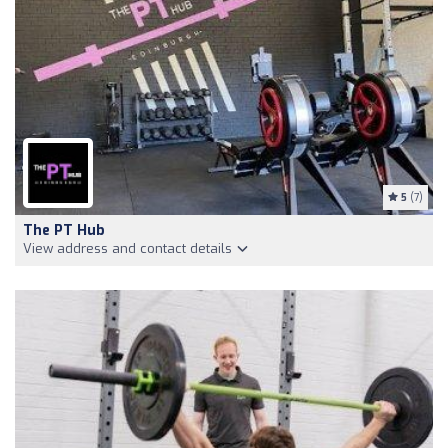
5
(7)
The PT Hub
View address and contact details