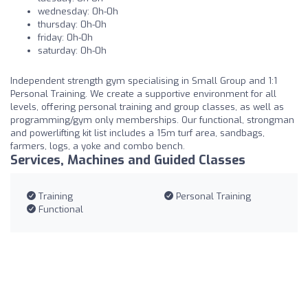
wednesday: 0h-0h
thursday: 0h-0h
friday: 0h-0h
saturday: 0h-0h
Independent strength gym specialising in Small Group and 1:1
Personal Training. We create a supportive environment for all
levels, offering personal training and group classes, as well as
programming/gym only memberships. Our functional, strongman
and powerlifting kit list includes a 15m turf area, sandbags,
farmers, logs, a yoke and combo bench.
Services, Machines and Guided Classes
Training
Personal Training
Functional