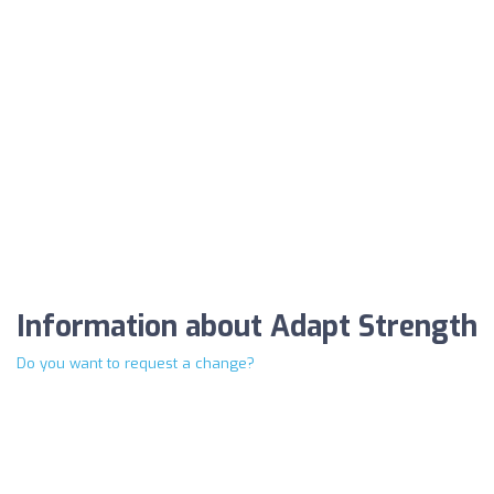
Information about Adapt Strength
Do you want to request a change?