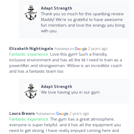
Adapt Strength
Thank you so much for this sparkling review
Maddy! We're so grateful to have awesome
fun members and love the energy you bring
with you.
Elizabeth Nightingale
2 years ago
Published on
Fantastic experience:
Love this gym! Such a friendly,
inclusive environment and has all the kit I need to train as a
powerlifter and strongwoman. Willow is an incredible coach
and has a fantastic team too.
Adapt Strength
We love having you in our gym
Laura Brewis
2 years ago
Published on
Fantastic experience:
The gym has a great atmosphere,
everyone is super helpful, and it has all the equipment you
need to get strong. I have really enjoyed coming here and