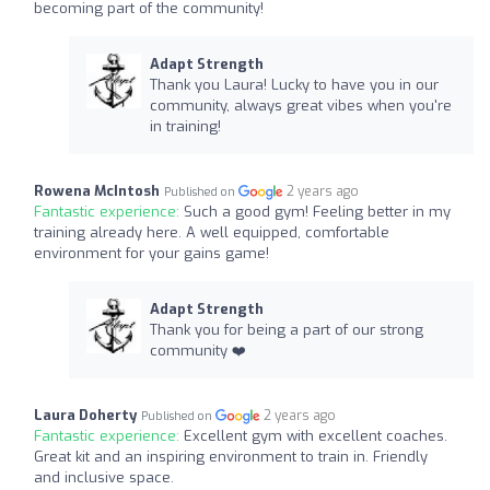
becoming part of the community!
Adapt Strength
Thank you Laura! Lucky to have you in our
community, always great vibes when you're
in training!
Rowena McIntosh
2 years ago
Published on
Fantastic experience:
Such a good gym! Feeling better in my
training already here. A well equipped, comfortable
environment for your gains game!
Adapt Strength
Thank you for being a part of our strong
community ❤️‍
Laura Doherty
2 years ago
Published on
Fantastic experience:
Excellent gym with excellent coaches.
Great kit and an inspiring environment to train in. Friendly
and inclusive space.