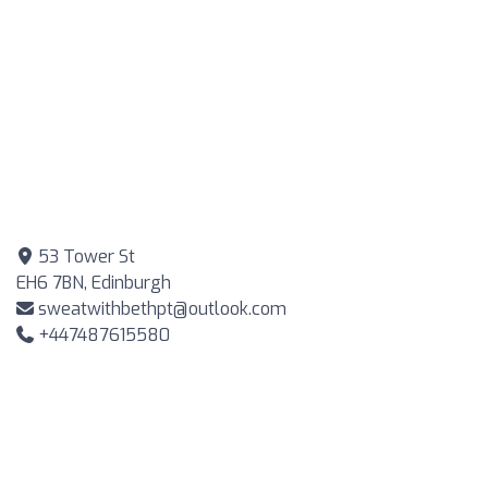
53 Tower St
EH6 7BN, Edinburgh
sweatwithbethpt@outlook.com
+447487615580