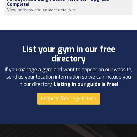
Complete!
View address and contact details
List your gym in our free
directory
If you manage a gym and want to appear on our website,
send us your location information so we can include you
in our directory.
Listing in our guide is free!
Request free registration