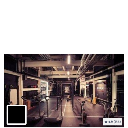
4.9
(136)