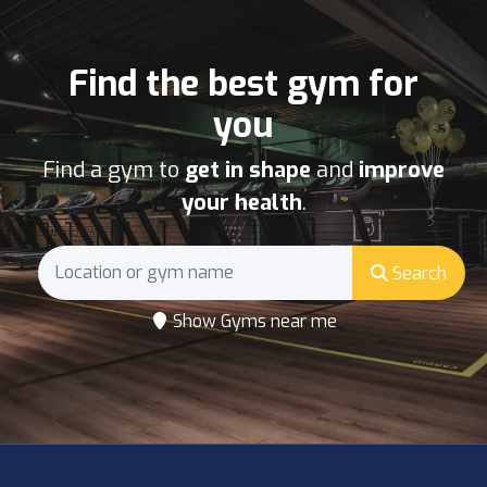
Find the best gym for
you
Find a gym to
get in shape
and
improve
your health
.
Search
Show Gyms near me