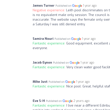
James Turner
1 year ago
Published on
Negative experience:
Leith pool discriminates on 
is no equivalent male only session. The council is 
inaccurate. The website says the female only sw
a Saturday I was still denied entry.
Samira Nouri
1 year ago
Published on
Fantastic experience:
Good equipment, excellent a
everyone.
Jacob Eynon
1 year ago
Published on
Fantastic experience:
Very clean water good facil
Mike Just
1 year ago
Published on
Fantastic experience:
Nice pool. Great, helpful sta
Eve S-H
2 years ago
Published on
Fantastic experience:
I live near a different Edin