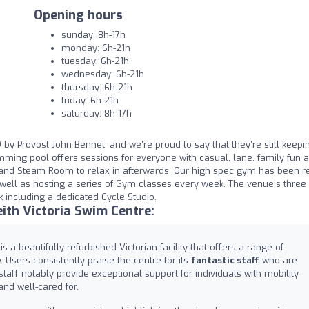
Opening hours
sunday: 8h-17h
monday: 6h-21h
tuesday: 6h-21h
wednesday: 6h-21h
thursday: 6h-21h
friday: 6h-21h
saturday: 8h-17h
 by Provost John Bennet, and we’re proud to say that they’re still keepi
mming pool offers sessions for everyone with casual, lane, family fun 
nd Steam Room to relax in afterwards. Our high spec gym has been r
ell as hosting a series of Gym classes every week. The venue’s three 
k including a dedicated Cycle Studio.
ith Victoria Swim Centre:
s a beautifully refurbished Victorian facility that offers a range of
Users consistently praise the centre for its
fantastic staff
who are
 staff notably provide exceptional support for individuals with mobility
nd well-cared for.