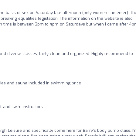
the basis of sex on Saturday late afternoon (only women can enter). Th
breaking equalities legislation. The information on the website is also
im time is between 3pm to 4pm on Saturdays but when I came after 4
nd diverse classes, fairly clean and organized. Highly recommend to
ities and sauna included in swimming price
ff and swim instructors.
burgh Leisure and specifically come here for Barry’s body pump class. I