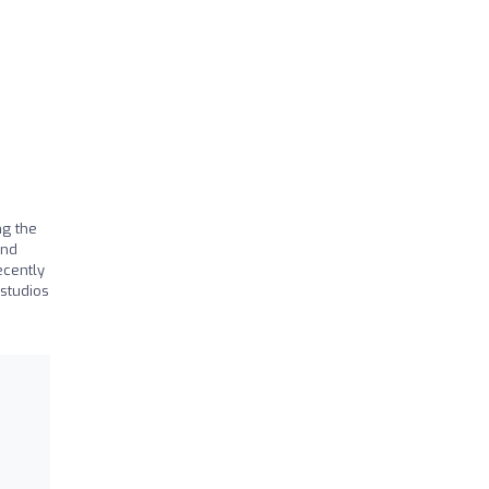
ng the
and
ecently
studios