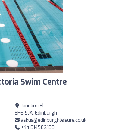
ctoria Swim Centre
Junction Pl
EH6 5JA, Edinburgh
askus@edinburghleisure.co.uk
+441314582100