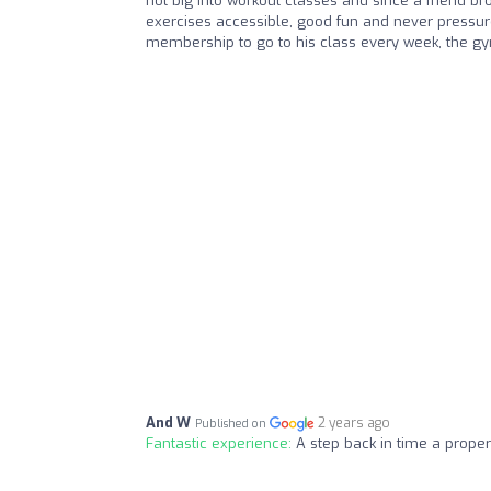
not big into workout classes and since a friend br
exercises accessible, good fun and never pressure
membership to go to his class every week, the gy
And W
2 years ago
Published on
Fantastic experience:
A step back in time a prope