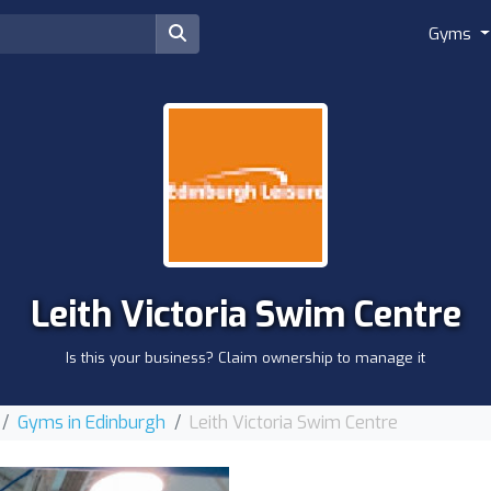
Gyms
Leith Victoria Swim Centre
Is this your business? Claim ownership to manage it
Gyms in Edinburgh
Leith Victoria Swim Centre