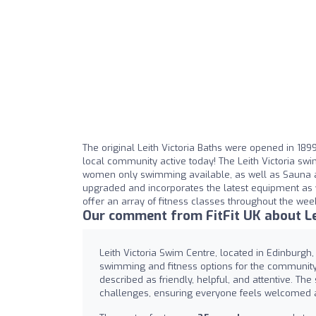
The original Leith Victoria Baths were opened in 1899
local community active today! The Leith Victoria swi
women only swimming available, as well as Sauna a
upgraded and incorporates the latest equipment as w
offer an array of fitness classes throughout the wee
Our comment from FitFit UK about Le
Leith Victoria Swim Centre, located in Edinburgh, i
swimming and fitness options for the community. 
described as friendly, helpful, and attentive. The
challenges, ensuring everyone feels welcomed a