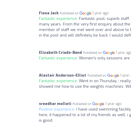
Fiona Jack
1 year ago
Published on
Fantastic experience:
Fantastic pool, superb staf
many years. From the very first enquiry about the l
member of staff we met went over and above to be
in the pool and will definitely be back. I would d
Elizabeth Criado-Band
1 year ag
Published on
Fantastic experience:
Women’s only sessions are
Alastair Anderson-Elliot
1 year
Published on
Fantastic experience:
Went in on Thursday - really 
showed me how to use the weights machines. Will
sreedhar molleti
1 year ago
Published on
Positive experience:
I have used swimming facility.
here, it happened to a lot of my friends as well, i
is good.