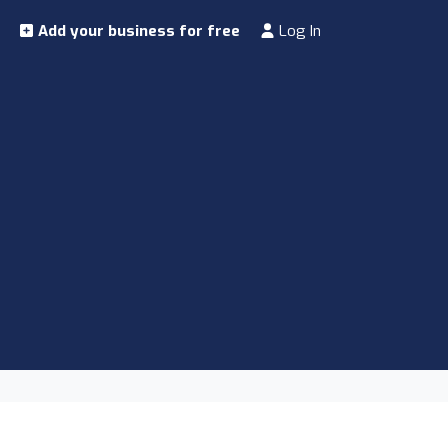
Add your business for free
Log In