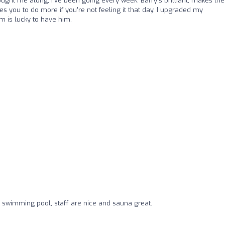
ought me along, I’ve been going every week. Barry’s brilliant, makes the
s you to do more if you’re not feeling it that day. I upgraded my
m is lucky to have him.
r swimming pool, staff are nice and sauna great.