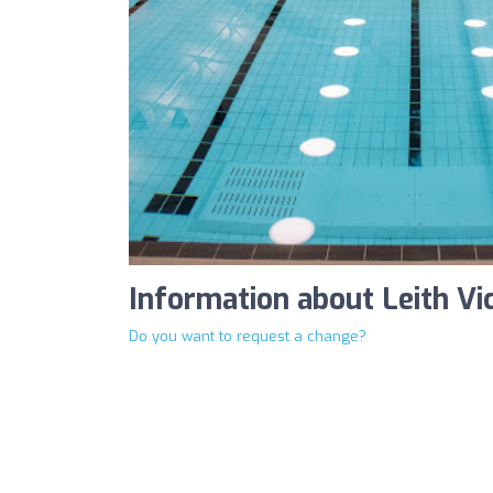
Information about Leith Vi
Do you want to request a change?