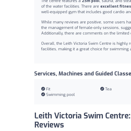
The centre features a
25m pool
, sauna, and ste
of the water facilities. There are
excellent fitnes
well-equipped gym that includes good cardio an
While many reviews are positive, some users ha
the management of female-only sessions, sugges
Additionally, there are comments on the limited 
Overall, the Leith Victoria Swim Centre is highly
facilities, making it a great choice for swimming a
Services, Machines and Guided Class
Fit
Tea
Swimming pool
Leith Victoria Swim Centre:
Reviews