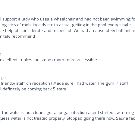
f. I support a lady who uses a wheelchair and had not been swimming fo
ogistics of mobility aids etc to actual getting in the pool every single
 helpful, considerate and respectful. We had an absolutely brilliant t
efinitely recommend
o
 excellent, makes the steam room more accessible
 ago
friendly staff on reception ! Made sure I had water. The gym ️‍♂️ staff
 definitely be coming back 5 stars
 The water is not clean I got a fungal infection after I started swimming
 guess water is not treated properly. Stopped going there now. Sauna faci