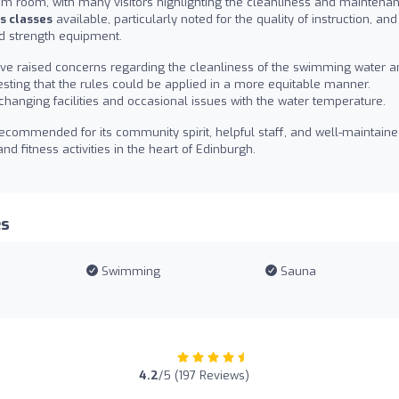
am room, with many visitors highlighting the cleanliness and maintena
s classes
available, particularly noted for the quality of instruction, and
d strength equipment.
ve raised concerns regarding the cleanliness of the swimming water a
ting that the rules could be applied in a more equitable manner.
changing facilities and occasional issues with the water temperature.
 recommended for its community spirit, helpful staff, and well-maintain
nd fitness activities in the heart of Edinburgh.
es
Swimming
Sauna
4.2
/5 (197 Reviews)