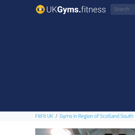
FitFit UK
Gyms in Region of Scotland South