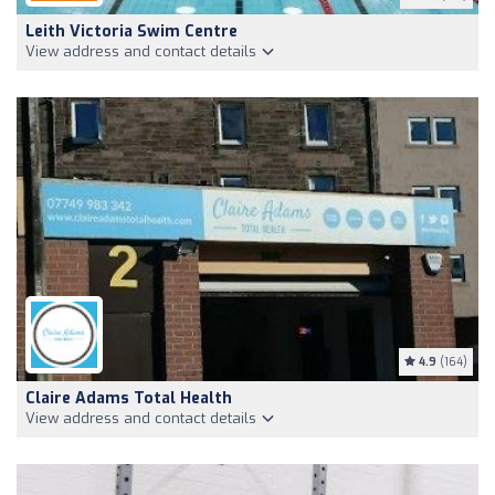
Leith Victoria Swim Centre
View address and contact details
4.9
(164)
Claire Adams Total Health
View address and contact details