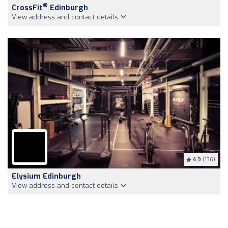
®
CrossFit
Edinburgh
View address and contact details
4.9
(136)
Elysium Edinburgh
View address and contact details