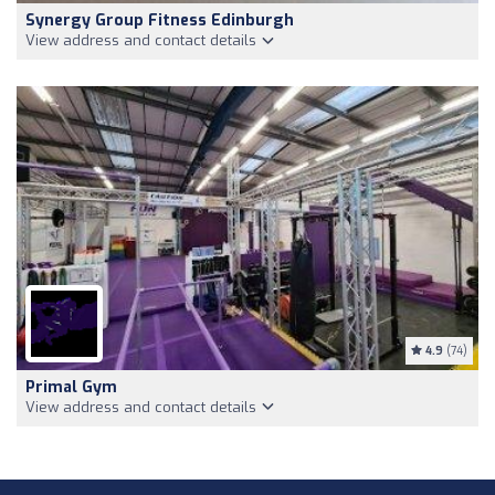
Synergy Group Fitness Edinburgh
View address and contact details
4.9
(74)
Primal Gym
View address and contact details