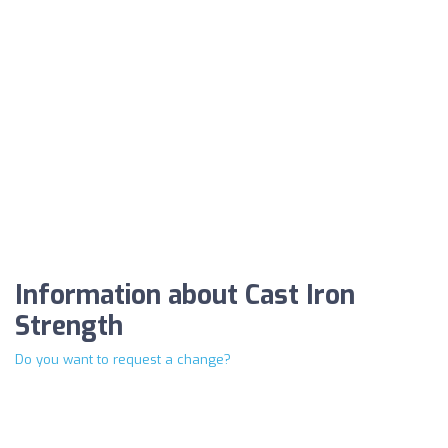
Information about Cast Iron
Strength
Do you want to request a change?