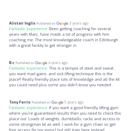
Alistair Inglis
3 years ago
Published on
Fantastic experience:
Been getting coaching for several
years with Marc, have made a lot of progress with him
coaching me. The most knowledgeable coach in Edinburgh
with a great facility to get stronger in.
B c
4 years ago
Published on
Fantastic experience:
This is a temple of steel and sweat ,
you want mad gains, and sick lifting technique this is the
place!! Really friendly place lots of knowledge and all the kit
you could need plus some you didn't know you needed .
Tony Ferris
5 years ago
Published on
Fantastic experience:
If you want a good friendly lifting gym
where you're guaranteed results then you need to check this
place out. Loads of weights, dumbbells, racks and access to
some strongman kit as well. I work for a gym chain so get
free access (to my gyms) but still train here instead.