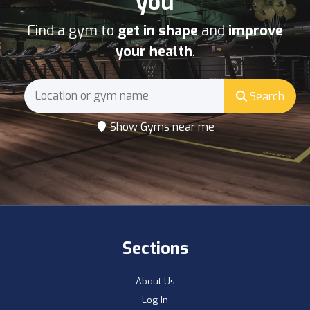
you
Find a gym to
get in shape
and
improve
your health
.
Search
Show Gyms near me
Sections
About Us
Log In