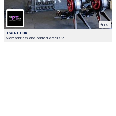
5
(7)
The PT Hub
View address and contact details