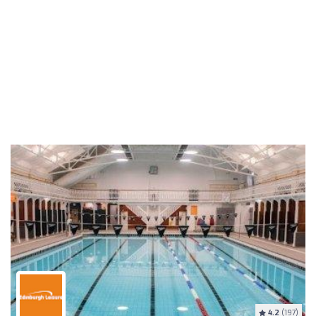
4.2
(197)