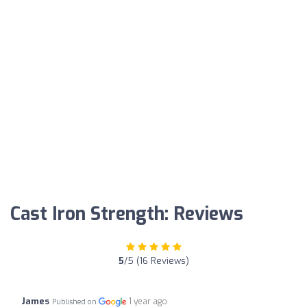
Cast Iron Strength: Reviews
5
/5 (16 Reviews)
James
1 year ago
Published on