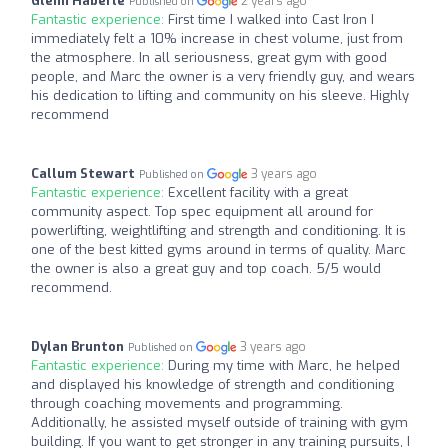
Glenn Haberle
2 years ago
Published on
Fantastic experience:
First time I walked into Cast Iron I
immediately felt a 10% increase in chest volume, just from
the atmosphere. In all seriousness, great gym with good
people, and Marc the owner is a very friendly guy, and wears
his dedication to lifting and community on his sleeve. Highly
recommend
Callum Stewart
3 years ago
Published on
Fantastic experience:
Excellent facility with a great
community aspect. Top spec equipment all around for
powerlifting, weightlifting and strength and conditioning. It is
one of the best kitted gyms around in terms of quality. Marc
the owner is also a great guy and top coach. 5/5 would
recommend.
Dylan Brunton
3 years ago
Published on
Fantastic experience:
During my time with Marc, he helped
and displayed his knowledge of strength and conditioning
through coaching movements and programming.
Additionally, he assisted myself outside of training with gym
building. If you want to get stronger in any training pursuits, I