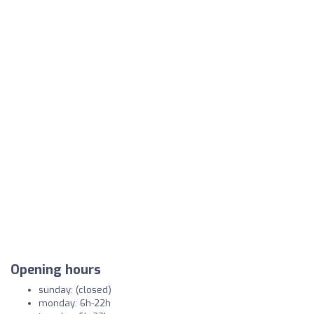
Opening hours
sunday: (closed)
monday: 6h-22h