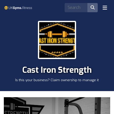
Cast Iron Strength
Is this your business? Claim ownership to manage it