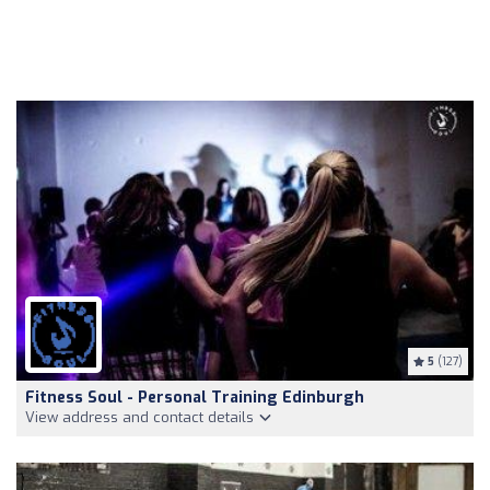
5
(127)
Fitness Soul - Personal Training Edinburgh
View address and contact details