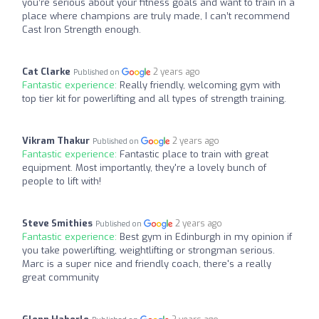
you’re serious about your fitness goals and want to train in a
place where champions are truly made, I can’t recommend
Cast Iron Strength enough.
Cat Clarke
2 years ago
Published on
Fantastic experience:
Really friendly, welcoming gym with
top tier kit for powerlifting and all types of strength training.
Vikram Thakur
2 years ago
Published on
Fantastic experience:
Fantastic place to train with great
equipment. Most importantly, they're a lovely bunch of
people to lift with!
Steve Smithies
2 years ago
Published on
Fantastic experience:
Best gym in Edinburgh in my opinion if
you take powerlifting, weightlifting or strongman serious.
Marc is a super nice and friendly coach, there's a really
great community