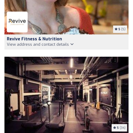
5
(5)
Revive Fitness & Nutrition
View address and contact details
5
(34)