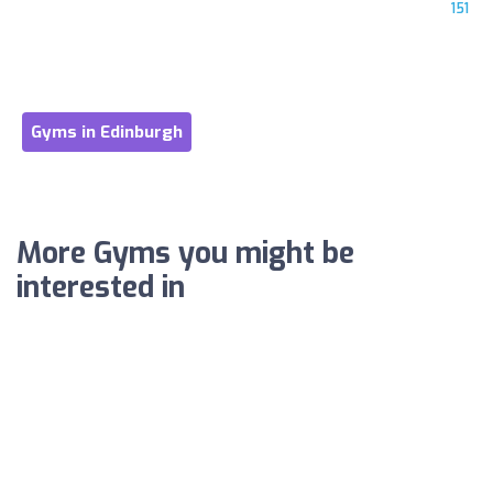
151
Gyms in Edinburgh
More Gyms you might be
interested in