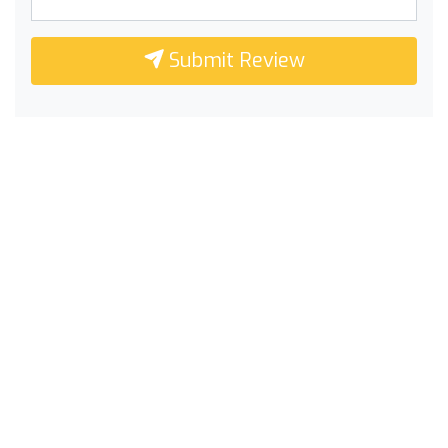
Submit Review