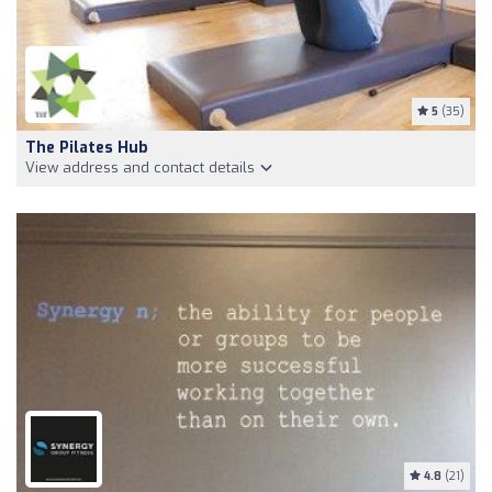
5
(35)
The Pilates Hub
View address and contact details
4.8
(21)