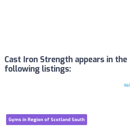
Cast Iron Strength appears in the
following listings:
961
Gyms in Region of Scotland South