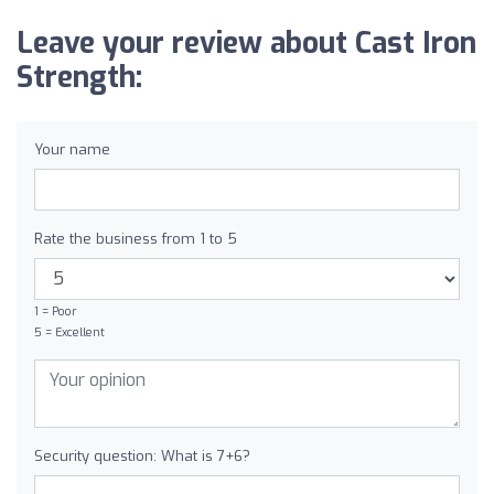
Leave your review about Cast Iron
Strength:
Your name
Rate the business from 1 to 5
1 = Poor
5 = Excellent
Security question: What is 7+6?