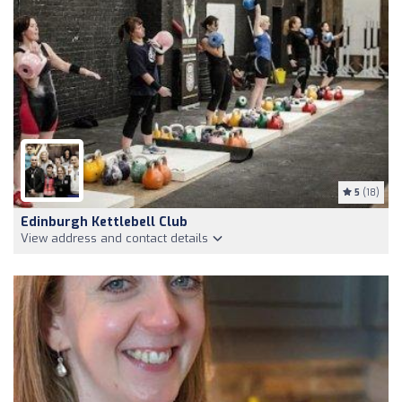
5
(18)
Edinburgh Kettlebell Club
View address and contact details