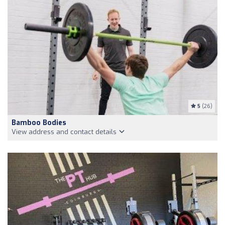
5
(26)
Bamboo Bodies
View address and contact details