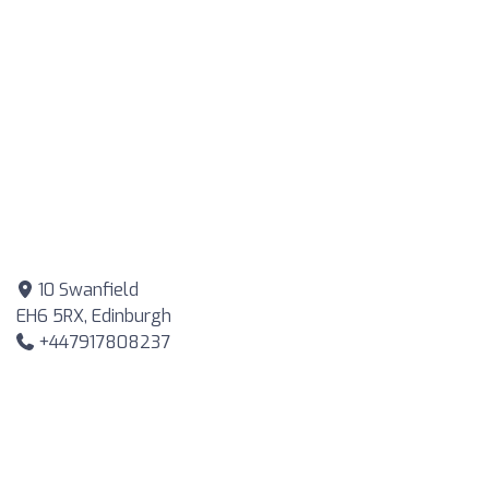
10 Swanfield
EH6 5RX, Edinburgh
+447917808237