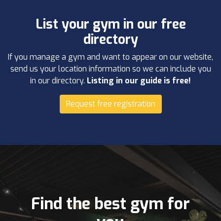
List your gym in our free
directory
If you manage a gym and want to appear on our website,
send us your location information so we can include you
in our directory.
Listing in our guide is free!
Request free registration
Find the best gym for