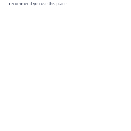
recommend you use this place.