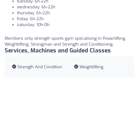
tuesday: 6h-22h
wednesday: 6h-22h
thursday: 6h-22h
friday: 6h-22h
saturday: 10h-0h
Members only strength sports gym specalising in Powerlifting,
Weightlifting, Strongman and Strength and Conditioning.
Services, Machines and Guided Classes
Strength And Condition
Weightlifting