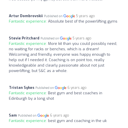
Artur Dombrovskii
5 years ago
Published on
Fantastic experience:
Absolute best of the powerlifting gyms
Stevie Pritchard
5 years ago
Published on
Fantastic experience:
More kit than you could possibly need,
no waiting for racks or benches, which is a dream!
Welcoming and friendly, everyone was happy enough to
help out if I needed it. Coaching is on point too, really
knowledgeable and clearly passionate about not just
powerlifting, but S&C as a whole.
Tristan Sykes
6 years ago
Published on
Fantastic experience:
Best gym and best coaches in
Edinburgh by a long shot
Sam
6 years ago
Published on
Fantastic experience:
best gym and coaching in the uk