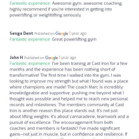
Fantastic experience:
Awesome gym, awesome coaching,
highly recommend if you’re interested in getting into
powerlifting or weightlifting seriously
Senga Dent
1 year ago
Published on
Fantastic experience:
Great powerlifting gym
John H
1 year ago
Published on
Fantastic experience:
I've been training at Cast Iron for a few
months and the experience has been nothing short of
transformative! The first time I walked into the gym, I was
looking to improve my strength but what I found was a place
where champions are made! The coach Marc is incredibly
knowledgeable and supportive, pushing me beyond what I
thought was possible and helped me to reach new personal
records and milestones. The members community at Cast
Iron is another reason this place stands out. It’s not just
about lifting weights; it’s about camaraderie, teamwork and a
pursuit of excellence. The encouragement from both
coaches and members is fantastic! I’ve made significant
gains—not just in muscle, but in confidence and resilience. If