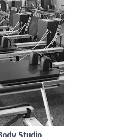
Body Studio