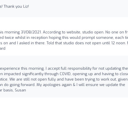
es! Thank you Liz!
his morning 31/08/2021. According to website, studio open. No one on fr
ed twice whilst in reception hoping this would prompt someone, each ti
 on and I asked in there. Told that studio does not open until 12 noon.
card
experience this morning. I accept full responsibility for not updating the
n impacted significantly through COVID, opening up and having to clos
tice. We are still not open fully and have been trying to work out, given
 do going forward. My apologies again & I will ensure we update the
r basis, Susan