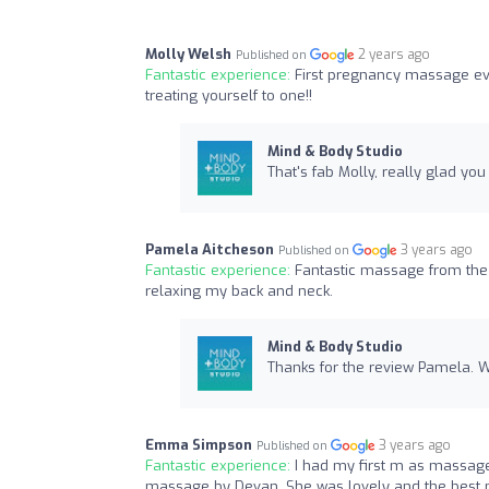
Molly Welsh
2 years ago
Published on
Fantastic experience:
First pregnancy massage ev
treating yourself to one!!
Mind & Body Studio
That's fab Molly, really glad yo
Pamela Aitcheson
3 years ago
Published on
Fantastic experience:
Fantastic massage from the
relaxing my back and neck.
Mind & Body Studio
Thanks for the review Pamela. W
Emma Simpson
3 years ago
Published on
Fantastic experience:
I had my first m as massag
massage by Devan. She was lovely and the best m