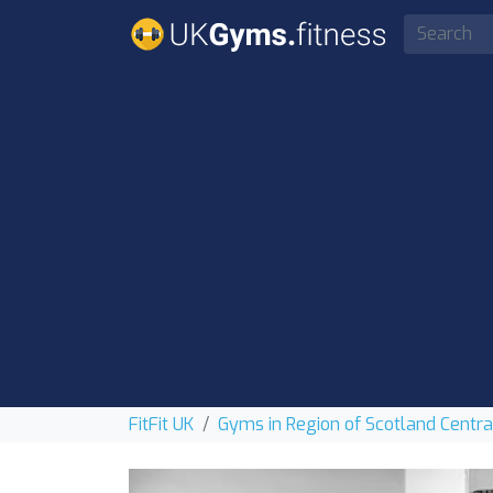
FitFit UK
Gyms in Region of Scotland Centra