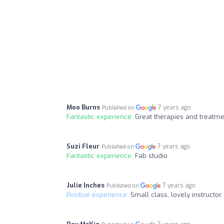
Moo Burns
7 years ago
Published on
Fantastic experience:
Great therapies and treatme
Suzi Fleur
7 years ago
Published on
Fantastic experience:
Fab studio
Julie Inches
7 years ago
Published on
Positive experience:
Small class, lovely instructor.