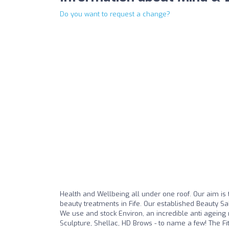
Do you want to request a change?
Health and Wellbeing all under one roof. Our aim is t
beauty treatments in Fife. Our established Beauty S
We use and stock Environ, an incredible anti ageing r
Sculpture, Shellac, HD Brows - to name a few! The Fi