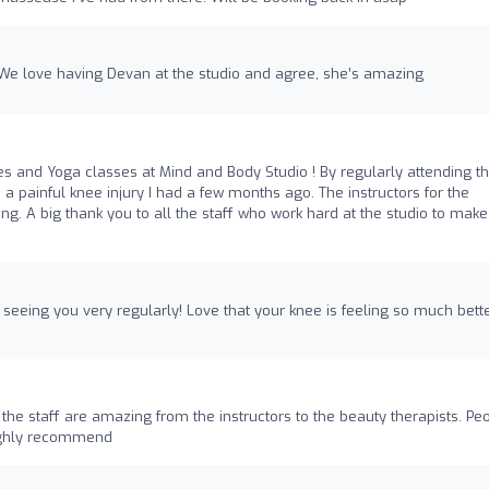
 We love having Devan at the studio and agree, she’s amazing
ates and Yoga classes at Mind and Body Studio ! By regularly attending t
a painful knee injury I had a few months ago. The instructors for the
ng. A big thank you to all the staff who work hard at the studio to make 
l seeing you very regularly! Love that your knee is feeling so much bette
 the staff are amazing from the instructors to the beauty therapists. Pe
oughly recommend