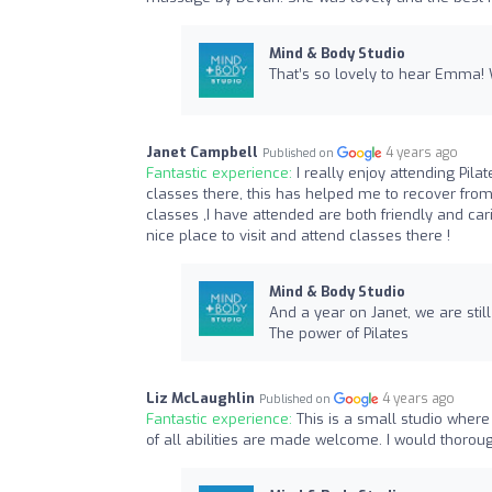
Mind & Body Studio
That’s so lovely to hear Emma!
Janet Campbell
4 years ago
Published on
Fantastic experience:
I really enjoy attending Pil
classes there, this has helped me to recover from 
classes ,I have attended are both friendly and cari
nice place to visit and attend classes there !
Mind & Body Studio
And a year on Janet, we are stil
The power of Pilates
Liz McLaughlin
4 years ago
Published on
Fantastic experience:
This is a small studio where
of all abilities are made welcome. I would thor