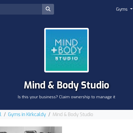
Gyms
Mind & Body Studio
Is this your business? Claim ownership to manage it
l
Gyms in Kirkcaldy
Mind & Body Studio