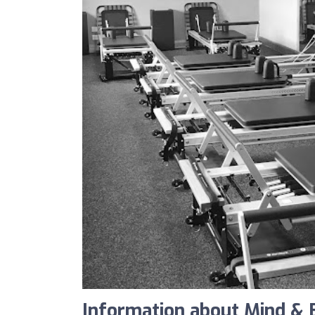
Information about Mind & 