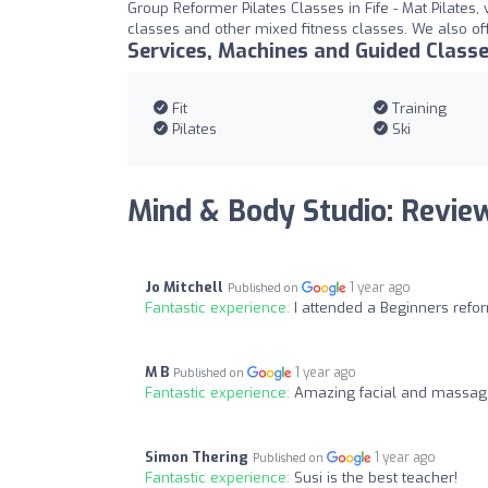
Group Reformer Pilates Classes in Fife - Mat Pilates,
classes and other mixed fitness classes. We also off
Services, Machines and Guided Class
Fit
Training
Pilates
Ski
Mind & Body Studio: Revie
Jo Mitchell
1 year ago
Published on
Fantastic experience:
I attended a Beginners refor
M B
1 year ago
Published on
Fantastic experience:
Amazing facial and massage
Simon Thering
1 year ago
Published on
Fantastic experience:
Susi is the best teacher!