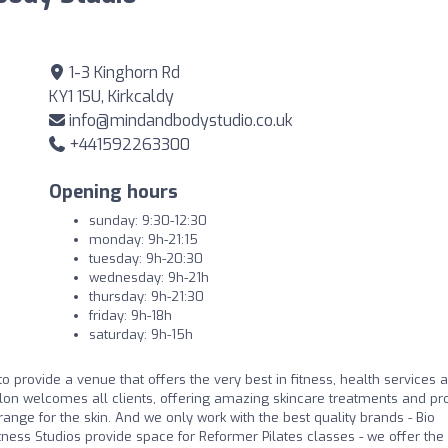
1-3 Kinghorn Rd
KY1 1SU, Kirkcaldy
info@mindandbodystudio.co.uk
+441592263300
Opening hours
sunday: 9:30-12:30
monday: 9h-21:15
tuesday: 9h-20:30
wednesday: 9h-21h
thursday: 9h-21:30
friday: 9h-18h
saturday: 9h-15h
o provide a venue that offers the very best in fitness, health services 
alon welcomes all clients, offering amazing skincare treatments and pr
ange for the skin. And we only work with the best quality brands - Bio
tness Studios provide space for Reformer Pilates classes - we offer the