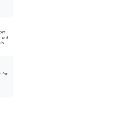
ont
me it
 No
e for