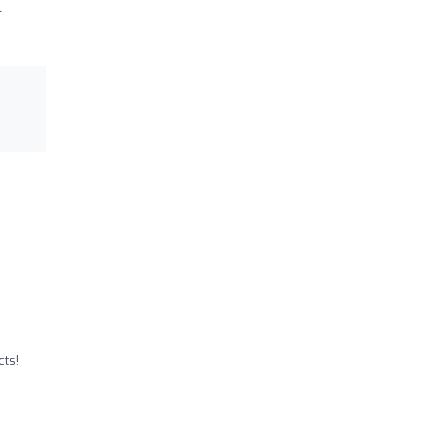
l
ts!