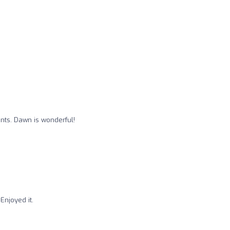
nts. Dawn is wonderful!
 Enjoyed it.