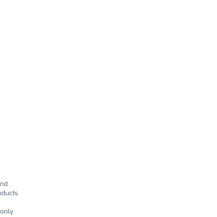
and
oducts.
 only