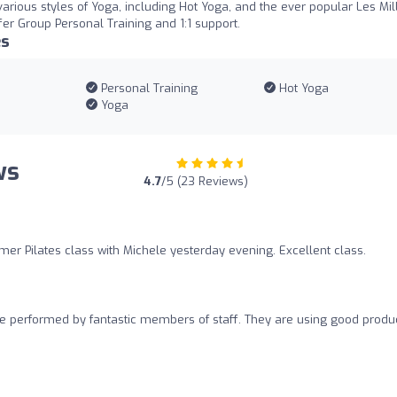
 various styles of Yoga, including Hot Yoga, and the ever popular Les Mil
er Group Personal Training and 1:1 support.
es
Personal Training
Hot Yoga
Yoga
ws
4.7
/5 (23 Reviews)
mer Pilates class with Michele yesterday evening. Excellent class.
 performed by fantastic members of staff. They are using good produc