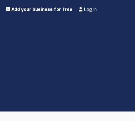
Add your business for free
Log In