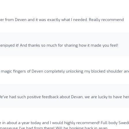
er from Deven and it was exactly what I needed. Really recommend
u enjoyed it! And thanks so much for sharing how it made you feel!
 magic fingers of Deven completely unlocking my blocked shoulder an
e've had such positive feedback about Devan, we are lucky to have her
e in about a year today and I would highly recommend! Full body Swed
asseuse I’ve had from there! Will be booking back in asap