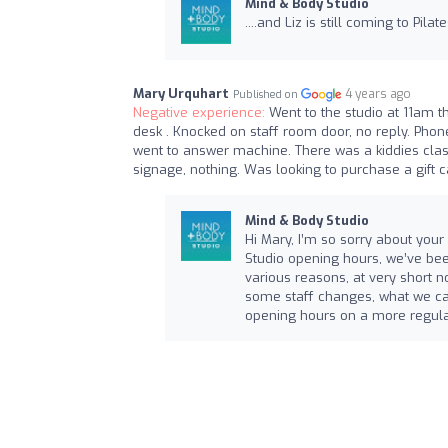
Mind & Body Studio
....and Liz is still coming to Pilat
Mary Urquhart
4 years ago
Published on
Negative experience:
Went to the studio at 11am t
desk . Knocked on staff room door, no reply. Phon
went to answer machine. There was a kiddies class
signage, nothing. Was looking to purchase a gift 
Mind & Body Studio
Hi Mary, I’m so sorry about your 
Studio opening hours, we’ve bee
various reasons, at very short no
some staff changes, what we can
opening hours on a more regula