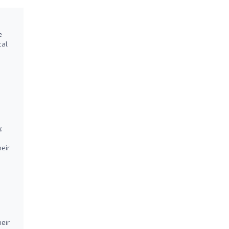
e
cal
,
eir
heir