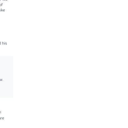
of
ike
 his
w.
!
ure