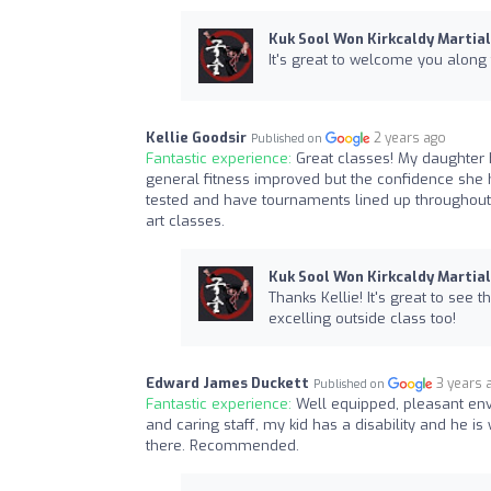
Kuk Sool Won Kirkcaldy Martial
It's great to welcome you along 
Kellie Goodsir
2 years ago
Published on
Fantastic experience:
Great classes! My daughter 
general fitness improved but the confidence she h
tested and have tournaments lined up throughout
art classes.
Kuk Sool Won Kirkcaldy Martial
Thanks Kellie! It's great to see 
excelling outside class too!
Edward James Duckett
3 years 
Published on
Fantastic experience:
Well equipped, pleasant en
and caring staff, my kid has a disability and he is
there. Recommended.