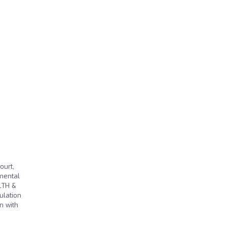
ourt,
 mental
LTH &
ulation
n with