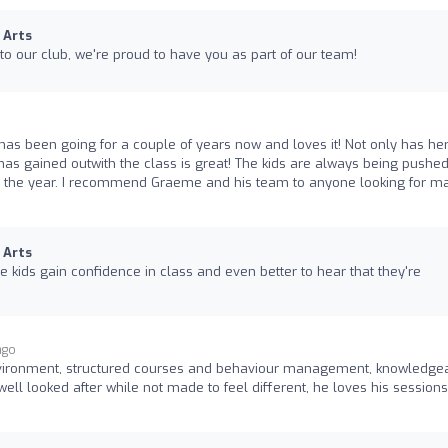
 Arts
to our club, we're proud to have you as part of our team!
has been going for a couple of years now and loves it! Not only has he
as gained outwith the class is great! The kids are always being pushed
 the year. I recommend Graeme and his team to anyone looking for ma
 Arts
the kids gain confidence in class and even better to hear that they're
ago
vironment, structured courses and behaviour management, knowledge
 well looked after while not made to feel different, he loves his sessions