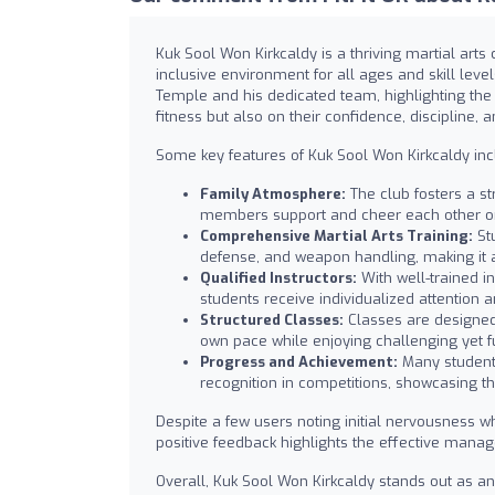
Kuk Sool Won Kirkcaldy is a thriving martial arts
inclusive environment for all ages and skill le
Temple and his dedicated team, highlighting the 
fitness but also on their confidence, discipline, an
Some key features of Kuk Sool Won Kirkcaldy inc
Family Atmosphere:
The club fosters a s
members support and cheer each other o
Comprehensive Martial Arts Training:
Stu
defense, and weapon handling, making it 
Qualified Instructors:
With well-trained i
students receive individualized attention
Structured Classes:
Classes are designed 
own pace while enjoying challenging yet f
Progress and Achievement:
Many students
recognition in competitions, showcasing th
Despite a few users noting initial nervousness w
positive feedback highlights the effective manag
Overall, Kuk Sool Won Kirkcaldy stands out as an 