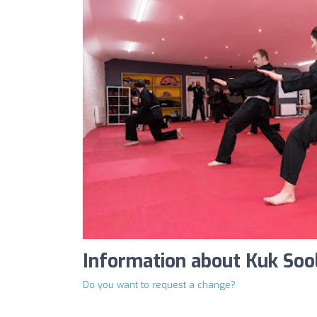
Information about Kuk Sool
Do you want to request a change?