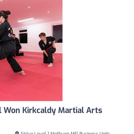
 Won Kirkcaldy Martial Arts
Strive Level 1 Methven Mill Business Units,