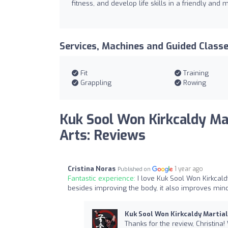
fitness, and develop life skills in a friendly and
Services, Machines and Guided Class
Fit
Training
Grappling
Rowing
Kuk Sool Won Kirkcaldy Ma
Arts: Reviews
Cristina Noras
1 year ago
Published on
Fantastic experience:
I love Kuk Sool Won Kirkcal
besides improving the body, it also improves mind
Kuk Sool Won Kirkcaldy Martial
Thanks for the review, Christina!