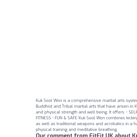
Kuk Sool Won is a comprehensive martial arts system
Buddhist and Tribal martial arts that have arisen in 
and physical strength and well being. It offers: • 
FITNESS • FUN & SAFE Kuk Sool Won combines kicking,
as well as traditional weapons and acrobatics in a ha
physical training and meditative breathing.
Our comment from FitFit UK about Ku