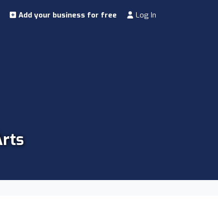
Add your business for free
Log In
Arts