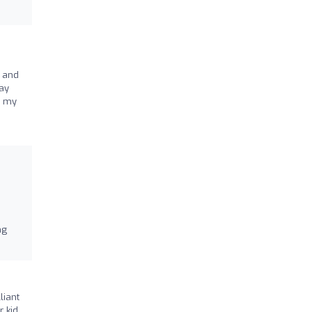
, and
say
r my
ng
liant
r kid