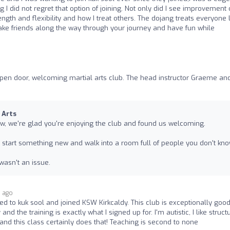
 I did not regret that option of joining. Not only did I see improvement 
gth and flexibility and how I treat others. The dojang treats everyone l
 make friends along the way through your journey and have fun while
, open door, welcoming martial arts club. The head instructor Graeme and
 Arts
w, we're glad you're enjoying the club and found us welcoming.
o start something new and walk into a room full of people you don't kno
 wasn't an issue.
s ago
ned to kuk sool and joined KSW Kirkcaldy. This club is exceptionally good
 the training is exactly what I signed up for. I'm autistic, I like struct
and this class certainly does that! Teaching is second to none