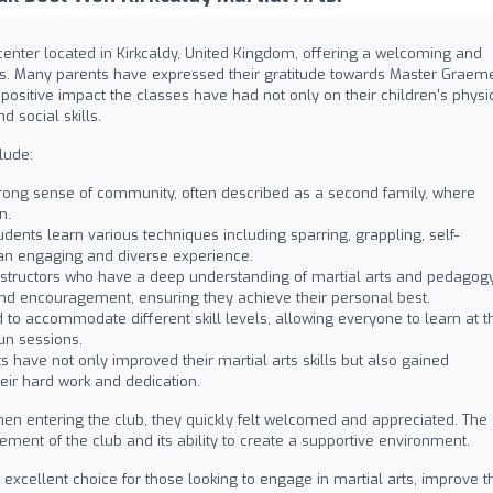
 center located in Kirkcaldy, United Kingdom, offering a welcoming and
vels. Many parents have expressed their gratitude towards Master Graem
positive impact the classes have had not only on their children's physi
d social skills.
lude:
trong sense of community, often described as a second family, where
n.
dents learn various techniques including sparring, grappling, self-
an engaging and diverse experience.
nstructors who have a deep understanding of martial arts and pedagogy
 and encouragement, ensuring they achieve their personal best.
to accommodate different skill levels, allowing everyone to learn at th
un sessions.
 have not only improved their martial arts skills but also gained
eir hard work and dedication.
hen entering the club, they quickly felt welcomed and appreciated. The
ement of the club and its ability to create a supportive environment.
excellent choice for those looking to engage in martial arts, improve t