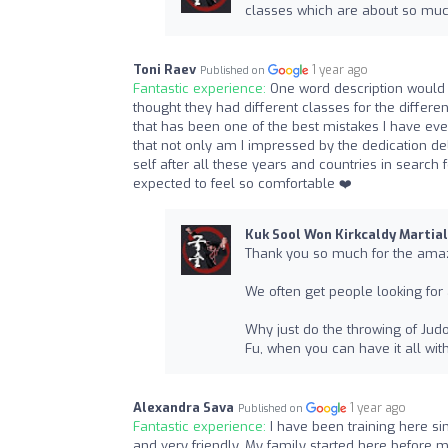
classes which are about so muc
Toni Raev
1 year ago
Published on
Fantastic experience:
One word description would 
thought they had different classes for the differen
that has been one of the best mistakes I have ever
that not only am I impressed by the dedication de
self after all these years and countries in search fo
expected to feel so comfortable ❤️
Kuk Sool Won Kirkcaldy Martial
Thank you so much for the amaz
We often get people looking for 
Why just do the throwing of Judo,
Fu, when you can have it all wit
Alexandra Sava
1 year ago
Published on
Fantastic experience:
I have been training here sin
and very friendly. My family started here before m