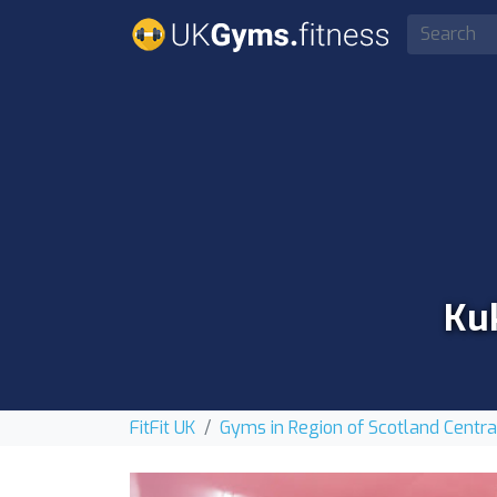
Kuk
FitFit UK
Gyms in Region of Scotland Centra