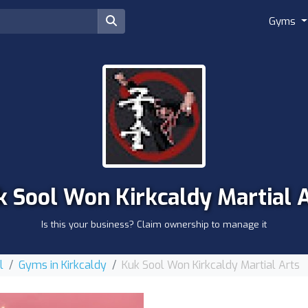
Gyms
 Sool Won Kirkcaldy Martial 
Is this your business? Claim ownership to manage it
l
Gyms in Kirkcaldy
Kuk Sool Won Kirkcaldy Martial Arts