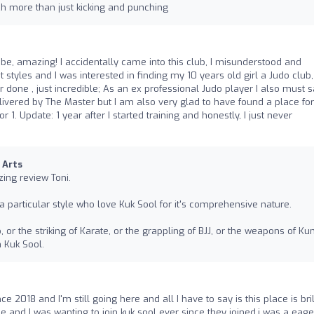
h more than just kicking and punching
be, amazing! I accidentally came into this club, I misunderstood and
t styles and I was interested in finding my 10 years old girl a Judo club
 done , just incredible; As an ex professional Judo player I also must 
livered by The Master but I am also very glad to have found a place fo
r 1. Update: 1 year after I started training and honestly, I just never
 Arts
ing review Toni.
a particular style who love Kuk Sool for it's comprehensive nature.
 or the striking of Karate, or the grappling of BJJ, or the weapons of Ku
h Kuk Sool.
ce 2018 and I'm still going here and all I have to say is this place is bril
e and I was wanting to join kuk sool ever since they joined,i was a eage