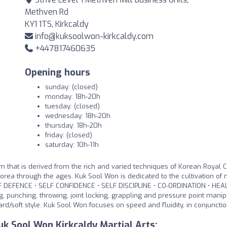
Methven Rd
KY1 1TS, Kirkcaldy
info@kuksoolwon-kirkcaldy.com
+447817460635
Opening hours
sunday: (closed)
monday: 18h-20h
tuesday: (closed)
wednesday: 18h-20h
thursday: 18h-20h
friday: (closed)
saturday: 10h-11h
 that is derived from the rich and varied techniques of Korean Royal C
Korea through the ages. Kuk Sool Won is dedicated to the cultivation of
SELF DEFENCE • SELF CONFIDENCE • SELF DISCIPLINE • CO-ORDINATION • HEA
 punching, throwing, joint locking, grappling and pressure point manip
rd/soft style. Kuk Sool Won focuses on speed and fluidity, in conjunctio
k Sool Won Kirkcaldy Martial Arts: