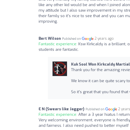
like any other kid would be and when I joined along
my attitude but I also saw improvement in my stren
their family so it's nice to see that and you can
improving.
Bert Wilson
2 years ago
Published on
Fantastic experience:
Ksw Kirkcaldy is a brilliant
students are fantastic.
Kuk Sool Won Kirkcaldy Martial
Thank you for the amazing revie
We know it can be quite scary t
So it's great that you found that
E N (Swears like Jagger)
2 year
Published on
Fantastic experience:
After a 3 year hiatus I retur
Very welcoming environment, everyone is friendly and
and fairness. I also need pushed to better myself 