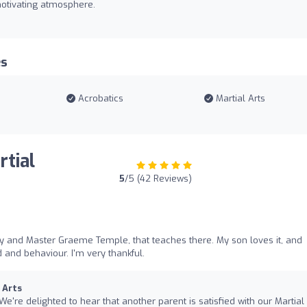
 motivating atmosphere.
es
Acrobatics
Martial Arts
rtial
5
/5 (42 Reviews)
dy and Master Graeme Temple, that teaches there. My son loves it, and
 and behaviour. I'm very thankful.
 Arts
 We're delighted to hear that another parent is satisfied with our Martial