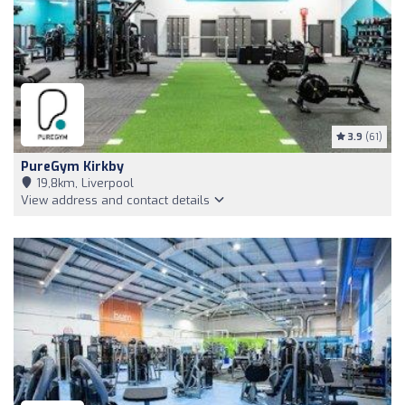
3.9
(61)
PureGym Kirkby
19,8km, Liverpool
View address and contact details