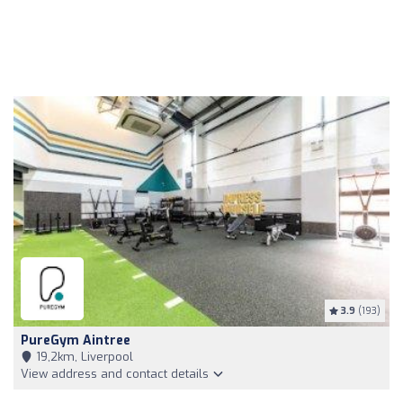
3.9
(193)
PureGym Aintree
19,2km, Liverpool
View address and contact details