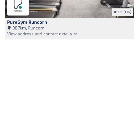
3.9
(136)
PureGym Runcorn
38,7km, Runcorn
View address and contact details