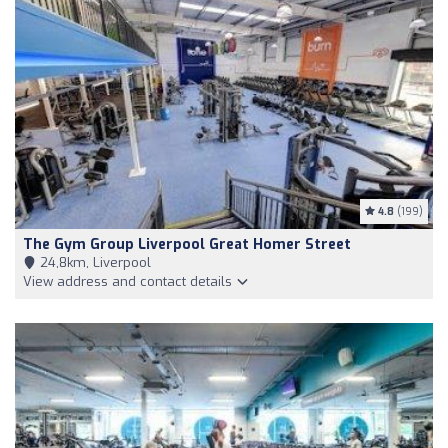
4.8
(199)
The Gym Group Liverpool Great Homer Street
24,8km, Liverpool
View address and contact details