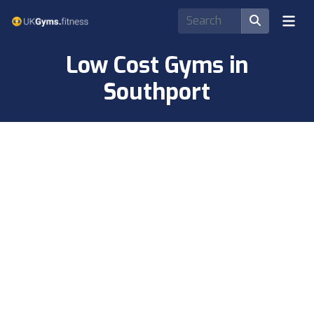
Low Cost Gyms in
Southport