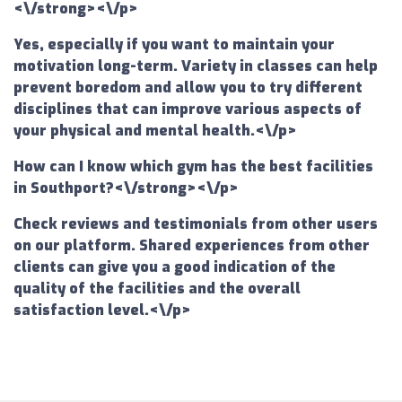
<\/strong><\/p>
Yes, especially if you want to maintain your
motivation long-term. Variety in classes can help
prevent boredom and allow you to try different
disciplines that can improve various aspects of
your physical and mental health.<\/p>
How can I know which gym has the best facilities
in Southport?<\/strong><\/p>
Check reviews and testimonials from other users
on our platform. Shared experiences from other
clients can give you a good indication of the
quality of the facilities and the overall
satisfaction level.<\/p>