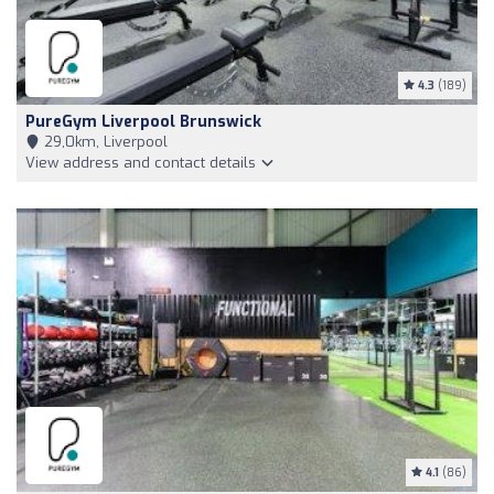
4.3
(189)
PureGym Liverpool Brunswick
29,0km, Liverpool
View address and contact details
4.1
(86)