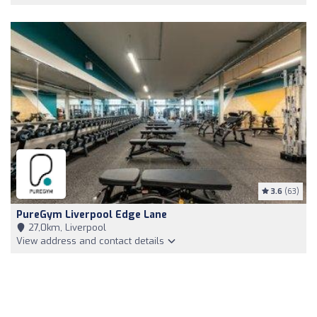
3.6
(63)
PureGym Liverpool Edge Lane
27,0km, Liverpool
View address and contact details