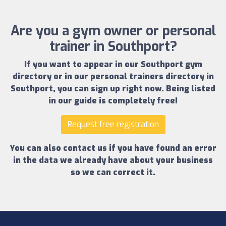
Are you a gym owner or personal
trainer in Southport?
If you want to appear in our
Southport gym
directory
or in our
personal trainers directory in
Southport
, you can sign up right now.
Being listed
in our guide is completely free!
Request free registration
You can also contact us if you have found an error
in the data we already have about your business
so we can correct it.