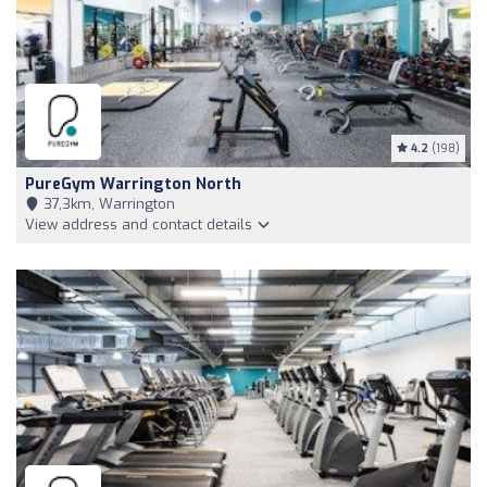
4.2
(198)
PureGym Warrington North
37,3km, Warrington
View address and contact details