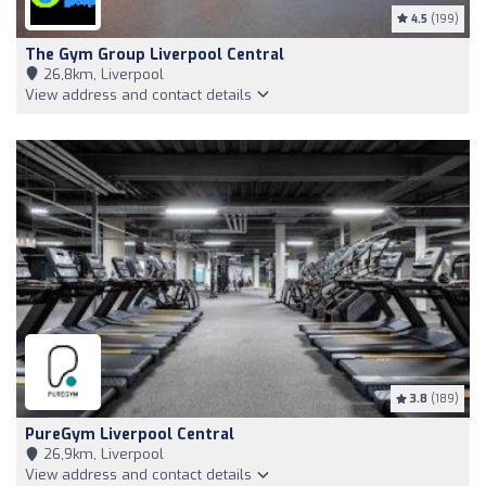
4.5
(199)
The Gym Group Liverpool Central
26,8km, Liverpool
View address and contact details
3.8
(189)
PureGym Liverpool Central
26,9km, Liverpool
View address and contact details