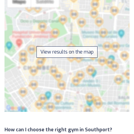
View results on the map
How can I choose the right gym in Southport?