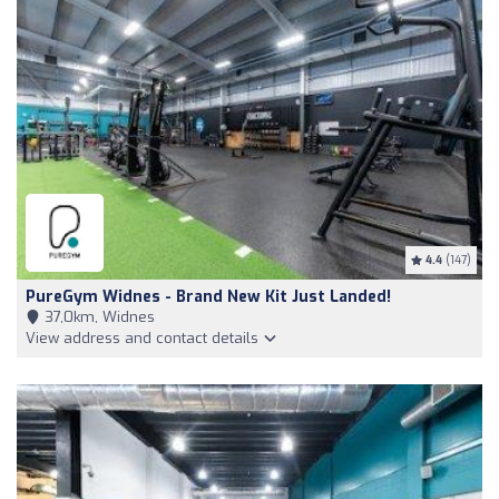
4.4
(147)
PureGym Widnes - Brand New Kit Just Landed!
37,0km, Widnes
View address and contact details