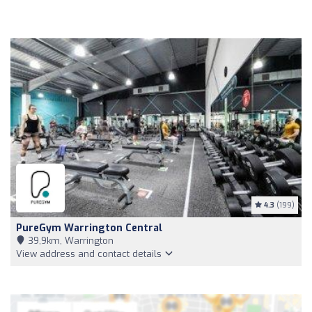
4.3
(199)
PureGym Warrington Central
39,9km, Warrington
View address and contact details