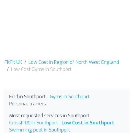
FitFit UK
Low Cost in Region of North West England
Low Cost Gyms in Southport
Find in Southport:
Gyms in Southport
Personal trainers
Most requested services in Southport:
CrossFit® in Southport
Low Cost in Southport
Swimming pool in Southport