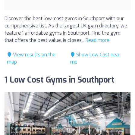
Discover the best low-cost gyms in Southport with our
comprehensive list. As the largest UK gym directory, we
feature 1 affordable gyms in Southport. Find the gym
that offers the best value, is closes...
Read more
View results on the
Show Low Cost near
map
me
1 Low Cost Gyms in Southport