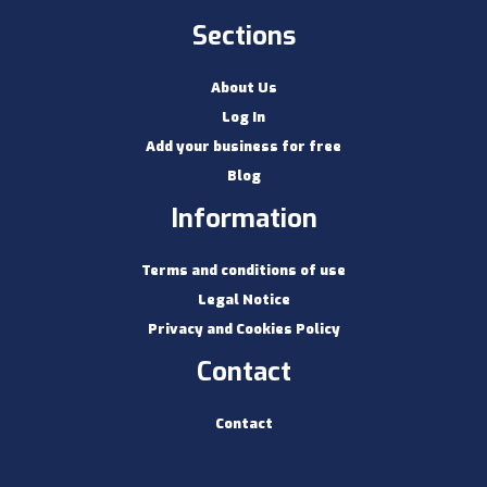
Sections
About Us
Log In
Add your business for free
Blog
Information
Terms and conditions of use
Legal Notice
Privacy and Cookies Policy
Contact
Contact