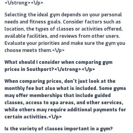
<\/strong><\/p>
Selecting the ideal gym depends on your personal
needs and fitness goals. Consider factors such as
location, the types of classes or activities offered,
available facilities, and reviews from other users.
Evaluate your priorities and make sure the gym you
choose meets them.<\/p>
What should I consider when comparing gym
prices in Southport?<\/strong><\/p>
When comparing prices, don't just look at the
monthly fee but also what is included. Some gyms
may offer memberships that include guided
classes, access to spa areas, and other services,
while others may require additional payments for
certain activities.<\/p>
Is the variety of classes important in a gym?