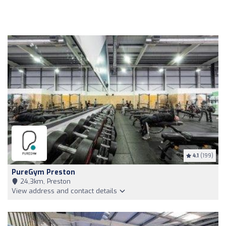
4.1
(199)
PureGym Preston
24,3km, Preston
View address and contact details