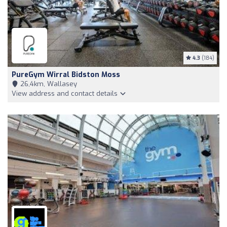
4.3
(184)
PureGym Wirral Bidston Moss
26,4km, Wallasey
View address and contact details