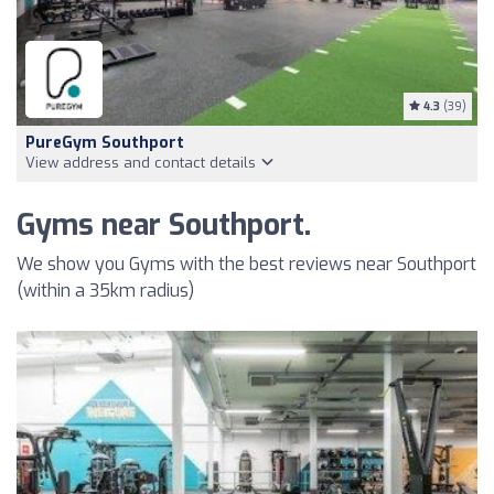
4.3
(39)
PureGym Southport
View address and contact details
Gyms near Southport.
We show you Gyms with the best reviews near Southport
(within a 35km radius)