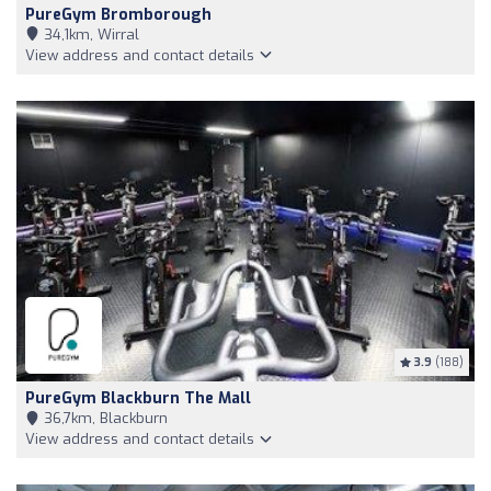
PureGym Bromborough
34,1km, Wirral
View address and contact details
3.9
(188)
PureGym Blackburn The Mall
36,7km, Blackburn
View address and contact details