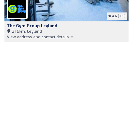
4.6
(165)
The Gym Group Leyland
21,5km, Leyland
View address and contact details