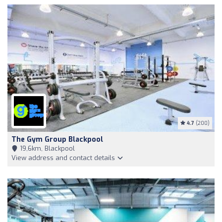
4.7
(200)
The Gym Group Blackpool
19,6km, Blackpool
View address and contact details