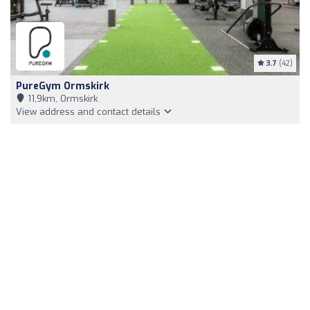
3.7
(42)
PureGym Ormskirk
11,9km, Ormskirk
View address and contact details