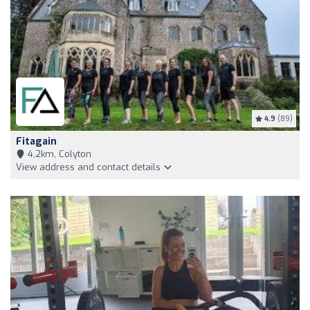
4.9
(89)
Fitagain
4,2km, Colyton
View address and contact details