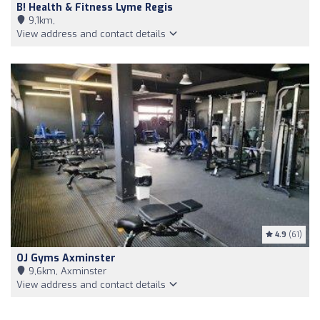
B! Health & Fitness Lyme Regis
9,1km,
View address and contact details
4.9
(61)
OJ Gyms Axminster
9,6km, Axminster
View address and contact details