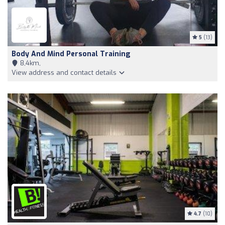
5
(13)
Body And Mind Personal Training
8,4km,
View address and contact details
4.7
(10)