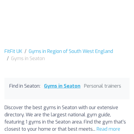
FitFit UK
Gyms in Region of South West England
Gyms in Seaton
Find in Seaton:
Gyms in Seaton
Personal trainers
Discover the best gyms in Seaton with our extensive
directory. We are the largest national gym guide,
featuring 1 gyms in the Seaton area. Find the gym that’s
closest to your home or that best meets...
Read more