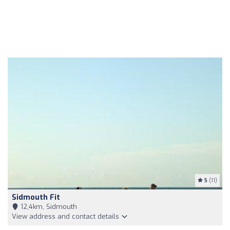
5
(11)
Sidmouth Fit
12,4km, Sidmouth
View address and contact details