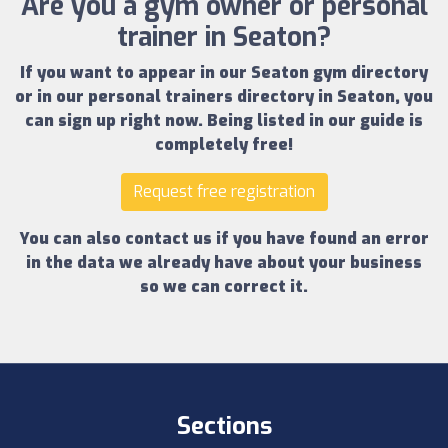
Are you a gym owner or personal
trainer in Seaton?
If you want to appear in our
Seaton gym directory
or in our
personal trainers directory in Seaton
, you
can sign up right now.
Being listed in our guide is
completely free!
Request free registration
You can also contact us if you have found an error
in the data we already have about your business
so we can correct it.
Sections