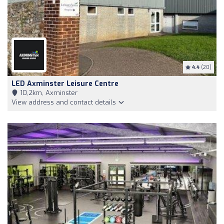
4.4
(20)
LED Axminster Leisure Centre
10,2km, Axminster
View address and contact details