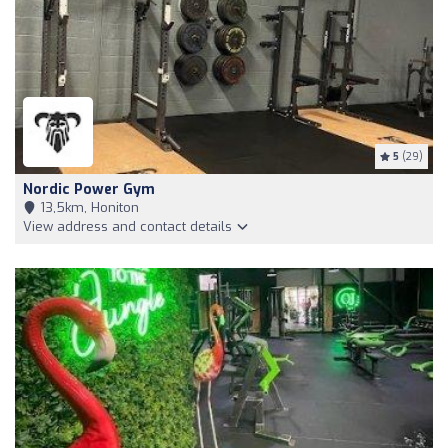
5
(29)
Nordic Power Gym
13,5km, Honiton
View address and contact details