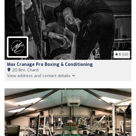
5
(68)
Max Cranage Pro Boxing & Conditioning
20,1km, Chard
View address and contact details