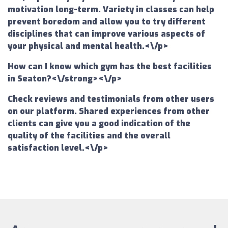
motivation long-term. Variety in classes can help
prevent boredom and allow you to try different
disciplines that can improve various aspects of
your physical and mental health.<\/p>
How can I know which gym has the best facilities
in Seaton?<\/strong><\/p>
Check reviews and testimonials from other users
on our platform. Shared experiences from other
clients can give you a good indication of the
quality of the facilities and the overall
satisfaction level.<\/p>