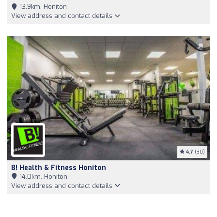
13,9km, Honiton
View address and contact details
4.7
(30)
B! Health & Fitness Honiton
14,0km, Honiton
View address and contact details