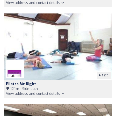
View address and contact details
5
(20)
Pilates Me Right
12,1km, Sidmouth
View address and contact details