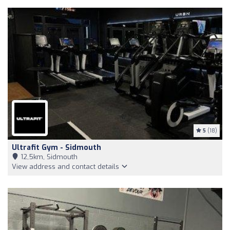
5
(18)
Ultrafit Gym - Sidmouth
12,5km, Sidmouth
View address and contact details