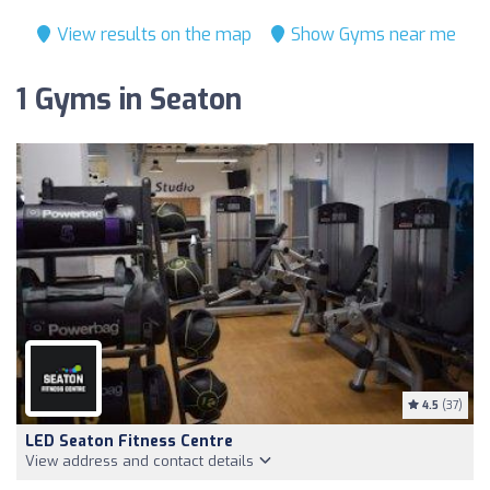
View results on the map
Show Gyms near me
1 Gyms in Seaton
4.5
(37)
LED Seaton Fitness Centre
View address and contact details