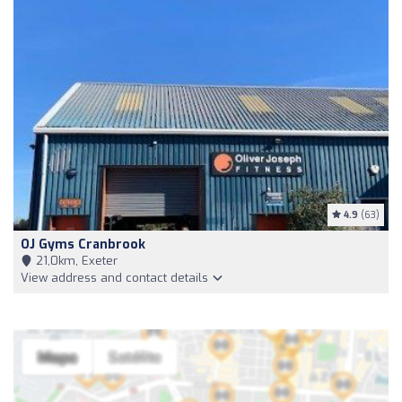
4.9
(63)
OJ Gyms Cranbrook
21,0km, Exeter
View address and contact details