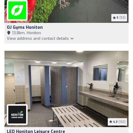
5
(53)
OJ Gyms Honiton
13,8km, Honiton
View address and contact details
4.3
(132)
LED Honiton Leisure Centre