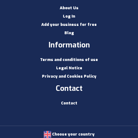
About Us
Log In
Add your business for free
Blog
Information
Terms and conditions of use
Legal Notice
Privacy and Cookies Policy
Contact
Contact
Choose your country