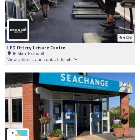
4
(24)
LED Ottery Leisure Centre
16,6km, Exmouth
View address and contact details