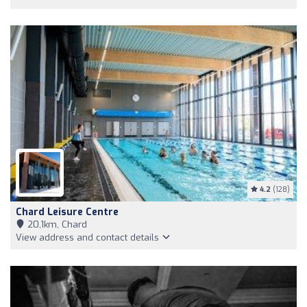
4.2
(128)
Chard Leisure Centre
20,1km, Chard
View address and contact details