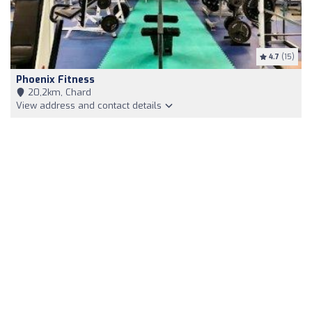
4.7
(15)
Phoenix Fitness
20,2km, Chard
View address and contact details