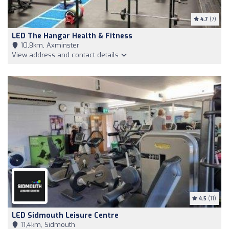
4.7
(7)
LED The Hangar Health & Fitness
10,8km, Axminster
View address and contact details
4.5
(11)
LED Sidmouth Leisure Centre
11,4km, Sidmouth