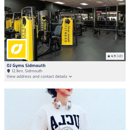
4.9
(48)
OJ Gyms Sidmouth
12,1km, Sidmouth
View address and contact details