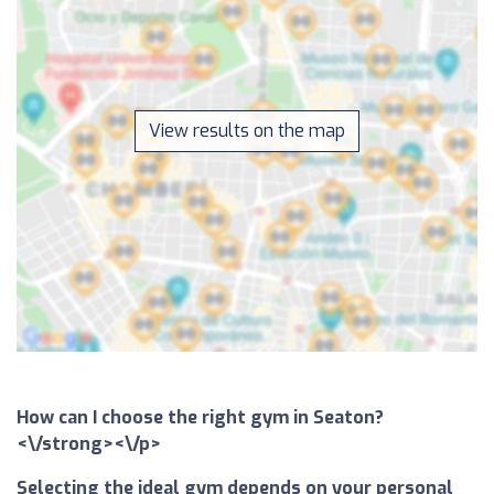
View results on the map
How can I choose the right gym in Seaton?
<\/strong><\/p>
Selecting the ideal gym depends on your personal