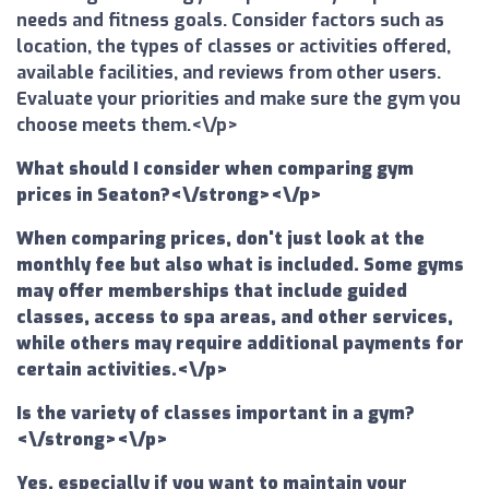
needs and fitness goals. Consider factors such as
location, the types of classes or activities offered,
available facilities, and reviews from other users.
Evaluate your priorities and make sure the gym you
choose meets them.<\/p>
What should I consider when comparing gym
prices in Seaton?<\/strong><\/p>
When comparing prices, don't just look at the
monthly fee but also what is included. Some gyms
may offer memberships that include guided
classes, access to spa areas, and other services,
while others may require additional payments for
certain activities.<\/p>
Is the variety of classes important in a gym?
<\/strong><\/p>
Yes, especially if you want to maintain your