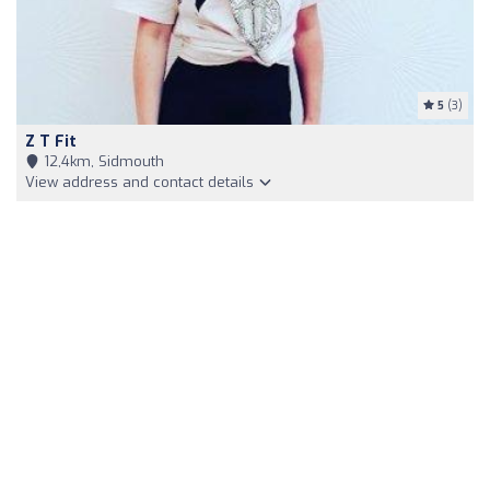
5
(3)
Z T Fit
12,4km, Sidmouth
View address and contact details