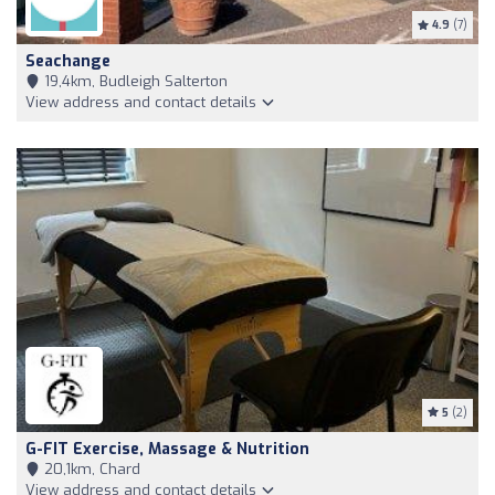
4.9
(7)
Seachange
19,4km, Budleigh Salterton
View address and contact details
5
(2)
G-FIT Exercise, Massage & Nutrition
20,1km, Chard
View address and contact details