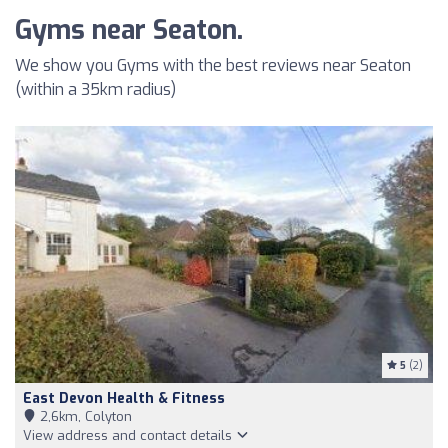
Gyms near Seaton.
We show you Gyms with the best reviews near Seaton
(within a 35km radius)
5
(2)
East Devon Health & Fitness
2,6km, Colyton
View address and contact details