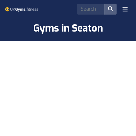
Gyms in Seaton