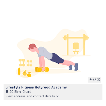
4.7
(3)
Lifestyle Fitness Holyrood Academy
20,5km, Chard
View address and contact details