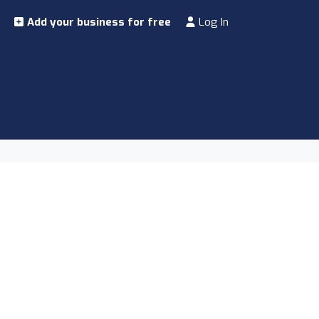
Add your business for free
Log In