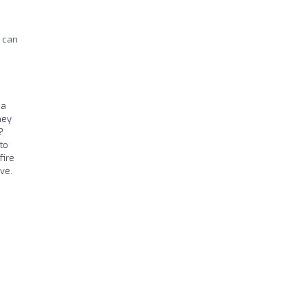
I can
 a
hey
?
 to
fire
ve.