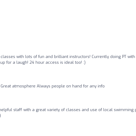
lasses with lots of fun and brilliant instructors! Currently doing PT wit
 for a laugh! 24 hour access is ideal too! :)
Great atmosphere Always people on hand for any info
elpful staff with a great variety of classes and use of local swimming 
)