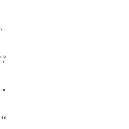
ly
 who
h a
hour
 it.