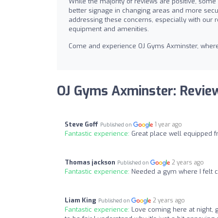
While the majority of reviews are positive, som
better signage in changing areas and more secu
addressing these concerns, especially with our 
equipment and amenities.
Come and experience OJ Gyms Axminster, where yo
OJ Gyms Axminster: Revie
Steve Goff
1 year ago
Published on
Fantastic experience:
Great place well equipped fr
Thomas jackson
2 years ago
Published on
Fantastic experience:
Needed a gym where I felt co
Liam King
2 years ago
Published on
Fantastic experience:
Love coming here at night, 