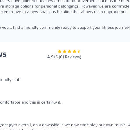
e users have pointed out a few areas for improvement, such as the need
re storage options for personal belongings. However, we are committe
recent move to a new, spacious location that allows us to upgrade our
u'll find a friendly community ready to support your fitness journey!
ws
4.9
/5 (61 Reviews)
iendly staff
mfortable and this is certainly it.
great gym overall, only downside is we now can’t play our own music, 