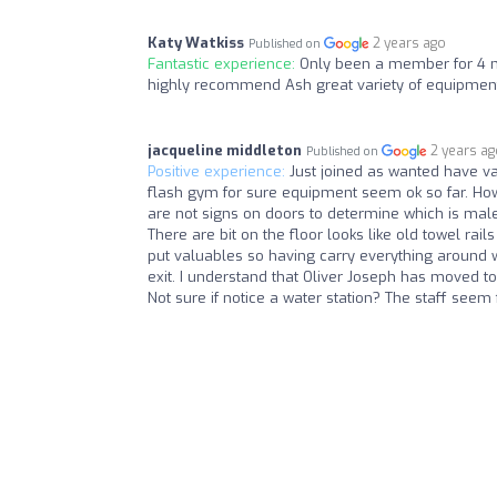
Katy Watkiss
2 years ago
Published on
Fantastic experience:
Only been a member for 4 mon
highly recommend Ash great variety of equipmen
jacqueline middleton
2 years a
Published on
Positive experience:
Just joined as wanted have va
flash gym for sure equipment seem ok so far. Howev
are not signs on doors to determine which is mal
There are bit on the floor looks like old towel rail
put valuables so having carry everything around wit
exit. I understand that Oliver Joseph has moved to 
Not sure if notice a water station? The staff seem f