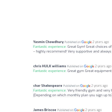
Yasmin Chowdhury
2 years ago
Published on
Fantastic experience:
Great Gym! Great choices of c
– highly recommend! Very supportive and always up
chris HULK williams
2 years ago
Published on
Fantastic experience:
Great gym Great equipment 
char Shakespeare
2 years ago
Published on
Fantastic experience:
Very friendly gym and very h
(Depending on which monthly plan you sign up to
James Briscoe
2 years ago
Published on