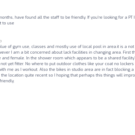
ths, have found all the staff to be friendly. If you’re looking for a PT 
t to use
go
lue of gym use, classes and mostly use of local pool in area.it is a not
er I am a bit concerned about lack facilities in changing area. First t
e and female. In the shower room which appears to be a shared facility
s not yet fitter. No where to put outdoor clothes like your coat no lockers
h me as I workout. Also the bikes in studio area are in fact blocking a 
the location quite recent so I hoping that perhaps this things will impro
riendly.