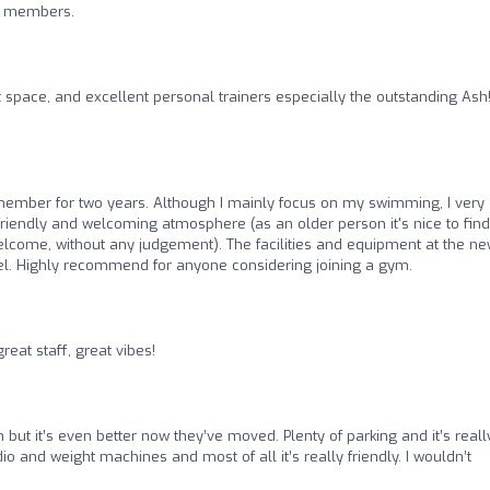
nd members.
t space, and excellent personal trainers especially the outstanding Ash
ember for two years. Although I mainly focus on my swimming, I very
riendly and welcoming atmosphere (as an older person it's nice to find
lcome, without any judgement). The facilities and equipment at the n
vel. Highly recommend for anyone considering joining a gym.
eat staff, great vibes!
 but it’s even better now they’ve moved. Plenty of parking and it’s reall
dio and weight machines and most of all it’s really friendly. I wouldn’t