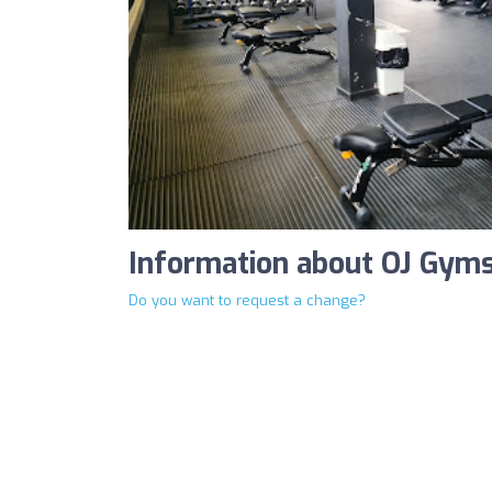
Information about OJ Gym
Do you want to request a change?