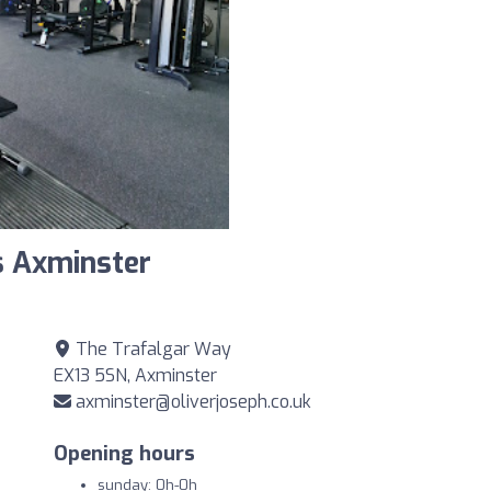
s Axminster
The Trafalgar Way
EX13 5SN, Axminster
axminster@oliverjoseph.co.uk
Opening hours
sunday: 0h-0h