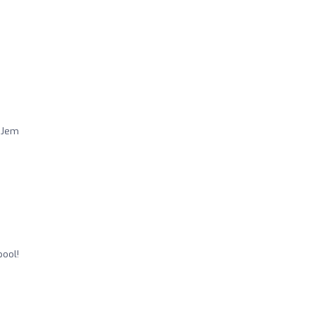
h Jem
pool!