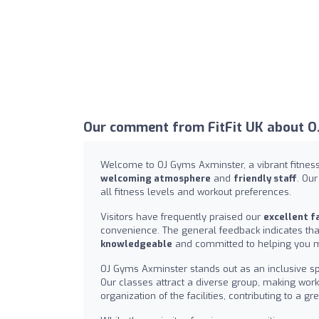
Our comment from FitFit UK about O
Welcome to OJ Gyms Axminster, a vibrant fitness 
welcoming atmosphere
and
friendly staff
. Ou
all fitness levels and workout preferences.
Visitors have frequently praised our
excellent fa
convenience. The general feedback indicates that 
knowledgeable
and committed to helping you ma
OJ Gyms Axminster stands out as an inclusive sp
Our classes attract a diverse group, making wo
organization of the facilities, contributing to a 