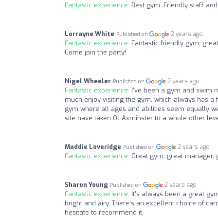
Fantastic experience:
Best gym. Friendly staff a
Lorrayne White
2 years ago
Published on
Fantastic experience:
Fantastic friendly gym, grea
Come join the party!
Nigel Wheeler
2 years ago
Published on
Fantastic experience:
I've been a gym and swim m
much enjoy visiting the gym, which always has a f
gym where all ages and abilities seem equally we
site have taken OJ Axminster to a whole other le
Maddie Loveridge
2 years ago
Published on
Fantastic experience:
Great gym, great manager, gr
Sharon Young
2 years ago
Published on
Fantastic experience:
It’s always been a great gym
bright and airy. There’s an excellent choice of car
hesitate to recommend it.