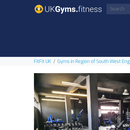
FitFit UK
Gyms in Region of South West En