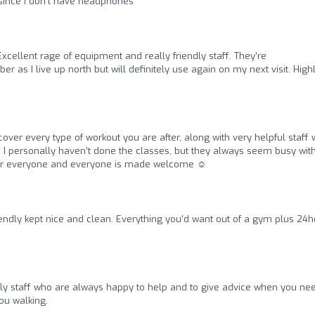
g since I don’t have headphones
Excellent rage of equipment and really friendly staff. They’re
as I live up north but will definitely use again on my next visit. High
over every type of workout you are after, along with very helpful staff
. I personally haven’t done the classes, but they always seem busy wit
for everyone and everyone is made welcome ☺️
iendly kept nice and clean. Everything you'd want out of a gym plus 24
dly staff who are always happy to help and to give advice when you need
u walking.