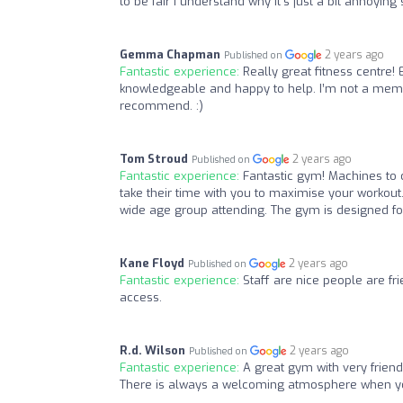
to be fair I understand why it’s just a bit annoyin
Gemma Chapman
2 years ago
Published on
Fantastic experience:
Really great fitness centre! 
knowledgeable and happy to help. I’m not a member 
recommend. :)
Tom Stroud
2 years ago
Published on
Fantastic experience:
Fantastic gym! Machines to c
take their time with you to maximise your workout
wide age group attending. The gym is designed 
Kane Floyd
2 years ago
Published on
Fantastic experience:
Staff are nice people are fr
access.
R.d. Wilson
2 years ago
Published on
Fantastic experience:
A great gym with very frien
There is always a welcoming atmosphere when yo