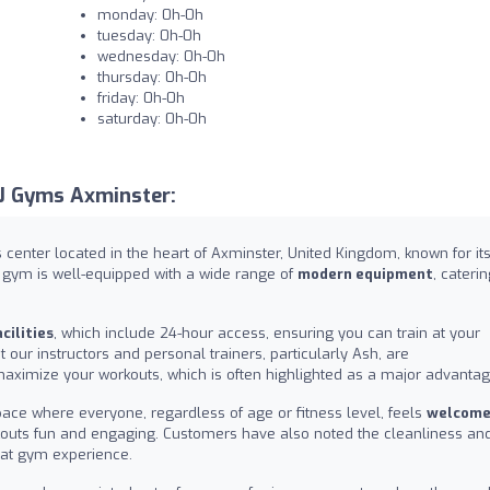
monday: 0h-0h
tuesday: 0h-0h
wednesday: 0h-0h
thursday: 0h-0h
friday: 0h-0h
saturday: 0h-0h
J Gyms Axminster:
center located in the heart of Axminster, United Kingdom, known for it
r gym is well-equipped with a wide range of
modern equipment
, caterin
cilities
, which include 24-hour access, ensuring you can train at your
our instructors and personal trainers, particularly Ash, are
ximize your workouts, which is often highlighted as a major advantag
ace where everyone, regardless of age or fitness level, feels
welcom
rkouts fun and engaging. Customers have also noted the cleanliness an
great gym experience.