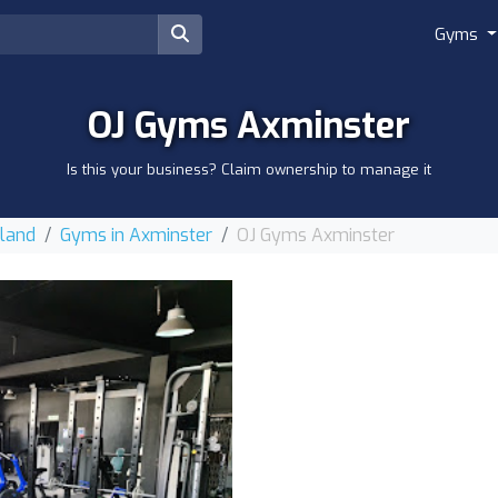
Gyms
OJ Gyms Axminster
Is this your business? Claim ownership to manage it
gland
Gyms in Axminster
OJ Gyms Axminster