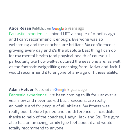
Alice Rosen
6 years ago
Published on
Fantastic experience:
I joined LIFT a couple of months ago
and I can't recommend it enough. Everyone was so
welcoming and the coaches are brilliant. My confidence is
growing every day and it's the absolute best thing I can do
for my mental health (and physical health of course!). I
particularly like how well-structured the sessions are, as well
as the fantastic weightlifting coaching from Hadyn and Jack. I
would recommend it to anyone of any age or fitness ability.
Adam Holder
6 years ago
Published on
Fantastic experience:
I’ve been coming to lift for just over a
year now and never looked back. Sessions are really
enjoyable and for people of all abilities. My fitness was
really poor before I joined and the difference is incredible
thanks to help of the coaches, Hadyn, Jack and Stu. The gym
also has an amazing family type feel about it and would
totally recommend to anyone.