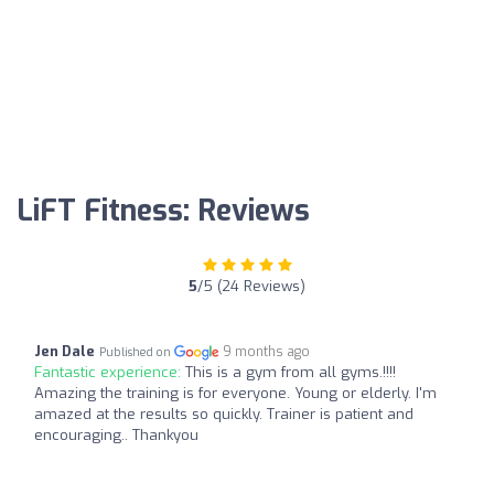
LiFT Fitness: Reviews
5
/5 (24 Reviews)
Jen Dale
9 months ago
Published on
Fantastic experience:
This is a gym from all gyms.!!!!
Amazing the training is for everyone. Young or elderly. I'm
amazed at the results so quickly. Trainer is patient and
encouraging.. Thankyou