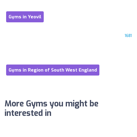
Gyms in Yeovil
1681
Gyms in Region of South West England
More Gyms you might be
interested in