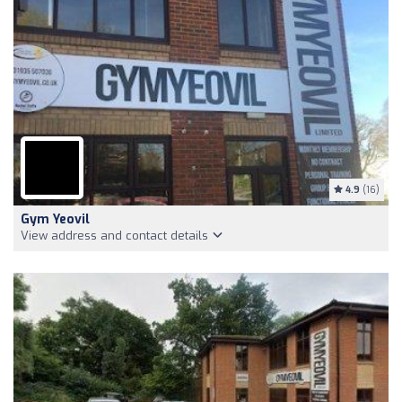
4.9
(16)
Gym Yeovil
View address and contact details