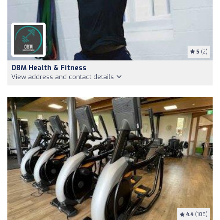
5
(2)
OBM Health & Fitness
View address and contact details
4.4
(108)