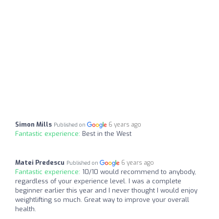
Simon Mills
6 years ago
Published on
Fantastic experience:
Best in the West
Matei Predescu
6 years ago
Published on
Fantastic experience:
10/10 would recommend to anybody,
regardless of your experience level. I was a complete
beginner earlier this year and I never thought I would enjoy
weightlifting so much. Great way to improve your overall
health.