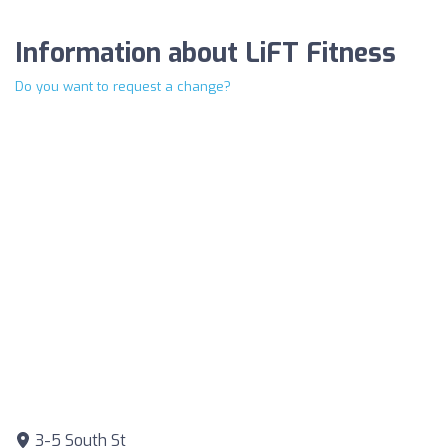
Information about LiFT Fitness
Do you want to request a change?
3-5 South St