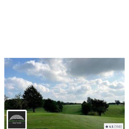
4.5
(198)