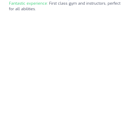
Fantastic experience:
First class gym and instructors, perfect
for all abilities.