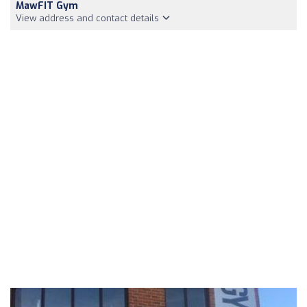
MawFIT Gym
View address and contact details