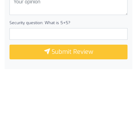
Security question: What is 5+5?
Submit Review