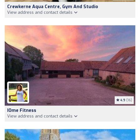
Crewkerne Aqua Centre, Gym And Studio
View address and contact details
4.9
(16)
IOme Fitness
View address and contact details