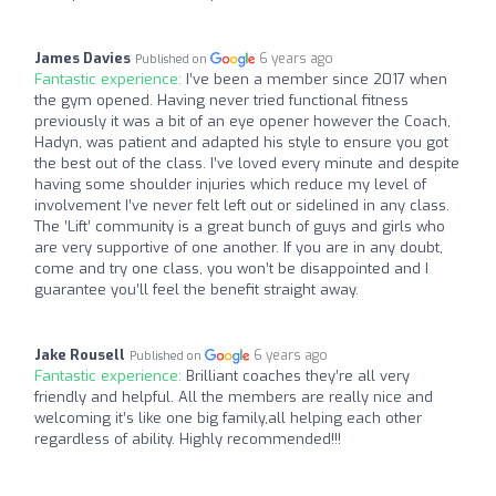
James Davies
6 years ago
Published on
Fantastic experience:
I’ve been a member since 2017 when
the gym opened. Having never tried functional fitness
previously it was a bit of an eye opener however the Coach,
Hadyn, was patient and adapted his style to ensure you got
the best out of the class. I’ve loved every minute and despite
having some shoulder injuries which reduce my level of
involvement I’ve never felt left out or sidelined in any class.
The ’Lift’ community is a great bunch of guys and girls who
are very supportive of one another. If you are in any doubt,
come and try one class, you won’t be disappointed and I
guarantee you’ll feel the benefit straight away.
Jake Rousell
6 years ago
Published on
Fantastic experience:
Brilliant coaches they’re all very
friendly and helpful. All the members are really nice and
welcoming it’s like one big family,all helping each other
regardless of ability. Highly recommended!!!