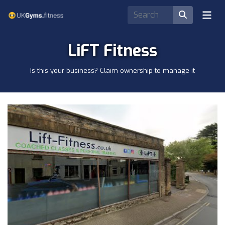
LiFT Fitness
Is this your business? Claim ownership to manage it