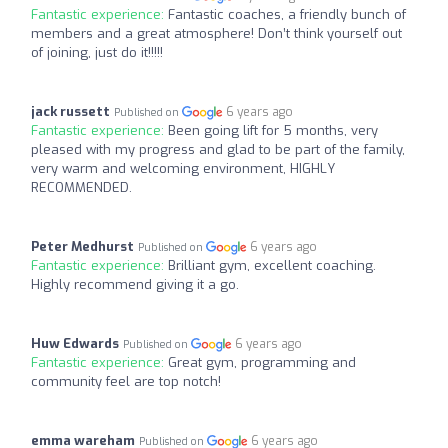
Fantastic experience:
Fantastic coaches, a friendly bunch of
members and a great atmosphere! Don’t think yourself out
of joining, just do it!!!!!
jack russett
6 years ago
Published on
Fantastic experience:
Been going lift for 5 months, very
pleased with my progress and glad to be part of the family,
very warm and welcoming environment, HIGHLY
RECOMMENDED.
Peter Medhurst
6 years ago
Published on
Fantastic experience:
Brilliant gym, excellent coaching.
Highly recommend giving it a go.
Huw Edwards
6 years ago
Published on
Fantastic experience:
Great gym, programming and
community feel are top notch!
emma wareham
6 years ago
Published on