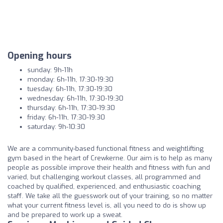
Opening hours
sunday: 9h-11h
monday: 6h-11h, 17:30-19:30
tuesday: 6h-11h, 17:30-19:30
wednesday: 6h-11h, 17:30-19:30
thursday: 6h-11h, 17:30-19:30
friday: 6h-11h, 17:30-19:30
saturday: 9h-10:30
We are a community-based functional fitness and weightlifting
gym based in the heart of Crewkerne. Our aim is to help as many
people as possible improve their health and fitness with fun and
varied, but challenging workout classes, all programmed and
coached by qualified, experienced, and enthusiastic coaching
staff. We take all the guesswork out of your training, so no matter
what your current fitness level is, all you need to do is show up
and be prepared to work up a sweat.