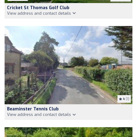
Cricket St Thomas Golf Club
View address and contact details
4
(1)
Beaminster Tennis Club
View address and contact details