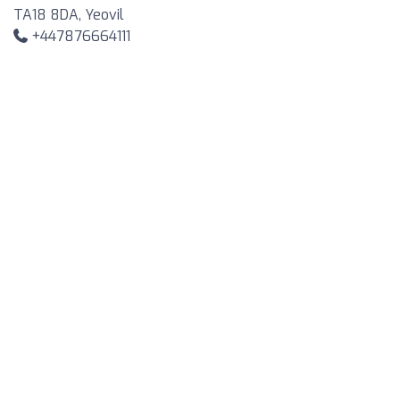
TA18 8DA, Yeovil
+447876664111