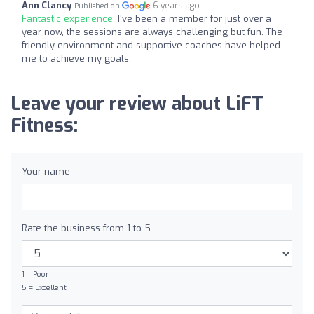
Ann Clancy
6 years ago
Published on
Fantastic experience:
I've been a member for just over a
year now, the sessions are always challenging but fun. The
friendly environment and supportive coaches have helped
me to achieve my goals.
Leave your review about LiFT
Fitness:
Your name
Rate the business from 1 to 5
1 = Poor
5 = Excellent