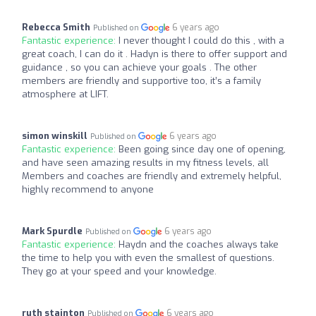
Rebecca Smith
6 years ago
Published on
Fantastic experience:
I never thought I could do this , with a
great coach, I can do it . Hadyn is there to offer support and
guidance , so you can achieve your goals . The other
members are friendly and supportive too, it’s a family
atmosphere at LIFT.
simon winskill
6 years ago
Published on
Fantastic experience:
Been going since day one of opening,
and have seen amazing results in my fitness levels, all
Members and coaches are friendly and extremely helpful,
highly recommend to anyone
Mark Spurdle
6 years ago
Published on
Fantastic experience:
Haydn and the coaches always take
the time to help you with even the smallest of questions.
They go at your speed and your knowledge.
ruth stainton
6 years ago
Published on