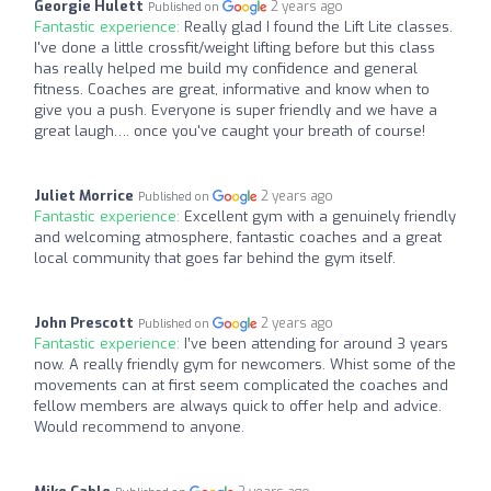
Georgie Hulett
2 years ago
Published on
Fantastic experience:
Really glad I found the Lift Lite classes.
I've done a little crossfit/weight lifting before but this class
has really helped me build my confidence and general
fitness. Coaches are great, informative and know when to
give you a push. Everyone is super friendly and we have a
great laugh…. once you've caught your breath of course!
Juliet Morrice
2 years ago
Published on
Fantastic experience:
Excellent gym with a genuinely friendly
and welcoming atmosphere, fantastic coaches and a great
local community that goes far behind the gym itself.
John Prescott
2 years ago
Published on
Fantastic experience:
I’ve been attending for around 3 years
now. A really friendly gym for newcomers. Whist some of the
movements can at first seem complicated the coaches and
fellow members are always quick to offer help and advice.
Would recommend to anyone.