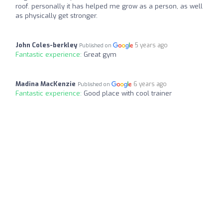
roof. personally it has helped me grow as a person, as well
as physically get stronger.
John Coles-berkley
5 years ago
Published on
Fantastic experience:
Great gym
Madina MacKenzie
6 years ago
Published on
Fantastic experience:
Good place with cool trainer