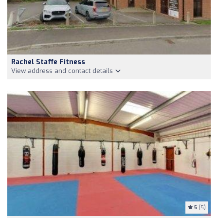
Rachel Staffe Fitness
View address and contact details
5
(5)