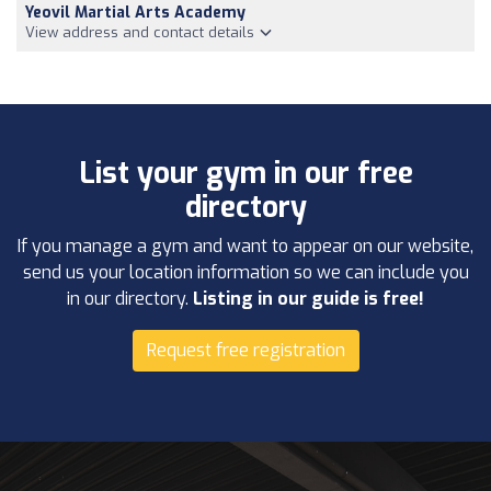
Yeovil Martial Arts Academy
View address and contact details
List your gym in our free
directory
If you manage a gym and want to appear on our website,
send us your location information so we can include you
in our directory.
Listing in our guide is free!
Request free registration