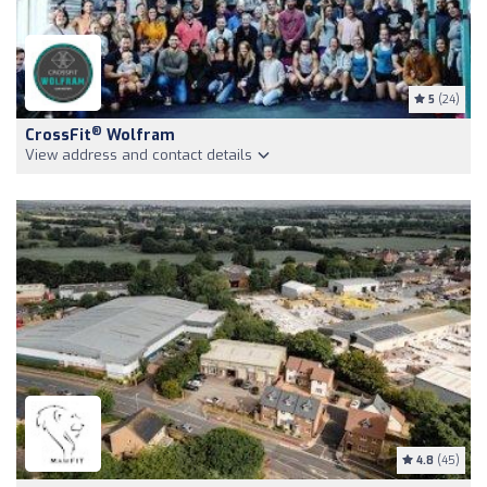
5
(24)
®
CrossFit
Wolfram
View address and contact details
4.8
(45)