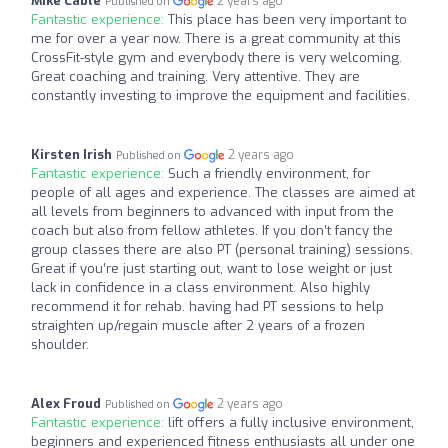
Mike Cable
2 years ago
Published on
Fantastic experience:
This place has been very important to
me for over a year now. There is a great community at this
CrossFit-style gym and everybody there is very welcoming.
Great coaching and training. Very attentive. They are
constantly investing to improve the equipment and facilities.
Kirsten Irish
2 years ago
Published on
Fantastic experience:
Such a friendly environment, for
people of all ages and experience. The classes are aimed at
all levels from beginners to advanced with input from the
coach but also from fellow athletes. If you don’t fancy the
group classes there are also PT (personal training) sessions.
Great if you’re just starting out, want to lose weight or just
lack in confidence in a class environment. Also highly
recommend it for rehab. having had PT sessions to help
straighten up/regain muscle after 2 years of a frozen
shoulder.
Alex Froud
2 years ago
Published on
Fantastic experience:
lift offers a fully inclusive environment,
beginners and experienced fitness enthusiasts all under one