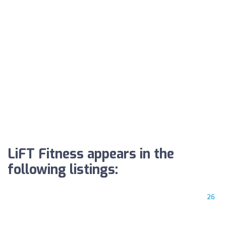
LiFT Fitness appears in the
following listings:
26