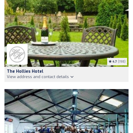
4.7
(198)
The Hollies Hotel
View address and contact details