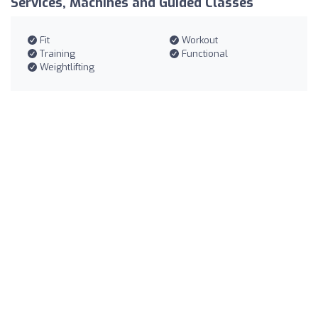
Services, Machines and Guided Classes
Fit
Workout
Training
Functional
Weightlifting