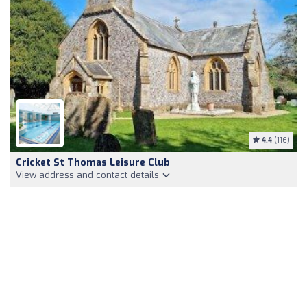
4.4
(116)
Cricket St Thomas Leisure Club
View address and contact details