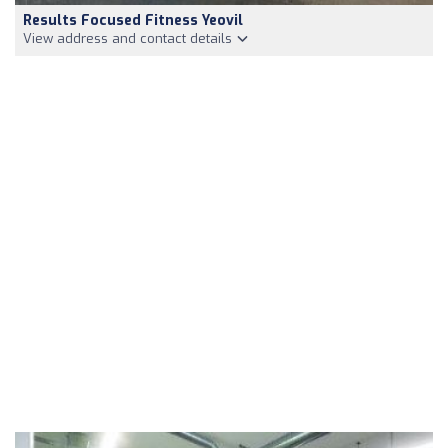
Results Focused Fitness Yeovil
View address and contact details