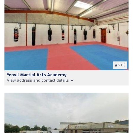
5
(5)
Yeovil Martial Arts Academy
View address and contact details