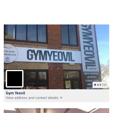
4.9
(16)
Gym Yeovil
View address and contact details