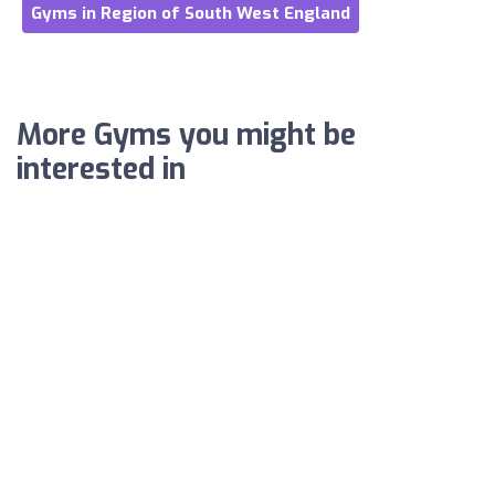
Gyms in Region of South West England
More Gyms you might be
interested in