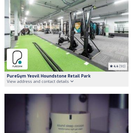
4.4
(90)
PureGym Yeovil Houndstone Retail Park
View address and contact details