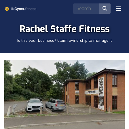
Rachel Staffe Fitness
Is this your business? Claim ownership to manage it