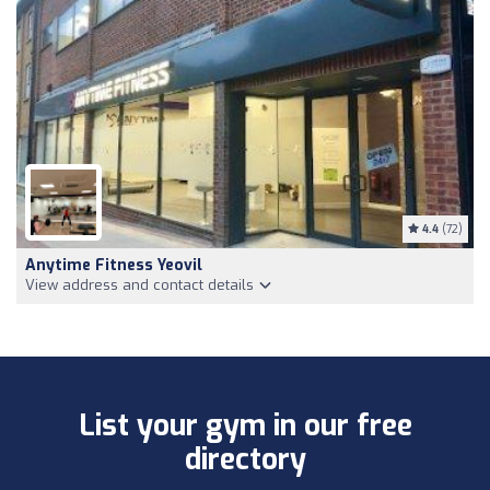
4.4
(72)
Anytime Fitness Yeovil
View address and contact details
List your gym in our free
directory