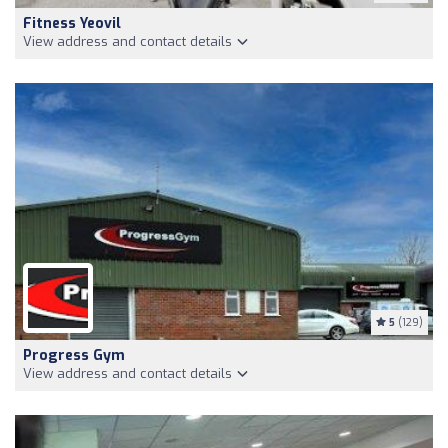
Fitness Yeovil
View address and contact details
5
(129)
Progress Gym
View address and contact details