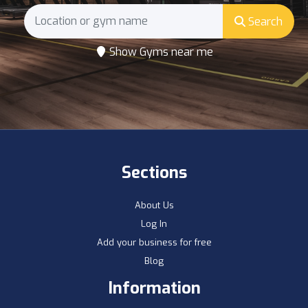
Search
Show Gyms near me
Sections
About Us
Log In
Add your business for free
Blog
Information