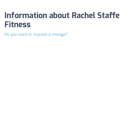
Information about Rachel Staffe
Fitness
Do you want to request a change?