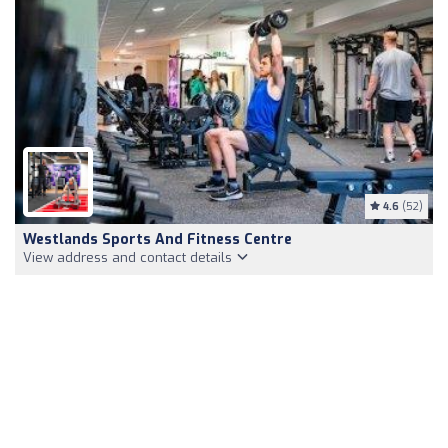
4.6
(52)
Westlands Sports And Fitness Centre
View address and contact details