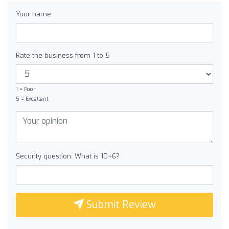
Your name
Rate the business from 1 to 5
1 = Poor
5 = Excellent
Security question: What is 10+6?
Submit Review