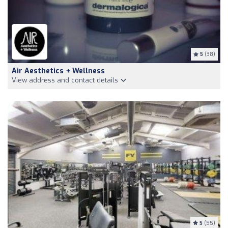
5
(38)
Air Aesthetics + Wellness
View address and contact details
5
(55)