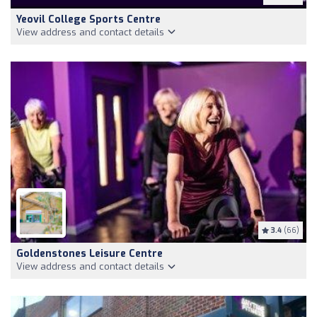
Yeovil College Sports Centre
View address and contact details
3.4
(66)
Goldenstones Leisure Centre
View address and contact details