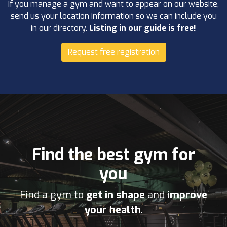
If you manage a gym and want to appear on our website,
send us your location information so we can include you
in our directory.
Listing in our guide is free!
Request free registration
Find the best gym for
you
Find a gym to
get in shape
and
improve
your health
.