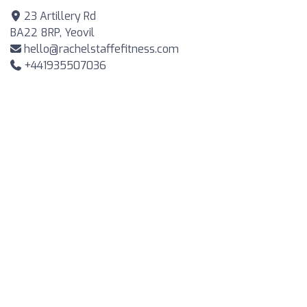
23 Artillery Rd
BA22 8RP, Yeovil
hello@rachelstaffefitness.com
+441935507036