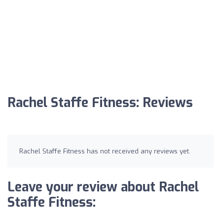
Rachel Staffe Fitness: Reviews
Rachel Staffe Fitness has not received any reviews yet.
Leave your review about Rachel
Staffe Fitness: