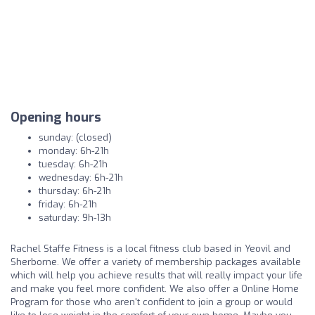
Opening hours
sunday: (closed)
monday: 6h-21h
tuesday: 6h-21h
wednesday: 6h-21h
thursday: 6h-21h
friday: 6h-21h
saturday: 9h-13h
Rachel Staffe Fitness is a local fitness club based in Yeovil and
Sherborne. We offer a variety of membership packages available
which will help you achieve results that will really impact your life
and make you feel more confident. We also offer a Online Home
Program for those who aren't confident to join a group or would