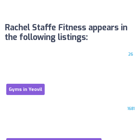
Rachel Staffe Fitness appears in
the following listings:
26
Gyms in Yeovil
1681