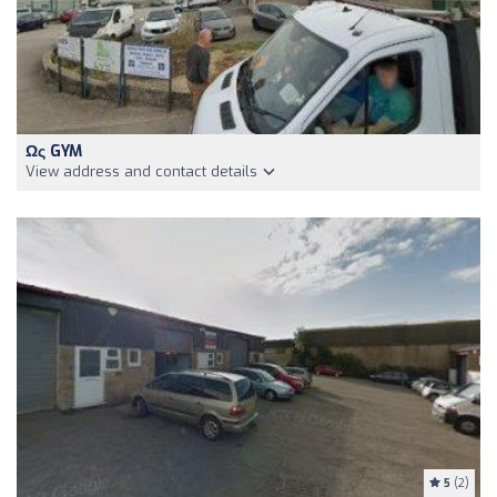
Ως GYM
View address and contact details
5
(2)