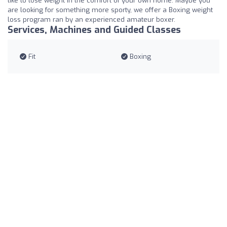
like to lose weight in the comfort of your own home. Maybe you
are looking for something more sporty, we offer a Boxing weight
loss program ran by an experienced amateur boxer.
Services, Machines and Guided Classes
Fit
Boxing