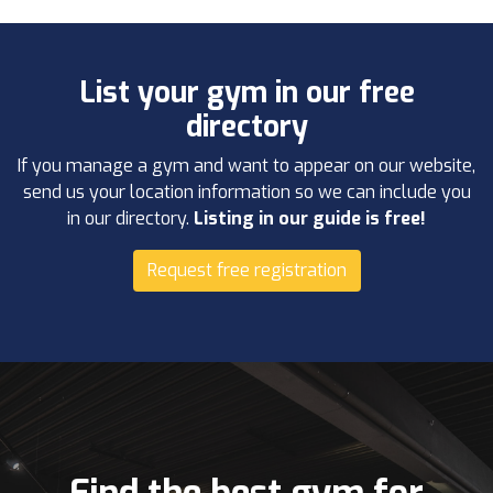
List your gym in our free
directory
If you manage a gym and want to appear on our website,
send us your location information so we can include you
in our directory.
Listing in our guide is free!
Request free registration