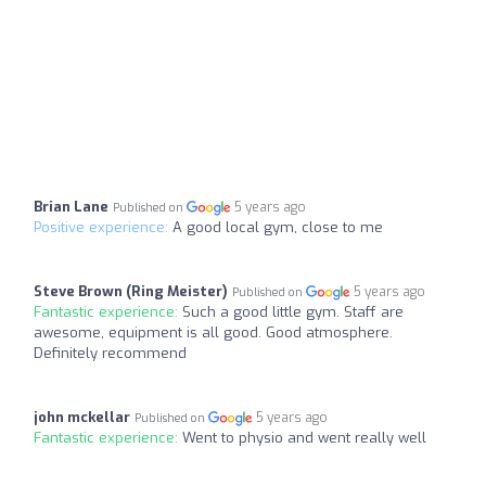
Brian Lane
5 years ago
Published on
Positive experience:
A good local gym, close to me
Steve Brown (Ring Meister)
5 years ago
Published on
Fantastic experience:
Such a good little gym. Staff are
awesome, equipment is all good. Good atmosphere.
Definitely recommend
john mckellar
5 years ago
Published on
Fantastic experience:
Went to physio and went really well