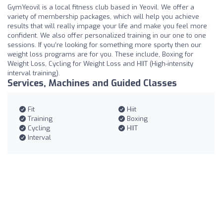
GymYeovil is a local fitness club based in Yeovil. We offer a
variety of membership packages, which will help you achieve
results that will really impage your life and make you feel more
confident. We also offer personalized training in our one to one
sessions. If you’re looking for something more sporty then our
weight loss programs are for you. These include, Boxing for
Weight Loss, Cycling for Weight Loss and HIIT (High-intensity
interval training).
Services, Machines and Guided Classes
Fit
Hiit
Training
Boxing
Cycling
HIIT
Interval