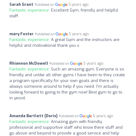
Sarah Grant
5 years ago
Published on
Fantastic experience:
Excellent Gym, friendly and helpful
staff.
mary Foster
5 years ago
Published on
Fantastic experience:
A great Gym and the instructors are
helpful and motivational thank you x
Rhiannon McDowell
5 years ago
Published on
Fantastic experience:
Such an amazing gym. Everyone is so
friendly and unlike all other gyms I have been to they create
a program specifically for your own goals and there is
always someone around to help if you need. I'm actually
looking forward to going to the gym now! Best gym to go to
in yeovil.
Amanda Bartlett (Doris)
6 years ago
Published on
Fantastic experience:
Amazing gym with friendly,
professional and supportive staff who know there stuff and
go above and beyond to provide a good service and help