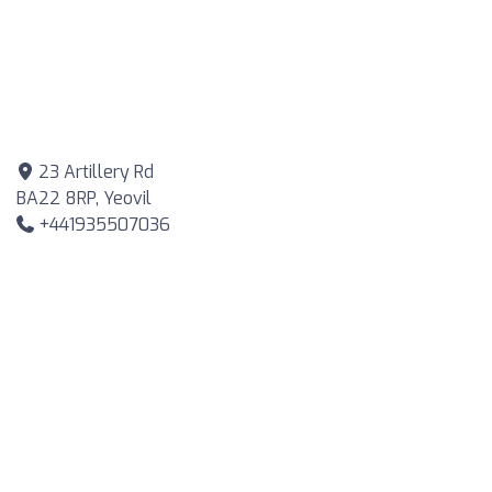
23 Artillery Rd
BA22 8RP, Yeovil
+441935507036