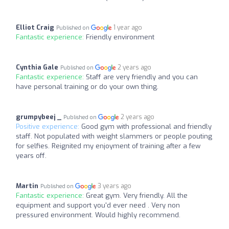
Elliot Craig
1 year ago
Published on
Fantastic experience:
Friendly environment
Cynthia Gale
2 years ago
Published on
Fantastic experience:
Staff are very friendly and you can
have personal training or do your own thing.
grumpybeej _
2 years ago
Published on
Positive experience:
Good gym with professional and friendly
staff. Not populated with weight slammers or people pouting
for selfies. Reignited my enjoyment of training after a few
years off.
Martin
3 years ago
Published on
Fantastic experience:
Great gym. Very friendly. All the
equipment and support you'd ever need . Very non
pressured environment. Would highly recommend.