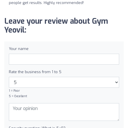
people get results. Highly recommended!
Leave your review about Gym
Yeovil:
Your name
Rate the business from 1 to 5
1 = Poor
5 = Excellent