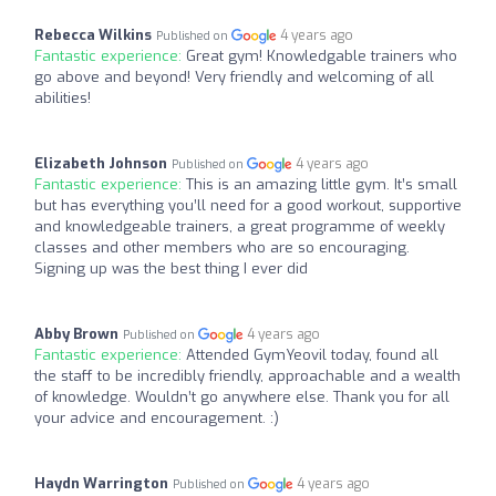
Rebecca Wilkins
4 years ago
Published on
Fantastic experience:
Great gym! Knowledgable trainers who
go above and beyond! Very friendly and welcoming of all
abilities!
Elizabeth Johnson
4 years ago
Published on
Fantastic experience:
This is an amazing little gym. It’s small
but has everything you’ll need for a good workout, supportive
and knowledgeable trainers, a great programme of weekly
classes and other members who are so encouraging.
Signing up was the best thing I ever did
Abby Brown
4 years ago
Published on
Fantastic experience:
Attended GymYeovil today, found all
the staff to be incredibly friendly, approachable and a wealth
of knowledge. Wouldn’t go anywhere else. Thank you for all
your advice and encouragement. :)
Haydn Warrington
4 years ago
Published on