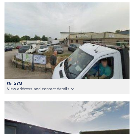
Ως GYM
View address and contact details