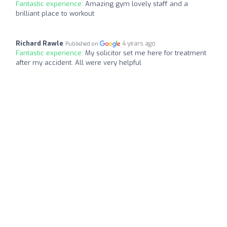
Fantastic experience:
Amazing gym lovely staff and a
brilliant place to workout
Richard Rawle
4 years ago
Published on
Fantastic experience:
My solicitor set me here for treatment
after my accident. All were very helpful