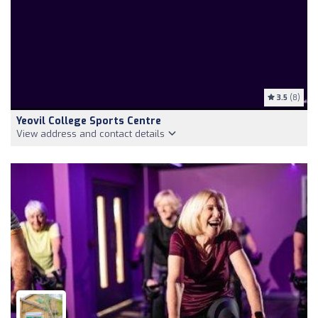
3.5
(8)
Yeovil College Sports Centre
View address and contact details