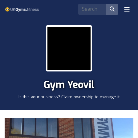
Gym Yeovil
Is this your business? Claim ownership to manage it