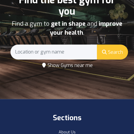
Find the best gym for
you
Find a gym to
get in shape
and
improve
your health
.
Search
Show Gyms near me
Sections
About Us