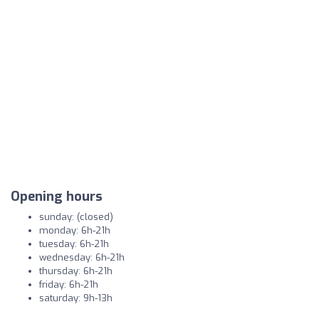
Opening hours
sunday: (closed)
monday: 6h-21h
tuesday: 6h-21h
wednesday: 6h-21h
thursday: 6h-21h
friday: 6h-21h
saturday: 9h-13h