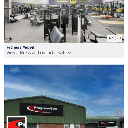
5
(55)
Fitness Yeovil
View address and contact details