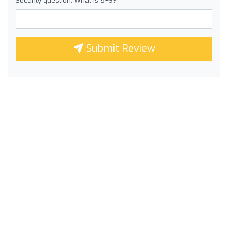
Security question: What is 5+9?
Submit Review