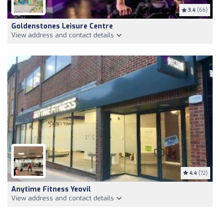
3.4
(66)
Goldenstones Leisure Centre
View address and contact details
4.4
(72)
Anytime Fitness Yeovil
View address and contact details