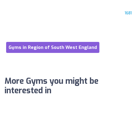
1681
Gyms in Region of South West England
More Gyms you might be
interested in