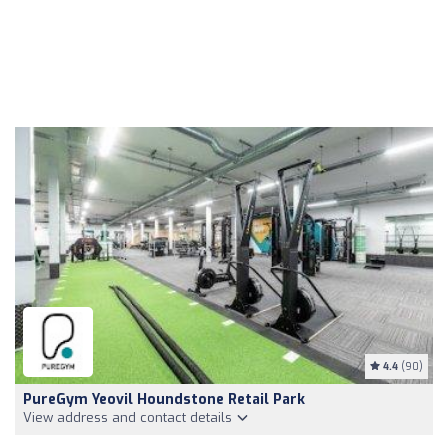
4.4
(90)
PureGym Yeovil Houndstone Retail Park
View address and contact details