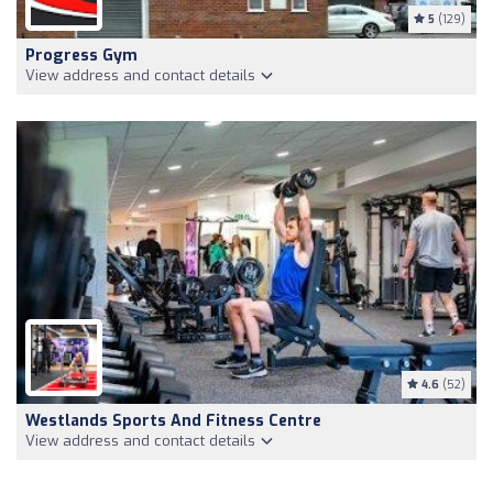
5
(129)
Progress Gym
View address and contact details
4.6
(52)
Westlands Sports And Fitness Centre
View address and contact details