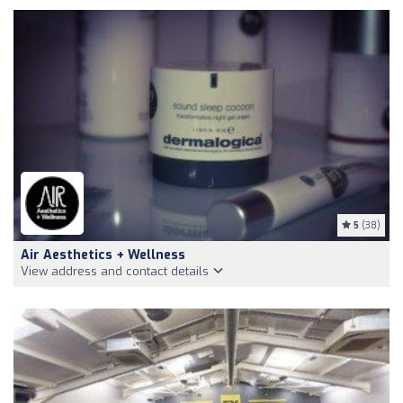
5
(38)
Air Aesthetics + Wellness
View address and contact details