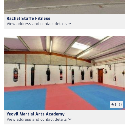
Rachel Staffe Fitness
View address and contact details
5
(5)
Yeovil Martial Arts Academy
View address and contact details