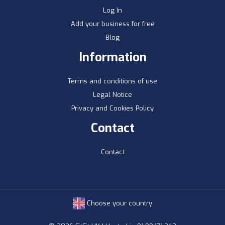
Log In
Add your business for free
Blog
Information
Terms and conditions of use
Legal Notice
Privacy and Cookies Policy
Contact
Contact
Choose your country