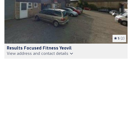
5
(2)
Results Focused Fitness Yeovil
View address and contact details