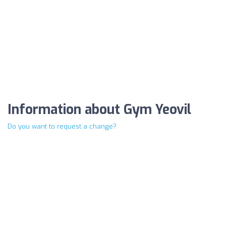
Information about Gym Yeovil
Do you want to request a change?