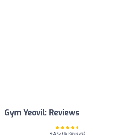
Gym Yeovil: Reviews
4.9
/5 (16 Reviews)