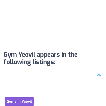
Gym Yeovil appears in the
following listings:
26
Gyms in Yeovil