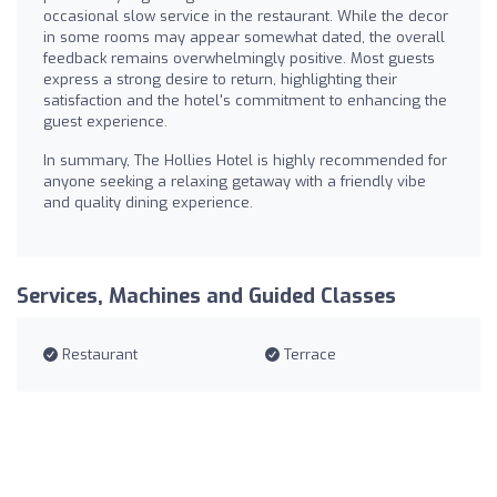
occasional slow service in the restaurant. While the decor
in some rooms may appear somewhat dated, the overall
feedback remains overwhelmingly positive. Most guests
express a strong desire to return, highlighting their
satisfaction and the hotel's commitment to enhancing the
guest experience.
In summary, The Hollies Hotel is highly recommended for
anyone seeking a relaxing getaway with a friendly vibe
and quality dining experience.
Services, Machines and Guided Classes
Restaurant
Terrace