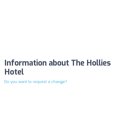
Information about The Hollies
Hotel
Do you want to request a change?