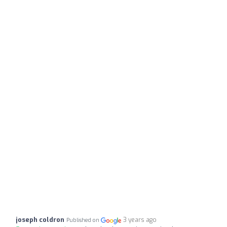
joseph coldron
3 years ago
Published on