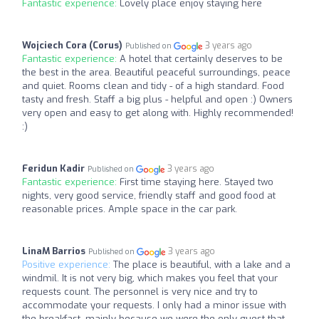
Fantastic experience:
Lovely place enjoy staying here
Wojciech Cora (Corus)
3 years ago
Published on
Fantastic experience:
A hotel that certainly deserves to be
the best in the area. Beautiful peaceful surroundings, peace
and quiet. Rooms clean and tidy - of a high standard. Food
tasty and fresh. Staff a big plus - helpful and open :) Owners
very open and easy to get along with. Highly recommended!
:)
Feridun Kadir
3 years ago
Published on
Fantastic experience:
First time staying here. Stayed two
nights, very good service, friendly staff and good food at
reasonable prices. Ample space in the car park.
LinaM Barrios
3 years ago
Published on
Positive experience:
The place is beautiful, with a lake and a
windmil. It is not very big, which makes you feel that your
requests count. The personnel is very nice and try to
accommodate your requests. I only had a minor issue with
the breakfast, mainly because we were the only guest that