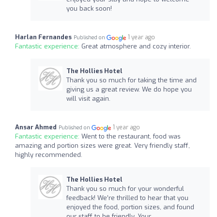
you back soon!
Harlan Fernandes
1 year ago
Published on
Fantastic experience:
Great atmosphere and cozy interior.
The Hollies Hotel
Thank you so much for taking the time and
giving us a great review. We do hope you
will visit again.
Ansar Ahmed
1 year ago
Published on
Fantastic experience:
Went to the restaurant, food was
amazing and portion sizes were great. Very friendly staff,
highly recommended.
The Hollies Hotel
Thank you so much for your wonderful
feedback! We’re thrilled to hear that you
enjoyed the food, portion sizes, and found
our staff to be friendly. Your