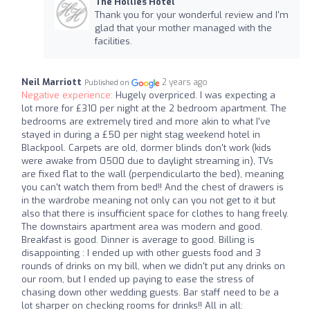
The Hollies Hotel
Thank you for your wonderful review and I'm
glad that your mother managed with the
facilities.
Neil Marriott
2 years ago
Published on
Negative experience:
Hugely overpriced. I was expecting a
lot more for £310 per night at the 2 bedroom apartment. The
bedrooms are extremely tired and more akin to what I've
stayed in during a £50 per night stag weekend hotel in
Blackpool. Carpets are old, dormer blinds don't work (kids
were awake from 0500 due to daylight streaming in), TVs
are fixed flat to the wall (perpendicularto the bed), meaning
you can't watch them from bed!! And the chest of drawers is
in the wardrobe meaning not only can you not get to it but
also that there is insufficient space for clothes to hang freely.
The downstairs apartment area was modern and good.
Breakfast is good. Dinner is average to good. Billing is
disappointing : I ended up with other guests food and 3
rounds of drinks on my bill, when we didn't put any drinks on
our room, but I ended up paying to ease the stress of
chasing down other wedding guests. Bar staff need to be a
lot sharper on checking rooms for drinks!! All in all: