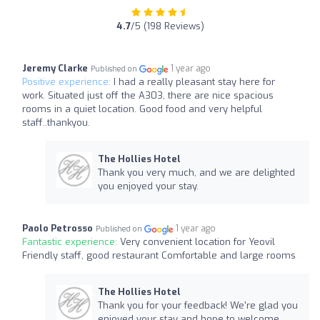
4.7
/5 (198 Reviews)
Jeremy Clarke
1 year ago
Published on
Positive experience:
I had a really pleasant stay here for
work. Situated just off the A303, there are nice spacious
rooms in a quiet location. Good food and very helpful
staff..thankyou.
The Hollies Hotel
Thank you very much, and we are delighted
you enjoyed your stay.
Paolo Petrosso
1 year ago
Published on
Fantastic experience:
Very convenient location for Yeovil
Friendly staff, good restaurant Comfortable and large rooms
The Hollies Hotel
Thank you for your feedback! We're glad you
enjoyed your stay and hope to welcome