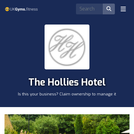
The Hollies Hotel
Is this your business? Claim ownership to manage it