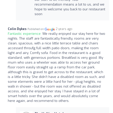
recommendation means a lot to us, and we
hope to welcome you back to our restaurant
soon
Colin Dykes
2 years ago
Published on
Fantastic experience:
We really enjoyed our stay here for two
nights. The staff are fantastically friendly, rooms are very
clean, spacious, with a nice little terrace table and chairs
accessed throufg full width patio doors, making the room
light and airy. Comfy sofa. Food in the restaurant is a good
standard, with generous portions. Breakfast is very good. My
mum who uses a wheeler was able to access her ground
floor room easily straight up a ramp from the car park,
although this is gravel to get across to the restaurant, which
is a little tricky. She didn't have a disabled room as such, and
some elements were a little hard for her - plug heights, no
walk in shower - but the room was not offered as disabled
access, and she enjoyed her stay. I have stayed in a lot of
smart hotels over the years, and would absolutely come
here again, and recommend to others.