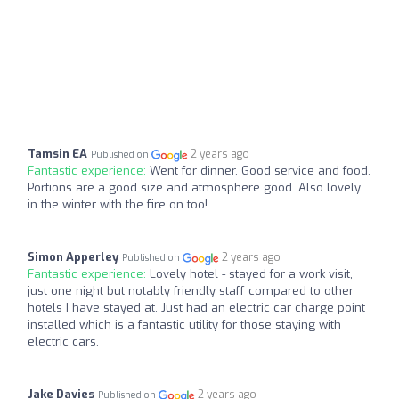
Tamsin EA
2 years ago
Published on
Fantastic experience:
Went for dinner. Good service and food.
Portions are a good size and atmosphere good. Also lovely
in the winter with the fire on too!
Simon Apperley
2 years ago
Published on
Fantastic experience:
Lovely hotel - stayed for a work visit,
just one night but notably friendly staff compared to other
hotels I have stayed at. Just had an electric car charge point
installed which is a fantastic utility for those staying with
electric cars.
Jake Davies
2 years ago
Published on