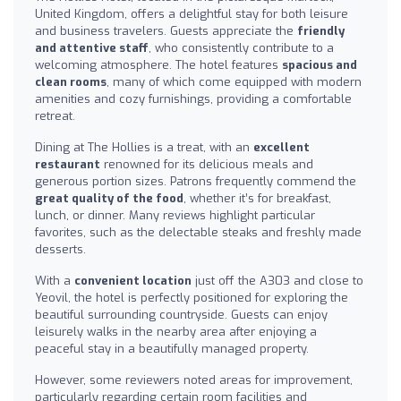
United Kingdom, offers a delightful stay for both leisure
and business travelers. Guests appreciate the
friendly
and attentive staff
, who consistently contribute to a
welcoming atmosphere. The hotel features
spacious and
clean rooms
, many of which come equipped with modern
amenities and cozy furnishings, providing a comfortable
retreat.
Dining at The Hollies is a treat, with an
excellent
restaurant
renowned for its delicious meals and
generous portion sizes. Patrons frequently commend the
great quality of the food
, whether it’s for breakfast,
lunch, or dinner. Many reviews highlight particular
favorites, such as the delectable steaks and freshly made
desserts.
With a
convenient location
just off the A303 and close to
Yeovil, the hotel is perfectly positioned for exploring the
beautiful surrounding countryside. Guests can enjoy
leisurely walks in the nearby area after enjoying a
peaceful stay in a beautifully managed property.
However, some reviewers noted areas for improvement,
particularly regarding certain room facilities and