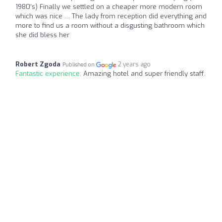
1980’s) Finally we settled on a cheaper more modern room
which was nice … The lady from reception did everything and
more to find us a room without a disgusting bathroom which
she did bless her
Robert Zgoda
2 years ago
Published on
Fantastic experience:
Amazing hotel and super friendly staff.