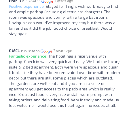
Fran B
3 years ago
Published on
Positive experience:
Stayed for 1 night with work. Easy to find
and ample parking (including electric car chargers). The
room was spacious and comfy, with a large bathroom.
Having air con would’ve improved my stay but there was a
fan and so it did the job. Good choice of breakfast. Would
stay again.
C MCL
3 years ago
Published on
Fantastic experience:
The hotel has a nice venue with
parking. Check in was very quick and easy. We had the luxury
suite & 2 bed apartment. Both were very spacious and clean.
It looks like they have been renovated over time with modern
decor but there are still some pieces which are outdated.
The gardens are well kept and if you are in a suite or
apartment you get access to the patio area which is really
nice. Breakfast food is very nice & staff were prompt with
taking orders and delivering food. Very friendly and made us
feel welcome. I would use this hotel again, no issues at all.