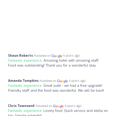
Shaun Roberts
4 years ago
Published on
Fantastic experience:
Amazing hotel with amazing staff.
Food was outstanding! Thank you for a wonderful stay
Amanda Tompkins
4 years ago
Published on
Fantastic experience:
Great suite - we had a free upgrade!
Friendly staff and the food was wonderful. We will be back!
Chris Townsend
4 years ago
Published on
Fantastic experience:
Lovely food. Quick service and stella on
tap. Simple splendid