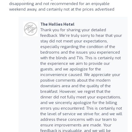
disappointing and not recommended for an enjoyable
weekend away, and certainly not at the prices advertised
The Hollies Hotel
Thank you for sharing your detailed
feedback. We're truly sorry to hear that your
stay did not meet your expectations,
especially regarding the condition of the
bedrooms and the issues you experienced
with the blinds and TVs. This is certainly not
the experience we aim to provide our
guests, and we apologize for the
inconvenience caused. We appreciate your
positive comments about the modern
downstairs area and the quality of the
breakfast. However, we regret that the
dinner did not fully meet your expectations,
and we sincerely apologize for the billing
errors you encountered. This is certainly not
the level of service we strive for, and we will
address these concerns with our team to
ensure improvements are made. Your
feedback is invaluable, and we will be