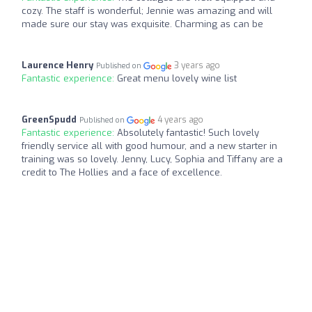
cozy. The staff is wonderful; Jennie was amazing and will
made sure our stay was exquisite. Charming as can be
Laurence Henry
3 years ago
Published on
Fantastic experience:
Great menu lovely wine list
GreenSpudd
4 years ago
Published on
Fantastic experience:
Absolutely fantastic! Such lovely
friendly service all with good humour, and a new starter in
training was so lovely. Jenny, Lucy, Sophia and Tiffany are a
credit to The Hollies and a face of excellence.