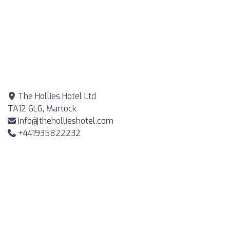
The Hollies Hotel Ltd
TA12 6LG, Martock
info@thehollieshotel.com
+441935822232