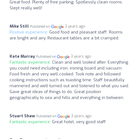
Great food. Plenty of free parking. Spotlessly clean rooms.
Slept really well!
Mike Still
3 years ago
Published on
Positive experience:
Good food and pleasant staff. Rooms
are bright and airy. Restaurant tables are a bit cramped.
Kate Murray
3 years ago
Published on
Fantastic experience:
Clean and well looked after. Everything
you could need including iron, ironing board and vacuum.
Food fresh and very well cooked. Took note and followed
cooking instructions such as toasting time. Staff beautifully
mannered and well turned out and listened to what you said.
Gave great ideas of things to do. Great position
geographically to sea and hills and everything in between.
Stuart Shaw
3 years ago
Published on
Fantastic experience:
Great hotel, very good staff