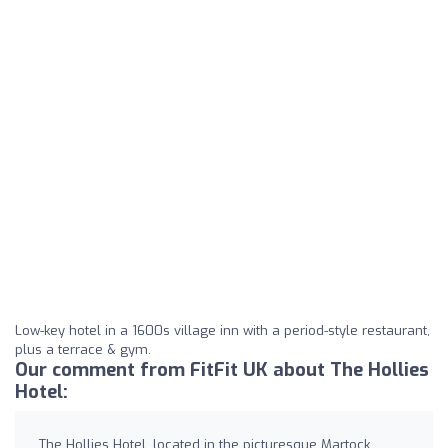
Low-key hotel in a 1600s village inn with a period-style restaurant,
plus a terrace & gym.
Our comment from FitFit UK about The Hollies
Hotel:
The Hollies Hotel, located in the picturesque Martock,