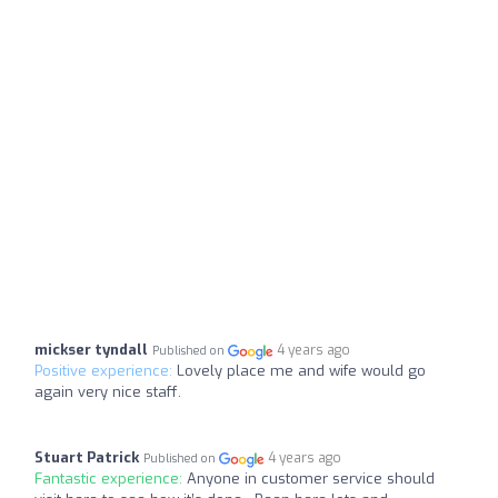
mickser tyndall
4 years ago
Published on
Positive experience:
Lovely place me and wife would go
again very nice staff.
Stuart Patrick
4 years ago
Published on
Fantastic experience:
Anyone in customer service should