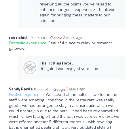
reviewing all the points you've raised to
enhance our guest experience. Thank you
again for bringing these matters to our
attention
roy richichi
2 years ago
Published on
Fantastic experience:
Beautiful place to relax or romantic
gateway.
The Hollies Hotel
Delighted you enjoyed your stay.
Sandy Rawle
2 years ago
Published on
Positive experience:
We stayed at the hollies .. we found the
staff were amazing .. the food in the restaurant was really
good .. we had arranged to stay in a junior suite which we
could not stay in due to the bath .. it had been re-enamelled
which is now falling off and the bath was very very dirty .. we
were offered another 5 different rooms all with revolting
baths enamel all peeling off .. all very outdated styling (