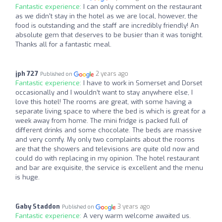
Fantastic experience:
I can only comment on the restaurant
as we didn't stay in the hotel as we are local, however, the
food is outstanding and the staff are incredibly friendly! An
absolute gem that deserves to be busier than it was tonight.
Thanks all for a fantastic meal.
jph 727
2 years ago
Published on
Fantastic experience:
I have to work in Somerset and Dorset
occasionally and I wouldn’t want to stay anywhere else, I
love this hotel! The rooms are great, with some having a
separate living space to where the bed is which is great for a
week away from home. The mini fridge is packed full of
different drinks and some chocolate. The beds are massive
and very comfy. My only two complaints about the rooms
are that the showers and televisions are quite old now and
could do with replacing in my opinion. The hotel restaurant
and bar are exquisite, the service is excellent and the menu
is huge.
Gaby Staddon
3 years ago
Published on
Fantastic experience:
A very warm welcome awaited us.