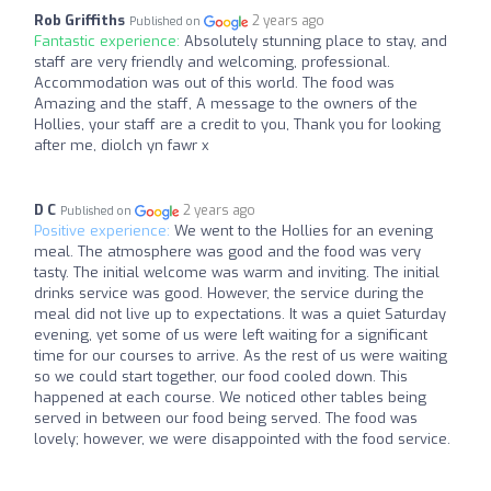
Rob Griffiths
2 years ago
Published on
Fantastic experience:
Absolutely stunning place to stay, and
staff are very friendly and welcoming, professional.
Accommodation was out of this world. The food was
Amazing and the staff, A message to the owners of the
Hollies, your staff are a credit to you, Thank you for looking
after me, diolch yn fawr x
D C
2 years ago
Published on
Positive experience:
We went to the Hollies for an evening
meal. The atmosphere was good and the food was very
tasty. The initial welcome was warm and inviting. The initial
drinks service was good. However, the service during the
meal did not live up to expectations. It was a quiet Saturday
evening, yet some of us were left waiting for a significant
time for our courses to arrive. As the rest of us were waiting
so we could start together, our food cooled down. This
happened at each course. We noticed other tables being
served in between our food being served. The food was
lovely; however, we were disappointed with the food service.