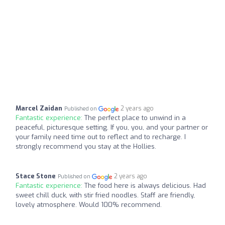
Marcel Zaidan
2 years ago
Published on
Fantastic experience:
The perfect place to unwind in a
peaceful, picturesque setting. If you, you, and your partner or
your family need time out to reflect and to recharge. I
strongly recommend you stay at the Hollies.
Stace Stone
2 years ago
Published on
Fantastic experience:
The food here is always delicious. Had
sweet chill duck, with stir fried noodles. Staff are friendly,
lovely atmosphere. Would 100% recommend.