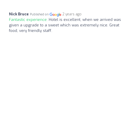
Nick Bruce
2 years ago
Published on
Fantastic experience:
Hotel is excellent, when we arrived was
given a upgrade to a sweet which was extremely nice. Great
food, very friendly staff.