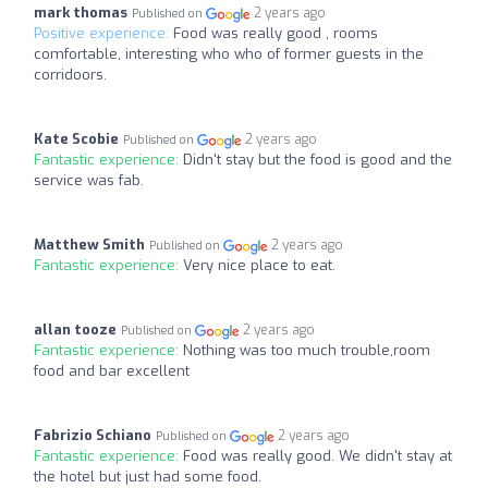
mark thomas
2 years ago
Published on
Positive experience:
Food was really good , rooms
comfortable, interesting who who of former guests in the
corridoors.
Kate Scobie
2 years ago
Published on
Fantastic experience:
Didn't stay but the food is good and the
service was fab.
Matthew Smith
2 years ago
Published on
Fantastic experience:
Very nice place to eat.
allan tooze
2 years ago
Published on
Fantastic experience:
Nothing was too much trouble,room
food and bar excellent
Fabrizio Schiano
2 years ago
Published on
Fantastic experience:
Food was really good. We didn't stay at
the hotel but just had some food.