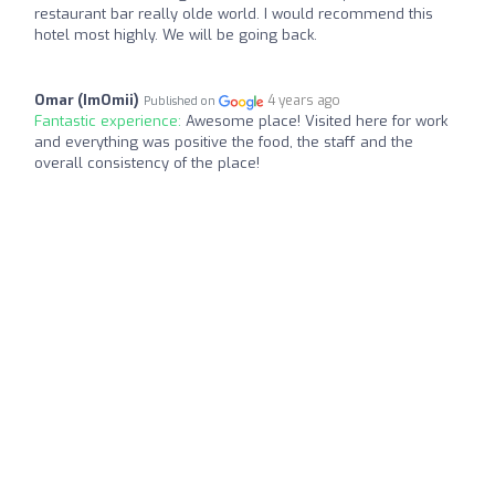
restaurant bar really olde world. I would recommend this
hotel most highly. We will be going back.
Omar (ImOmii)
4 years ago
Published on
Fantastic experience:
Awesome place! Visited here for work
and everything was positive the food, the staff and the
overall consistency of the place!