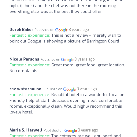
night (I think) and the chef was not there in the morning;
everything else was at the best they could offer.
Derek Baker
3 years ago
Published on
Fantastic experience:
This is not a review -I merely wish to
point out Google is showing a picture of Barrington Court!
Nicola Parsons
3 years ago
Published on
Fantastic experience:
Great room, great food, great location.
No complaints
roz waterhouse
3 years ago
Published on
Fantastic experience:
Beautiful hotel in a wonderful location.
Friendly helpful staff, delicious evening meal, comfortable
rooms, exceptionally clean. Would highly recommend this
lovely hotel.
Maria S. Harwell
3 years ago
Published on
Fantastic experience:
The cottages are well equipped and