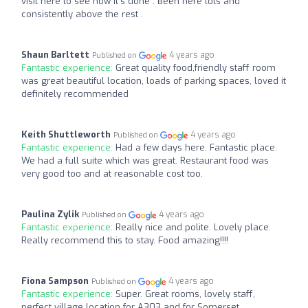
visit here to see how it’s done . Been here lots and
consistently above the rest .
Shaun Barltett
4 years ago
Published on
Fantastic experience:
Great quality food,friendly staff room
was great beautiful location, loads of parking spaces, loved it
definitely recommended
Keith Shuttleworth
4 years ago
Published on
Fantastic experience:
Had a few days here. Fantastic place.
We had a full suite which was great. Restaurant food was
very good too and at reasonable cost too.
Paulina Zylik
4 years ago
Published on
Fantastic experience:
Really nice and polite. Lovely place.
Really recommend this to stay. Food amazing!!!!
Fiona Sampson
4 years ago
Published on
Fantastic experience:
Super. Great rooms, lovely staff,
perfect village location for A303 and for Somerset