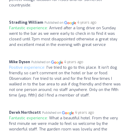
countryside.
Stradling William
4 years ago
Published on
Fantastic experience:
Arrived after a long drive on Sunday
went to the bar as we were early to check in to find it was
closed until 7pm most disappointed otherwise a great stay
and excellent meal in the evening with great service
Mike Dyson
4 years ago
Published on
Positive experience:
I’ve tried to go to this place. It isn’t dog
friendly so can’t comment on the hotel or bar or food.
Observation: I’ve tried to visit and for the first few times I
walked in to the bar area to ask if dog friendly and there was
not one person around, no staff anywhere. Only on the fifth
time (yep, fifth) did I find a member of staff.
Derek Northcott
4 years ago
Published on
Fantastic experience:
What a beautiful hotel. From the very
first minute we were made to feel so welcome by the
wonderful staff. The garden room was lovely and the