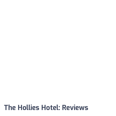
The Hollies Hotel: Reviews