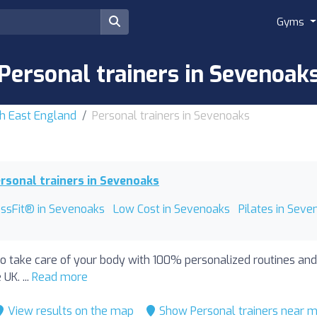
Gyms
Personal trainers in Sevenoak
th East England
Personal trainers in Sevenoaks
rsonal trainers in Sevenoaks
ossFit® in Sevenoaks
Low Cost in Sevenoaks
Pilates in Seve
to take care of your body with 100% personalized routines and
UK. ...
Read more
View results on the map
Show Personal trainers near 