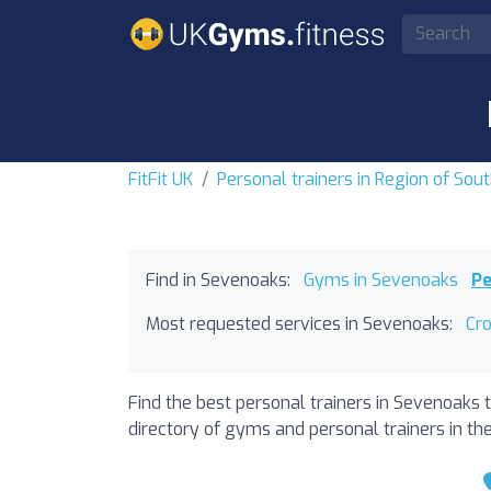
FitFit UK
Personal trainers in Region of Sou
Find in Sevenoaks:
Gyms in Sevenoaks
Pe
Most requested services in Sevenoaks:
Cr
Find the best personal trainers in Sevenoaks 
directory of gyms and personal trainers in the 