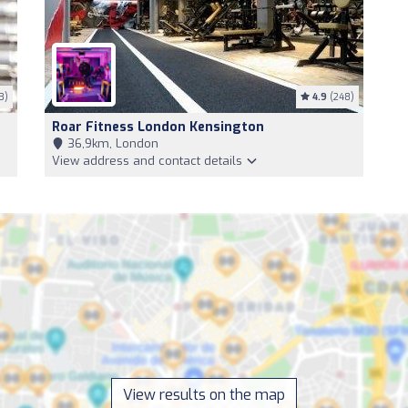
3)
4.9
(248)
Roar Fitness London Kensington
36,9km, London
View address and contact details
View results on the map