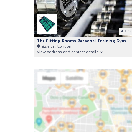
5
(18
The Fitting Rooms Personal Training Gym
32,6km, London
View address and contact details