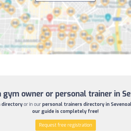
a gym owner or personal trainer in S
directory
or in our
personal trainers directory in Sevenoa
our guide is completely free!
Request free registration