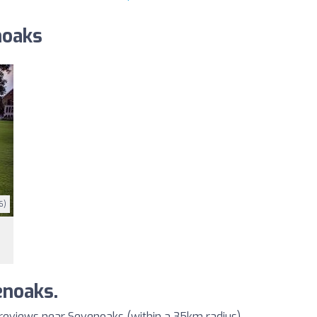
noaks
6)
enoaks.
 reviews near Sevenoaks (within a 35km radius)