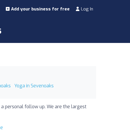
Add your business for free
Log In
s
noaks
Yoga in Sevenoaks
 a personal follow up. We are the largest
me