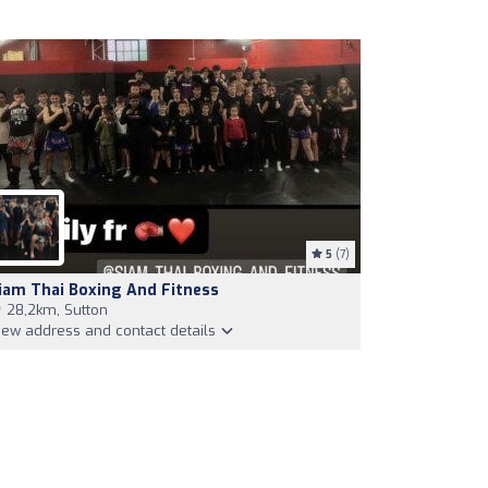
5
(7)
iam Thai Boxing And Fitness
28,2km, Sutton
iew address and contact details