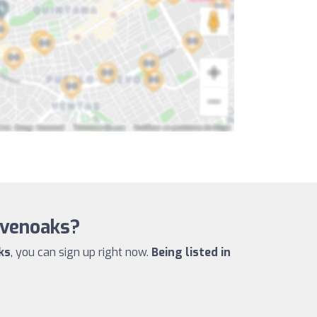
evenoaks?
ks
, you can sign up right now.
Being listed in