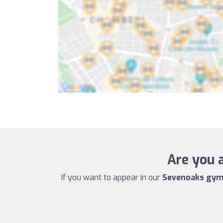
Are you 
If you want to appear in our
Sevenoaks gym 