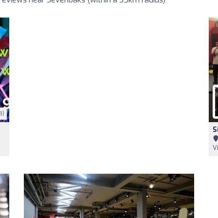
3)
S
V