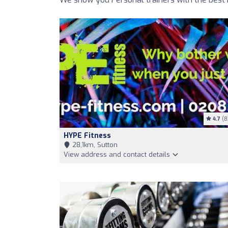
4.7
(8
HYPE Fitness
28,1km, Sutton
View address and contact details