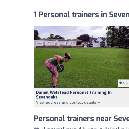
1 Personal trainers in Seve
5
(2
Daniel Welstead Personal Training In
Sevenoaks
View address and contact details
Personal trainers near Sev
We show you Personal trainers with the best