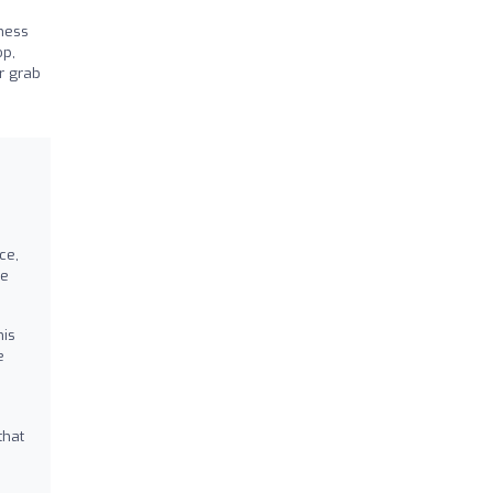
tness
op,
or grab
ce,
ve
his
e
that