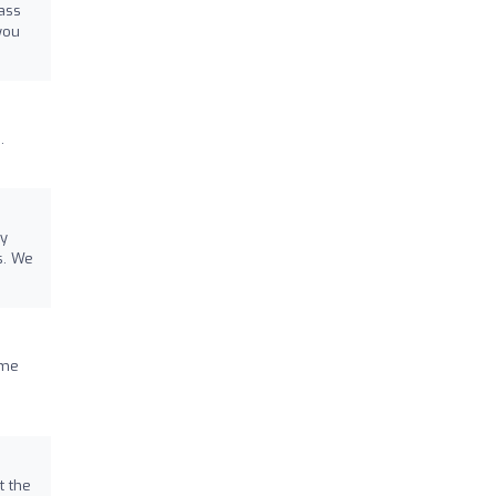
lass
you
.
ay
s. We
 me
t the