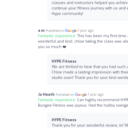
classes and instructors helped you achiev
continue your fitness journey with us and e
Hype community!
a m
1 year ago
Published on
Fantastic experience:
This has been my first time a
wonderful and kind, chloe taking the class was a
you so much ❤️
HYPE Fitness
We are thrilled to hear that you had such a 
Chloe made a lasting impression with thei
studio soon! Thank you for your kind word
Jo Heath
1 year ago
Published on
Fantastic experience:
Can highly recommend HYPE F
Bungee Fitness was joyous. Had the hubby swingin
HYPE Fitness
Thank you for your wonderful review, Jo! W