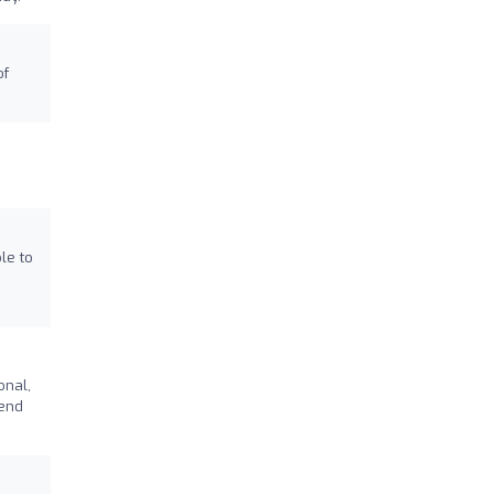
of
le to
onal,
mend