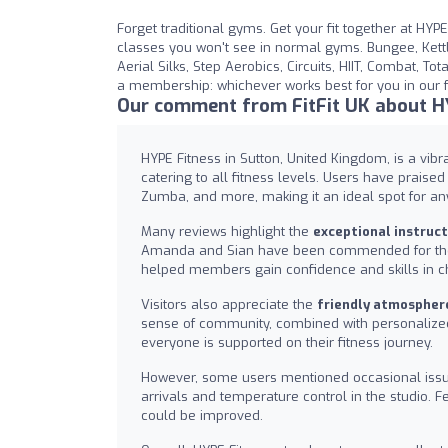
Forget traditional gyms. Get your fit together at HYP
classes you won't see in normal gyms. Bungee, Kettl
Aerial Silks, Step Aerobics, Circuits, HIIT, Combat, T
a membership: whichever works best for you in our f
Our comment from FitFit UK about H
HYPE Fitness in Sutton, United Kingdom, is a vib
catering to all fitness levels. Users have praise
Zumba, and more, making it an ideal spot for any
Many reviews highlight the
exceptional instruc
Amanda and Sian have been commended for their
helped members gain confidence and skills in c
Visitors also appreciate the
friendly atmospher
sense of community, combined with personalized 
everyone is supported on their fitness journey.
However, some users mentioned occasional iss
arrivals and temperature control in the studio. 
could be improved.