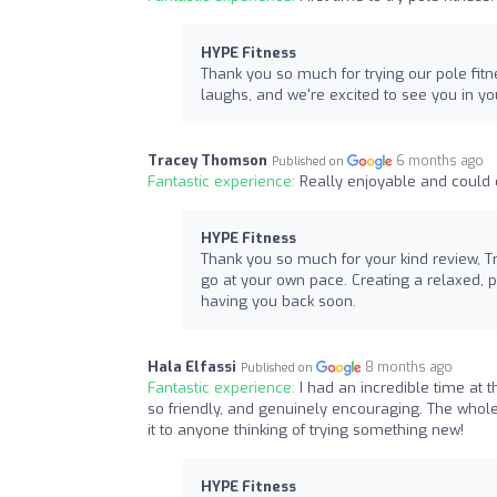
HYPE Fitness
Thank you so much for trying our pole fitne
laughs, and we're excited to see you in y
Tracey Thomson
6 months ago
Published on
Fantastic experience:
Really enjoyable and could 
HYPE Fitness
Thank you so much for your kind review, T
go at your own pace. Creating a relaxed, p
having you back soon.
Hala Elfassi
8 months ago
Published on
Fantastic experience:
I had an incredible time at 
so friendly, and genuinely encouraging. The whol
it to anyone thinking of trying something new!
HYPE Fitness