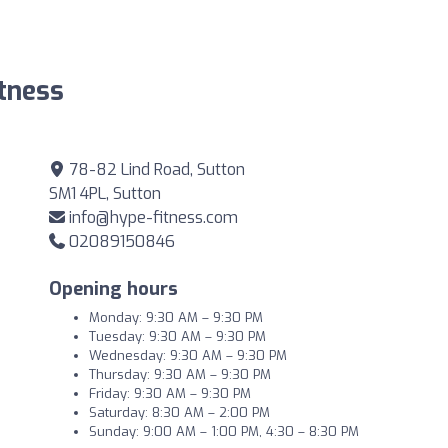
tness
78-82 Lind Road, Sutton
SM1 4PL, Sutton
info@hype-fitness.com
02089150846
Opening hours
Monday: 9:30 AM – 9:30 PM
Tuesday: 9:30 AM – 9:30 PM
Wednesday: 9:30 AM – 9:30 PM
Thursday: 9:30 AM – 9:30 PM
Friday: 9:30 AM – 9:30 PM
Saturday: 8:30 AM – 2:00 PM
Sunday: 9:00 AM – 1:00 PM, 4:30 – 8:30 PM