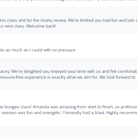
ss class and for the lovely review. We're thrilled you had fun and lots 
our next class. Welcome back!
do as much as I could with no pressure
racey. We're delighted you enjoyed your time with us and felt comfortab
ressure-free experience is exactly what we aim for. We look forward to
the bungee class! Amanda was amazing from start to finish, so professi
e session was fun and energetic. I honestly had a blast. Highly recom