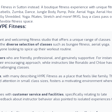
E Fitness in Sutton instead. A boutique fitness experience with unique fi
ebells, Zumba, Dance, Jungle Body, Pump, Pole, Aerial Yoga, Aerial Ho
otally Shredded, Yoga, Pilates, Stretch and more! PAYG, buy a class pass 
lexible fitness space.
YPE Fitness:
rant and welcoming fitness studio that offers a unique range of classes
d the
diverse selection of classes
such as bungee fitness, aerial yoga,
one looking to spice up their workout routine.
tors
who are friendly, professional, and genuinely supportive. For instan
 encouraging approach, while instructors like Ronaldo and Chloe ha
hallenging classes.
e
, with many describing HYPE Fitness as a place that feels like family. T
attention in small class sizes, fosters a motivating environment wher
ues with
customer service and facilities
, specifically relating to late
Feedback about instructor behavior also pointed to isolated experiences 