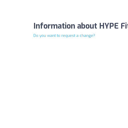
Information about HYPE Fi
Do you want to request a change?