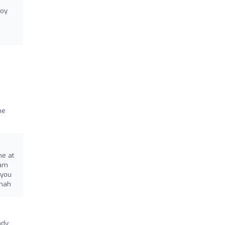
joy
he
me at
eam
 you
nnah
ady.