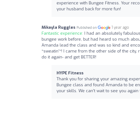
experience with Bungee Fitness. Your re
your husband back for more fun!
Mikayla Ruggles
1 year ago
Published on
Fantastic experience:
I had an absolutely fabulous
bungee work before, but had heard so much about i
Amanda lead the class and was so kind and encou
*sweatin’*! I came from the other side of the city,
do it again- and get BETTER!
HYPE Fitness
Thank you for sharing your amazing experi
Bungee class and found Amanda to be enco
your skills. We can't wait to see you agai