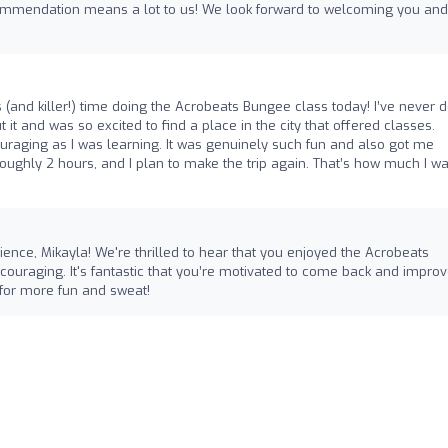
commendation means a lot to us! We look forward to welcoming you and
 (and killer!) time doing the Acrobeats Bungee class today! I’ve never 
t and was so excited to find a place in the city that offered classes.
raging as I was learning. It was genuinely such fun and also got me
 roughly 2 hours, and I plan to make the trip again. That’s how much I wa
ence, Mikayla! We're thrilled to hear that you enjoyed the Acrobeats
uraging. It's fantastic that you’re motivated to come back and impro
n for more fun and sweat!