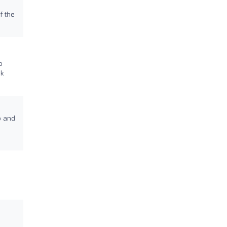
f the
o
nk
o and