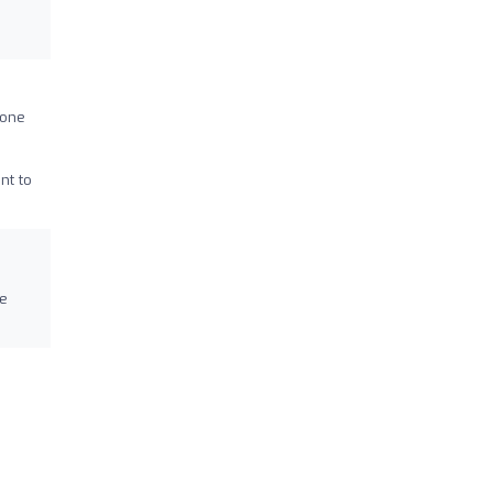
done
nt to
ve