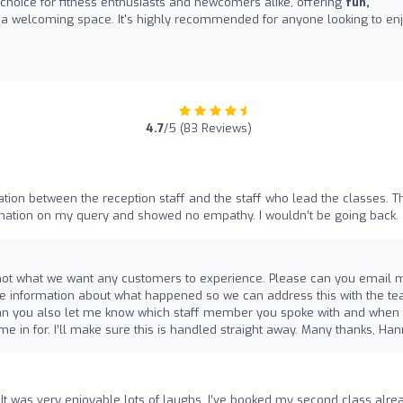
 choice for fitness enthusiasts and newcomers alike, offering
fun,
 a welcoming space. It's highly recommended for anyone looking to en
4.7
/5 (83 Reviews)
on between the reception staff and the staff who lead the classes. T
rmation on my query and showed no empathy. I wouldn’t be going back.
t’s not what we want any customers to experience. Please can you email 
 information about what happened so we can address this with the t
e can you also let me know which staff member you spoke with and when
e in for. I’ll make sure this is handled straight away. Many thanks, Ha
s. It was very enjoyable lots of laughs. I’ve booked my second class alre