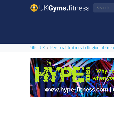
FitFit UK
Personal trainers in Region of Gre