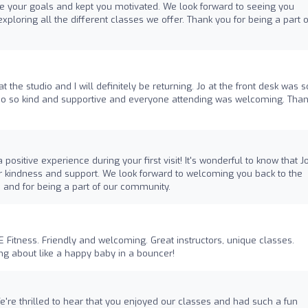
e your goals and kept you motivated. We look forward to seeing you
xploring all the different classes we offer. Thank you for being a part o
t the studio and I will definitely be returning. Jo at the front desk was s
lso so kind and supportive and everyone attending was welcoming. Tha
positive experience during your first visit! It's wonderful to know that J
r kindness and support. We look forward to welcoming you back to the
s and for being a part of our community.
itness. Friendly and welcoming. Great instructors, unique classes.
g about like a happy baby in a bouncer!
e're thrilled to hear that you enjoyed our classes and had such a fun