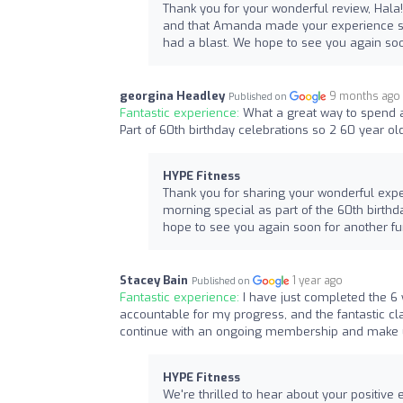
Thank you for your wonderful review, Hala!
and that Amanda made your experience so
had a blast. We hope to see you again so
georgina Headley
9 months ago
Published on
Fantastic experience:
What a great way to spend a
Part of 60th birthday celebrations so 2 60 year old
HYPE Fitness
Thank you for sharing your wonderful expe
morning special as part of the 60th birthda
hope to see you again soon for another fu
Stacey Bain
1 year ago
Published on
Fantastic experience:
I have just completed the 6
accountable for my progress, and the fantastic cla
continue with an ongoing membership and make use
HYPE Fitness
We're thrilled to hear about your positive 