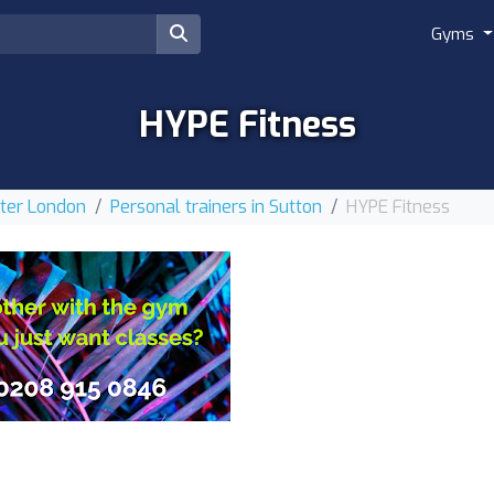
Gyms
HYPE Fitness
ater London
Personal trainers in Sutton
HYPE Fitness