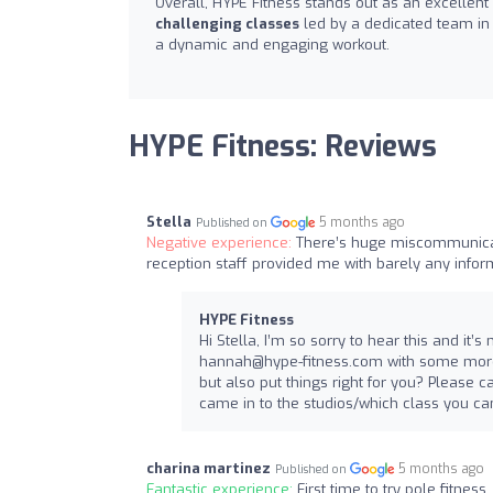
Overall, HYPE Fitness stands out as an excellent
challenging classes
led by a dedicated team in
a dynamic and engaging workout.
HYPE Fitness: Reviews
Stella
5 months ago
Published on
Negative experience:
There’s huge miscommunicati
reception staff provided me with barely any info
HYPE Fitness
Hi Stella, I’m so sorry to hear this and i
hannah@hype-fitness.com
with some more
but also put things right for you? Pleas
came in to the studios/which class you cam
charina martinez
5 months ago
Published on
Fantastic experience:
First time to try pole fitnes