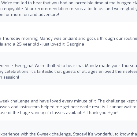
 We're thrilled to hear that you had an incredible time at the bungee c
 enjoyable. Your recommendation means a lot to us, and we're glad 
on for more fun and adventure!
 Thursday morning. Mandy was brilliant and got us through our routine
s and a 25 year old - just loved it. Georgina
rience, Georgina! We're thrilled to hear that Mandy made your Thursd
y celebrations. It's fantastic that guests of all ages enjoyed themselve
n session!
 week challenge and have loved every minute of it. The challenge kept
sses and instructors helped me get noticeable results. I cannot wait to
 of the huge variety of classes available!. Thank you Hype!
experience with the 6-week challenge, Stacey! It's wonderful to know tha