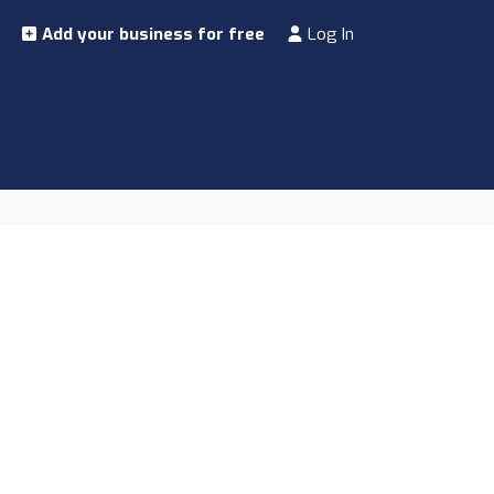
Add your business for free
Log In