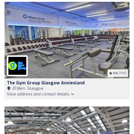
4.6
(199)
The Gym Group Glasgow Anniesland
37,8km, Glasgow
View address and contact details