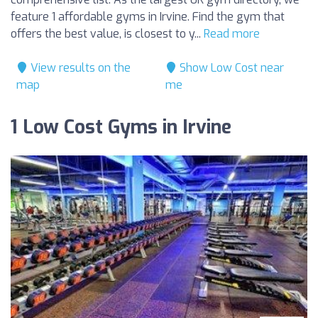
feature 1 affordable gyms in Irvine. Find the gym that
offers the best value, is closest to y...
Read more
View results on the
Show Low Cost near
map
me
1 Low Cost Gyms in Irvine