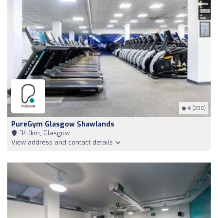
4
(200)
PureGym Glasgow Shawlands
34,1km, Glasgow
View address and contact details