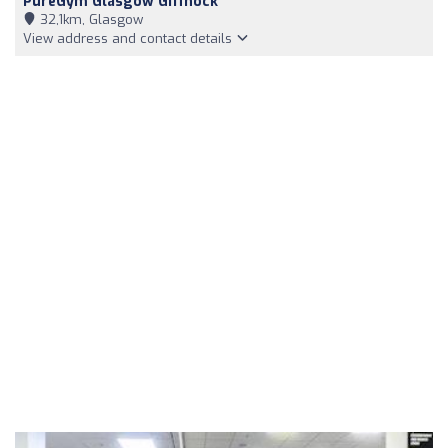
PureGym Glasgow Giffnock
32,1km, Glasgow
View address and contact details