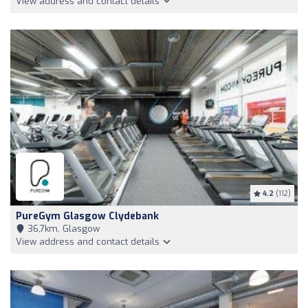
View address and contact details
4.2
(112)
PureGym Glasgow Clydebank
36,7km, Glasgow
View address and contact details