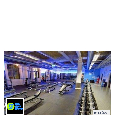
4.5
(199)