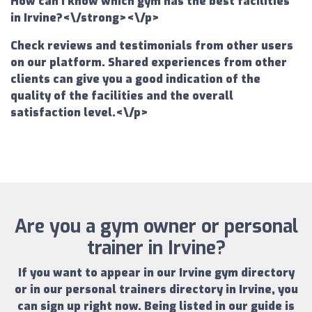
How can I know which gym has the best facilities
in Irvine?<\/strong><\/p>
Check reviews and testimonials from other users
on our platform. Shared experiences from other
clients can give you a good indication of the
quality of the facilities and the overall
satisfaction level.<\/p>
Are you a gym owner or personal
trainer in Irvine?
If you want to appear in our
Irvine gym directory
or in our
personal trainers directory in Irvine
, you
can sign up right now.
Being listed in our guide is