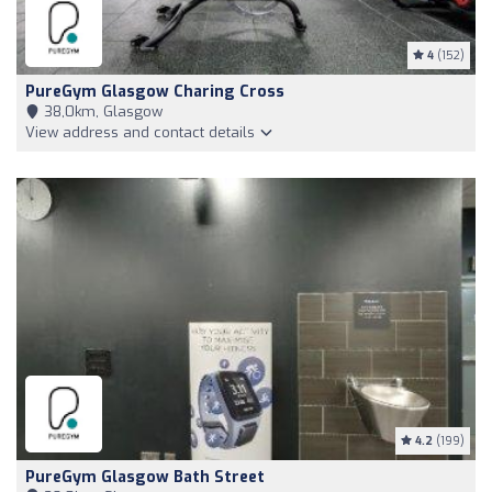
4
(152)
PureGym Glasgow Charing Cross
38,0km, Glasgow
View address and contact details
4.2
(199)
PureGym Glasgow Bath Street