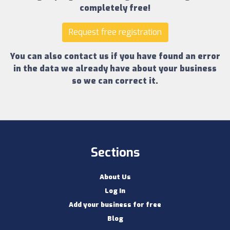
completely free!
Request free registration
You can also contact us if you have found an error
in the data we already have about your business
so we can correct it.
Sections
About Us
Log In
Add your business for free
Blog