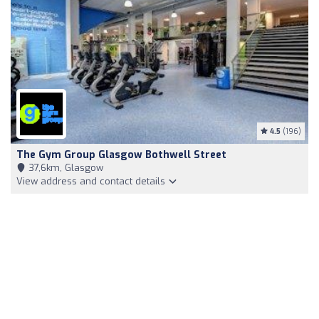
4.5
(196)
The Gym Group Glasgow Bothwell Street
37,6km, Glasgow
View address and contact details