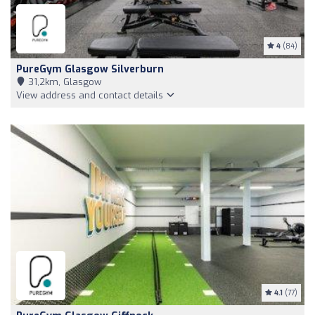
4
(84)
PureGym Glasgow Silverburn
31,2km, Glasgow
View address and contact details
4.1
(77)