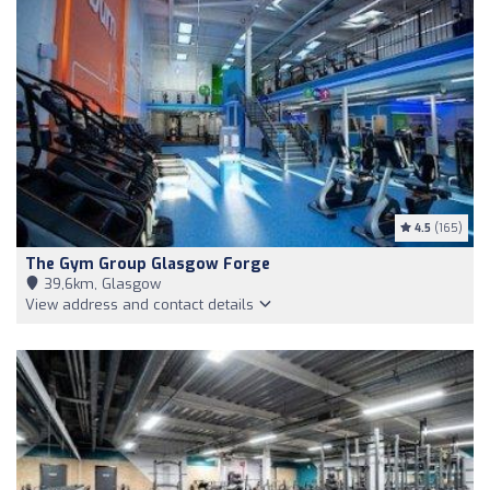
4.5
(165)
The Gym Group Glasgow Forge
39,6km, Glasgow
View address and contact details