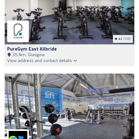
4.1
(108)
PureGym East Kilbride
35,1km, Glasgow
View address and contact details