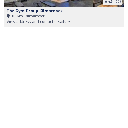
4.5
(106)
The Gym Group Kilmarnock
11,3km, Kilmarnock
View address and contact details