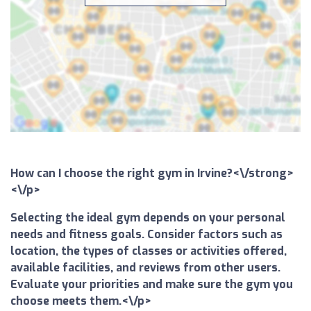
How can I choose the right gym in Irvine?<\/strong>
<\/p>
Selecting the ideal gym depends on your personal
needs and fitness goals. Consider factors such as
location, the types of classes or activities offered,
available facilities, and reviews from other users.
Evaluate your priorities and make sure the gym you
choose meets them.<\/p>