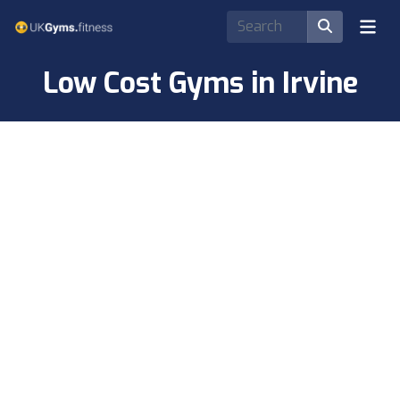
Low Cost Gyms in Irvine