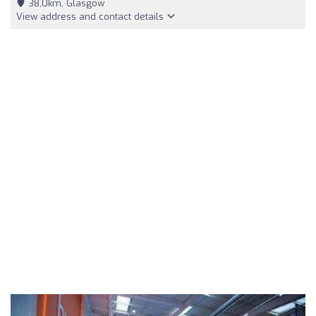
38,0km, Glasgow
View address and contact details