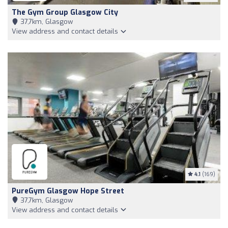
The Gym Group Glasgow City
37,7km, Glasgow
View address and contact details
4.1
(169)
PureGym Glasgow Hope Street
37,7km, Glasgow
View address and contact details