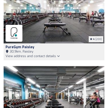
4
(200)
PureGym Paisley
30,9km, Paisley
View address and contact details