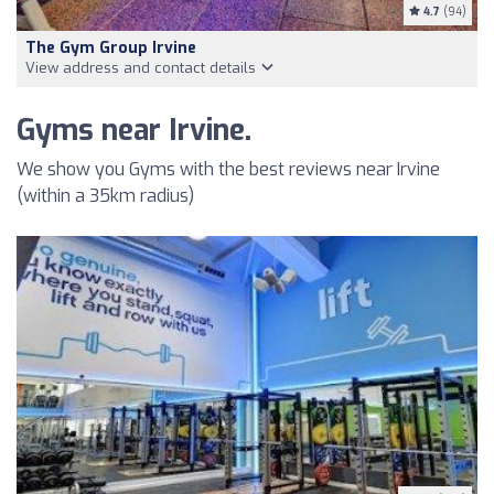
4.7
(94)
The Gym Group Irvine
View address and contact details
Gyms near Irvine.
We show you Gyms with the best reviews near Irvine
(within a 35km radius)