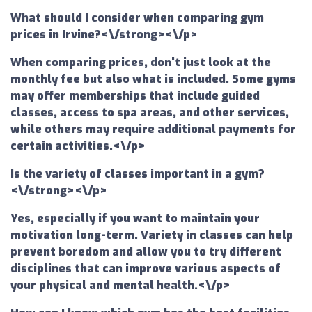
What should I consider when comparing gym
prices in Irvine?<\/strong><\/p>
When comparing prices, don't just look at the
monthly fee but also what is included. Some gyms
may offer memberships that include guided
classes, access to spa areas, and other services,
while others may require additional payments for
certain activities.<\/p>
Is the variety of classes important in a gym?
<\/strong><\/p>
Yes, especially if you want to maintain your
motivation long-term. Variety in classes can help
prevent boredom and allow you to try different
disciplines that can improve various aspects of
your physical and mental health.<\/p>