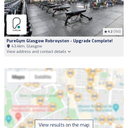
4.2
(150)
PureGym Glasgow Robroyston - Upgrade Complete!
43,4km, Glasgow
View address and contact details
View results on the map