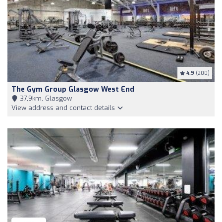
4.9
(200)
The Gym Group Glasgow West End
37,9km, Glasgow
View address and contact details