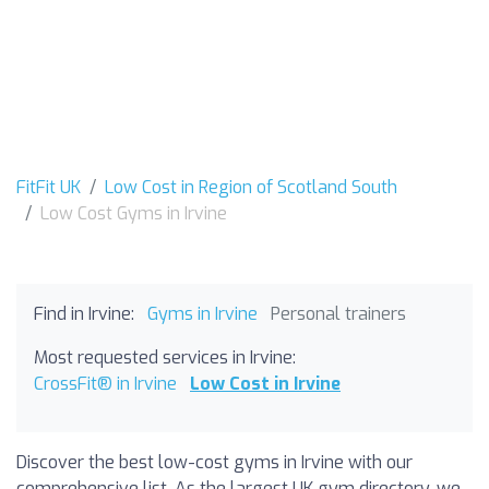
FitFit UK
Low Cost in Region of Scotland South
Low Cost Gyms in Irvine
Find in Irvine:
Gyms in Irvine
Personal trainers
Most requested services in Irvine:
CrossFit® in Irvine
Low Cost in Irvine
Discover the best low-cost gyms in Irvine with our
comprehensive list. As the largest UK gym directory, we