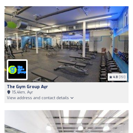
4.8
(151)
The Gym Group Ayr
15,4km, Ayr
View address and contact details