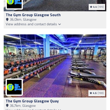
4.4
(199)
The Gym Group Glasgow South
36,0km, Glasgow
View address and contact details
4.6
(198)
The Gym Group Glasgow Quay
36,7km, Glasgow