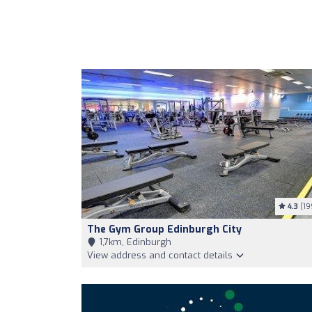
4.3
(19
The Gym Group Edinburgh City
1,7km, Edinburgh
View address and contact details