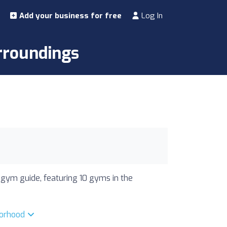
Add your business for free
Log In
rroundings
 gym guide, featuring 10 gyms in the
borhood