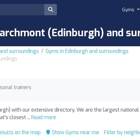
Gyms
archmont (Edinburgh) and su
 and surroundings
Gyms in Edinburgh and surroundings
undings
sonal trainers
gh) with our extensive directory. We are the largest national
’s closest ...
Read more
esults on the map
Show Gyms near me
Filter by neigh