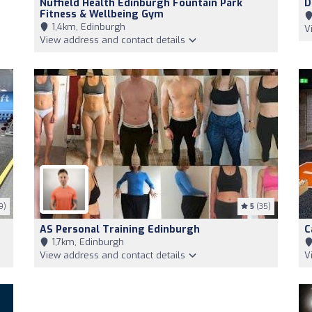
Nuffield Health Edinburgh Fountain Park
D
Fitness & Wellbeing Gym
1,4km, Edinburgh
V
View address and contact details
9)
5
(35)
AS Personal Training Edinburgh
C
1,7km, Edinburgh
View address and contact details
V