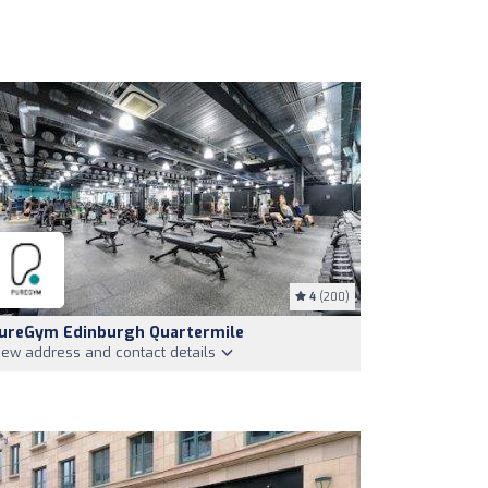
4
(200)
ureGym Edinburgh Quartermile
iew address and contact details