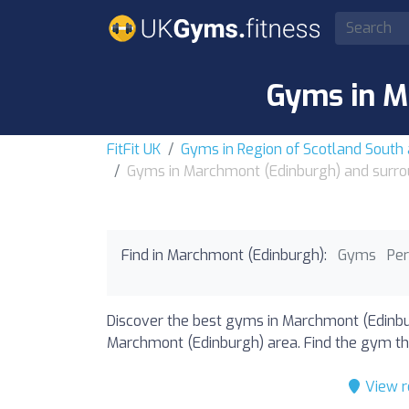
Gyms in M
FitFit UK
Gyms in Region of Scotland South
Gyms in Marchmont (Edinburgh) and surro
Find in Marchmont (Edinburgh):
Gyms
Per
Discover the best gyms in Marchmont (Edinbur
Marchmont (Edinburgh) area. Find the gym that
View r