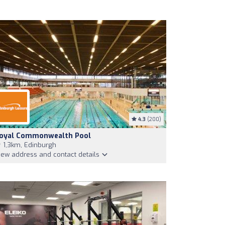
4.3
(200)
oyal Commonwealth Pool
1,3km, Edinburgh
iew address and contact details