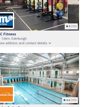
5
(110)
C Fitness
1,4km, Edinburgh
iew address and contact details
4.4
(193)