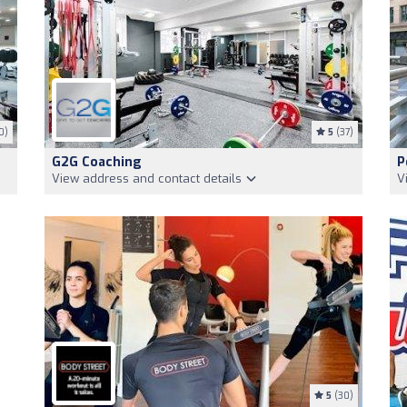
0)
5
(37)
G2G Coaching
P
View address and contact details
V
5
(30)