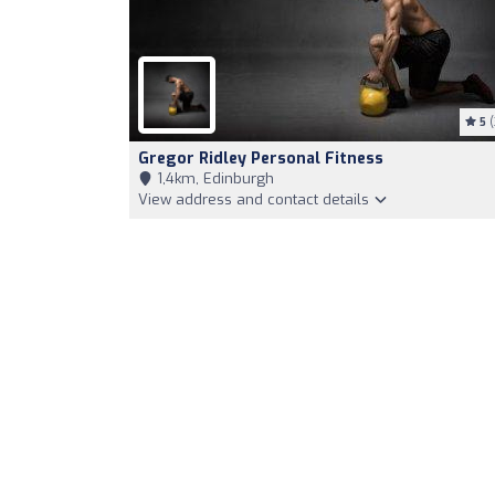
5
(
Gregor Ridley Personal Fitness
1,4km, Edinburgh
View address and contact details