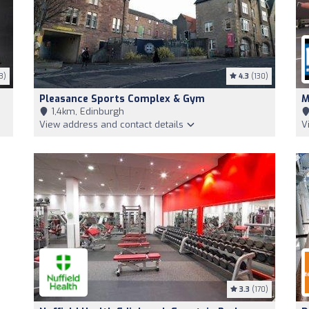
3)
4.3
(130)
Pleasance Sports Complex & Gym
M
1,4km, Edinburgh
View address and contact details
V
3.3
(170)