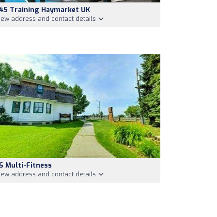
45 Training Haymarket UK
iew address and contact details
S Multi-Fitness
iew address and contact details