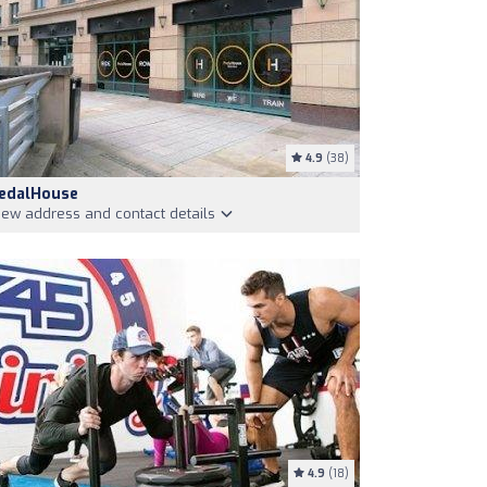
4.9
(38)
edalHouse
iew address and contact details
4.9
(18)