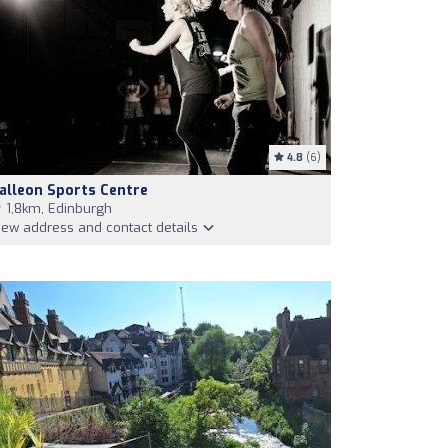
4.8
(6)
alleon Sports Centre
1,8km, Edinburgh
iew address and contact details