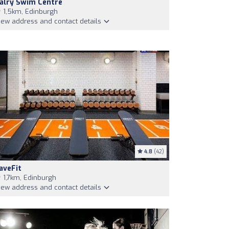
alry Swim Centre
1,5km, Edinburgh
iew address and contact details
4.8
(42)
aveFit
1,7km, Edinburgh
iew address and contact details