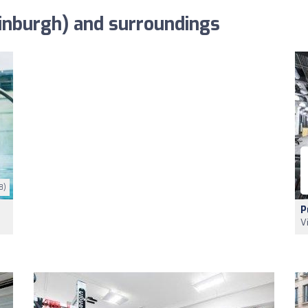
inburgh) and surroundings
8)
P
V