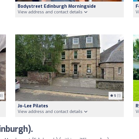
Bodystreet Edinburgh Morningside
F
View address and contact details
V
9)
5
(1)
Jo-Lee Pilates
R
View address and contact details
V
nburgh).