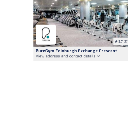
3.7
(17
PureGym Edinburgh Exchange Crescent
View address and contact details