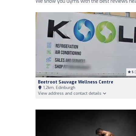
We show you Gyms with the best reviews nea
5
(
Beetroot Sauvage Wellness Centre
1,2km, Edinburgh
View address and contact details