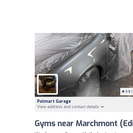
3.9
(
Polmart Garage
View address and contact details
Gyms near Marchmont (Edi