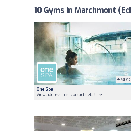
10 Gyms in Marchmont (Ed
4.3
(19
One Spa
View address and contact details