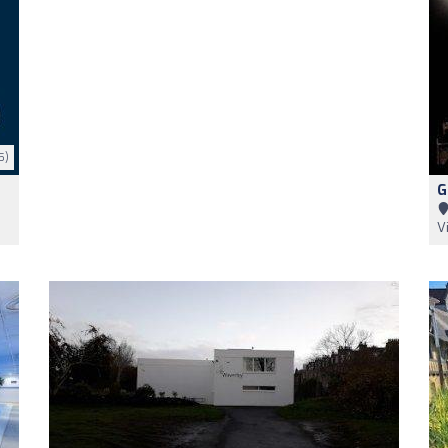
5)
G
V