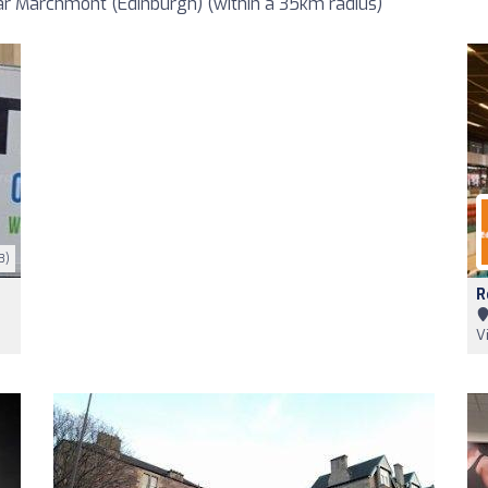
r Marchmont (Edinburgh) (within a 35km radius)
3)
R
V