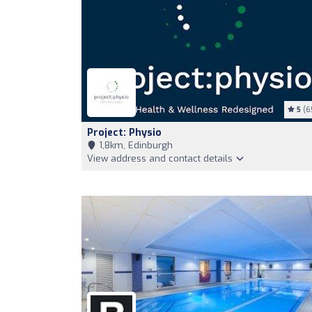
5
(6
Project: Physio
1,8km, Edinburgh
View address and contact details