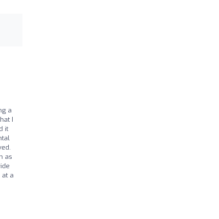
ng a
hat I
 it
ntal
ved.
m as
vide
 at a