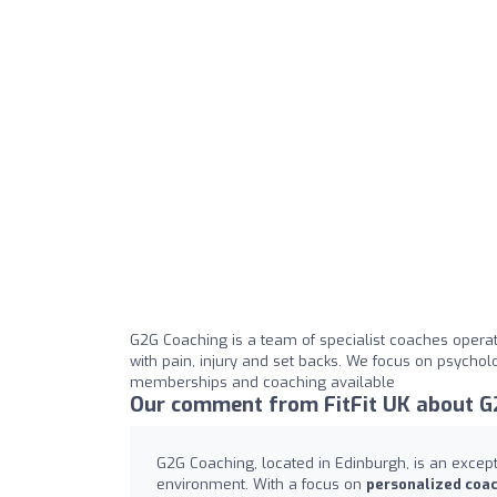
G2G Coaching is a team of specialist coaches operati
with pain, injury and set backs. We focus on psycho
memberships and coaching available
Our comment from FitFit UK about G
G2G Coaching, located in Edinburgh, is an exce
environment. With a focus on
personalized coa