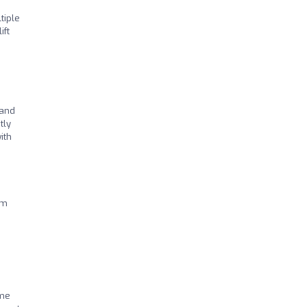
tiple
ift
 and
tly
ith
am
mme