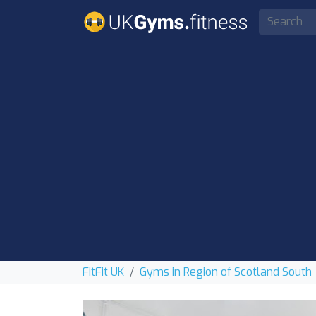
FitFit UK
Gyms in Region of Scotland South