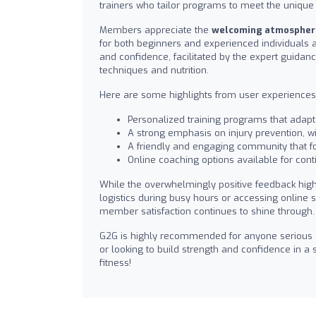
trainers who tailor programs to meet the unique
Members appreciate the
welcoming atmospher
for both beginners and experienced individuals a
and confidence, facilitated by the expert guidan
techniques and nutrition.
Here are some highlights from user experiences
Personalized training programs that adapt 
A strong emphasis on injury prevention, 
A friendly and engaging community that fo
Online coaching options available for cont
While the overwhelmingly positive feedback hig
logistics during busy hours or accessing online
member satisfaction continues to shine through.
G2G is highly recommended for anyone serious ab
or looking to build strength and confidence in 
fitness!