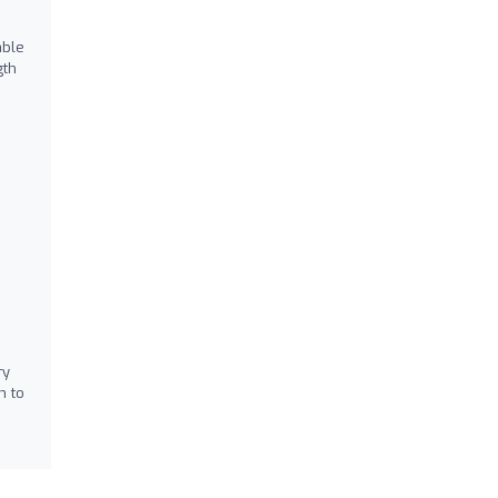
able
gth
ry
h to