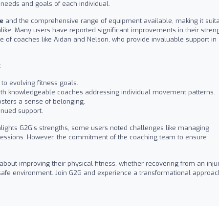
 needs and goals of each individual.
e
and the comprehensive range of equipment available, making it suit
like. Many users have reported significant improvements in their stren
ce of coaches like Aidan and Nelson, who provide invaluable support in
:
to evolving fitness goals.
with knowledgeable coaches addressing individual movement patterns.
sters a sense of belonging.
inued support.
hlights G2G’s strengths, some users noted challenges like managing
 sessions. However, the commitment of the coaching team to ensure
out improving their physical fitness, whether recovering from an inju
a safe environment. Join G2G and experience a transformational approac