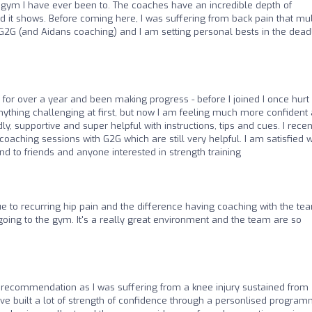
 gym I have ever been to. The coaches have an incredible depth of
 it shows. Before coming here, I was suffering from back pain that mul
 G2G (and Aidans coaching) and I am setting personal bests in the deadl
for over a year and been making progress - before I joined I once hurt
anything challenging at first, but now I am feeling much more confident
, supportive and super helpful with instructions, tips and cues. I recen
coaching sessions with G2G which are still very helpful. I am satisfied w
 to friends and anyone interested in strength training
to recurring hip pain and the difference having coaching with the te
going to the gym. It's a really great environment and the team are so
a recommendation as I was suffering from a knee injury sustained from
ave built a lot of strength of confidence through a personlised progra