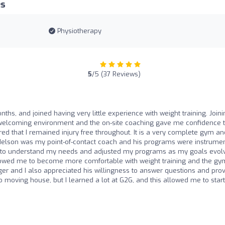
es
Physiotherapy
5
/5 (37 Reviews)
ths, and joined having very little experience with weight training. Joini
 welcoming environment and the on-site coaching gave me confidence t
 that I remained injury free throughout. It is a very complete gym and
Nelson was my point-of-contact coach and his programs were instrume
me to understand my needs and adjusted my programs as my goals evol
llowed me to become more comfortable with weight training and the gy
r and I also appreciated his willingness to answer questions and pro
to moving house, but I learned a lot at G2G, and this allowed me to start