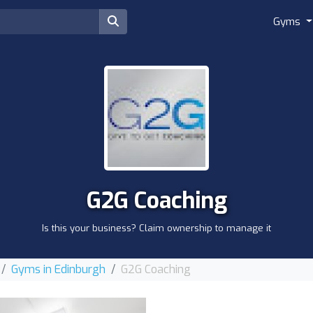
Gyms
G2G Coaching
Is this your business? Claim ownership to manage it
Gyms in Edinburgh
G2G Coaching