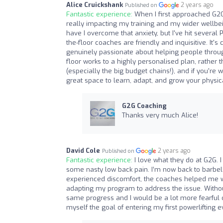
Alice Cruickshank
2 years ago
Published on
Fantastic experience:
When I first approached G2G
really impacting my training and my wider wellbei
have I overcome that anxiety, but I've hit several P
the-floor coaches are friendly and inquisitive. It
genuinely passionate about helping people throug
floor works to a highly personalised plan, rather 
(especially the big budget chains!), and if you're 
great space to learn, adapt, and grow your physica
G2G Coaching
Thanks very much Alice!
David Cole
2 years ago
Published on
Fantastic experience:
I love what they do at G2G. 
some nasty low back pain. I’m now back to barbell s
experienced discomfort, the coaches helped me wo
adapting my program to address the issue. Withou
same progress and I would be a lot more fearful o
myself the goal of entering my first powerlifting