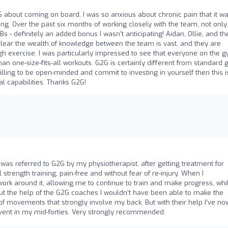
 about coming on board, I was so anxious about chronic pain that it w
ng. Over the past six months of working closely with the team, not only
Bs - definitely an added bonus I wasn't anticipating! Aidan, Ollie, and th
's clear the wealth of knowledge between the team is vast, and they are
h exercise. I was particularly impressed to see that everyone on the 
than one-size-fits-all workouts. G2G is certainly different from standard
willing to be open-minded and commit to investing in yourself then this i
l capabilities. Thanks G2G!
I was referred to G2G by my physiotherapist, after getting treatment for
trength training, pain-free and without fear of re-injury. When I
rk around it, allowing me to continue to train and make progress, whi
t the help of the G2G coaches I wouldn’t have been able to make the
f movements that strongly involve my back. But with their help I’ve no
 event in my mid-forties. Very strongly recommended.