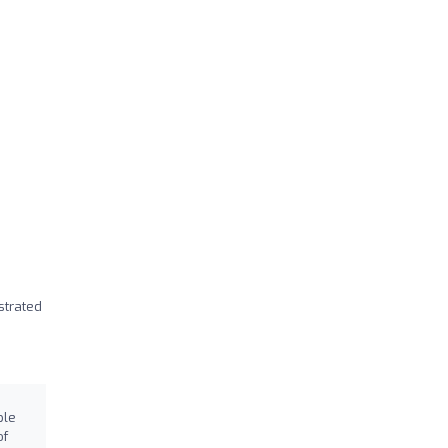
strated
ble
of