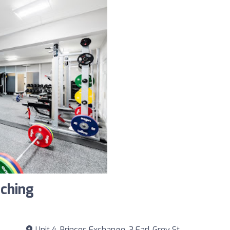
ching
Unit 4, Princes Exchange, 3 Earl Grey St