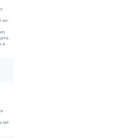
as
e on-
gym
 gyms
s a
le
w set