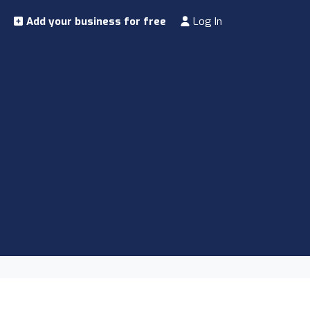
Add your business for free
Log In