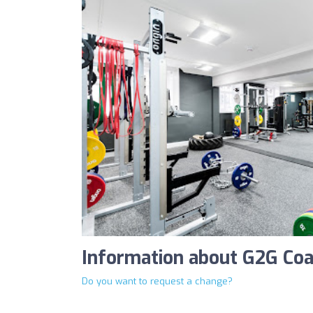
Information about G2G Coa
Do you want to request a change?