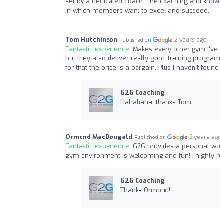
set by a dedicated coach. The coaching and know
in which members want to excel and succeed.
Tom Hutchinson
2 years ago
Published on
Fantastic experience:
Makes every other gym I've b
but they also deliver really good training program
for that the price is a bargain. Plus I haven't foun
G2G Coaching
Hahahaha, thanks Tom
Ormond MacDougald
2 years ag
Published on
Fantastic experience:
G2G provides a personal wo
gym environment is welcoming and fun! I highly 
G2G Coaching
Thanks Ormond!