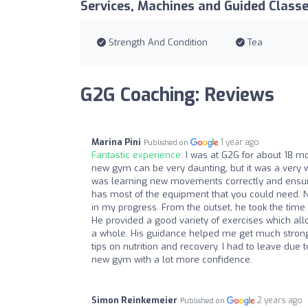
Services, Machines and Guided Class
Strength And Condition
Tea
G2G Coaching: Reviews
Marina Pini
1 year ago
Published on
Fantastic experience:
I was at G2G for about 18 mon
new gym can be very daunting, but it was a very
was learning new movements correctly and ensured
has most of the equipment that you could need. 
in my progress. From the outset, he took the ti
He provided a good variety of exercises which a
a whole. His guidance helped me get much stronge
tips on nutrition and recovery. I had to leave due 
new gym with a lot more confidence.
Simon Reinkemeier
2 years ago
Published on