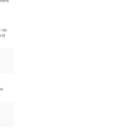
nment
t up,
and
he