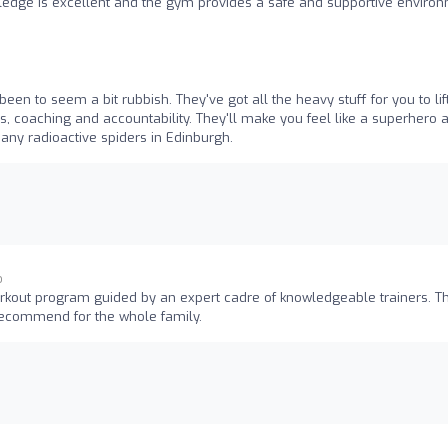
ledge is excellent and the gym provides a safe and supportive enviro
een to seem a bit rubbish. They've got all the heavy stuff for you to lif
s, coaching and accountability. They'll make you feel like a superhero 
d any radioactive spiders in Edinburgh.
o
rkout program guided by an expert cadre of knowledgeable trainers. T
recommend for the whole family.