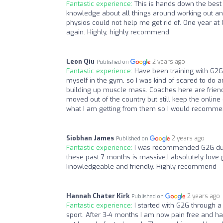
Fantastic experience:
This is hands down the best
knowledge about all things around working out and
physios could not help me get rid of. One year at
again. Highly, highly recommend.
Leon Qiu
2 years ago
Published on
Fantastic experience:
Have been training with G2G 
myself in the gym, so I was kind of scared to do 
building up muscle mass. Coaches here are friendly
moved out of the country but still keep the online 
what I am getting from them so I would recommend
Siobhan James
2 years ago
Published on
Fantastic experience:
I was recommended G2G due 
these past 7 months is massive.I absolutely love 
knowledgeable and friendly. Highly recommend
Hannah Chater Kirk
2 years ago
Published on
Fantastic experience:
I started with G2G through 
sport. After 3-4 months I am now pain free and h