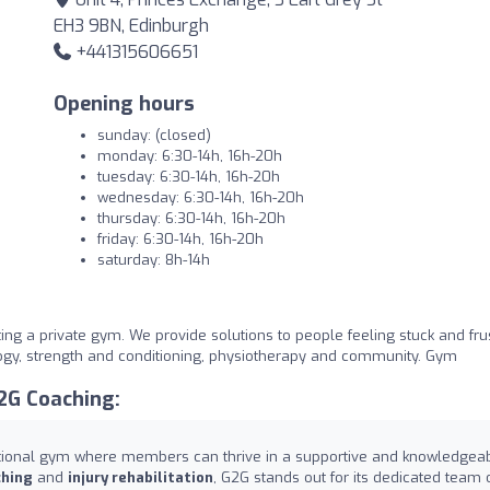
EH3 9BN, Edinburgh
+441315606651
Opening hours
sunday: (closed)
monday: 6:30-14h, 16h-20h
tuesday: 6:30-14h, 16h-20h
wednesday: 6:30-14h, 16h-20h
thursday: 6:30-14h, 16h-20h
friday: 6:30-14h, 16h-20h
saturday: 8h-14h
ng a private gym. We provide solutions to people feeling stuck and fru
logy, strength and conditioning, physiotherapy and community. Gym
2G Coaching:
ptional gym where members can thrive in a supportive and knowledgea
ching
and
injury rehabilitation
, G2G stands out for its dedicated team 