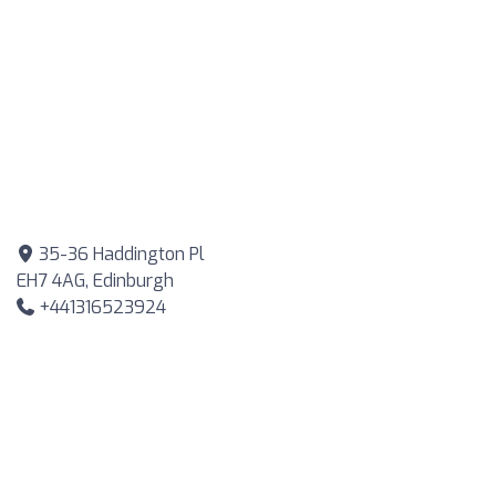
35-36 Haddington Pl
EH7 4AG, Edinburgh
+441316523924