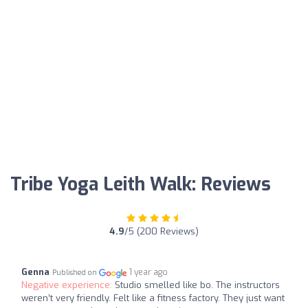
Tribe Yoga Leith Walk: Reviews
4.9
/5 (200 Reviews)
Genna
1 year ago
Published on
Negative experience:
Studio smelled like bo. The instructors
weren’t very friendly. Felt like a fitness factory. They just want