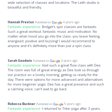
wide selection of classes and locations. The Leith studio is
beautiful and friendly.
Hannah Preston
4 years ago
Published on
Fantastic experience:
Bridget’s spin classes are fantastic.
Such a great workout, fantastic music and motivation. No
matter what mood you go into the class, you leave feeling
energised, positive and buzzing! I would recommend to
anyone and it’s definitely more than just a spin class
Sarah Goodwin
4 years ago
Published on
Fantastic experience:
Had such a great flow class with Dee.
The room was full of great energy as Dee took us through
our practice on a lovely morning, getting us ready for the
day. There were options for more advanced and alternatives
for more beginner yogis. Dee has a great presence and such
a calming voice, can't wait to go back.
Rebecca Buckner
5 years ago
Published on
Fantastic experience:
I returned to Tribe yoga after 3 years,