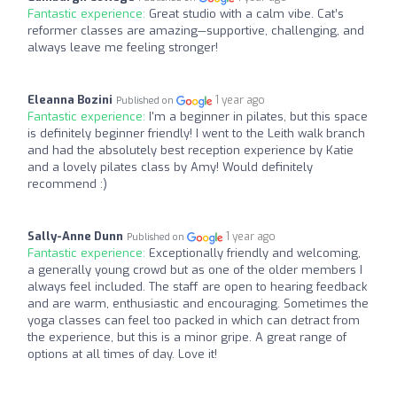
Fantastic experience:
Great studio with a calm vibe. Cat’s
reformer classes are amazing—supportive, challenging, and
always leave me feeling stronger!
Eleanna Bozini
1 year ago
Published on
Fantastic experience:
I'm a beginner in pilates, but this space
is definitely beginner friendly! I went to the Leith walk branch
and had the absolutely best reception experience by Katie
and a lovely pilates class by Amy! Would definitely
recommend :)
Sally-Anne Dunn
1 year ago
Published on
Fantastic experience:
Exceptionally friendly and welcoming,
a generally young crowd but as one of the older members I
always feel included. The staff are open to hearing feedback
and are warm, enthusiastic and encouraging. Sometimes the
yoga classes can feel too packed in which can detract from
the experience, but this is a minor gripe. A great range of
options at all times of day. Love it!