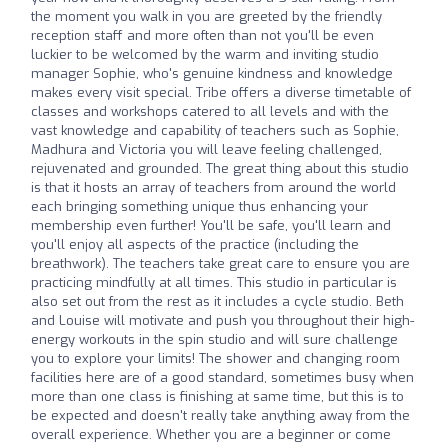
the moment you walk in you are greeted by the friendly
reception staff and more often than not you'll be even
luckier to be welcomed by the warm and inviting studio
manager Sophie, who's genuine kindness and knowledge
makes every visit special. Tribe offers a diverse timetable of
classes and workshops catered to all levels and with the
vast knowledge and capability of teachers such as Sophie,
Madhura and Victoria you will leave feeling challenged,
rejuvenated and grounded. The great thing about this studio
is that it hosts an array of teachers from around the world
each bringing something unique thus enhancing your
membership even further! You'll be safe, you'll learn and
you'll enjoy all aspects of the practice (including the
breathwork). The teachers take great care to ensure you are
practicing mindfully at all times. This studio in particular is
also set out from the rest as it includes a cycle studio. Beth
and Louise will motivate and push you throughout their high-
energy workouts in the spin studio and will sure challenge
you to explore your limits! The shower and changing room
facilities here are of a good standard, sometimes busy when
more than one class is finishing at same time, but this is to
be expected and doesn't really take anything away from the
overall experience. Whether you are a beginner or come