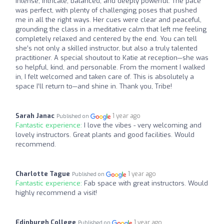
intense, intricate, balanced, and deeply powerful. The pace
was perfect, with plenty of challenging poses that pushed
me in all the right ways. Her cues were clear and peaceful,
grounding the class in a meditative calm that left me feeling
completely relaxed and centered by the end. You can tell
she’s not only a skilled instructor, but also a truly talented
practitioner. A special shoutout to Katie at reception—she was
so helpful, kind, and personable. From the moment I walked
in, I felt welcomed and taken care of. This is absolutely a
space I’ll return to—and shine in. Thank you, Tribe!
Sarah Janac
1 year ago
Published on
Fantastic experience:
I love the vibes - very welcoming and
lovely instructors. Great plants and good facilities. Would
recommend.
Charlotte Tague
1 year ago
Published on
Fantastic experience:
Fab space with great instructors. Would
highly recommend a visit!
Edinburgh College
1 year ago
Published on