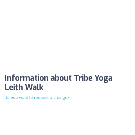
Information about Tribe Yoga
Leith Walk
Do you want to request a change?