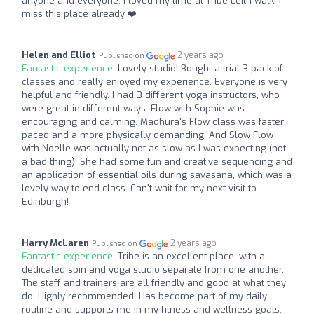
anyone and everyone. I loved my time at Tribe Leith walk. I
miss this place already ❤️
Helen and Elliot
2 years ago
Published on
Fantastic experience:
Lovely studio! Bought a trial 3 pack of
classes and really enjoyed my experience. Everyone is very
helpful and friendly. I had 3 different yoga instructors, who
were great in different ways. Flow with Sophie was
encouraging and calming. Madhura's Flow class was faster
paced and a more physically demanding. And Slow Flow
with Noelle was actually not as slow as I was expecting (not
a bad thing). She had some fun and creative sequencing and
an application of essential oils during savasana, which was a
lovely way to end class. Can't wait for my next visit to
Edinburgh!
Harry McLaren
2 years ago
Published on
Fantastic experience:
Tribe is an excellent place, with a
dedicated spin and yoga studio separate from one another.
The staff and trainers are all friendly and good at what they
do. Highly recommended! Has become part of my daily
routine and supports me in my fitness and wellness goals.