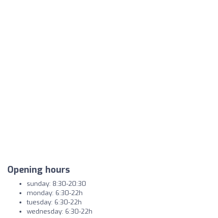
Opening hours
sunday: 8:30-20:30
monday: 6:30-22h
tuesday: 6:30-22h
wednesday: 6:30-22h