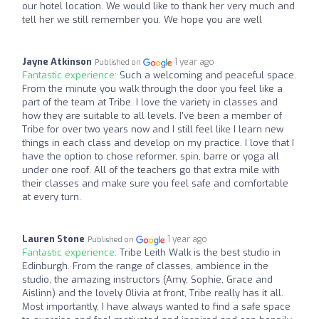
our hotel location. We would like to thank her very much and
tell her we still remember you. We hope you are well
Jayne Atkinson
1 year ago
Published on
Fantastic experience:
Such a welcoming and peaceful space.
From the minute you walk through the door you feel like a
part of the team at Tribe. I love the variety in classes and
how they are suitable to all levels. I've been a member of
Tribe for over two years now and I still feel like I learn new
things in each class and develop on my practice. I love that I
have the option to chose reformer, spin, barre or yoga all
under one roof. All of the teachers go that extra mile with
their classes and make sure you feel safe and comfortable
at every turn.
Lauren Stone
1 year ago
Published on
Fantastic experience:
Tribe Leith Walk is the best studio in
Edinburgh. From the range of classes, ambience in the
studio, the amazing instructors (Amy, Sophie, Grace and
Aislinn) and the lovely Olivia at front, Tribe really has it all.
Most importantly, I have always wanted to find a safe space