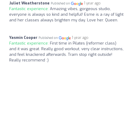
Juliet Weatherstone
1 year ago
Published on
Fantastic experience:
Amazing vibes, gorgeous studio,
everyone is always so kind and helpful! Esme is a ray of light
and her classes always brighten my day. Love her. Queen.
Yasmin Cooper
1 year ago
Published on
Fantastic experience:
First time in Pilates (reformer class)
and it was great. Really good workout, very clear instructions,
and feel knackered afterwards. Tram stop right outside!
Really recommend :)