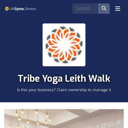
Tribe Yoga Leith Walk
Is this your business? Claim ownership to manage it