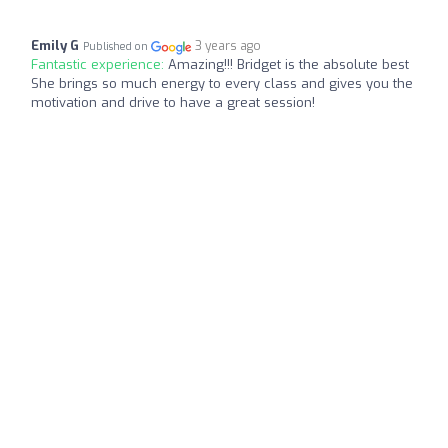
Emily G
3 years ago
Published on
Fantastic experience:
Amazing!!! Bridget is the absolute best
She brings so much energy to every class and gives you the
motivation and drive to have a great session!