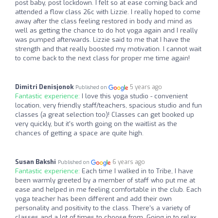
post baby, post lockdown. I felt so at ease coming back and
attended a flow class 26c with Lizzie. I really hoped to come
away after the class feeling restored in body and mind as
well as getting the chance to do hot yoga again and I really
was pumped afterwards. Lizzie said to me that I have the
strength and that really boosted my motivation. I cannot wait
to come back to the next class for proper me time again!
Dimitri Denisjonok
5 years ago
Published on
Fantastic experience:
I love this yoga studio - convenient
location, very friendly staff/teachers, spacious studio and fun
classes (a great selection too)! Classes can get booked up
very quickly, but it's worth going on the waitlist as the
chances of getting a space are quite high.
Susan Bakshi
6 years ago
Published on
Fantastic experience:
Each time I walked in to Tribe, I have
been warmly greeted by a member of staff who put me at
ease and helped in me feeling comfortable in the club. Each
yoga teacher has been different and add their own
personality and positivity to the class. There’s a variety of
classes and a lot of times to choose from. Going in to relax