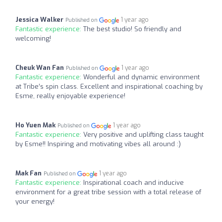
Jessica Walker
1 year ago
Published on
Fantastic experience:
The best studio! So friendly and
welcoming!
Cheuk Wan Fan
1 year ago
Published on
Fantastic experience:
Wonderful and dynamic environment
at Tribe’s spin class. Excellent and inspirational coaching by
Esme, really enjoyable experience!
Ho Yuen Mak
1 year ago
Published on
Fantastic experience:
Very positive and uplifting class taught
by Esme!! Inspiring and motivating vibes all around :)
Mak Fan
1 year ago
Published on
Fantastic experience:
Inspirational coach and inducive
environment for a great tribe session with a total release of
your energy!