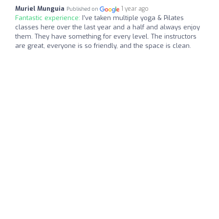
Muriel Munguia
1 year ago
Published on
Fantastic experience:
I’ve taken multiple yoga & Pilates
classes here over the last year and a half and always enjoy
them. They have something for every level. The instructors
are great, everyone is so friendly, and the space is clean.