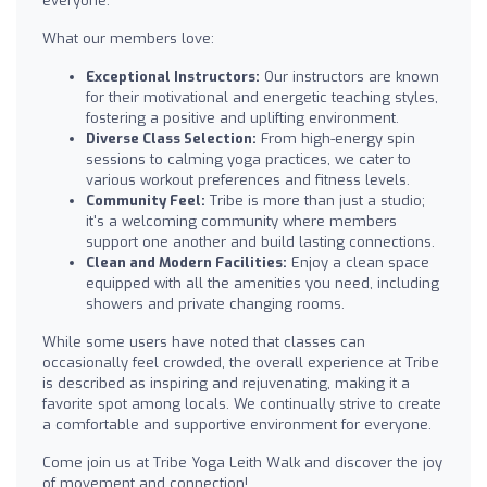
everyone.
What our members love:
Exceptional Instructors:
Our instructors are known
for their motivational and energetic teaching styles,
fostering a positive and uplifting environment.
Diverse Class Selection:
From high-energy spin
sessions to calming yoga practices, we cater to
various workout preferences and fitness levels.
Community Feel:
Tribe is more than just a studio;
it's a welcoming community where members
support one another and build lasting connections.
Clean and Modern Facilities:
Enjoy a clean space
equipped with all the amenities you need, including
showers and private changing rooms.
While some users have noted that classes can
occasionally feel crowded, the overall experience at Tribe
is described as inspiring and rejuvenating, making it a
favorite spot among locals. We continually strive to create
a comfortable and supportive environment for everyone.
Come join us at Tribe Yoga Leith Walk and discover the joy
of movement and connection!