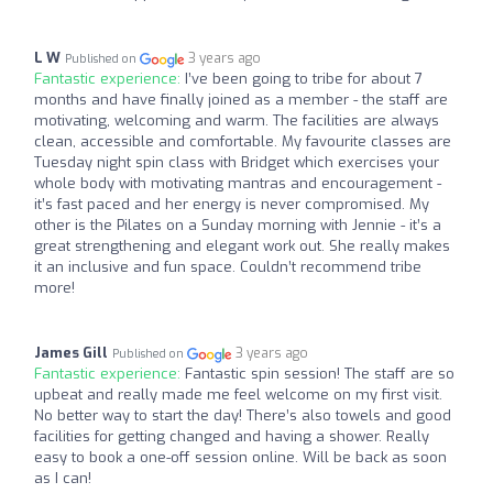
L W
3 years ago
Published on
Fantastic experience:
I’ve been going to tribe for about 7
months and have finally joined as a member - the staff are
motivating, welcoming and warm. The facilities are always
clean, accessible and comfortable. My favourite classes are
Tuesday night spin class with Bridget which exercises your
whole body with motivating mantras and encouragement -
it’s fast paced and her energy is never compromised. My
other is the Pilates on a Sunday morning with Jennie - it’s a
great strengthening and elegant work out. She really makes
it an inclusive and fun space. Couldn’t recommend tribe
more!
James Gill
3 years ago
Published on
Fantastic experience:
Fantastic spin session! The staff are so
upbeat and really made me feel welcome on my first visit.
No better way to start the day! There’s also towels and good
facilities for getting changed and having a shower. Really
easy to book a one-off session online. Will be back as soon
as I can!