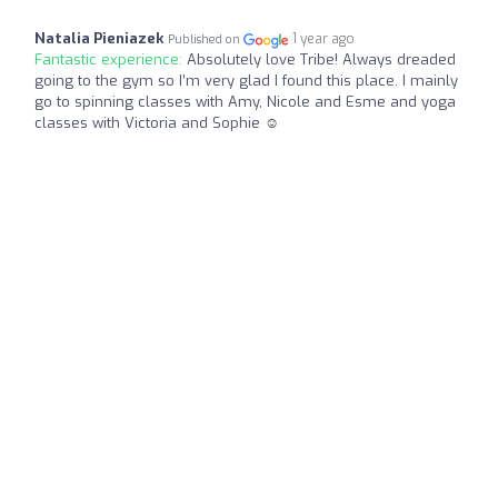
Natalia Pieniazek
1 year ago
Published on
Fantastic experience:
Absolutely love Tribe! Always dreaded
going to the gym so I’m very glad I found this place. I mainly
go to spinning classes with Amy, Nicole and Esme and yoga
classes with Victoria and Sophie ☺️