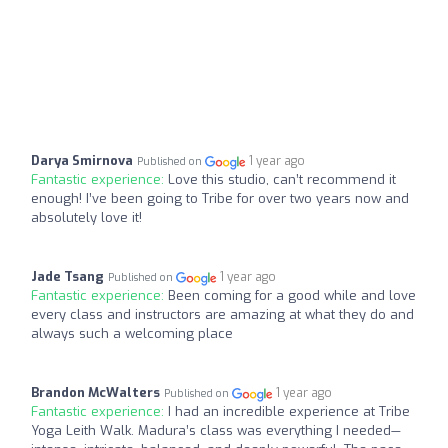
Darya Smirnova
1 year ago
Published on
Fantastic experience:
Love this studio, can’t recommend it
enough! I’ve been going to Tribe for over two years now and
absolutely love it!
Jade Tsang
1 year ago
Published on
Fantastic experience:
Been coming for a good while and love
every class and instructors are amazing at what they do and
always such a welcoming place
Brandon McWalters
1 year ago
Published on
Fantastic experience:
I had an incredible experience at Tribe
Yoga Leith Walk. Madura’s class was everything I needed—