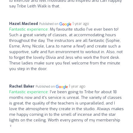
to exercise and feel motivated and inspired and can happily
say Tribe Leith Walk is that.
Hazel Macleod
1 year ago
Published on
Fantastic experience:
My favourite studio I've ever been to!
Such a great variety of classes, at accommodating hours
throughout the day. The instructors are all fantastic (Sophie,
Esme, Amy, Nicole, Lara..to name a few!) and create such a
supportive, safe and fun environment to workout in. Also, not
to forget the lovely Olivia and Jess who work the front desk.
These ladies make sure you feel welcome from the minute
you step in the door.
Rachel Baker
1 year ago
Published on
Fantastic experience:
I've been going to Tribe for about 18
months now and it's service is unreal. The variety of classes
is great, the quality of the teachers is unparalleled, and I
love the atmosphere they create in the studio. Always makes
me happy coming in to the smell of incense and the star
lights on the ceiling. Worth every penny of my membership
‍♀️