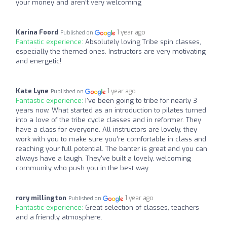
your money and aren’t very welcoming
Karina Foord
1 year ago
Published on
Fantastic experience:
Absolutely loving Tribe spin classes,
especially the themed ones. Instructors are very motivating
and energetic!
Kate Lyne
1 year ago
Published on
Fantastic experience:
I've been going to tribe for nearly 3
years now. What started as an introduction to pilates turned
into a love of the tribe cycle classes and in reformer. They
have a class for everyone. All instructors are lovely, they
work with you to make sure you're comfortable in class and
reaching your full potential. The banter is great and you can
always have a laugh. They've built a lovely, welcoming
community who push you in the best way
rory millington
1 year ago
Published on
Fantastic experience:
Great selection of classes, teachers
and a friendly atmosphere.