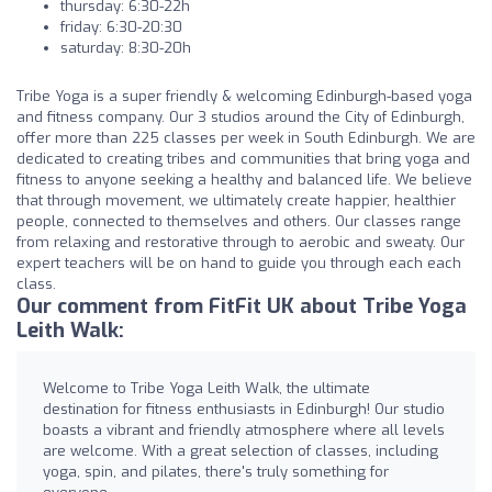
thursday: 6:30-22h
friday: 6:30-20:30
saturday: 8:30-20h
Tribe Yoga is a super friendly & welcoming Edinburgh-based yoga
and fitness company. Our 3 studios around the City of Edinburgh,
offer more than 225 classes per week in South Edinburgh. We are
dedicated to creating tribes and communities that bring yoga and
fitness to anyone seeking a healthy and balanced life. We believe
that through movement, we ultimately create happier, healthier
people, connected to themselves and others. Our classes range
from relaxing and restorative through to aerobic and sweaty. Our
expert teachers will be on hand to guide you through each each
class.
Our comment from FitFit UK about Tribe Yoga
Leith Walk:
Welcome to Tribe Yoga Leith Walk, the ultimate
destination for fitness enthusiasts in Edinburgh! Our studio
boasts a vibrant and friendly atmosphere where all levels
are welcome. With a great selection of classes, including
yoga, spin, and pilates, there's truly something for