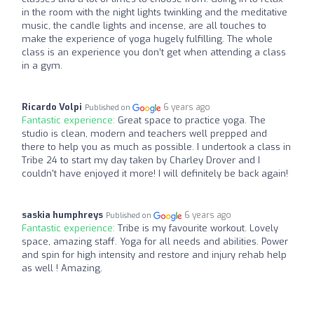
in the room with the night lights twinkling and the meditative
music, the candle lights and incense, are all touches to
make the experience of yoga hugely fulfilling. The whole
class is an experience you don’t get when attending a class
in a gym.
Ricardo Volpi
6 years ago
Published on
Fantastic experience:
Great space to practice yoga. The
studio is clean, modern and teachers well prepped and
there to help you as much as possible. I undertook a class in
Tribe 24 to start my day taken by Charley Drover and I
couldn't have enjoyed it more! I will definitely be back again!
saskia humphreys
6 years ago
Published on
Fantastic experience:
Tribe is my favourite workout. Lovely
space, amazing staff. Yoga for all needs and abilities. Power
and spin for high intensity and restore and injury rehab help
as well ! Amazing.