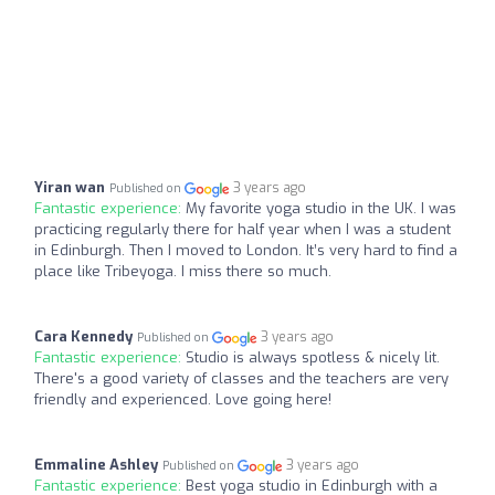
Yiran wan
3 years ago
Published on
Fantastic experience:
My favorite yoga studio in the UK. I was
practicing regularly there for half year when I was a student
in Edinburgh. Then I moved to London. It’s very hard to find a
place like Tribeyoga. I miss there so much.
Cara Kennedy
3 years ago
Published on
Fantastic experience:
Studio is always spotless & nicely lit.
There's a good variety of classes and the teachers are very
friendly and experienced. Love going here!
Emmaline Ashley
3 years ago
Published on
Fantastic experience:
Best yoga studio in Edinburgh with a