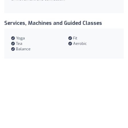
Services, Machines and Guided Classes
Yoga
Fit
Tea
Aerobic
Balance