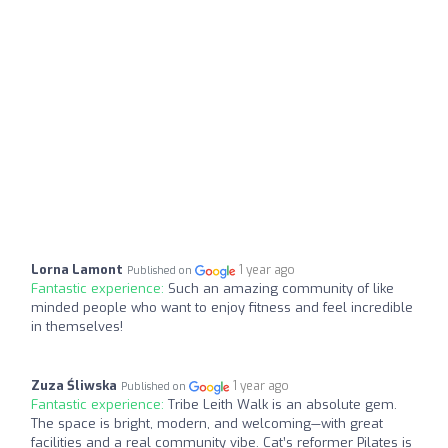
Lorna Lamont
1 year ago
Published on
Fantastic experience:
Such an amazing community of like
minded people who want to enjoy fitness and feel incredible
in themselves!
Zuza Śliwska
1 year ago
Published on
Fantastic experience:
Tribe Leith Walk is an absolute gem.
The space is bright, modern, and welcoming—with great
facilities and a real community vibe. Cat’s reformer Pilates is