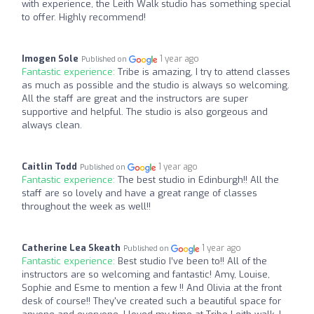
with experience, the Leith Walk studio has something special
to offer. Highly recommend!
Imogen Sole
1 year ago
Published on
Fantastic experience:
Tribe is amazing, I try to attend classes
as much as possible and the studio is always so welcoming.
All the staff are great and the instructors are super
supportive and helpful. The studio is also gorgeous and
always clean.
Caitlin Todd
1 year ago
Published on
Fantastic experience:
The best studio in Edinburgh!! All the
staff are so lovely and have a great range of classes
throughout the week as well!!
Catherine Lea Skeath
1 year ago
Published on
Fantastic experience:
Best studio I’ve been to!! All of the
instructors are so welcoming and fantastic! Amy, Louise,
Sophie and Esme to mention a few !! And Olivia at the front
desk of course!! They've created such a beautiful space for