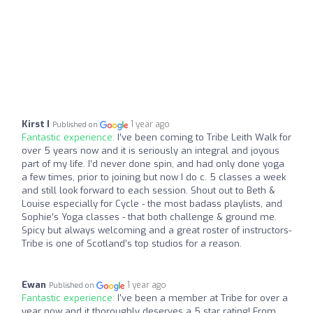
Kirst I
1 year ago
Published on
Fantastic experience:
I’ve been coming to Tribe Leith Walk for
over 5 years now and it is seriously an integral and joyous
part of my life. I’d never done spin, and had only done yoga
a few times, prior to joining but now I do c. 5 classes a week
and still look forward to each session. Shout out to Beth &
Louise especially for Cycle - the most badass playlists, and
Sophie’s Yoga classes - that both challenge & ground me.
Spicy but always welcoming and a great roster of instructors-
Tribe is one of Scotland’s top studios for a reason.
Ewan
1 year ago
Published on
Fantastic experience:
I've been a member at Tribe for over a
year now and it thoroughly deserves a 5 star rating! From