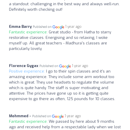
a standout: challenging in the best way and always well-run.
Definitely worth checking out!
Emma Barry
1 year ago
Published on
Fantastic experience:
Great studio - from Hatha to starry
restorative classes. Energising and so relaxing, I woke
myself up. All great teachers - Madhura's classes are
particularly lovely.
Florence Gygax
1 year ago
Published on
Positive experience:
I go to their spin classes and it's an
amazing experience. They include some arm workout too
which is great. They use headsets to regulate the volume
which is quite handy. The staff is super motivating and
attentive. The prices have gone up so it is getting quite
expensive to go there as often, 125 pounds for 10 classes.
Mohmmed -
1 year ago
Published on
Fantastic experience:
We passed by here about 9 months
ago and received help from a respectable lady when we lost